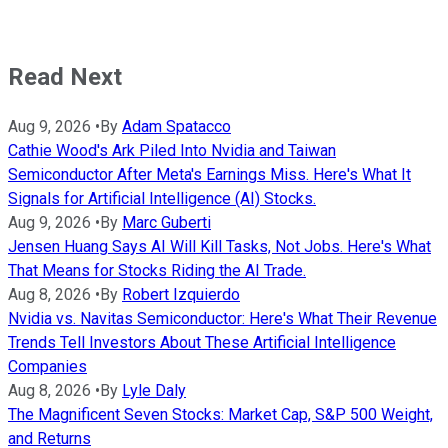
Read Next
Aug 9, 2026
•
By
Adam Spatacco
Cathie Wood's Ark Piled Into Nvidia and Taiwan
Semiconductor After Meta's Earnings Miss. Here's What It
Signals for Artificial Intelligence (AI) Stocks.
Aug 9, 2026
•
By
Marc Guberti
Jensen Huang Says AI Will Kill Tasks, Not Jobs. Here's What
That Means for Stocks Riding the AI Trade.
Aug 8, 2026
•
By
Robert Izquierdo
Nvidia vs. Navitas Semiconductor: Here's What Their Revenue
Trends Tell Investors About These Artificial Intelligence
Companies
Aug 8, 2026
•
By
Lyle Daly
The Magnificent Seven Stocks: Market Cap, S&P 500 Weight,
and Returns