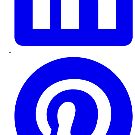
Pinterest