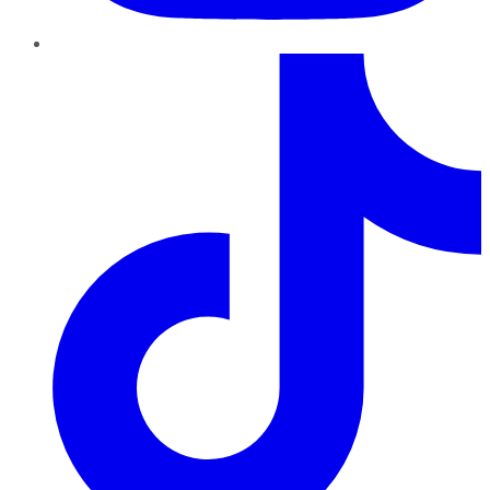
TikTok