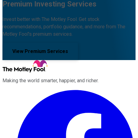
Premium Investing Services
Invest better with The Motley Fool. Get stock
recommendations, portfolio guidance, and more from The
Motley Fool's premium services.
View Premium Services
Making the world smarter, happier, and richer.
Facebook