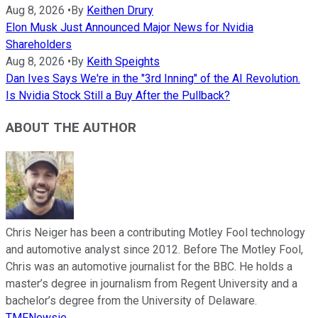
Aug 8, 2026
•
By
Keithen Drury
Elon Musk Just Announced Major News for Nvidia
Shareholders
Aug 8, 2026
•
By
Keith Speights
Dan Ives Says We're in the "3rd Inning" of the AI Revolution.
Is Nvidia Stock Still a Buy After the Pullback?
ABOUT THE AUTHOR
Chris Neiger has been a contributing Motley Fool technology
and automotive analyst since 2012. Before The Motley Fool,
Chris was an automotive journalist for the BBC. He holds a
master’s degree in journalism from Regent University and a
bachelor’s degree from the University of Delaware.
TMFNewsie