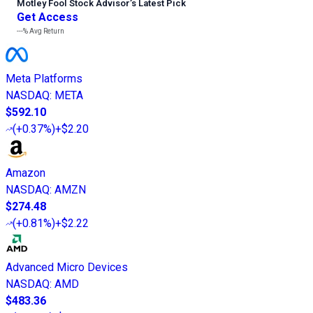
Motley Fool Stock Advisor
’
s Latest Pick
Get Access
---%
Avg Return
Meta Platforms
NASDAQ
:
META
$592.10
(
+0.37%
)
+$2.20
Amazon
NASDAQ
:
AMZN
$274.48
(
+0.81%
)
+$2.22
Advanced Micro Devices
NASDAQ
:
AMD
$483.36