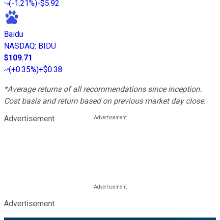
(
-1.21%
)
-$5.92
Baidu
NASDAQ
:
BIDU
$109.71
(
+0.35%
)
+$0.38
*Average returns of all recommendations since inception.
Cost basis and return based on previous market day close.
Advertisement
Advertisement