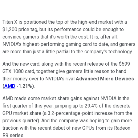
Titan X is positioned the top of the high-end market with a
$1,200 price tag, but its performance could be enough to
convince gamers that it's worth the cost. It is, after all,
NVIDIA's highest-performing gaming card to date, and gamers
are more than just a little partial to the company's technology.
And the new card, along with the recent release of the $599
GTX 1080 card, together give gamers little reason to hand
their money over to NVIDIA's rival
Advanced Micro Devices
(
AMD
-1.21%
)
.
AMD made some market share gains against NVIDIA in the
first quarter of this year, jumping up to 29.4% of the discrete
GPU market share (a 3.2-percentage-point increase from the
previous quarter). And the company was hoping to gain more
traction with the recent debut of new GPUs from its Radeon
R9 series.