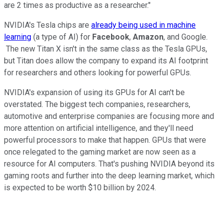
are 2 times as productive as a researcher."
NVIDIA's Tesla chips are
already being used in machine
learning
(a type of AI) for
Facebook
,
Amazon
, and Google.
The new Titan X isn't in the same class as the Tesla GPUs,
but Titan does allow the company to expand its AI footprint
for researchers and others looking for powerful GPUs.
NVIDIA's expansion of using its GPUs for AI can't be
overstated. The biggest tech companies, researchers,
automotive and enterprise companies are focusing more and
more attention on artificial intelligence, and they'll need
powerful processors to make that happen. GPUs that were
once relegated to the gaming market are now seen as a
resource for AI computers. That's pushing NVIDIA beyond its
gaming roots and further into the deep learning market, which
is expected to be worth $10 billion by 2024.