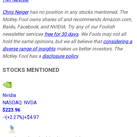
Chris Neiger
has no position in any stocks mentioned. The
Motley Fool owns shares of and recommends Amazon.com,
Baidu, Facebook, and NVIDIA. Try any of our Foolish
newsletter services
free for 30 days
. We Fools may not all
hold the same opinions, but we all believe that
considering a
diverse range of insights
makes us better investors. The
Motley Fool has a
disclosure policy
.
STOCKS MENTIONED
Nvidia
NASDAQ
:
NVDA
$223.96
(
+2.27%
)
+$4.97