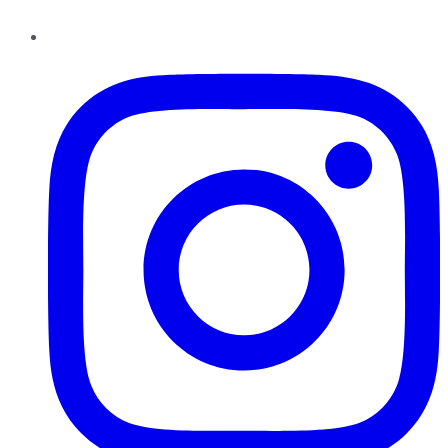
Instagram