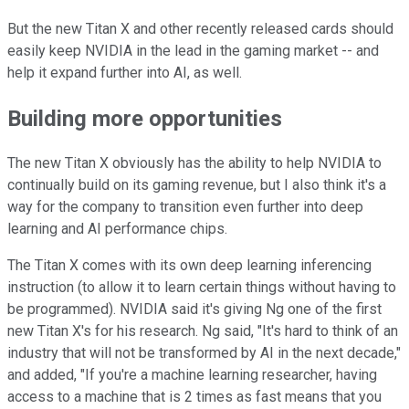
But the new Titan X and other recently released cards should
easily keep NVIDIA in the lead in the gaming market -- and
help it expand further into AI, as well.
Building more opportunities
The new Titan X obviously has the ability to help NVIDIA to
continually build on its gaming revenue, but I also think it's a
way for the company to transition even further into deep
learning and AI performance chips.
The Titan X comes with its own deep learning inferencing
instruction (to allow it to learn certain things without having to
be programmed). NVIDIA said it's giving Ng one of the first
new Titan X's for his research. Ng said, "It's hard to think of an
industry that will not be transformed by AI in the next decade,"
and added, "If you're a machine learning researcher, having
access to a machine that is 2 times as fast means that you