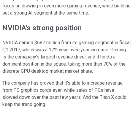
focus on drawing in even more gaming revenue, while building
out a strong AI segment at the same time.
NVIDIA's strong position
NVIDIA earned $687 million from its gaming segment in fiscal
Q1 2017, which was a 17% year-over-year increase. Gaming
is the comapany's largest revenue driver, and it holds a
dominant position in the space, taking more than 70% of the
discrete GPU desktop market market share.
The company has proved that it's able to increase revenue
from PC graphics cards even while sales of PCs have
slowed down over the past few years. And the Titan X could
keep the trend going.