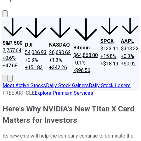
About Us
Contact Us
Investing Philosophy
Motley Fool Mo
SPCX
AAPL
S&P 500
DJI
NASDAQ
Bitcoin
$133.11
$313.33
7,757.64
54,036.93
26,690.62
$64,868.00
+15.8%
+0.3%
+0.6%
+0.3%
+1.3%
-0.1%
+$18.19
+$0.92
+47.68
+151.83
+342.26
-$96.56
Most Active Stocks
Daily Stock Gainers
Daily Stock Losers
FREE ARTICLE
Explore Premium Services
Here's Why NVIDIA's New Titan X Card
Matters for Investors
Its new chip will help the company continue to dominate the