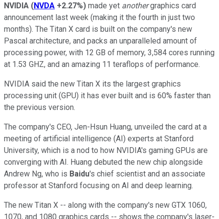
NVIDIA
(
NVDA
+2.27%
)
made yet
another
graphics card
announcement last week (making it the fourth in just two
months). The Titan X card is built on the company's new
Pascal architecture, and packs an unparalleled amount of
processing power, with 12 GB of memory, 3,584 cores running
at 1.53 GHZ, and an amazing 11 teraflops of performance.
NVIDIA said the new Titan X its the largest graphics
processing unit (GPU) it has ever built and is 60% faster than
the previous version.
The company's CEO, Jen-Hsun Huang, unveiled the card at a
meeting of artificial intelligence (AI) experts at Stanford
University, which is a nod to how NVIDIA's gaming GPUs are
converging with AI. Huang debuted the new chip alongside
Andrew Ng, who is
Baidu
's chief scientist and an associate
professor at Stanford focusing on AI and deep learning.
The new Titan X -- along with the company's new GTX 1060,
1070, and 1080 graphics cards -- shows the company's laser-