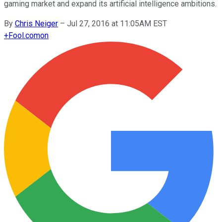
gaming market and expand its artificial intelligence ambitions.
By
Chris Neiger
–
Jul 27, 2016 at 11:05AM EST
+
Fool.com
on