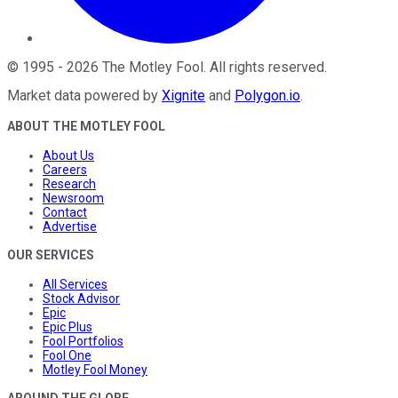
©
1995
-
2026
The Motley Fool
. All rights reserved.
Market data powered by
Xignite
and
Polygon.io
.
ABOUT THE MOTLEY FOOL
About Us
Careers
Research
Newsroom
Contact
Advertise
OUR SERVICES
All Services
Stock Advisor
Epic
Epic Plus
Fool Portfolios
Fool One
Motley Fool Money