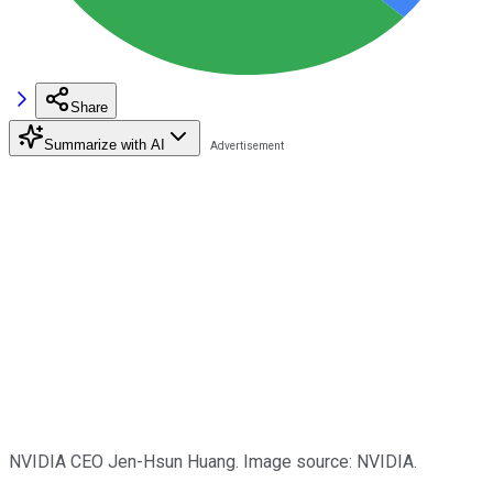
Share
Summarize with AI
NVIDIA CEO Jen-Hsun Huang. Image source: NVIDIA.