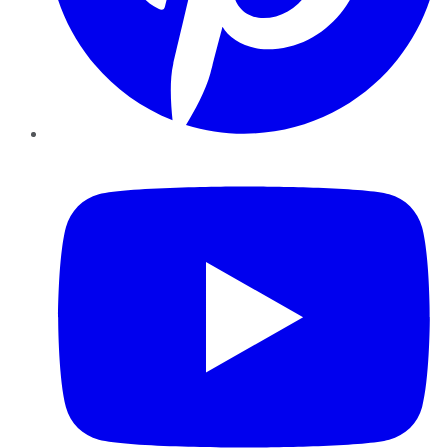
YouTube