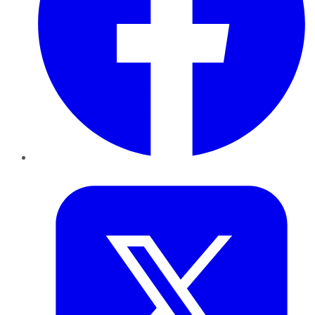
Twitter