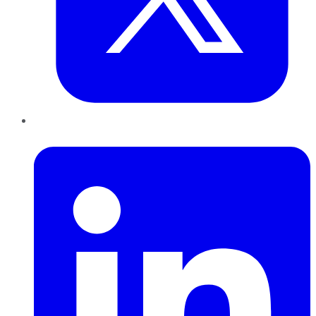
LinkedIn