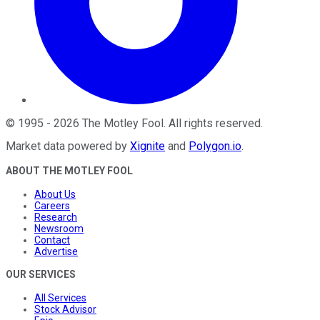
©
1995
-
2026
The Motley Fool
. All rights reserved.
Market data powered by
Xignite
and
Polygon.io
.
ABOUT THE MOTLEY FOOL
About Us
Careers
Research
Newsroom
Contact
Advertise
OUR SERVICES
All Services
Stock Advisor