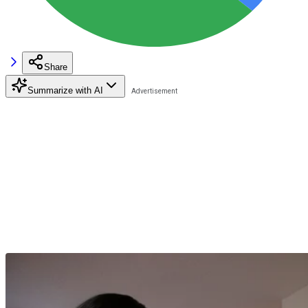
Share
Summarize with AI