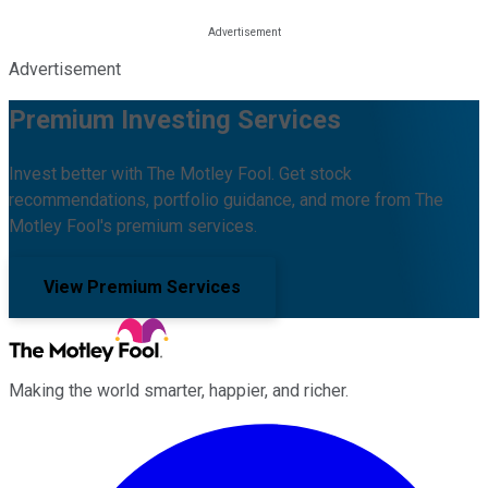
Advertisement
Premium Investing Services
Invest better with The Motley Fool. Get stock
recommendations, portfolio guidance, and more from The
Motley Fool's premium services.
View Premium Services
Making the world smarter, happier, and richer.
Facebook