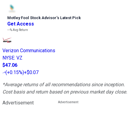
Motley Fool Stock Advisor
’
s Latest Pick
Get Access
---%
Avg Return
Verizon Communications
NYSE
:
VZ
$47.06
(
+0.15%
)
+$0.07
*Average returns of all recommendations since inception.
Cost basis and return based on previous market day close.
Advertisement