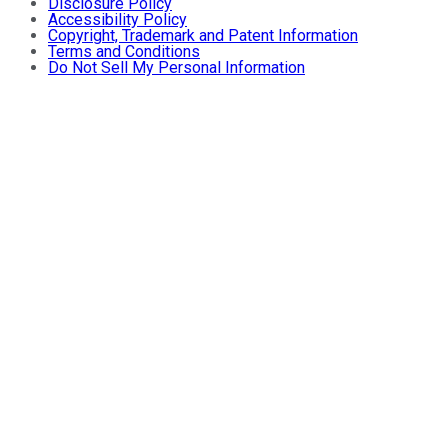
Disclosure Policy
Accessibility Policy
Copyright, Trademark and Patent Information
Terms and Conditions
Do Not Sell My Personal Information