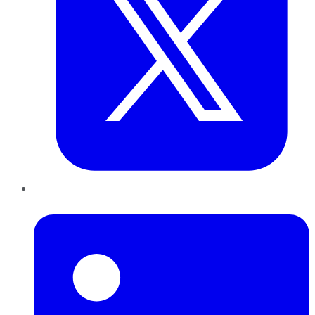
LinkedIn