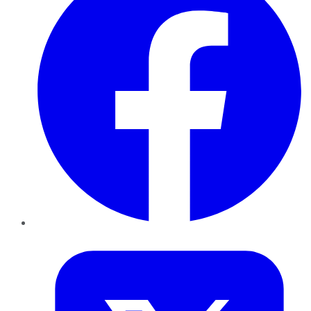
Twitter