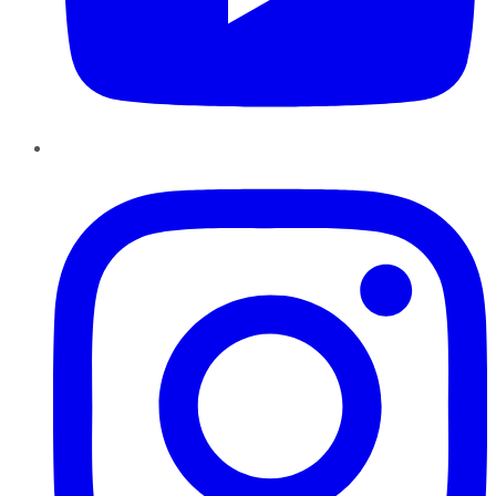
Instagram