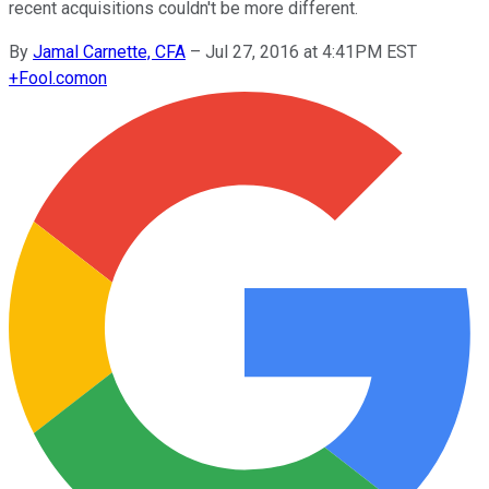
recent acquisitions couldn't be more different.
By
Jamal Carnette, CFA
–
Jul 27, 2016 at 4:41PM EST
+
Fool.com
on