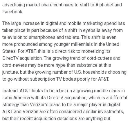
advertising market share continues to shift to Alphabet and
Facebook.
The large increase in digital and mobile marketing spend has
taken place in part because of a shift in eyeballs away from
television to smartphones and tablets. This shift is even
more pronounced among younger millennials in the United
States. For AT&T, this is a direct risk to monetizing its
DirecTV acquisition. The growing trend of cord-cutters and
cord-nevers may be more hype than substance at this
juncture, but the growing number of U.S. households choosing
to go without subscription TV bodes poorly for AT&T.
Instead, AT&T looks to be a bet on a growing middle class in
Latin America with its DirecTV acquisition, which is a different
strategy than Verizon's plans to be a major player in digital.
AT&T and Verizon are often considered similar investments,
but their recent acquisition decisions are anything but.