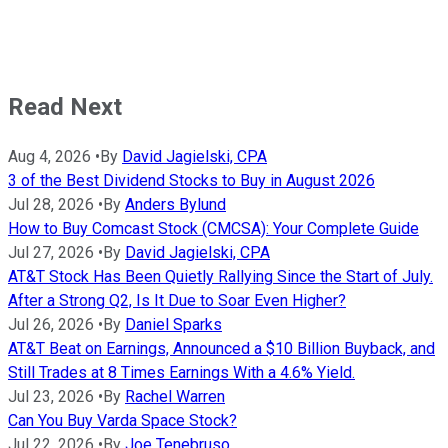
Read Next
Aug 4, 2026
•
By
David Jagielski, CPA
3 of the Best Dividend Stocks to Buy in August 2026
Jul 28, 2026
•
By
Anders Bylund
How to Buy Comcast Stock (CMCSA): Your Complete Guide
Jul 27, 2026
•
By
David Jagielski, CPA
AT&T Stock Has Been Quietly Rallying Since the Start of July.
After a Strong Q2, Is It Due to Soar Even Higher?
Jul 26, 2026
•
By
Daniel Sparks
AT&T Beat on Earnings, Announced a $10 Billion Buyback, and
Still Trades at 8 Times Earnings With a 4.6% Yield.
Jul 23, 2026
•
By
Rachel Warren
Can You Buy Varda Space Stock?
Jul 22, 2026
•
By
Joe Tenebruso