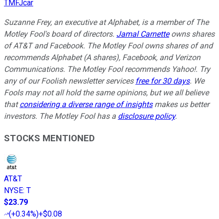
TMFJcar
Suzanne Frey, an executive at Alphabet, is a member of The
Motley Fool's board of directors.
Jamal Carnette
owns shares
of AT&T and Facebook. The Motley Fool owns shares of and
recommends Alphabet (A shares), Facebook, and Verizon
Communications. The Motley Fool recommends Yahoo!. Try
any of our Foolish newsletter services
free for 30 days
. We
Fools may not all hold the same opinions, but we all believe
that
considering a diverse range of insights
makes us better
investors. The Motley Fool has a
disclosure policy
.
STOCKS MENTIONED
AT&T
NYSE
:
T
$23.79
(
+0.34%
)
+$0.08