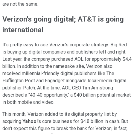
are not the same.
Verizon's going digital; AT&T is going
international
It's pretty easy to see Verizon's corporate strategy: Big Red
is buying up digital companies and publishers left and right.
Last year, the company purchased AOL for approximately $4.4
billion. In addition to the namesake site, Verizon also
received millennial-friendly digital publishers like The
Huffington Post and Engadget alongside local-media digital
publisher Patch. At the time, AOL CEO Tim Armstrong
described a "40-40 opportunity," a $40 billion potential market
in both mobile and video.
This month, Verizon added to its digital property list by
acquiring
Yahoo!
's core business for $4.8 billion in cash. But
don't expect this figure to break the bank for Verizon; in fact,