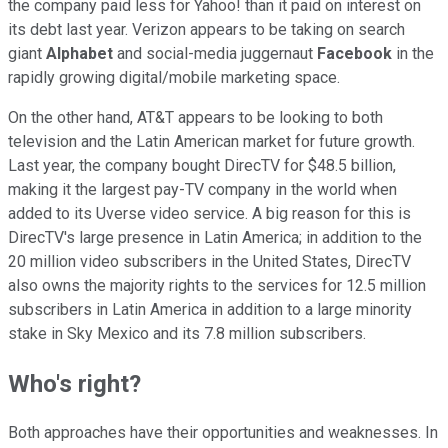
the company paid less for Yahoo! than it paid on interest on
its debt last year. Verizon appears to be taking on search
giant
Alphabet
and social-media juggernaut
Facebook
in the
rapidly growing digital/mobile marketing space.
On the other hand, AT&T appears to be looking to both
television and the Latin American market for future growth.
Last year, the company bought DirecTV for $48.5 billion,
making it the largest pay-TV company in the world when
added to its Uverse video service. A big reason for this is
DirecTV's large presence in Latin America; in addition to the
20 million video subscribers in the United States, DirecTV
also owns the majority rights to the services for 12.5 million
subscribers in Latin America in addition to a large minority
stake in Sky Mexico and its 7.8 million subscribers.
Who's right?
Both approaches have their opportunities and weaknesses. In