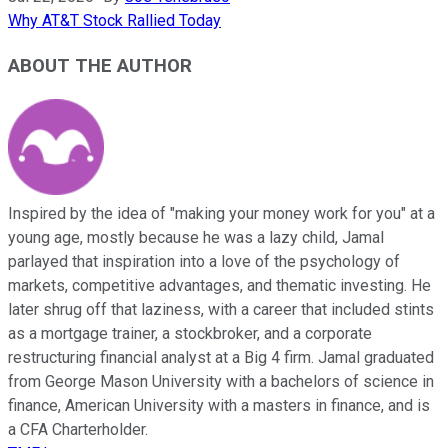
Why AT&T Stock Rallied Today
ABOUT THE AUTHOR
Inspired by the idea of "making your money work for you" at a
young age, mostly because he was a lazy child, Jamal
parlayed that inspiration into a love of the psychology of
markets, competitive advantages, and thematic investing. He
later shrug off that laziness, with a career that included stints
as a mortgage trainer, a stockbroker, and a corporate
restructuring financial analyst at a Big 4 firm. Jamal graduated
from George Mason University with a bachelors of science in
finance, American University with a masters in finance, and is
a CFA Charterholder.