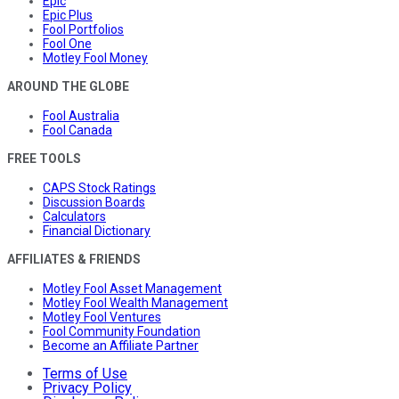
Epic
Epic Plus
Fool Portfolios
Fool One
Motley Fool Money
AROUND THE GLOBE
Fool Australia
Fool Canada
FREE TOOLS
CAPS Stock Ratings
Discussion Boards
Calculators
Financial Dictionary
AFFILIATES & FRIENDS
Motley Fool Asset Management
Motley Fool Wealth Management
Motley Fool Ventures
Fool Community Foundation
Become an Affiliate Partner
Terms of Use
Privacy Policy