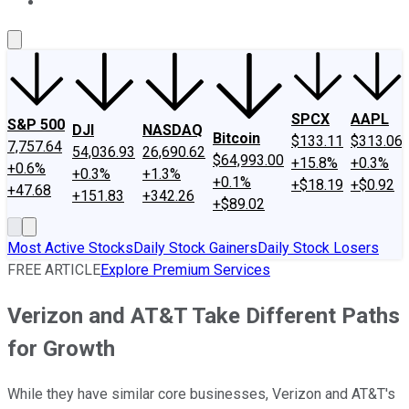
About Us
Contact Us
Investing Philosophy
Motley Fool Mo
SPCX
AAPL
S&P 500
DJI
NASDAQ
Bitcoin
$133.11
$313.06
7,757.64
54,036.93
26,690.62
$64,993.00
+15.8%
+0.3%
+0.6%
+0.3%
+1.3%
+0.1%
+$18.19
+$0.92
+47.68
+151.83
+342.26
+$89.02
Most Active Stocks
Daily Stock Gainers
Daily Stock Losers
FREE ARTICLE
Explore Premium Services
Verizon and AT&T Take Different Paths
for Growth
While they have similar core businesses, Verizon and AT&T's