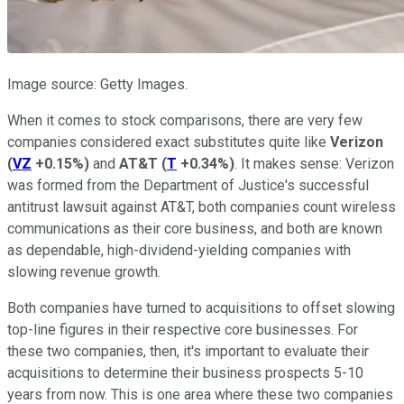
Image source: Getty Images.
When it comes to stock comparisons, there are very few
companies considered exact substitutes quite like
Verizon
(
VZ
+0.15%
)
and
AT&T
(
T
+0.34%
)
. It makes sense: Verizon
was formed from the Department of Justice's successful
antitrust lawsuit against AT&T, both companies count wireless
communications as their core business, and both are known
as dependable, high-dividend-yielding companies with
slowing revenue growth.
Both companies have turned to acquisitions to offset slowing
top-line figures in their respective core businesses. For
these two companies, then, it's important to evaluate their
acquisitions to determine their business prospects 5-10
years from now. This is one area where these two companies