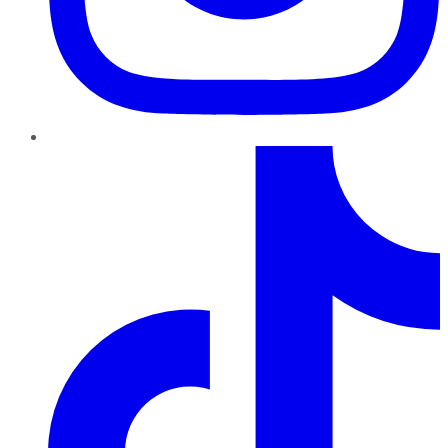
TikTok