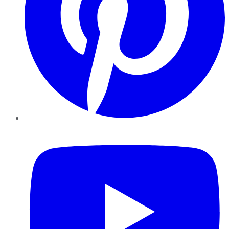
YouTube