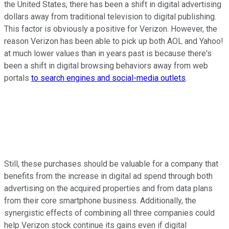
the United States, there has been a shift in digital advertising
dollars away from traditional television to digital publishing.
This factor is obviously a positive for Verizon. However, the
reason Verizon has been able to pick up both AOL and Yahoo!
at much lower values than in years past is because there's
been a shift in digital browsing behaviors away from web
portals
to search engines and social-media outlets
.
Still, these purchases should be valuable for a company that
benefits from the increase in digital ad spend through both
advertising on the acquired properties and from data plans
from their core smartphone business. Additionally, the
synergistic effects of combining all three companies could
help Verizon stock continue its gains even if digital