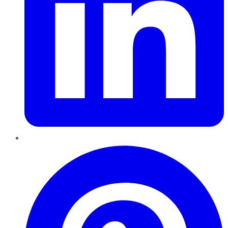
Pinterest