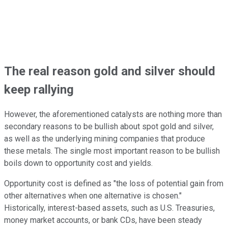
The real reason gold and silver should
keep rallying
However, the aforementioned catalysts are nothing more than
secondary reasons to be bullish about spot gold and silver,
as well as the underlying mining companies that produce
these metals. The single most important reason to be bullish
boils down to opportunity cost and yields.
Opportunity cost is defined as "the loss of potential gain from
other alternatives when one alternative is chosen."
Historically, interest-based assets, such as U.S. Treasuries,
money market accounts, or bank CDs, have been steady