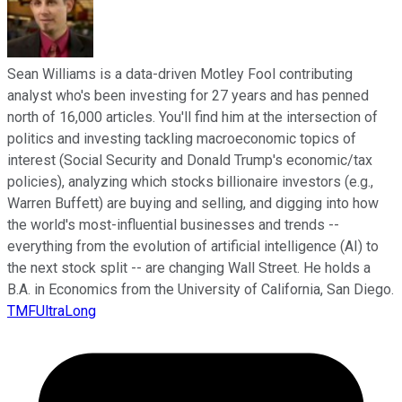
Sean Williams is a data-driven Motley Fool contributing
analyst who's been investing for 27 years and has penned
north of 16,000 articles. You'll find him at the intersection of
politics and investing tackling macroeconomic topics of
interest (Social Security and Donald Trump's economic/tax
policies), analyzing which stocks billionaire investors (e.g.,
Warren Buffett) are buying and selling, and digging into how
the world's most-influential businesses and trends --
everything from the evolution of artificial intelligence (AI) to
the next stock split -- are changing Wall Street. He holds a
B.A. in Economics from the University of California, San Diego.
TMFUltraLong