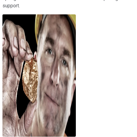
support.