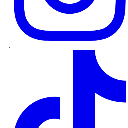
TikTok