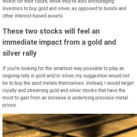
invest for their future, while they're also encouraging
investors to buy gold and silver, as opposed to bonds and
other interest-based assets.
These two stocks will feel an
immediate impact from a gold and
silver rally
If you're looking for the smartest way possible to play an
ongoing rally in gold and/or silver, my suggestion would not
be to buy the spot metals themselves. Instead, I would target
royalty and streaming gold and silver stocks that have the
most to gain from an increase in underlying precious-metal
prices.