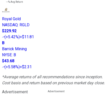
---%
Avg Return
Royal Gold
NASDAQ
:
RGLD
$229.92
(
+5.42%
)
+$11.81
B
Barrick Mining
NYSE
:
B
$43.68
(
+5.58%
)
+$2.31
*Average returns of all recommendations since inception.
Cost basis and return based on previous market day close.
Advertisement