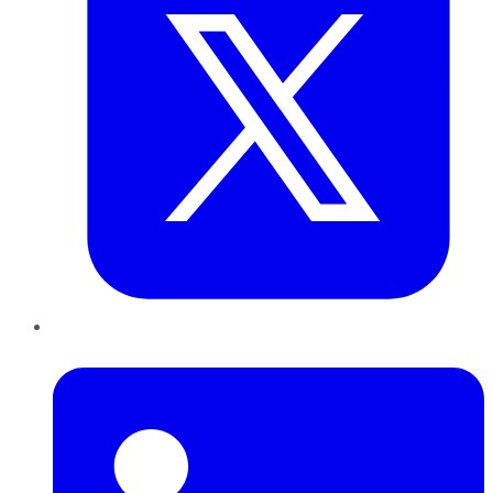
LinkedIn