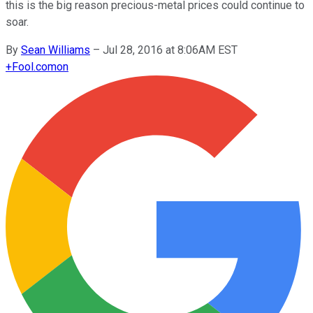
this is the big reason precious-metal prices could continue to
soar.
By
Sean Williams
–
Jul 28, 2016 at 8:06AM EST
+
Fool.com
on