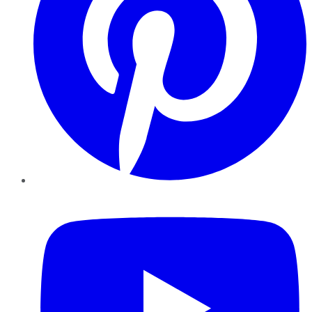
YouTube