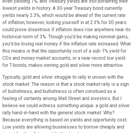
even yielding 1%, and Treasury yields are still bordering their
lowest yields in history. A 30-year Treasury bond currently
yields nearly 2.3%, which would be ahead of the current rate
of inflation; however, locking yourself in at 2.3% for 30 years
could prove disastrous if inflation does rise anywhere near its
historical norm of 3%. Though you'd be making nominal gains,
you'd be losing real money if the inflation rate increased. What
this means is that the opportunity cost of a sub-1% yield for
CDs and money market accounts, or a near-record low yield
for T-bonds, makes owning gold and silver more attractive.
Typically, gold and silver struggle to rally in unison with the
stock market. The reason is that a stock market rally is a sign
of bullishness, and bullishness is often construed as a
feeling of certainty among Wall Street and investors. But I
believe we could witness something unique: a gold and silver
rally hand-in-hand with the general stock market. Why?
Because everything is based on yields and opportunity cost.
Low yields are allowing businesses to borrow cheaply and