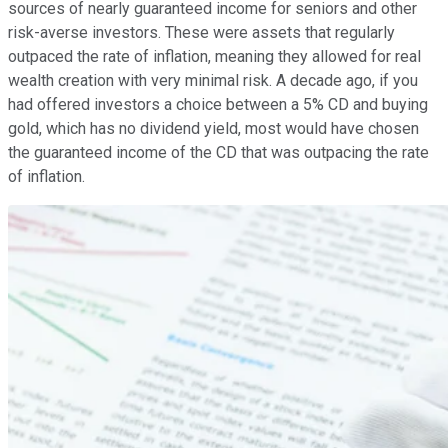
sources of nearly guaranteed income for seniors and other
risk-averse investors. These were assets that regularly
outpaced the rate of inflation, meaning they allowed for real
wealth creation with very minimal risk. A decade ago, if you
had offered investors a choice between a 5% CD and buying
gold, which has no dividend yield, most would have chosen
the guaranteed income of the CD that was outpacing the rate
of inflation.