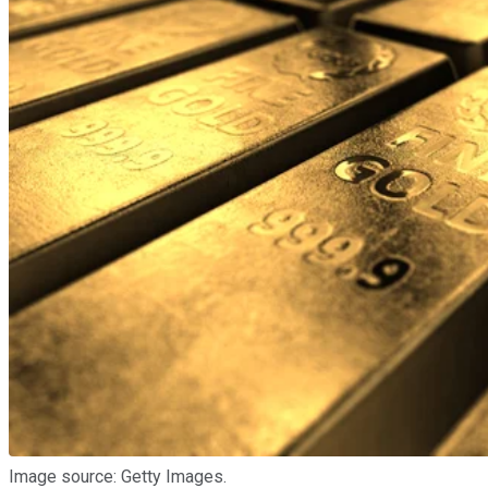
Image source: Getty Images.