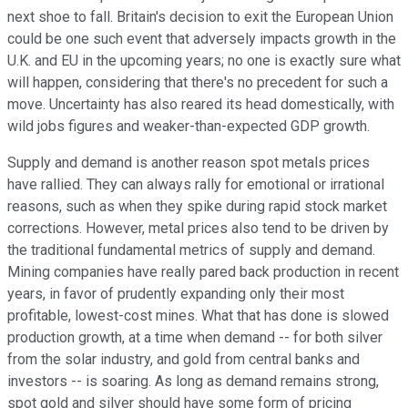
next shoe to fall. Britain's decision to exit the European Union
could be one such event that adversely impacts growth in the
U.K. and EU in the upcoming years; no one is exactly sure what
will happen, considering that there's no precedent for such a
move. Uncertainty has also reared its head domestically, with
wild jobs figures and weaker-than-expected GDP growth.
Supply and demand is another reason spot metals prices
have rallied. They can always rally for emotional or irrational
reasons, such as when they spike during rapid stock market
corrections. However, metal prices also tend to be driven by
the traditional fundamental metrics of supply and demand.
Mining companies have really pared back production in recent
years, in favor of prudently expanding only their most
profitable, lowest-cost mines. What that has done is slowed
production growth, at a time when demand -- for both silver
from the solar industry, and gold from central banks and
investors -- is soaring. As long as demand remains strong,
spot gold and silver should have some form of pricing