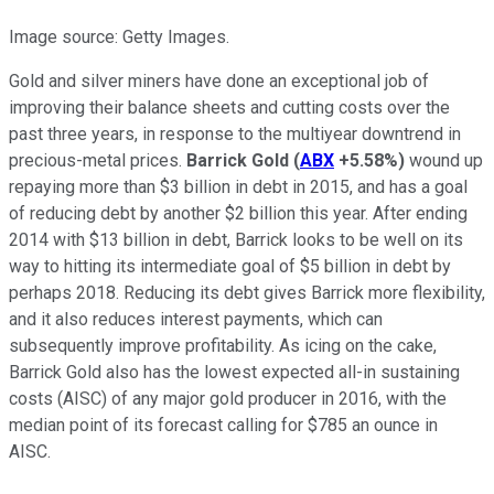
Image source: Getty Images.
Gold and silver miners have done an exceptional job of
improving their balance sheets and cutting costs over the
past three years, in response to the multiyear downtrend in
precious-metal prices.
Barrick Gold
(
ABX
+5.58%
)
wound up
repaying more than $3 billion in debt in 2015, and has a goal
of reducing debt by another $2 billion this year. After ending
2014 with $13 billion in debt, Barrick looks to be well on its
way to hitting its intermediate goal of $5 billion in debt by
perhaps 2018. Reducing its debt gives Barrick more flexibility,
and it also reduces interest payments, which can
subsequently improve profitability. As icing on the cake,
Barrick Gold also has the lowest expected all-in sustaining
costs (AISC) of any major gold producer in 2016, with the
median point of its forecast calling for $785 an ounce in
AISC.