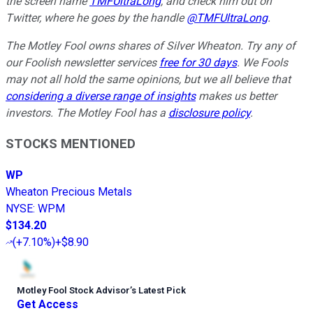
the screen name
TMFUltraLong
, and check him out on
Twitter, where he goes by the handle
@TMFUltraLong
.
The Motley Fool owns shares of Silver Wheaton. Try any of
our Foolish newsletter services
free for 30 days
. We Fools
may not all hold the same opinions, but we all believe that
considering a diverse range of insights
makes us better
investors. The Motley Fool has a
disclosure policy
.
STOCKS MENTIONED
WP
Wheaton Precious Metals
NYSE
:
WPM
$134.20
(
+7.10%
)
+$8.90
Motley Fool Stock Advisor
’
s Latest Pick
Get Access