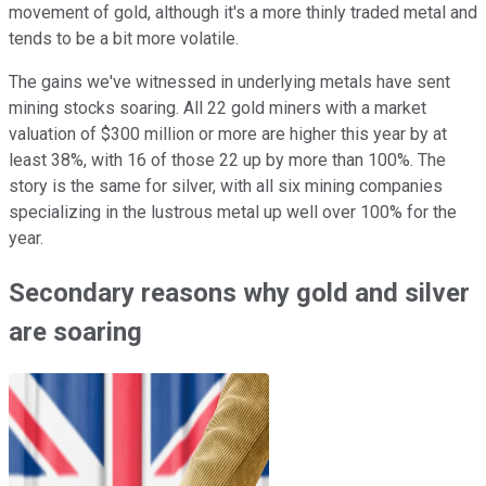
movement of gold, although it's a more thinly traded metal and
tends to be a bit more volatile.
The gains we've witnessed in underlying metals have sent
mining stocks soaring. All 22 gold miners with a market
valuation of $300 million or more are higher this year by at
least 38%, with 16 of those 22 up by more than 100%. The
story is the same for silver, with all six mining companies
specializing in the lustrous metal up well over 100% for the
year.
Secondary reasons why gold and silver
are soaring