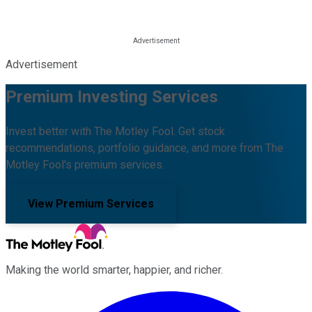
Advertisement
Premium Investing Services
Invest better with The Motley Fool. Get stock
recommendations, portfolio guidance, and more from The
Motley Fool's premium services.
View Premium Services
Making the world smarter, happier, and richer.
Facebook