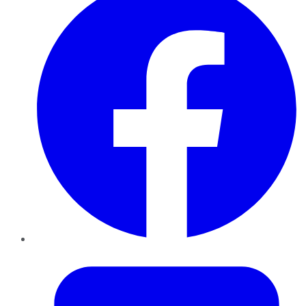
Twitter