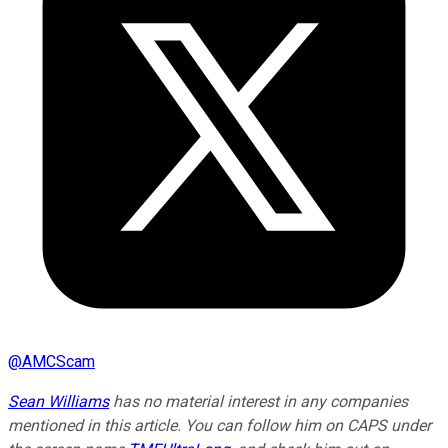
@
AMCScam
Sean Williams
has no material interest in any companies
mentioned in this article. You can follow him on CAPS under