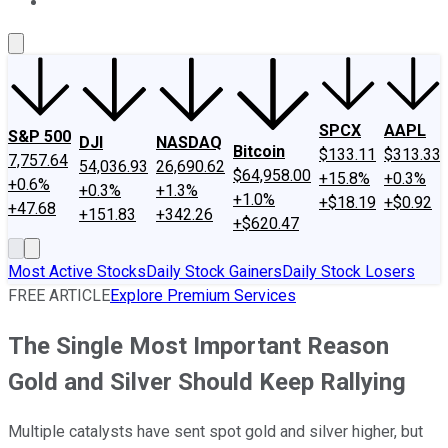
About Us
Contact Us
Investing Philosophy
Motley Fool Mo
SPCX
AAPL
S&P 500
DJI
NASDAQ
Bitcoin
$133.11
$313.33
7,757.64
54,036.93
26,690.62
$64,958.00
+15.8%
+0.3%
+0.6%
+0.3%
+1.3%
+1.0%
+$18.19
+$0.92
+47.68
+151.83
+342.26
+$620.47
Most Active Stocks
Daily Stock Gainers
Daily Stock Losers
FREE ARTICLE
Explore Premium Services
The Single Most Important Reason
Gold and Silver Should Keep Rallying
Multiple catalysts have sent spot gold and silver higher, but