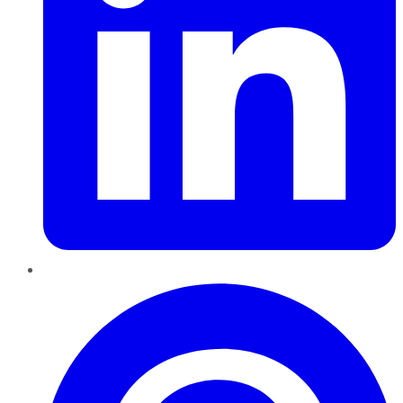
Pinterest