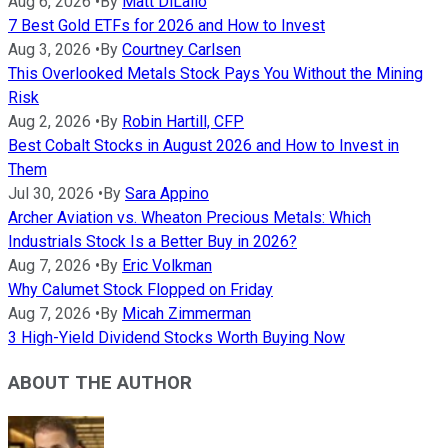
Aug 6, 2026
•
By
Matt DiLallo
7 Best Gold ETFs for 2026 and How to Invest
Aug 3, 2026
•
By
Courtney Carlsen
This Overlooked Metals Stock Pays You Without the Mining
Risk
Aug 2, 2026
•
By
Robin Hartill, CFP
Best Cobalt Stocks in August 2026 and How to Invest in
Them
Jul 30, 2026
•
By
Sara Appino
Archer Aviation vs. Wheaton Precious Metals: Which
Industrials Stock Is a Better Buy in 2026?
Aug 7, 2026
•
By
Eric Volkman
Why Calumet Stock Flopped on Friday
Aug 7, 2026
•
By
Micah Zimmerman
3 High-Yield Dividend Stocks Worth Buying Now
ABOUT THE AUTHOR