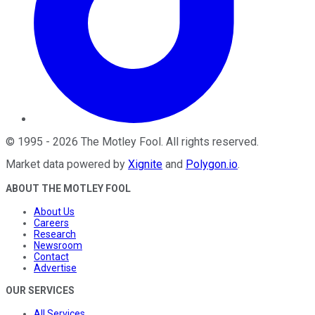
©
1995
-
2026
The Motley Fool
. All rights reserved.
Market data powered by
Xignite
and
Polygon.io
.
ABOUT THE MOTLEY FOOL
About Us
Careers
Research
Newsroom
Contact
Advertise
OUR SERVICES
All Services