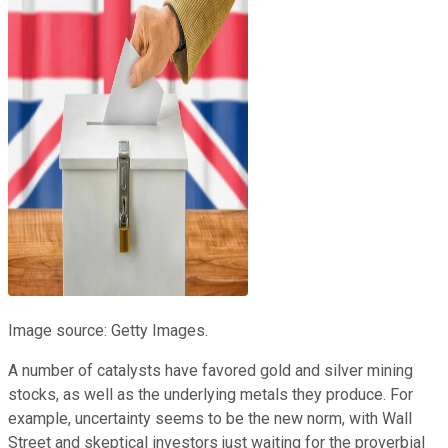
Image source: Getty Images.
A number of catalysts have favored gold and silver mining
stocks, as well as the underlying metals they produce. For
example, uncertainty seems to be the new norm, with Wall
Street and skeptical investors just waiting for the proverbial