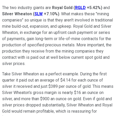
The two industry giants are
Royal Gold
(
RGLD
+5.42%
)
and
Silver Wheaton
(
SLW
+7.10%
)
. What makes these "mining
companies" so unique is that they aren't involved in traditional
mine build-out, expansion, and upkeep. Royal Gold and Silver
Wheaton, in exchange for an upfront cash payment or series
of payments, gain long-term or life-of-mine contracts for the
production of specified precious metals. More important, the
production they receive from the mining companies they
contract with is paid out at well below current spot gold and
silver prices.
Take Silver Wheaton as a perfect example. During the first
quarter it paid out an average of $4.14 for each ounce of
silver it received and just $389 per ounce of gold. This means
Silver Wheaton's gross margin is nearly $16 an ounce on
silver, and more than $900 an ounce on gold. Even if gold and
silver prices dropped substantially, Silver Wheaton and Royal
Gold would remain profitable, which is reassuring for