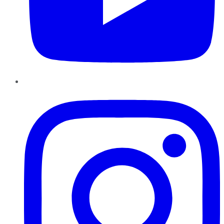
Instagram