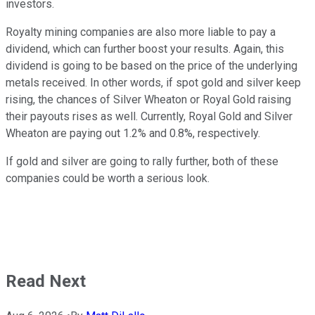
investors.
Royalty mining companies are also more liable to pay a
dividend, which can further boost your results. Again, this
dividend is going to be based on the price of the underlying
metals received. In other words, if spot gold and silver keep
rising, the chances of Silver Wheaton or Royal Gold raising
their payouts rises as well. Currently, Royal Gold and Silver
Wheaton are paying out 1.2% and 0.8%, respectively.
If gold and silver are going to rally further, both of these
companies could be worth a serious look.
Read Next