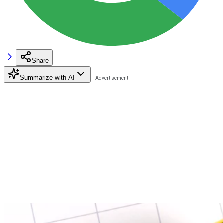
Share
Summarize with AI