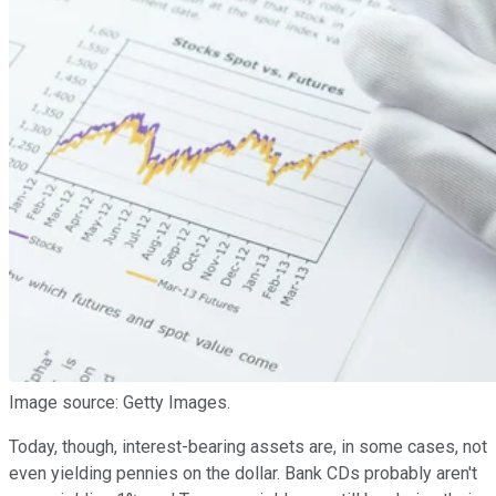
Image source: Getty Images.
Today, though, interest-bearing assets are, in some cases, not
even yielding pennies on the dollar. Bank CDs probably aren't