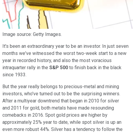
Image source: Getty Images.
It's been an extraordinary year to be an investor. In just seven
months we've witnessed the worst two-week start to a new
year in recorded history, and also the most voracious
intraquarter rally in the
S&P 500
to finish back in the black
since 1933.
But the year really belongs to precious-metal and mining
investors, who've turned out to be the surprising winners.
After a multiyear downtrend that began in 2010 for silver
and 2011 for gold, both metals have made resounding
comebacks in 2016. Spot gold prices are higher by
approximately 25% year to date, while spot silver is up an
even more robust 44%. Silver has a tendency to follow the