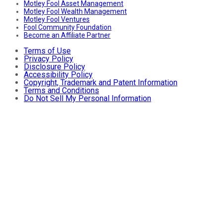
Motley Fool Asset Management
Motley Fool Wealth Management
Motley Fool Ventures
Fool Community Foundation
Become an Affiliate Partner
Terms of Use
Privacy Policy
Disclosure Policy
Accessibility Policy
Copyright, Trademark and Patent Information
Terms and Conditions
Do Not Sell My Personal Information