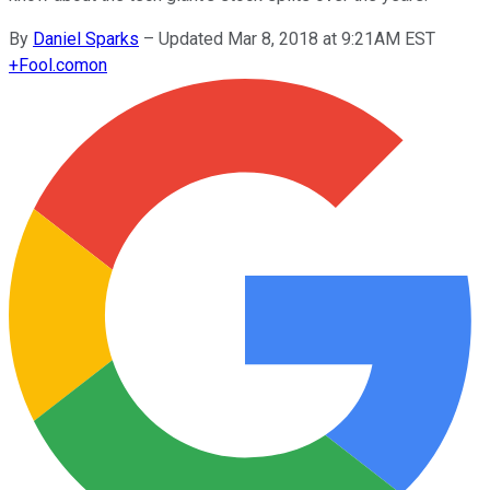
By
Daniel Sparks
–
Updated Mar 8, 2018 at 9:21AM EST
+
Fool.com
on