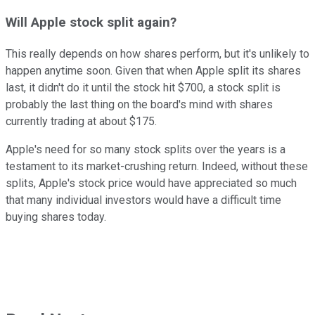
Will Apple stock split again?
This really depends on how shares perform, but it's unlikely to
happen anytime soon. Given that when Apple split its shares
last, it didn't do it until the stock hit $700, a stock split is
probably the last thing on the board's mind with shares
currently trading at about $175.
Apple's need for so many stock splits over the years is a
testament to its market-crushing return. Indeed, without these
splits, Apple's stock price would have appreciated so much
that many individual investors would have a difficult time
buying shares today.