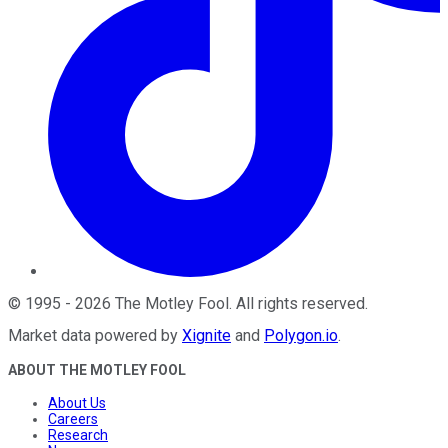
©
1995
-
2026
The Motley Fool
. All rights reserved.
Market data powered by
Xignite
and
Polygon.io
.
ABOUT THE MOTLEY FOOL
About Us
Careers
Research