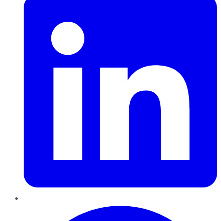
Pinterest