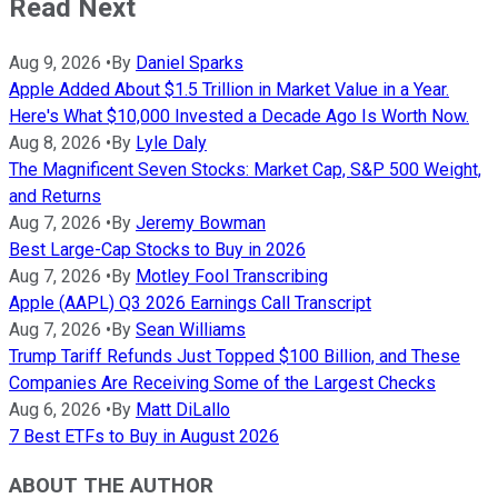
Read Next
Aug 9, 2026
•
By
Daniel Sparks
Apple Added About $1.5 Trillion in Market Value in a Year.
Here's What $10,000 Invested a Decade Ago Is Worth Now.
Aug 8, 2026
•
By
Lyle Daly
The Magnificent Seven Stocks: Market Cap, S&P 500 Weight,
and Returns
Aug 7, 2026
•
By
Jeremy Bowman
Best Large-Cap Stocks to Buy in 2026
Aug 7, 2026
•
By
Motley Fool Transcribing
Apple (AAPL) Q3 2026 Earnings Call Transcript
Aug 7, 2026
•
By
Sean Williams
Trump Tariff Refunds Just Topped $100 Billion, and These
Companies Are Receiving Some of the Largest Checks
Aug 6, 2026
•
By
Matt DiLallo
7 Best ETFs to Buy in August 2026
ABOUT THE AUTHOR