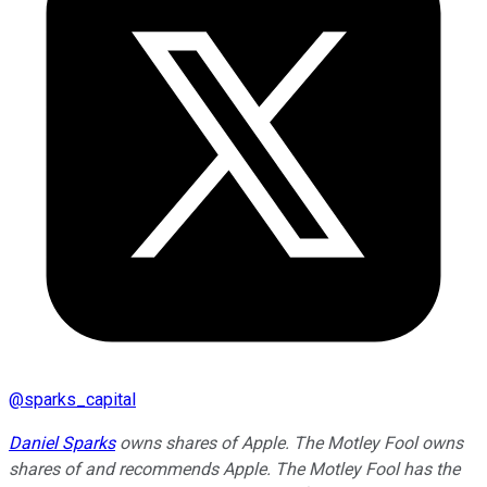
@
sparks_capital
Daniel Sparks
owns shares of Apple. The Motley Fool owns
shares of and recommends Apple. The Motley Fool has the