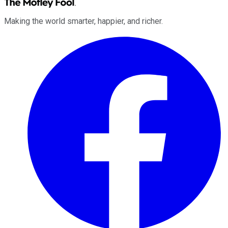
Making the world smarter, happier, and richer.
Facebook