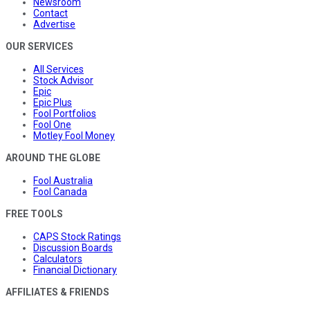
Newsroom
Contact
Advertise
OUR SERVICES
All Services
Stock Advisor
Epic
Epic Plus
Fool Portfolios
Fool One
Motley Fool Money
AROUND THE GLOBE
Fool Australia
Fool Canada
FREE TOOLS
CAPS Stock Ratings
Discussion Boards
Calculators
Financial Dictionary
AFFILIATES & FRIENDS