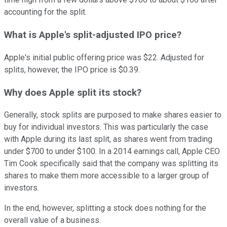
accounting for the split.
What is Apple's split-adjusted IPO price?
Apple's initial public offering price was $22. Adjusted for
splits, however, the IPO price is $0.39.
Why does Apple split its stock?
Generally, stock splits are purposed to make shares easier to
buy for individual investors. This was particularly the case
with Apple during its last split, as shares went from trading
under $700 to under $100. In a 2014 earnings call, Apple CEO
Tim Cook specifically said that the company was splitting its
shares to make them more accessible to a larger group of
investors.
In the end, however, splitting a stock does nothing for the
overall value of a business.