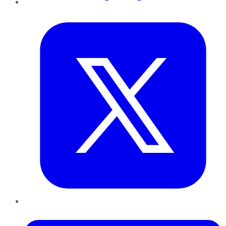
Twitter
LinkedIn