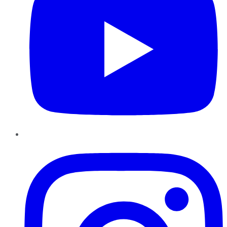
Instagram