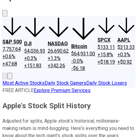
About Us
Contact Us
Investing Philosophy
Motley Fool Mo
SPCX
AAPL
S&P 500
DJI
NASDAQ
Bitcoin
$133.11
$313.33
7,757.64
54,036.93
26,690.62
$64,931.00
+15.8%
+0.3%
+0.6%
+0.3%
+1.3%
-0.0%
+$18.19
+$0.92
+47.68
+151.83
+342.26
-$6.18
Most Active Stocks
Daily Stock Gainers
Daily Stock Losers
FREE ARTICLE
Explore Premium Services
Apple's Stock Split History
Adjusted for splits, Apple stock's historical, millionaire-
making return is mind-boggling. Here's everything you need to
know about the tech giant's stock splits over the years.