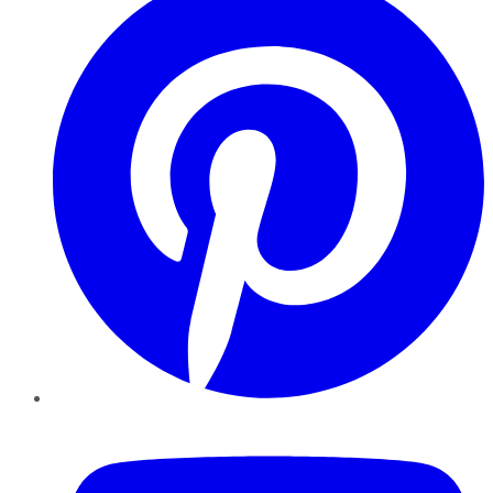
YouTube