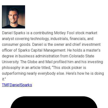
Daniel Sparks is a contributing Motley Fool stock market
analyst covering technology, industrials, financials, and
consumer goods. Daniel is the owner and chief investment
officer of Sparks Capital Management. He holds a master’s
degree in business administration from Colorado State
University. The Globe and Mail profiled him and his investing
philosophy in an article titled, “This stock picker is
outperforming nearly everybody else. Here’s how he is doing
it.”
TMFDanielSparks