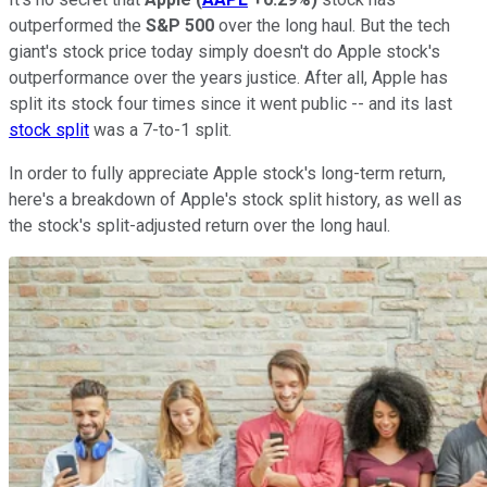
outperformed the
S&P 500
over the long haul. But the tech
giant's stock price today simply doesn't do Apple stock's
outperformance over the years justice. After all, Apple has
split its stock four times since it went public -- and its last
stock split
was a 7-to-1 split.
In order to fully appreciate Apple stock's long-term return,
here's a breakdown of Apple's stock split history, as well as
the stock's split-adjusted return over the long haul.