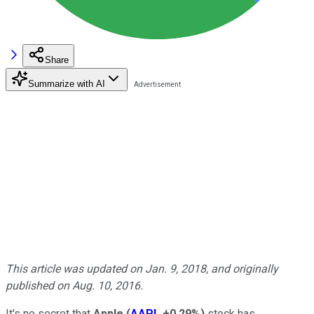
Share
Summarize with AI
This article was updated on Jan. 9, 2018, and originally
published on Aug. 10, 2016.
It's no secret that
Apple
(
AAPL
+0.29%
)
stock has