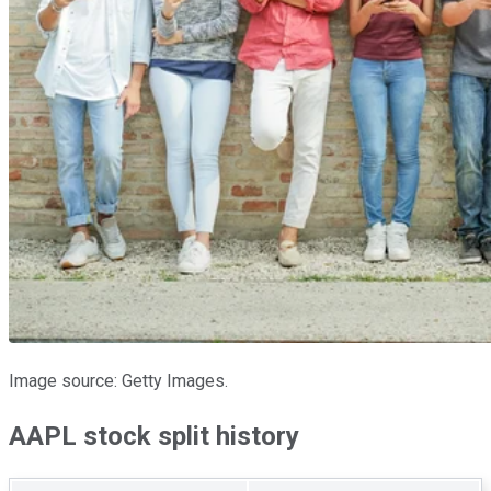
Image source: Getty Images.
AAPL stock split history