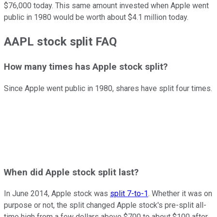
$76,000 today. This same amount invested when Apple went
public in 1980 would be worth about $4.1 million today.
AAPL stock split FAQ
How many times has Apple stock split?
Since Apple went public in 1980, shares have split four times.
When did Apple stock split last?
In June 2014, Apple stock was
split 7-to-1
. Whether it was on
purpose or not, the split changed Apple stock's pre-split all-
time high from a few dollars above $700 to about $100 after