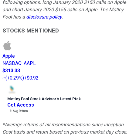
following options: long January 2020 $150 calls on Apple
and short January 2020 $155 calls on Apple. The Motley
Fool has a
disclosure policy
.
STOCKS MENTIONED
Apple
NASDAQ
:
AAPL
$313.33
(
+0.29%
)
+$0.92
Motley Fool Stock Advisor
’
s Latest Pick
Get Access
---%
Avg Return
*Average returns of all recommendations since inception.
Cost basis and return based on previous market day close.