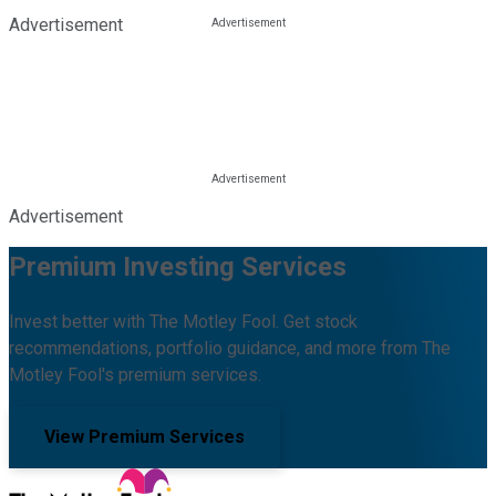
Advertisement
Advertisement
Premium Investing Services
Invest better with The Motley Fool. Get stock
recommendations, portfolio guidance, and more from The
Motley Fool's premium services.
View Premium Services