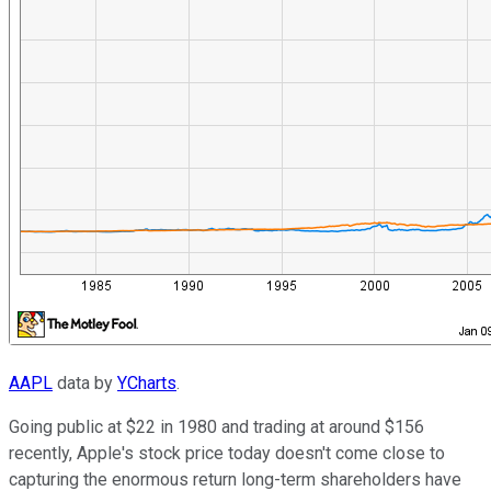
AAPL
data by
YCharts
.
Going public at $22 in 1980 and trading at around $156
recently, Apple's stock price today doesn't come close to
capturing the enormous return long-term shareholders have