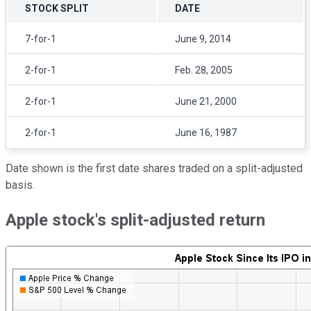
STOCK SPLIT
DATE
7-for-1
June 9, 2014
2-for-1
Feb. 28, 2005
2-for-1
June 21, 2000
2-for-1
June 16, 1987
Date shown is the first date shares traded on a split-adjusted
basis.
Apple stock's split-adjusted return