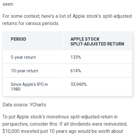
seen.
For some context, here's a list of Apple stock's split-adjusted
returns for various periods.
PERIOD
APPLE STOCK
SPLIT-ADJUSTED RETURN
5-year return
133%
10-year return
614%
Since Apple's IPO in
33,940%
1980
Data source: YCharts.
To put Apple stock's monstrous split-adjusted return in
perspective, consider this: If all dividends were reinvested,
$10,000 invested just 10 years ago would be worth about