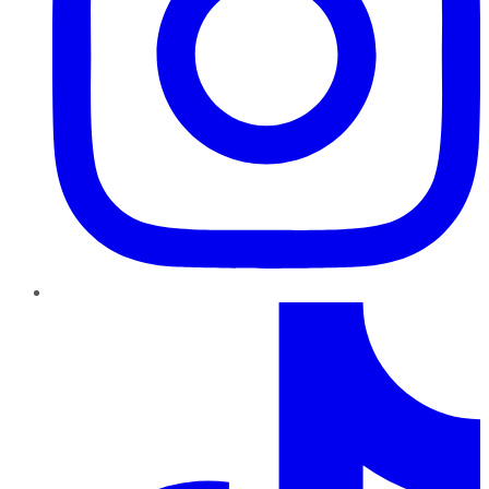
TikTok