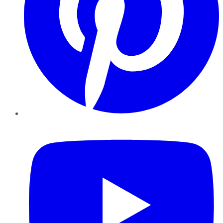
YouTube