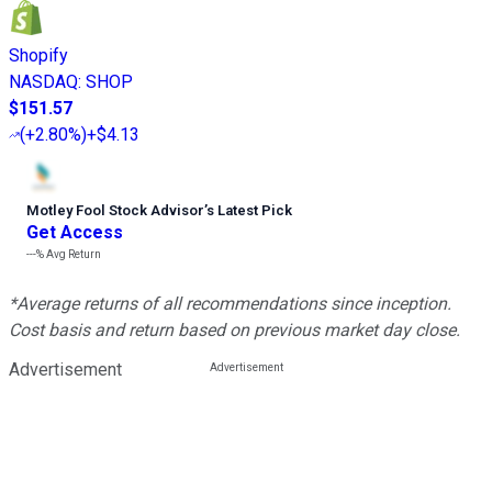
Shopify
NASDAQ
:
SHOP
$151.57
(
+2.80%
)
+$4.13
Motley Fool Stock Advisor
’
s Latest Pick
Get Access
---%
Avg Return
*Average returns of all recommendations since inception.
Cost basis and return based on previous market day close.
Advertisement