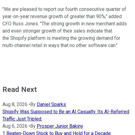
"We are pleased to report our fourth consecutive quarter of
year-on-year revenue growth of greater than 90%," added
CFO Russ Jones. "The strong growth in new merchant adds
and even stronger growth of their sales indicate that
the Shopify platform is meeting the growing demand for
multi-channel retail in ways that no other software can."
Read Next
Aug 8, 2026
•
By
Daniel Sparks
Shopify Was Supposed to Be an AI Casualty. Its AI-Referred
Traffic Just Tripled.
Aug 6, 2026
•
By
Prosper Junior Bakiny
1 Beaten-Down Stock to Buy and Hold for a Decade