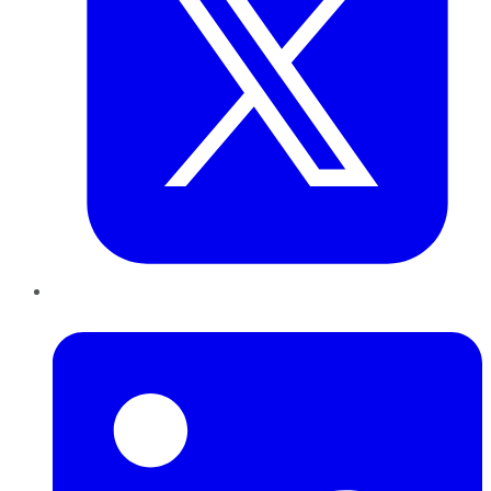
LinkedIn