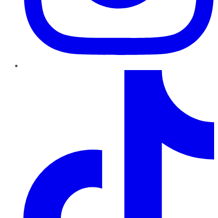
TikTok