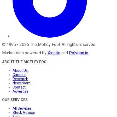
©
1995
-
2026
The Motley Fool
. All rights reserved.
Market data powered by
Xignite
and
Polygon.io
.
ABOUT THE MOTLEY FOOL
About Us
Careers
Research
Newsroom
Contact
Advertise
OUR SERVICES
All Services
Stock Advisor
Epic