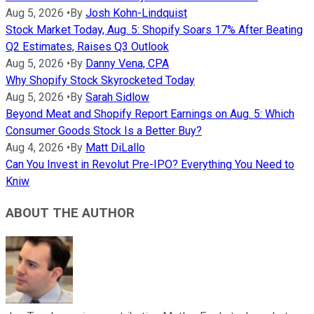
Aug 5, 2026
•
By
Josh Kohn-Lindquist
Stock Market Today, Aug. 5: Shopify Soars 17% After Beating
Q2 Estimates, Raises Q3 Outlook
Aug 5, 2026
•
By
Danny Vena, CPA
Why Shopify Stock Skyrocketed Today
Aug 5, 2026
•
By
Sarah Sidlow
Beyond Meat and Shopify Report Earnings on Aug. 5: Which
Consumer Goods Stock Is a Better Buy?
Aug 4, 2026
•
By
Matt DiLallo
Can You Invest in Revolut Pre-IPO? Everything You Need to
Kniw
ABOUT THE AUTHOR