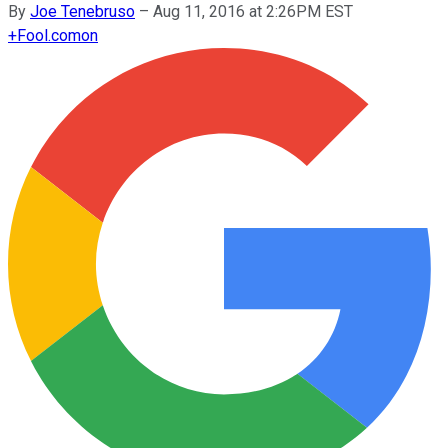
By
Joe Tenebruso
–
Aug 11, 2016 at 2:26PM EST
+
Fool.com
on