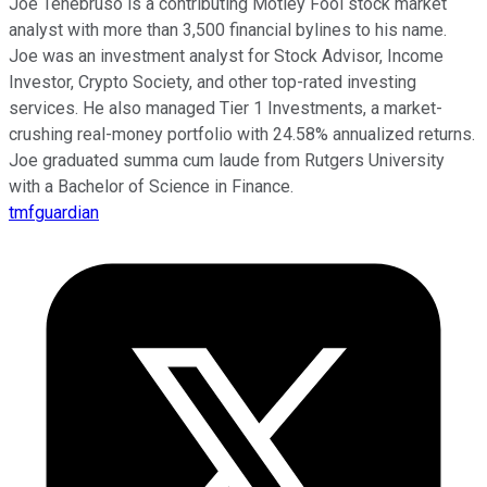
Joe Tenebruso is a contributing Motley Fool stock market
analyst with more than 3,500 financial bylines to his name.
Joe was an investment analyst for Stock Advisor, Income
Investor, Crypto Society, and other top-rated investing
services. He also managed Tier 1 Investments, a market-
crushing real-money portfolio with 24.58% annualized returns.
Joe graduated summa cum laude from Rutgers University
with a Bachelor of Science in Finance.
tmfguardian