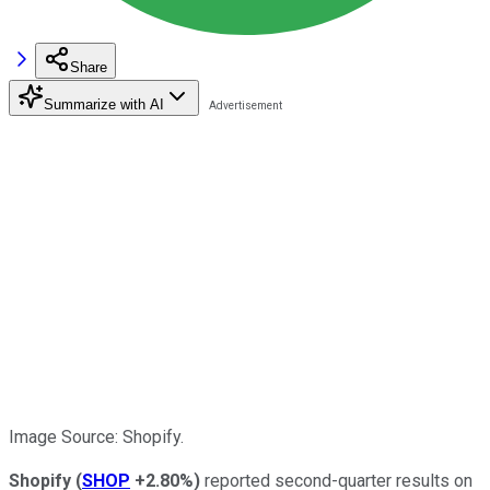
Share
Summarize with AI
Image Source: Shopify.
Shopify
(
SHOP
+2.80%
)
reported second-quarter results on