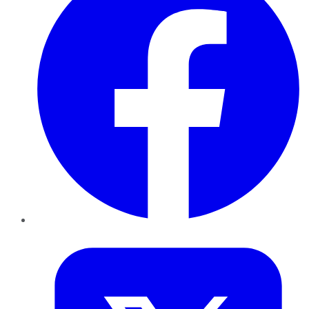
Twitter