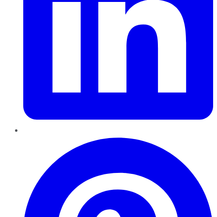
Pinterest