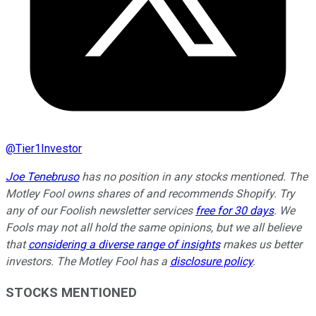
@
Tier1Investor
Joe Tenebruso
has no position in any stocks mentioned. The
Motley Fool owns shares of and recommends Shopify. Try
any of our Foolish newsletter services
free for 30 days
. We
Fools may not all hold the same opinions, but we all believe
that
considering a diverse range of insights
makes us better
investors. The Motley Fool has a
disclosure policy
.
STOCKS MENTIONED