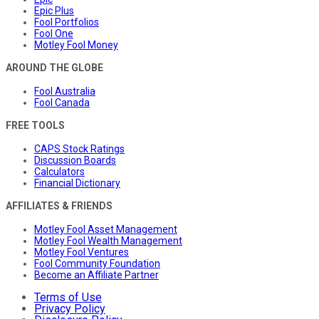
Epic Plus
Fool Portfolios
Fool One
Motley Fool Money
AROUND THE GLOBE
Fool Australia
Fool Canada
FREE TOOLS
CAPS Stock Ratings
Discussion Boards
Calculators
Financial Dictionary
AFFILIATES & FRIENDS
Motley Fool Asset Management
Motley Fool Wealth Management
Motley Fool Ventures
Fool Community Foundation
Become an Affiliate Partner
Terms of Use
Privacy Policy