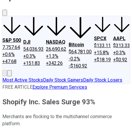
About Us
Contact Us
Investing Philosophy
Motley Fool Mo
SPCX
AAPL
S&P 500
DJI
NASDAQ
Bitcoin
$133.11
$313.33
7,757.64
54,036.93
26,690.62
$64,781.00
+15.8%
+0.3%
+0.6%
+0.3%
+1.3%
-0.2%
+$18.19
+$0.92
+47.68
+151.83
+342.26
-$160.92
Most Active Stocks
Daily Stock Gainers
Daily Stock Losers
FREE ARTICLE
Explore Premium Services
Shopify Inc. Sales Surge 93%
Merchants are flocking to the multichannel commerce
platform.