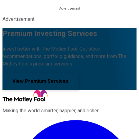
Advertisement
Premium Investing Services
Invest better with The Motley Fool. Get stock
recommendations, portfolio guidance, and more from The
Motley Fool's premium services.
View Premium Services
Making the world smarter, happier, and richer.
Facebook