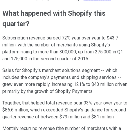
What happened with Shopify this
quarter?
Subscription revenue surged 72% year over year to $43.7
million, with the number of merchants using Shopify's
platform rising to more than 300,000, up from 275,000 in Q1
and 175,000 in the second quarter of 2015.
Sales for Shopify's merchant solutions segment -- which
includes the company's payments and shipping services --
grew even more rapidly, increasing 121% to $43 million driven
primarily by the growth of Shopify Payments.
Together, that helped total revenue soar 93% year over year to
$86.6 million, which exceeded Shopify's guidance for second-
quarter revenue of between $79 million and $81 million.
Monthly recurring revenue (the number of merchants with a