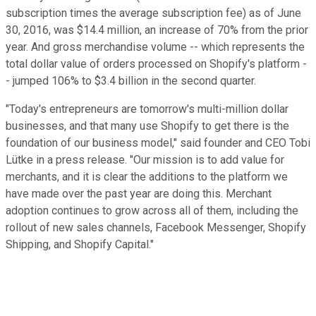
subscription times the average subscription fee) as of June
30, 2016, was $14.4 million, an increase of 70% from the prior
year. And gross merchandise volume -- which represents the
total dollar value of orders processed on Shopify's platform -
- jumped 106% to $3.4 billion in the second quarter.
"Today's entrepreneurs are tomorrow's multi-million dollar
businesses, and that many use Shopify to get there is the
foundation of our business model," said founder and CEO Tobi
Lütke in a press release. "Our mission is to add value for
merchants, and it is clear the additions to the platform we
have made over the past year are doing this. Merchant
adoption continues to grow across all of them, including the
rollout of new sales channels, Facebook Messenger, Shopify
Shipping, and Shopify Capital."