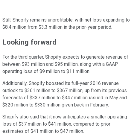
Still, Shopify remains unprofitable, with net loss expanding to
$8.4 million from $3.3 million in the prior-year period.
Looking forward
For the third quarter, Shopify expects to generate revenue of
between $93 million and $95 million, along with a GAAP
operating loss of $9 million to $11 million.
Additionally, Shopify boosted its full-year 2016 revenue
outlook to $361 million to $367 million, up from its previous
forecasts of $337 million to $347 million issued in May and
$320 million to $330 million given back in February.
Shopify also said that it now anticipates a smaller operating
loss of $37 million to $41 million, compared to prior
estimates of $41 million to $47 million.