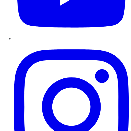
Instagram