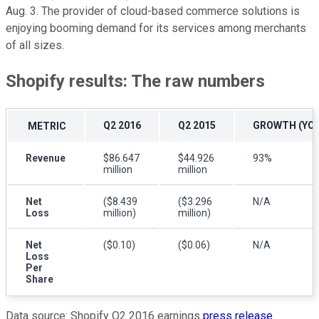
Aug. 3. The provider of cloud-based commerce solutions is
enjoying booming demand for its services among merchants
of all sizes.
Shopify results: The raw numbers
Q2 2016
Q2 2015
GROWTH (YOY
METRIC
Revenue
$86.647
$44.926
93%
million
million
Net
($8.439
($3.296
N/A
Loss
million)
million)
Net
($0.10)
($0.06)
N/A
Loss
Per
Share
Data source: Shopify Q2 2016 earnings
press release
.