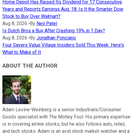
Home Depot Has Raised Its Dividend for 17 Consecutive
Years and Reports Earnings Aug. 18. Is It the Smarter Dow
Stock to Buy Over Walmart?
Aug 8, 2026
•
By
Neil Patel
Is Dutch Bros a Buy After Crashing 19% in 1 Day?
Aug 8, 2026
•
By
Jonathan Ponciano
Four Savers Value Village Insiders Sold This Week. Here's
What to Make of It
ABOUT THE AUTHOR
Adam Levine-Weinberg is a senior Industrials/Consumer
Goods specialist with The Motley Fool. His primary expertise
is in covering airline stocks, but he also follows auto, retail,
and tech stocks. Adam is an avid stock market-watcher and a