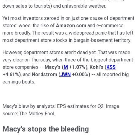
down sales to tourists) and unfavorable weather.
Yet most investors zeroed in on just one cause of department
stores' woes: the rise of
Amazon.com
and e-commerce
more broadly. The result was a widespread panic that has left
most department store stocks in bargain-basement territory.
However, department stores aren't dead yet. That was made
very clear on Thursday, when three of the biggest department
store companies --
Macy's
(
M
+1.07%
)
,
Kohl's
(
KSS
+4.61%
)
, and
Nordstrom
(
JWN
+0.00%
)
-- all reported big
earnings beats.
Macy's blew by analysts' EPS estimates for Q2. Image
source: The Motley Fool.
Macy's stops the bleeding