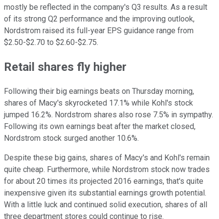
mostly be reflected in the company's Q3 results. As a result
of its strong Q2 performance and the improving outlook,
Nordstrom raised its full-year EPS guidance range from
$2.50-$2.70 to $2.60-$2.75.
Retail shares fly higher
Following their big earnings beats on Thursday morning,
shares of Macy's skyrocketed 17.1% while Kohl's stock
jumped 16.2%. Nordstrom shares also rose 7.5% in sympathy.
Following its own earnings beat after the market closed,
Nordstrom stock surged another 10.6%.
Despite these big gains, shares of Macy's and Kohl's remain
quite cheap. Furthermore, while Nordstrom stock now trades
for about 20 times its projected 2016 earnings, that's quite
inexpensive given its substantial earnings growth potential.
With a little luck and continued solid execution, shares of all
three department stores could continue to rise.