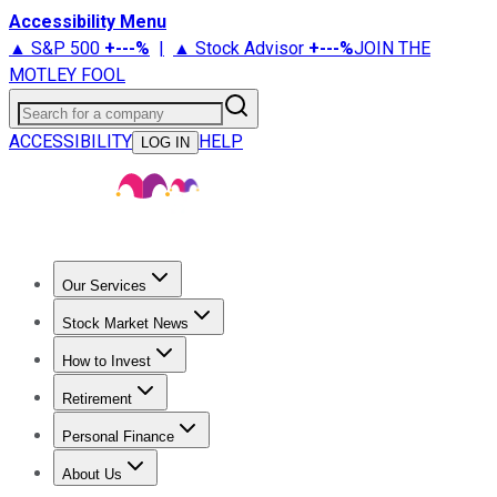
Accessibility Menu
▲ S&P 500
+
---%
|
▲ Stock Advisor
+
---%
JOIN THE
MOTLEY FOOL
Search for a company
ACCESSIBILITY
HELP
LOG IN
Our Services
All Services
Stock Advisor
Epic
Epic Plus
Fool Portfolios
Fo
Stock Market News
Trending News
Stock Market News
Market Movers
Tech S
How to Invest
How to Invest Money
What to Invest In
How to Invest in S
Retirement
Retirement News
Retirement 101
Types of Retirement Ac
Personal Finance
Best Credit Cards
Compare Credit Cards
Credit Card Revi
About Us