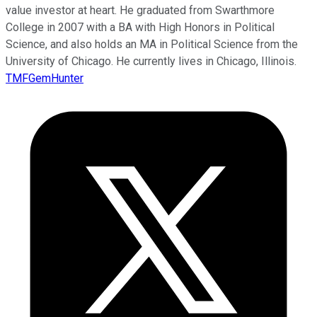
value investor at heart. He graduated from Swarthmore
College in 2007 with a BA with High Honors in Political
Science, and also holds an MA in Political Science from the
University of Chicago. He currently lives in Chicago, Illinois.
TMFGemHunter