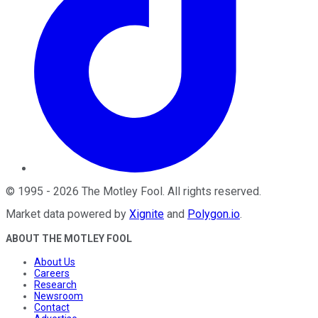
©
1995
-
2026
The Motley Fool
. All rights reserved.
Market data powered by
Xignite
and
Polygon.io
.
ABOUT THE MOTLEY FOOL
About Us
Careers
Research
Newsroom
Contact