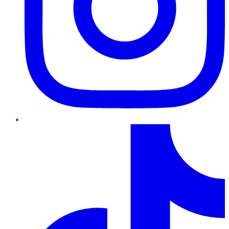
TikTok