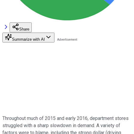
Share
Summarize with AI
Throughout much of 2015 and early 2016, department stores
struggled with a sharp slowdown in demand. A variety of
factors were to blame, including the strong dollar (driving