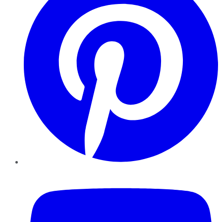
YouTube