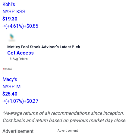
Kohl's
NYSE
:
KSS
$19.30
(
+4.61%
)
+$0.85
Motley Fool Stock Advisor
’
s Latest Pick
Get Access
---%
Avg Return
Macy's
NYSE
:
M
$25.40
(
+1.07%
)
+$0.27
*Average returns of all recommendations since inception.
Cost basis and return based on previous market day close.
Advertisement