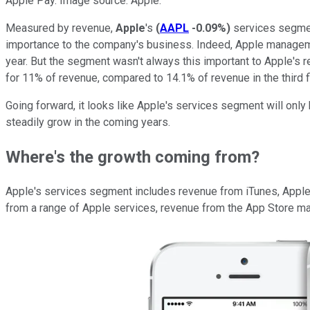
Apple Pay. Image source: Apple.
Measured by revenue,
Apple
's
(
AAPL
-0.09%
)
services segment
importance to the company's business. Indeed, Apple managemen
year. But the segment wasn't always this important to Apple's 
for 11% of revenue, compared to 14.1% of revenue in the third f
Going forward, it looks like Apple's services segment will onl
steadily grow in the coming years.
Where's the growth coming from?
Apple's services segment includes revenue from iTunes, Apple M
from a range of Apple services, revenue from the App Store ma