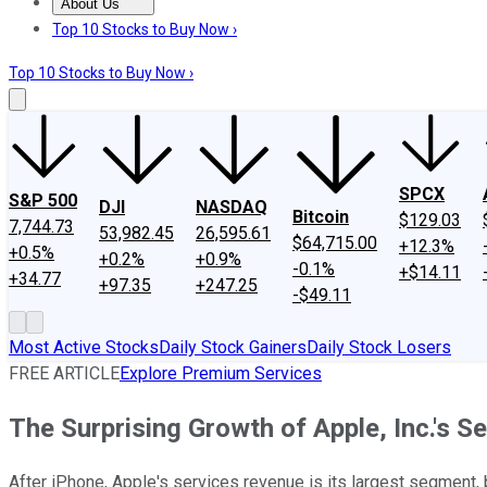
About Us
About Us
Contact Us
Investing Philosophy
Motley Fool Mo
Top 10 Stocks to Buy Now ›
Top 10 Stocks to Buy Now ›
SPCX
S&P 500
DJI
NASDAQ
Bitcoin
$129.03
7,744.73
53,982.45
26,595.61
$64,715.00
+12.3%
+0.5%
+0.2%
+0.9%
-0.1%
+$14.11
+34.77
+97.35
+247.25
-$49.11
Most Active Stocks
Daily Stock Gainers
Daily Stock Losers
FREE ARTICLE
Explore Premium Services
The Surprising Growth of Apple, Inc.'s 
After iPhone, Apple's services revenue is its largest segment,