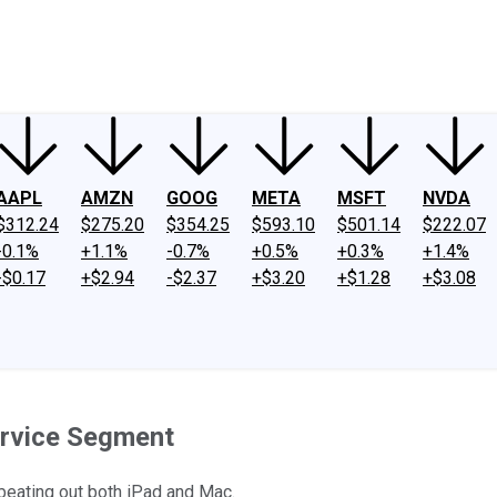
ney
Fool Community Foundation
Reviews
Newsroom
YouTube
Link
AAPL
AMZN
GOOG
META
MSFT
NVDA
$312.24
$275.20
$354.25
$593.10
$501.14
$222.07
-0.1%
+1.1%
-0.7%
+0.5%
+0.3%
+1.4%
-$0.17
+$2.94
-$2.37
+$3.20
+$1.28
+$3.08
Service Segment
 beating out both iPad and Mac.