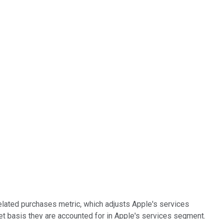
lated purchases metric, which adjusts Apple's services
net basis they are accounted for in Apple's services segment.