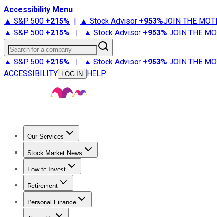
Accessibility Menu
▲ S&P 500
+
215%
|
▲ Stock Advisor
+
953%
JOIN THE MOT
▲ S&P 500
+
215%
|
▲ Stock Advisor
+
953%
JOIN THE MO
Search for a company
▲ S&P 500
+
215%
|
▲ Stock Advisor
+
953%
JOIN THE MO
ACCESSIBILITY
HELP
LOG IN
Our Services
All Services
Stock Advisor
Epic
Epic Plus
Fool Portfolios
Fo
Stock Market News
Trending News
Stock Market News
Market Movers
Tech S
How to Invest
How to Invest Money
What to Invest In
How to Invest in S
Retirement
Retirement News
Retirement 101
Types of Retirement Ac
Personal Finance
Best Credit Cards
Compare Credit Cards
Credit Card Revi