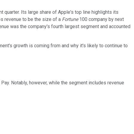
uarter. Its large share of Apple's top line highlights its
es revenue to be the size of a
Fortune
100 company by next
revenue was the company's fourth largest segment and accounted
ent's growth is coming from and why it's likely to continue to
e Pay. Notably, however, while the segment includes revenue