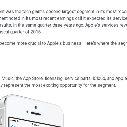
 was the tech giant's second largest segment in its most recent q
t noted in its most recent earnings call it expected its servic
results. In the same quarter three years ago, Apple's services 
iscal quarter of 2016.
y become more crucial to Apple's business. Here's where the segm
usic, the App Store, licensing, service parts, iCloud, and Appl
y represent the most exciting opportunity for the segment.