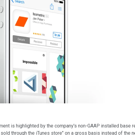
ent is highlighted by the company's non-GAAP installed base re
 sold through the iTunes store" on a gross basis instead of the 