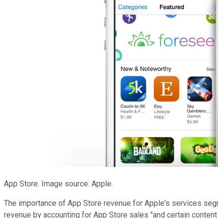
App Store. Image source: Apple.
The importance of App Store revenue for Apple's services segm
revenue by accounting for App Store sales "and certain content