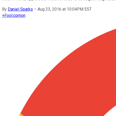
By
Daniel Sparks
–
Aug 23, 2016 at 10:04PM EST
+
Fool.com
on