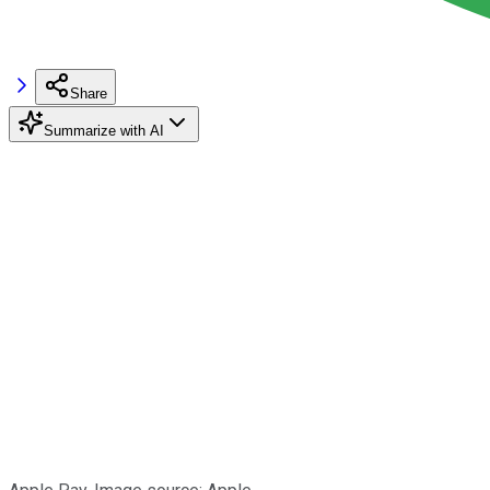
Share
Summarize with AI