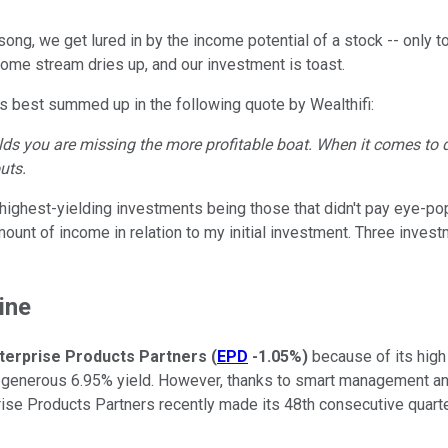
 song, we get lured in by the income potential of a stock -- only 
ncome stream dries up, and our investment is toast.
s best summed up in the following quote by Wealthifi:
ields you are missing the more profitable boat. When it comes to d
uts.
y highest-yielding investments being those that didn't pay eye-p
ount of income in relation to my initial investment. Three inves
ine
terprise Products Partners
(
EPD
-1.05%
)
because of its high
y generous 6.95% yield. However, thanks to smart management and
prise Products Partners recently made its 48th consecutive quarter