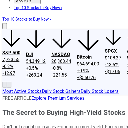
About Us
About Us
Contact Us
Investing Philosophy
Motley Fool Mo
Top 10 Stocks to Buy Now ›
Top 10 Stocks to Buy Now ›
SPCX
S&P 500
DJI
NASDAQ
Bitcoin
$108.27
7,723.55
54,349.12
26,363.44
$64,694.00
-13.6%
-0.2%
+0.5%
-0.8%
+0.9%
-$17.06
-12.97
+263.24
-221.55
+$560.26
Most Active Stocks
Daily Stock Gainers
Daily Stock Losers
FREE ARTICLE
Explore Premium Services
The Secret to Buying High-Yield Stocks
Don’t get caught up in an eye-popping current yield. Focus on th