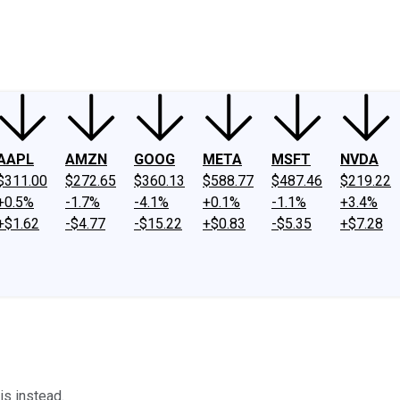
ney
Fool Community Foundation
Reviews
Newsroom
YouTube
Link
AAPL
AMZN
GOOG
META
MSFT
NVDA
$311.00
$272.65
$360.13
$588.77
$487.46
$219.22
+0.5%
-1.7%
-4.1%
+0.1%
-1.1%
+3.4%
+$1.62
-$4.77
-$15.22
+$0.83
-$5.35
+$7.28
is instead.