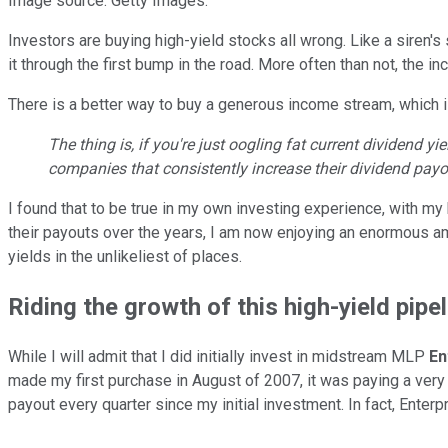
Image source: Getty Images.
Investors are buying high-yield stocks all wrong. Like a siren's
it through the first bump in the road. More often than not, the i
There is a better way to buy a generous income stream, which i
The thing is, if you're just oogling fat current dividend y
companies that consistently increase their dividend payo
I found that to be true in my own investing experience, with m
their payouts over the years, I am now enjoying an enormous am
yields in the unlikeliest of places.
Riding the growth of this high-yield pipel
While I will admit that I did initially invest in midstream MLP
En
made my first purchase in August of 2007, it was paying a ver
payout every quarter since my initial investment. In fact, Enter