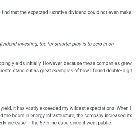
to find that the expected lucrative dividend could not even make
ividend investing, the far smarter play is to zero in on
opping yields initially. However, because these companies grew
tments stand out as great examples of how I found double-digit
 yield, it has vastly exceeded my wildest expectations. When I
 the boom in energy infrastructure, the company increased its
ly increase -- the 57th increase since it went public.