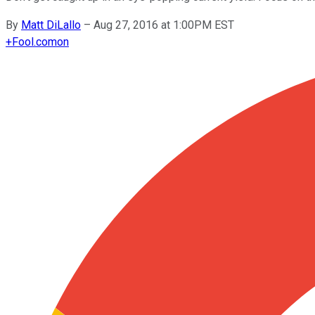
By
Matt DiLallo
–
Aug 27, 2016 at 1:00PM EST
+
Fool.com
on