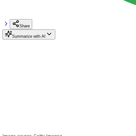
Share
Summarize with AI