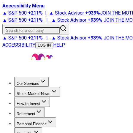
Accessibility Menu
▲ S&P 500
+
211%
|
▲ Stock Advisor
+
939%
JOIN THE MOT
▲ S&P 500
+
211%
|
▲ Stock Advisor
+
939%
JOIN THE MO
Search for a company
▲ S&P 500
+
211%
|
▲ Stock Advisor
+
939%
JOIN THE MO
ACCESSIBILITY
HELP
LOG IN
Our Services
All Services
Stock Advisor
Epic
Epic Plus
Fool Portfolios
Fo
Stock Market News
Trending News
Stock Market News
Market Movers
Tech S
How to Invest
How to Invest Money
What to Invest In
How to Invest in S
Retirement
Retirement News
Retirement 101
Types of Retirement Ac
Personal Finance
Best Credit Cards
Compare Credit Cards
Credit Card Revi