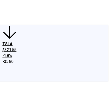
edIn
X
Facebook
Instagram
Discussion Boards
CAPS - Stock Picki
TSLA
$321.55
-1.8%
-$5.80