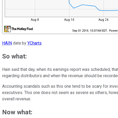
HAIN
data by
YCharts
So what:
Hain said that day, when its earnings report was scheduled, that
regarding distributors and when the revenue should be recorded
Accounting scandals such as this one tend to be scary for inve
executives. This one does not seem as severe as others, howe
overall revenue.
Now what: