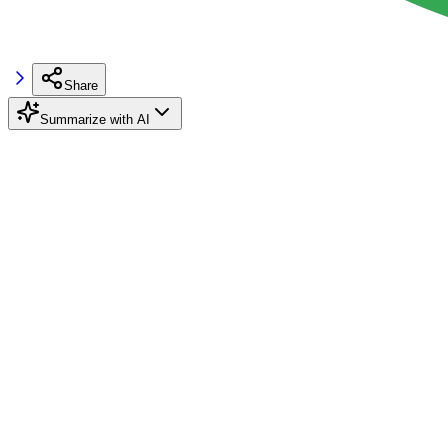
Share
Summarize with AI