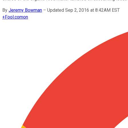
By
Jeremy Bowman
–
Updated Sep 2, 2016 at 8:42AM EST
+
Fool.com
on