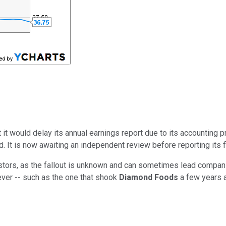
 it would delay its annual earnings report due to its accounting 
. It is now awaiting an independent review before reporting its f
stors, as the fallout is unknown and can sometimes lead compani
ver -- such as the one that shook
Diamond Foods
a few years a