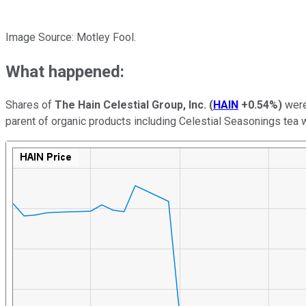
Image Source: Motley Fool.
What happened:
Shares of
The Hain Celestial Group, Inc.
(
HAIN
+0.54%
)
were
parent of organic products including Celestial Seasonings tea