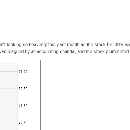
n't looking so heavenly this past month as the stock fell 30% ac
 was plagued by an accounting scandal, and the stock plummeted