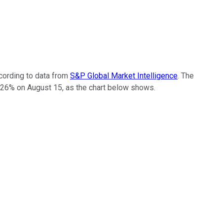
cording to data from
S&P Global Market Intelligence
. The
 26% on August 15, as the chart below shows.