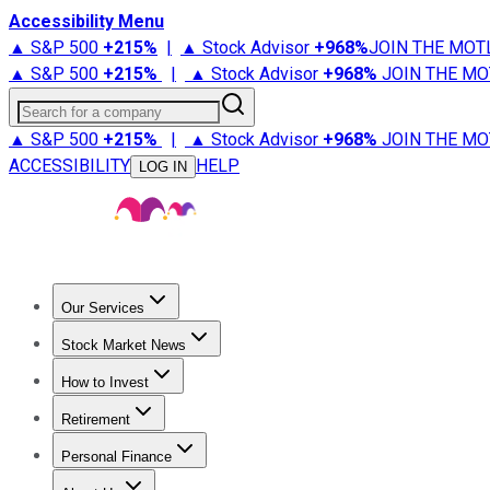
Accessibility Menu
▲ S&P 500
+
215%
|
▲ Stock Advisor
+
968%
JOIN THE MOT
▲ S&P 500
+
215%
|
▲ Stock Advisor
+
968%
JOIN THE MO
Search for a company
▲ S&P 500
+
215%
|
▲ Stock Advisor
+
968%
JOIN THE MO
ACCESSIBILITY
HELP
LOG IN
Our Services
All Services
Stock Advisor
Epic
Epic Plus
Fool Portfolios
Fo
Stock Market News
Trending News
Stock Market News
Market Movers
Tech S
How to Invest
How to Invest Money
What to Invest In
How to Invest in S
Retirement
Retirement News
Retirement 101
Types of Retirement Ac
Personal Finance
Best Credit Cards
Compare Credit Cards
Credit Card Revi