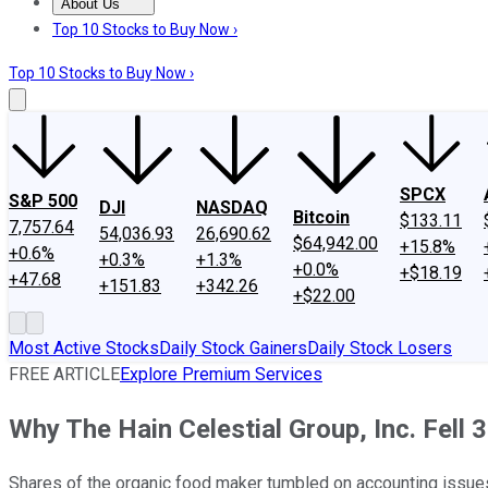
About Us
About Us
Contact Us
Investing Philosophy
Motley Fool Mo
Top 10 Stocks to Buy Now ›
Top 10 Stocks to Buy Now ›
SPCX
S&P 500
DJI
NASDAQ
Bitcoin
$133.11
7,757.64
54,036.93
26,690.62
$64,942.00
+15.8%
+0.6%
+0.3%
+1.3%
+0.0%
+$18.19
+47.68
+151.83
+342.26
+$22.00
Most Active Stocks
Daily Stock Gainers
Daily Stock Losers
FREE ARTICLE
Explore Premium Services
Why The Hain Celestial Group, Inc. Fell 
Shares of the organic food maker tumbled on accounting issues 