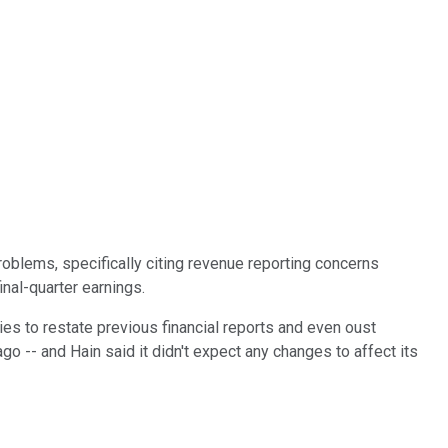
problems, specifically citing revenue reporting concerns
inal-quarter earnings.
es to restate previous financial reports and even oust
go -- and Hain said it didn't expect any changes to affect its