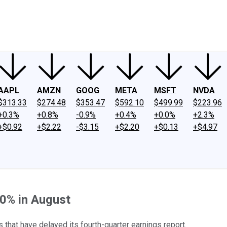
ney
Fool Community Foundation
Reviews
Newsroom
YouTube
Link
AAPL
AMZN
GOOG
META
MSFT
NVDA
$313.33
$274.48
$353.47
$592.10
$499.99
$223.96
+0.3%
+0.8%
-0.9%
+0.4%
+0.0%
+2.3%
+$0.92
+$2.22
-$3.15
+$2.20
+$0.13
+$4.97
30% in August
that have delayed its fourth-quarter earnings report.