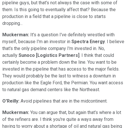
pipeline guys, but that's not always the case with some of
them. Is this going to eventually affect that? Because the
production in a field that a pipeline is close to starts
dropping...
Muckerman:
It's a question I've definitely wrestled with
myself, because I'm an investor in
Spectra Energy
. I believe
that's the only pipeline company I'm invested in. No,
actually
Sunoco [Logistics Partners]
. I think that could
certainly become a problem down the line. You want to be
invested in the pipeline that has access to the major fields.
They would probably be the last to witness a downturn in
production like the Eagle Ford, the Permian. You want access
to natural gas demand centers like the Northeast.
O'Reilly:
Avoid pipelines that are in the midcontinent.
Muckerman:
You can argue that, but again that's where a lot
of the refiners are. I think you're quite a ways away from
having to worry about a shortage of oil and natural gas being