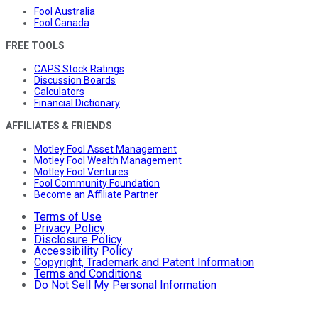
Fool Australia
Fool Canada
FREE TOOLS
CAPS Stock Ratings
Discussion Boards
Calculators
Financial Dictionary
AFFILIATES & FRIENDS
Motley Fool Asset Management
Motley Fool Wealth Management
Motley Fool Ventures
Fool Community Foundation
Become an Affiliate Partner
Terms of Use
Privacy Policy
Disclosure Policy
Accessibility Policy
Copyright, Trademark and Patent Information
Terms and Conditions
Do Not Sell My Personal Information