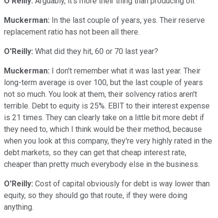
O'Reilly:
Arguably, it's more their thing than producing oil.
Muckerman:
In the last couple of years, yes. Their reserve
replacement ratio has not been all there.
O'Reilly:
What did they hit, 60 or 70 last year?
Muckerman:
I don't remember what it was last year. Their
long-term average is over 100, but the last couple of years
not so much. You look at them, their solvency ratios aren't
terrible. Debt to equity is 25%. EBIT to their interest expense
is 21 times. They can clearly take on a little bit more debt if
they need to, which I think would be their method, because
when you look at this company, they're very highly rated in the
debt markets, so they can get that cheap interest rate,
cheaper than pretty much everybody else in the business.
O'Reilly:
Cost of capital obviously for debt is way lower than
equity, so they should go that route, if they were doing
anything.