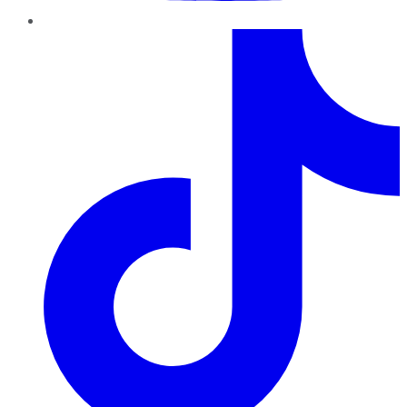
TikTok