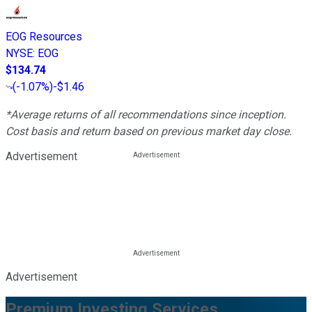
EOG Resources
NYSE
:
EOG
$134.74
(
-1.07%
)
-$1.46
*Average returns of all recommendations since inception.
Cost basis and return based on previous market day close.
Advertisement
Advertisement
Premium Investing Services