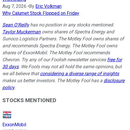
Aug 7, 2026
•
By
Eric Volkman
Why Calumet Stock Flopped on Friday
Sean O'Reilly
has no position in any stocks mentioned.
Taylor Muckerman
owns shares of Spectra Energy and
Sunoco Logistics Partners. The Motley Fool owns shares of
and recommends Spectra Energy. The Motley Fool owns
shares of ExxonMobil. The Motley Fool recommends
Chevron. Try any of our Foolish newsletter services
free for
30 days
. We Fools may not all hold the same opinions, but
we all believe that
considering a diverse range of insights
makes us better investors. The Motley Fool has a
disclosure
policy
.
STOCKS MENTIONED
ExxonMobil