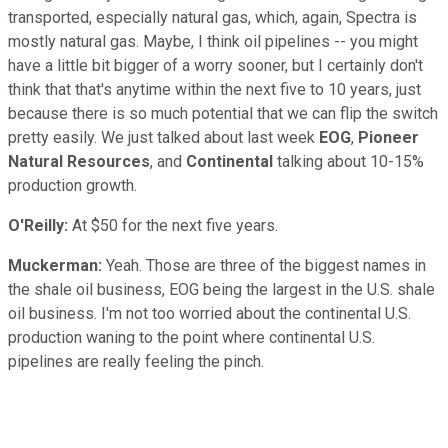
transported, especially natural gas, which, again, Spectra is
mostly natural gas. Maybe, I think oil pipelines -- you might
have a little bit bigger of a worry sooner, but I certainly don't
think that that's anytime within the next five to 10 years, just
because there is so much potential that we can flip the switch
pretty easily. We just talked about last week
EOG
,
Pioneer
Natural Resources
, and
Continental
talking about 10-15%
production growth.
O'Reilly:
At $50 for the next five years.
Muckerman:
Yeah. Those are three of the biggest names in
the shale oil business, EOG being the largest in the U.S. shale
oil business. I'm not too worried about the continental U.S.
production waning to the point where continental U.S.
pipelines are really feeling the pinch.