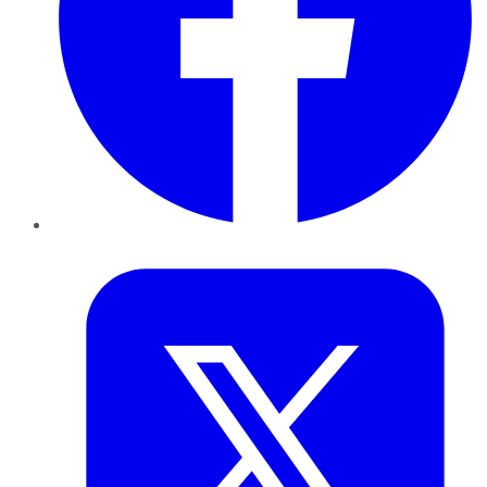
Twitter