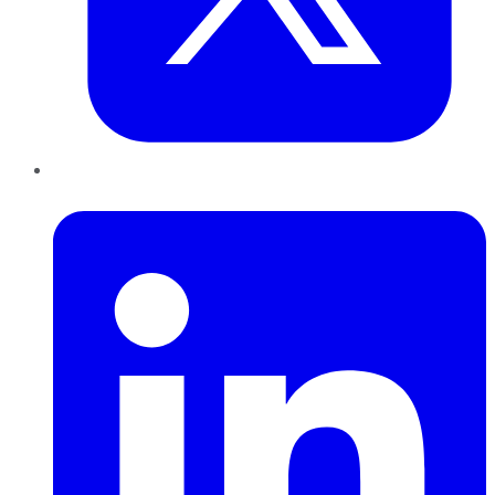
LinkedIn