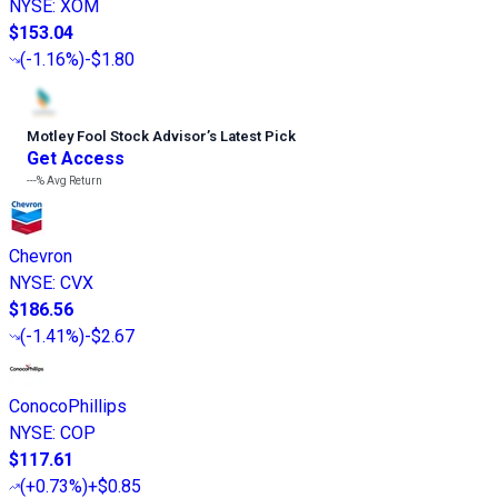
NYSE
:
XOM
$153.04
(
-1.16%
)
-$1.80
Motley Fool Stock Advisor
’
s Latest Pick
Get Access
---%
Avg Return
Chevron
NYSE
:
CVX
$186.56
(
-1.41%
)
-$2.67
ConocoPhillips
NYSE
:
COP
$117.61
(
+0.73%
)
+$0.85