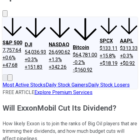
About Us
Contact Us
Investing Philosophy
Motley Fool Mo
SPCX
AAPL
S&P 500
DJI
NASDAQ
Bitcoin
$133.11
$313.33
7,757.64
54,036.93
26,690.62
$64,781.00
+15.8%
+0.3%
+0.6%
+0.3%
+1.3%
-0.2%
+$18.19
+$0.92
+47.68
+151.83
+342.26
-$160.92
Most Active Stocks
Daily Stock Gainers
Daily Stock Losers
FREE ARTICLE
Explore Premium Services
Will ExxonMobil Cut Its Dividend?
How likely Exxon is to join the ranks of Big Oil players that are
trimming their dividends, and how much budget cuts will
affect pipelines.