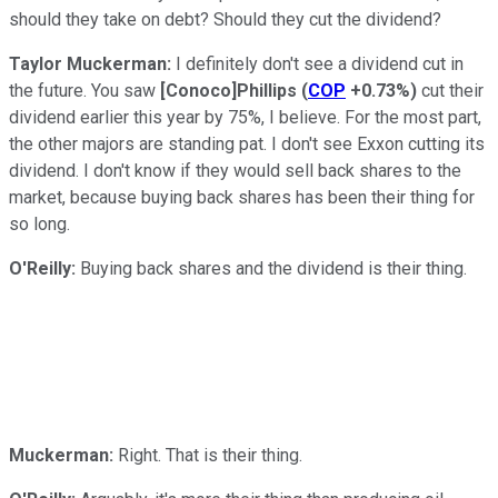
should they take on debt? Should they cut the dividend?
Taylor Muckerman:
I definitely don't see a dividend cut in
the future. You saw
[Conoco]Phillips
(
COP
+0.73%
)
cut their
dividend earlier this year by 75%, I believe. For the most part,
the other majors are standing pat. I don't see Exxon cutting its
dividend. I don't know if they would sell back shares to the
market, because buying back shares has been their thing for
so long.
O'Reilly:
Buying back shares and the dividend is their thing.
Muckerman:
Right. That is their thing.