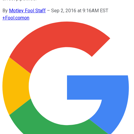
By
Motley Fool Staff
–
Sep 2, 2016 at 9:16AM EST
+
Fool.com
on