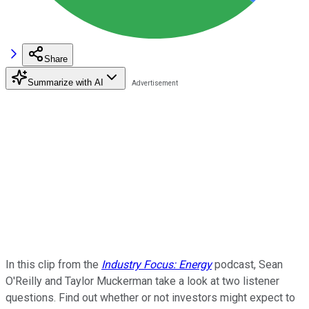
Share
Summarize with AI
In this clip from the
Industry Focus: Energy
podcast, Sean
O'Reilly and Taylor Muckerman take a look at two listener
questions. Find out whether or not investors might expect to