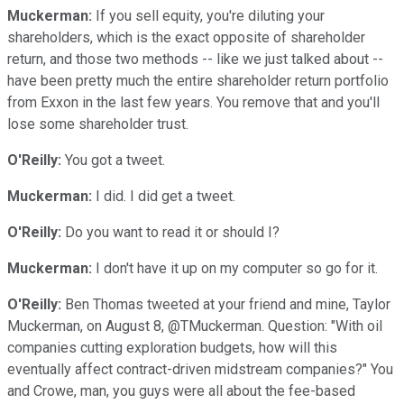
Muckerman:
If you sell equity, you're diluting your
shareholders, which is the exact opposite of shareholder
return, and those two methods -- like we just talked about --
have been pretty much the entire shareholder return portfolio
from Exxon in the last few years. You remove that and you'll
lose some shareholder trust.
O'Reilly:
You got a tweet.
Muckerman:
I did. I did get a tweet.
O'Reilly:
Do you want to read it or should I?
Muckerman:
I don't have it up on my computer so go for it.
O'Reilly:
Ben Thomas tweeted at your friend and mine, Taylor
Muckerman, on August 8, @TMuckerman. Question: "With oil
companies cutting exploration budgets, how will this
eventually affect contract-driven midstream companies?" You
and Crowe, man, you guys were all about the fee-based