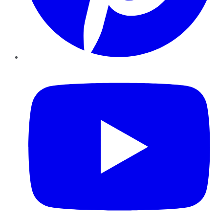
YouTube