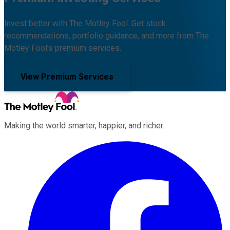
Invest better with The Motley Fool. Get stock
recommendations, portfolio guidance, and more from The
Motley Fool's premium services.
View Premium Services
Making the world smarter, happier, and richer.
Facebook