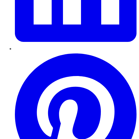
Pinterest