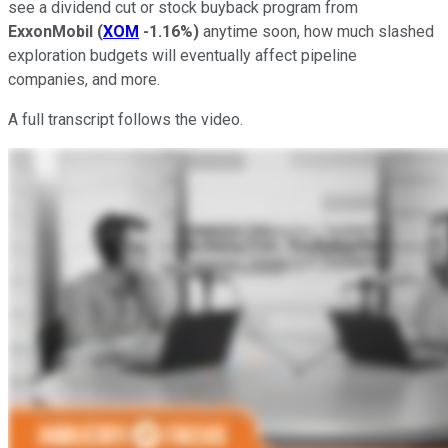
see a dividend cut or stock buyback program from
ExxonMobil
(
XOM
-1.16%
)
anytime soon, how much slashed
exploration budgets will eventually affect pipeline
companies, and more.
A full transcript follows the video.