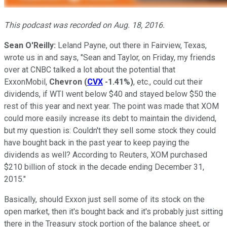
This podcast was recorded on Aug. 18, 2016.
Sean O'Reilly:
Leland Payne, out there in Fairview, Texas,
wrote us in and says, "Sean and Taylor, on Friday, my friends
over at CNBC talked a lot about the potential that
ExxonMobil,
Chevron
(
CVX
-1.41%
)
, etc., could cut their
dividends, if WTI went below $40 and stayed below $50 the
rest of this year and next year. The point was made that XOM
could more easily increase its debt to maintain the dividend,
but my question is: Couldn't they sell some stock they could
have bought back in the past year to keep paying the
dividends as well? According to Reuters, XOM purchased
$210 billion of stock in the decade ending December 31,
2015."
Basically, should Exxon just sell some of its stock on the
open market, then it's bought back and it's probably just sitting
there in the Treasury stock portion of the balance sheet, or