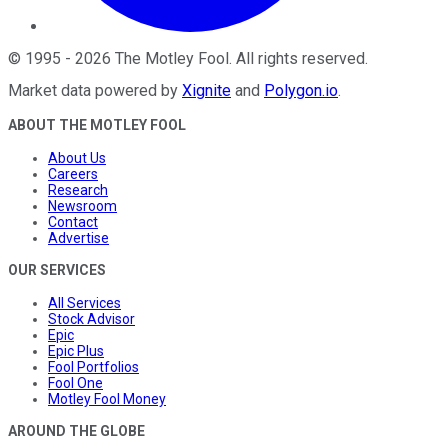
©
1995
-
2026
The Motley Fool
. All rights reserved.
Market data powered by
Xignite
and
Polygon.io
.
ABOUT THE MOTLEY FOOL
About Us
Careers
Research
Newsroom
Contact
Advertise
OUR SERVICES
All Services
Stock Advisor
Epic
Epic Plus
Fool Portfolios
Fool One
Motley Fool Money
AROUND THE GLOBE