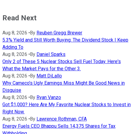
Read Next
Aug 8, 2026
•
By
Reuben Gregg Brewer
5.3% Yield and Still Worth Buying: The Dividend Stock I Keep
Adding To
Aug 8, 2026
•
By
Daniel Sparks
Only 2 of These 5 Nuclear Stocks Sell Fuel Today. Here's
What the Market Pays for the Other 3.
Aug 8, 2026
•
By
Matt DiLallo
Why Cameco's Ugly Earnings Miss Might Be Good News in
Disguise
Aug 8, 2026
•
By
Ryan Vanzo
Got $1,000? Here Are My Favorite Nuclear Stocks to Invest in
Right Now.
Aug 8, 2026
•
By
Lawrence Rothman, CFA
Energy Fuels CEO Bhappu Sells 14,375 Shares for Tax
Withholding