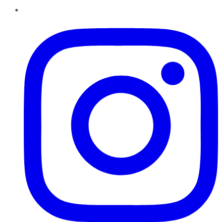
Instagram