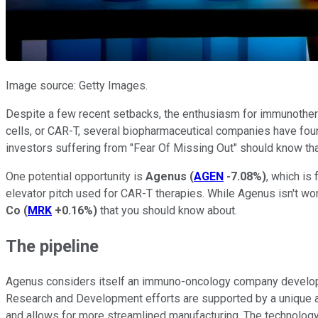
Image source: Getty Images.
Despite a few recent setbacks, the enthusiasm for immunothera
cells, or CAR-T, several biopharmaceutical companies have foun
investors suffering from "Fear Of Missing Out" should know tha
One potential opportunity is
Agenus
(
AGEN
-7.08%
)
, which is
elevator pitch used for CAR-T therapies. While Agenus isn't w
Co
(
MRK
+0.16%
)
that you should know about.
The pipeline
Agenus considers itself an immuno-oncology company developing
Research and Development efforts are supported by a unique an
and allows for more streamlined manufacturing. The technology 