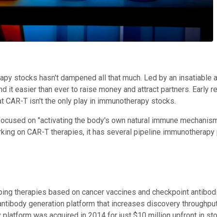
py stocks hasn't dampened all that much. Led by an insatiable a
d it easier than ever to raise money and attract partners. Early
t CAR-T isn't the only play in immunotherapy stocks.
 focused on "activating the body's own natural immune mechanisms." 
orking on CAR-T therapies, it has several pipeline immunotherap
 therapies based on cancer vaccines and checkpoint antibodies,
tibody generation platform that increases discovery throughput,
platform was acquired in 2014 for just $10 million upfront in sto