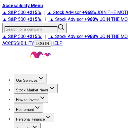
Accessibility Menu
▲ S&P 500
+
215%
|
▲ Stock Advisor
+
968%
JOIN THE MOT
▲ S&P 500
+
215%
|
▲ Stock Advisor
+
968%
JOIN THE MO
Search for a company
▲ S&P 500
+
215%
|
▲ Stock Advisor
+
968%
JOIN THE MO
ACCESSIBILITY
HELP
LOG IN
Our Services
All Services
Stock Advisor
Epic
Epic Plus
Fool Portfolios
Fo
Stock Market News
Trending News
Stock Market News
Market Movers
Tech S
How to Invest
How to Invest Money
What to Invest In
How to Invest in S
Retirement
Retirement News
Retirement 101
Types of Retirement Ac
Personal Finance
Best Credit Cards
Compare Credit Cards
Credit Card Revi