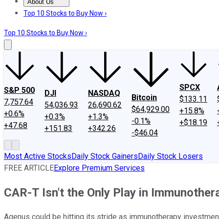
About Us
About Us
Contact Us
Investing Philosophy
Motley Fool Mo
Top 10 Stocks to Buy Now ›
Top 10 Stocks to Buy Now ›
SPCX
S&P 500
DJI
NASDAQ
Bitcoin
$133.11
7,757.64
54,036.93
26,690.62
$64,929.00
+15.8%
+0.6%
+0.3%
+1.3%
-0.1%
+$18.19
+47.68
+151.83
+342.26
-$46.04
Most Active Stocks
Daily Stock Gainers
Daily Stock Losers
FREE ARTICLE
Explore Premium Services
CAR-T Isn't the Only Play in Immunothe
Agenus could be hitting its stride as immunotherapy investment