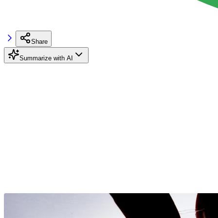
Share
Summarize with AI