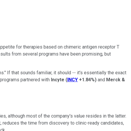
ppetite for therapies based on chimeric antigen receptor T
 results from several programs have been promising, but
If that sounds familiar, it should -- it's essentially the exact
y programs partnered with
Incyte
(
INCY
+1.84%
)
and
Merck &
 although most of the company's value resides in the latter.
 reduces the time from discovery to clinic-ready candidates,
ck.