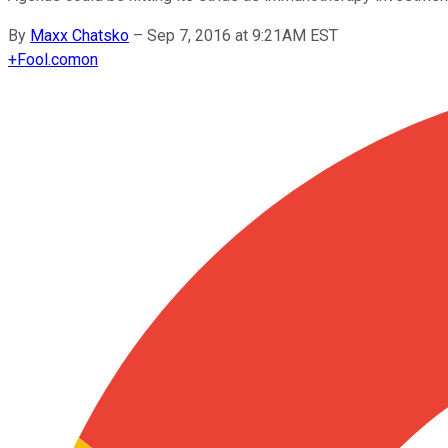
By
Maxx Chatsko
–
Sep 7, 2016 at 9:21AM EST
+
Fool.com
on