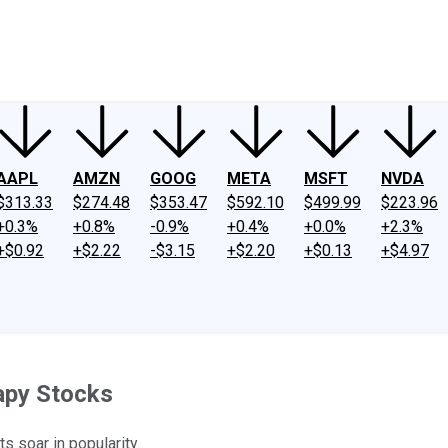
ney
Fool Community Foundation
Reviews
Newsroom
YouTube
Link
AAPL
AMZN
GOOG
META
MSFT
NVDA
$313.33
$274.48
$353.47
$592.10
$499.99
$223.96
+0.3%
+0.8%
-0.9%
+0.4%
+0.0%
+2.3%
+$0.92
+$2.22
-$3.15
+$2.20
+$0.13
+$4.97
rapy Stocks
s soar in popularity.