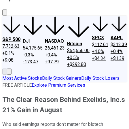
About Us
Contact Us
Investing Philosophy
Motley Fool Mo
SPCX
AAPL
S&P 500
DJI
NASDAQ
Bitcoin
$112.61
$312.39
7,732.63
54,175.65
26,461.23
$64,656.00
+4.0%
+0.4%
+0.1%
-0.3%
+0.4%
+0.5%
+$4.34
+$1.39
+9.08
-173.47
+97.79
+$292.80
Most Active Stocks
Daily Stock Gainers
Daily Stock Losers
FREE ARTICLE
Explore Premium Services
The Clear Reason Behind Exelixis, Inc.'s
21% Gain in August
Who said earnings reports don't matter for biotech