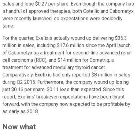
sales and lose $0.27 per share. Even though the company has
a handful of approved therapies, both Cotellic and Cabometyx
were recently launched, so expectations were decidedly
tame.
For the quarter, Exelixis actually wound up delivering $36.3
million in sales, including $17.6 million since the April launch
of Cabometyx as a treatment for second-line advanced renal
cell carcinoma (RCC), and $14 million for Cometriq, a
treatment for advanced medullary thyroid cancer.
Comparatively, Exelixis had only reported $8 million in sales
during Q2 2015. Furthermore, the company wound up losing
just $0.16 per share, $0.11 less than expected. Since this
report, Exelixis' breakeven expectations have been thrust
forward, with the company now expected to be profitable by
as early as 2018.
Now what