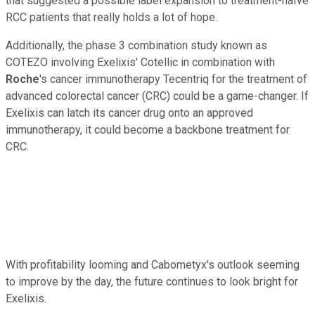
that suggested a possible label expansion to treatment-naïve
RCC patients that really holds a lot of hope.
Additionally, the phase 3 combination study known as
COTEZO involving Exelixis' Cotellic in combination with
Roche
's cancer immunotherapy Tecentriq for the treatment of
advanced colorectal cancer (CRC) could be a game-changer. If
Exelixis can latch its cancer drug onto an approved
immunotherapy, it could become a backbone treatment for
CRC.
With profitability looming and Cabometyx's outlook seeming
to improve by the day, the future continues to look bright for
Exelixis.