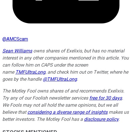
@
AMCScam
Sean Williams
owns shares of Exelixis, but has no material
interest in any other companies mentioned in this article. You
can follow him on CAPS under the screen
name
TMFUltraLong
, and check him out on Twitter, where he
goes by the handle
@TMFUltraLong
.
The Motley Fool owns shares of and recommends Exelixis.
Try any of our Foolish newsletter services
free for 30 days
.
We Fools may not all hold the same opinions, but we all
believe that
considering a diverse range of insights
makes us
better investors. The Motley Fool has a
disclosure policy
.