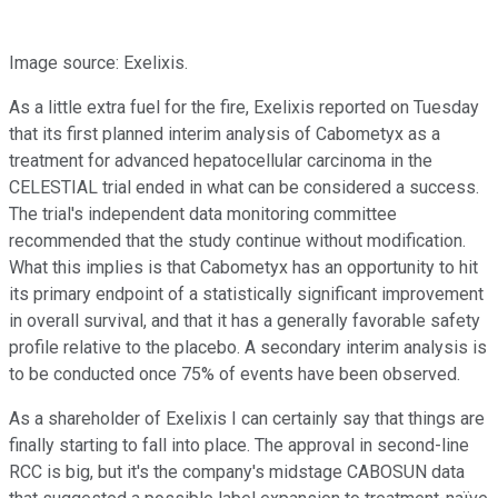
Image source: Exelixis.
As a little extra fuel for the fire, Exelixis reported on Tuesday
that its first planned interim analysis of Cabometyx as a
treatment for advanced hepatocellular carcinoma in the
CELESTIAL trial ended in what can be considered a success.
The trial's independent data monitoring committee
recommended that the study continue without modification.
What this implies is that Cabometyx has an opportunity to hit
its primary endpoint of a statistically significant improvement
in overall survival, and that it has a generally favorable safety
profile relative to the placebo. A secondary interim analysis is
to be conducted once 75% of events have been observed.
As a shareholder of Exelixis I can certainly say that things are
finally starting to fall into place. The approval in second-line
RCC is big, but it's the company's midstage CABOSUN data