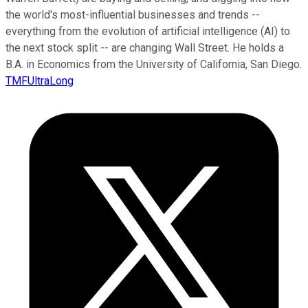
the world's most-influential businesses and trends --
everything from the evolution of artificial intelligence (AI) to
the next stock split -- are changing Wall Street. He holds a
B.A. in Economics from the University of California, San Diego.
TMFUltraLong