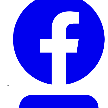
Twitter