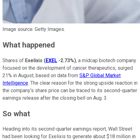
Image source: Getty Images.
What happened
Shares of
Exelixis
(
EXEL
-2.73%
)
, a midcap biotech company
focused on the development of cancer therapeutics, surged
21% in August, based on data from
S&P Global Market
Intelligence
. The clear reason for the strong upside reaction in
the company's share price can be traced to its second-quarter
earnings release after the closing bell on Aug. 3.
So what
Heading into its second-quarter earnings report, Wall Street
had been looking for Exelixis to generate about $18 million in