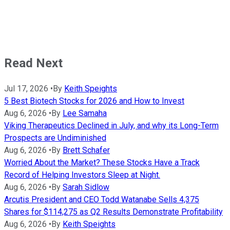
Read Next
Jul 17, 2026
•
By
Keith Speights
5 Best Biotech Stocks for 2026 and How to Invest
Aug 6, 2026
•
By
Lee Samaha
Viking Therapeutics Declined in July, and why its Long-Term
Prospects are Undiminished
Aug 6, 2026
•
By
Brett Schafer
Worried About the Market? These Stocks Have a Track
Record of Helping Investors Sleep at Night.
Aug 6, 2026
•
By
Sarah Sidlow
Arcutis President and CEO Todd Watanabe Sells 4,375
Shares for $114,275 as Q2 Results Demonstrate Profitability
Aug 6, 2026
•
By
Keith Speights