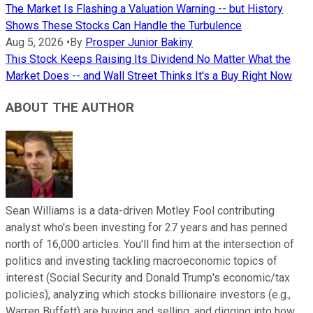
The Market Is Flashing a Valuation Warning -- but History
Shows These Stocks Can Handle the Turbulence
Aug 5, 2026
•
By
Prosper Junior Bakiny
This Stock Keeps Raising Its Dividend No Matter What the
Market Does -- and Wall Street Thinks It's a Buy Right Now
ABOUT THE AUTHOR
Sean Williams is a data-driven Motley Fool contributing
analyst who's been investing for 27 years and has penned
north of 16,000 articles. You'll find him at the intersection of
politics and investing tackling macroeconomic topics of
interest (Social Security and Donald Trump's economic/tax
policies), analyzing which stocks billionaire investors (e.g.,
Warren Buffett) are buying and selling, and digging into how