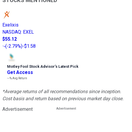
STOCKS MENTIONED
Exelixis
NASDAQ
:
EXEL
$55.12
(
-2.79%
)
-$1.58
Motley Fool Stock Advisor
’
s Latest Pick
Get Access
---%
Avg Return
*Average returns of all recommendations since inception.
Cost basis and return based on previous market day close.
Advertisement