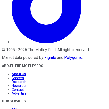
©
1995
-
2026
The Motley Fool
. All rights reserved.
Market data powered by
Xignite
and
Polygon.io
.
ABOUT THE MOTLEY FOOL
About Us
Careers
Research
Newsroom
Contact
Advertise
OUR SERVICES