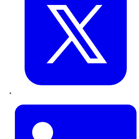
LinkedIn