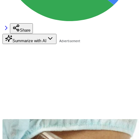
Share
Summarize with AI