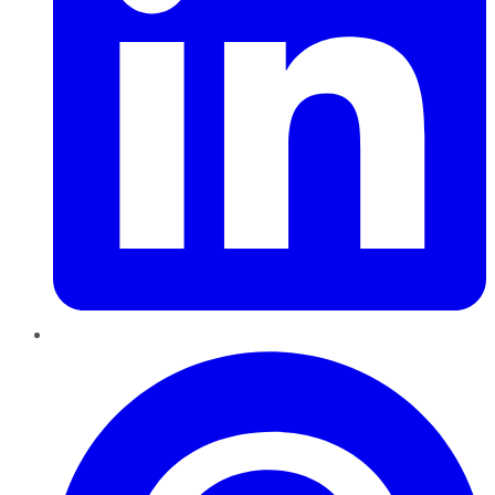
Pinterest