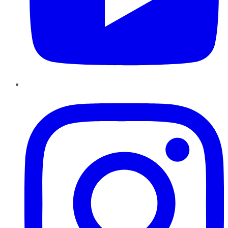
Instagram