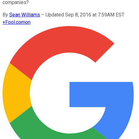
companies?
By
Sean Williams
–
Updated Sep 8, 2016 at 7:59AM EST
+
Fool.com
on