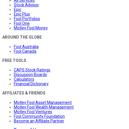
All Services
Stock Advisor
Epic
Epic Plus
Fool Portfolios
Fool One
Motley Fool Money
AROUND THE GLOBE
Fool Australia
Fool Canada
FREE TOOLS
CAPS Stock Ratings
Discussion Boards
Calculators
Financial Dictionary
AFFILIATES & FRIENDS
Motley Fool Asset Management
Motley Fool Wealth Management
Motley Fool Ventures
Fool Community Foundation
Become an Affiliate Partner