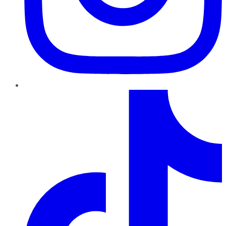
TikTok