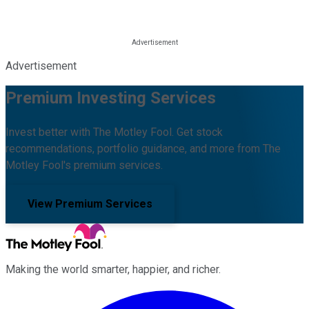
Advertisement
Premium Investing Services
Invest better with The Motley Fool. Get stock
recommendations, portfolio guidance, and more from The
Motley Fool's premium services.
View Premium Services
Making the world smarter, happier, and richer.
Facebook