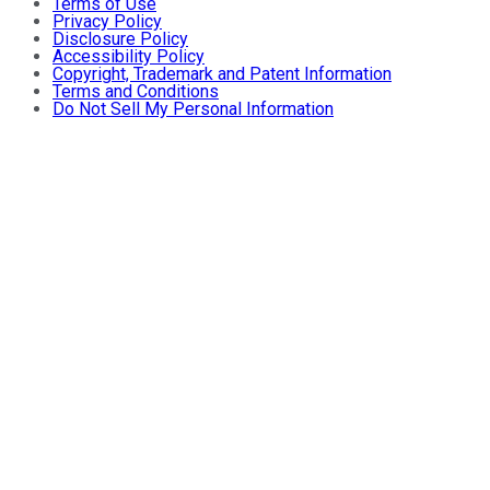
Terms of Use
Privacy Policy
Disclosure Policy
Accessibility Policy
Copyright, Trademark and Patent Information
Terms and Conditions
Do Not Sell My Personal Information