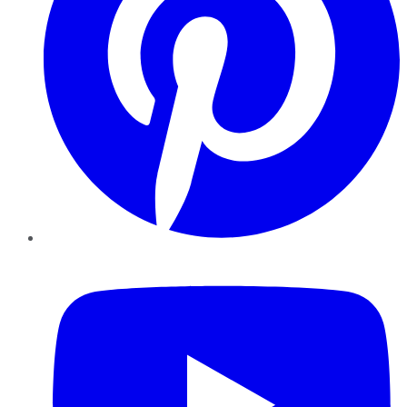
YouTube