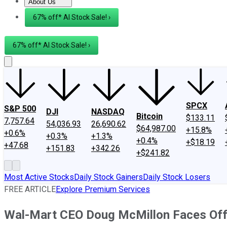
About Us
About Us
Contact Us
Investing Philosophy
Motley Fool Mo
67% off* AI Stock Sale! ›
67% off* AI Stock Sale! ›
SPCX
S&P 500
DJI
NASDAQ
Bitcoin
$133.11
7,757.64
54,036.93
26,690.62
$64,987.00
+15.8%
+0.6%
+0.3%
+1.3%
+0.4%
+$18.19
+47.68
+151.83
+342.26
+$241.82
Most Active Stocks
Daily Stock Gainers
Daily Stock Losers
FREE ARTICLE
Explore Premium Services
Wal-Mart CEO Doug McMillon Faces Off 