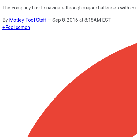
The company has to navigate through major challenges with com
By
Motley Fool Staff
–
Sep 8, 2016 at 8:18AM EST
+
Fool.com
on