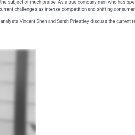
e subject of much praise. As a true company man who has spent es
current challenges as intense competition and shifting consumer
 analysts Vincent Shen and Sarah Priestley discuss the current re