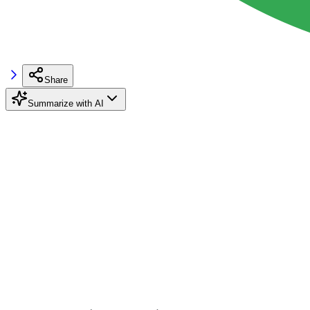
Share
Summarize with AI