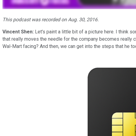
This podcast was recorded on Aug. 30, 2016.
Vincent Shen:
Let's paint a little bit of a picture here. I thi
that really moves the needle for the company becomes really c
Wal-Mart facing? And then, we can get into the steps that he to