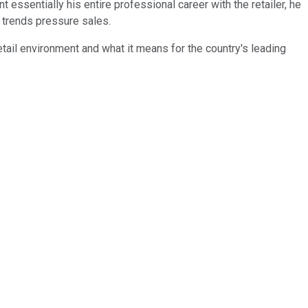
sentially his entire professional career with the retailer, he
 trends pressure sales.
tail environment and what it means for the country's leading