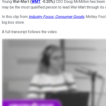
Young
Wal-Mart
(
WMT
-0.20%
)
CEO Doug McMillon has been th
may be the most qualified person to lead Wal-Mart through its 
In this clip from
Industry Focus: Consumer Goods
, Motley Fool
big box store.
A full transcript follows the video.