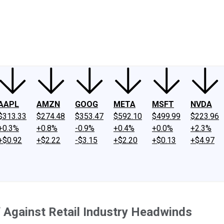
ney
Fool Community Foundation
Reviews
Newsroom
YouTube
Link
AAPL
AMZN
GOOG
META
MSFT
NVDA
$313.33
$274.48
$353.47
$592.10
$499.99
$223.96
+0.3%
+0.8%
-0.9%
+0.4%
+0.0%
+2.3%
+$0.92
+$2.22
-$3.15
+$2.20
+$0.13
+$4.97
Against Retail Industry Headwinds