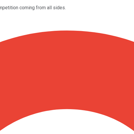
petition coming from all sides.