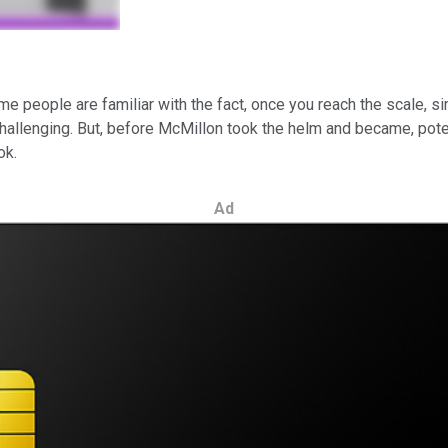
nk some people are familiar with the fact, once you reach the scale,
hallenging. But, before McMillon took the helm and became, pote
ok.
Ad