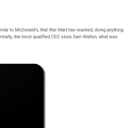
 similar to McDonald's, that Wal-Mart has reached, doing anything
ntially, the most qualified CEO since Sam Walton, what was