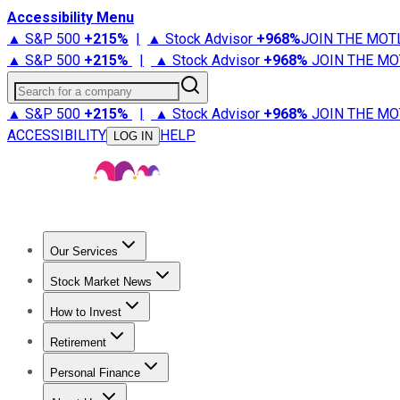
Accessibility Menu
▲ S&P 500
+
215%
|
▲ Stock Advisor
+
968%
JOIN THE MOT
▲ S&P 500
+
215%
|
▲ Stock Advisor
+
968%
JOIN THE MO
Search for a company
▲ S&P 500
+
215%
|
▲ Stock Advisor
+
968%
JOIN THE MO
ACCESSIBILITY
HELP
LOG IN
Our Services
All Services
Stock Advisor
Epic
Epic Plus
Fool Portfolios
Fo
Stock Market News
Trending News
Stock Market News
Market Movers
Tech S
How to Invest
How to Invest Money
What to Invest In
How to Invest in S
Retirement
Retirement News
Retirement 101
Types of Retirement Ac
Personal Finance
Best Credit Cards
Compare Credit Cards
Credit Card Revi