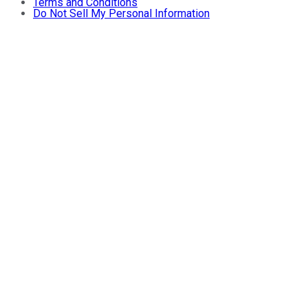
Terms and Conditions
Do Not Sell My Personal Information