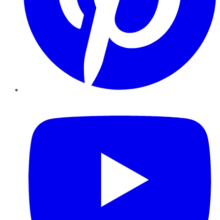
YouTube