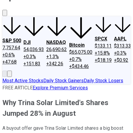
About Us
Contact Us
Investing Philosophy
Motley Fool Mo
SPCX
AAPL
S&P 500
DJI
NASDAQ
Bitcoin
$133.11
$313.33
7,757.64
54,036.93
26,690.62
$65,075.00
+15.8%
+0.3%
+0.6%
+0.3%
+1.3%
+0.7%
+$18.19
+$0.92
+47.68
+151.83
+342.26
+$434.46
Most Active Stocks
Daily Stock Gainers
Daily Stock Losers
FREE ARTICLE
Explore Premium Services
Why Trina Solar Limited's Shares
Jumped 28% in August
A buyout offer gave Trina Solar Limited shares a big boost