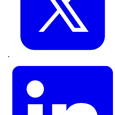
LinkedIn