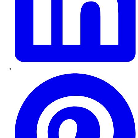
Pinterest