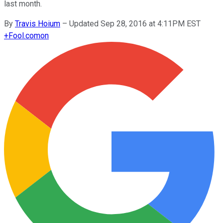
last month.
By
Travis Hoium
–
Updated Sep 28, 2016 at 4:11PM EST
+
Fool.com
on