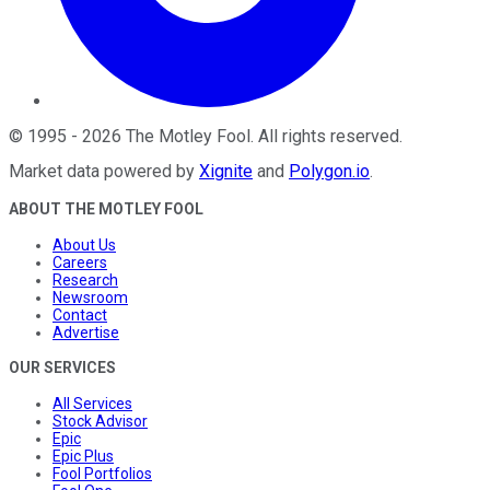
©
1995
-
2026
The Motley Fool
. All rights reserved.
Market data powered by
Xignite
and
Polygon.io
.
ABOUT THE MOTLEY FOOL
About Us
Careers
Research
Newsroom
Contact
Advertise
OUR SERVICES
All Services
Stock Advisor
Epic
Epic Plus
Fool Portfolios