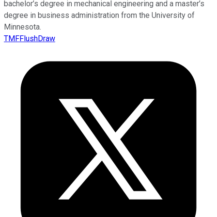
bachelor’s degree in mechanical engineering and a master’s
degree in business administration from the University of
Minnesota.
TMFFlushDraw