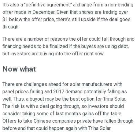
It's also a "definitive agreement," a change from a non-binding
offer made in December. Given that shares are trading over
$1 below the offer price, there's still upside if the deal goes
through.
There are a number of reasons the offer could fall through and
financing needs to be finalized if the buyers are using debt,
but investors are buying into the offer right now.
Now what
There are challenges ahead for solar manufacturers with
panel prices falling and 2017 demand potentially falling as
well. Thus, a buyout may be the best option for Trina Solar.
The risk is with a deal going through, so investors should
consider taking some of last month's gains off the table.
Offers to take Chinese companies private have fallen through
before and that could happen again with Trina Solar.