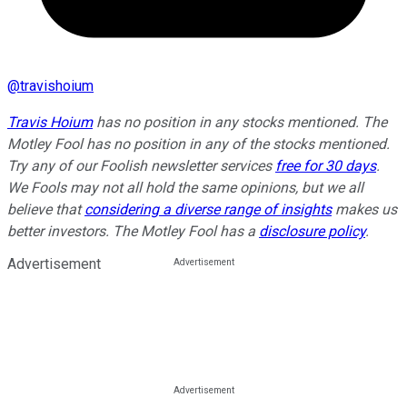
@
travishoium
Travis Hoium
has no position in any stocks mentioned. The
Motley Fool has no position in any of the stocks mentioned.
Try any of our Foolish newsletter services
free for 30 days
.
We Fools may not all hold the same opinions, but we all
believe that
considering a diverse range of insights
makes us
better investors. The Motley Fool has a
disclosure policy
.
Advertisement