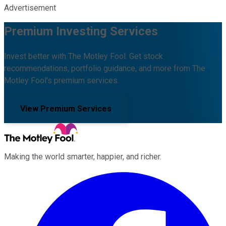
Advertisement
Premium Investing Services
Invest better with The Motley Fool. Get stock
recommendations, portfolio guidance, and more from The
Motley Fool's premium services.
View Premium Services
Making the world smarter, happier, and richer.
Facebook