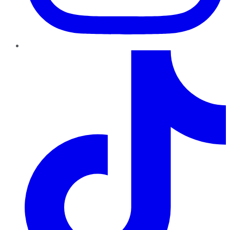
TikTok