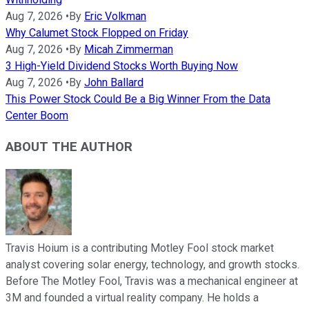
Aug 7, 2026
•
By
Eric Volkman
Why Calumet Stock Flopped on Friday
Aug 7, 2026
•
By
Micah Zimmerman
3 High-Yield Dividend Stocks Worth Buying Now
Aug 7, 2026
•
By
John Ballard
This Power Stock Could Be a Big Winner From the Data
Center Boom
ABOUT THE AUTHOR
Travis Hoium is a contributing Motley Fool stock market
analyst covering solar energy, technology, and growth stocks.
Before The Motley Fool, Travis was a mechanical engineer at
3M and founded a virtual reality company. He holds a