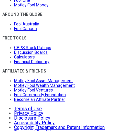
Fool One
Motley Fool Money
AROUND THE GLOBE
Fool Australia
Fool Canada
FREE TOOLS
CAPS Stock Ratings
Discussion Boards
Calculators
Financial Dictionary
AFFILIATES & FRIENDS
Motley Fool Asset Management
Motley Fool Wealth Management
Motley Fool Ventures
Fool Community Foundation
Become an Affiliate Partner
Terms of Use
Privacy Policy
Disclosure Policy
Accessibility Policy
Copyright, Trademark and Patent Information