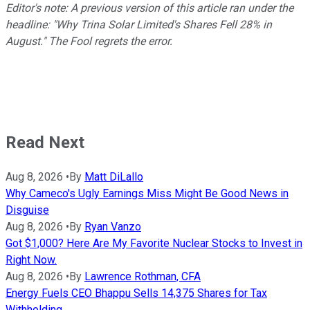
Editor's note: A previous version of this article ran under the
headline: "Why Trina Solar Limited's Shares Fell 28% in
August." The Fool regrets the error.
Read Next
Aug 8, 2026
•
By
Matt DiLallo
Why Cameco's Ugly Earnings Miss Might Be Good News in
Disguise
Aug 8, 2026
•
By
Ryan Vanzo
Got $1,000? Here Are My Favorite Nuclear Stocks to Invest in
Right Now.
Aug 8, 2026
•
By
Lawrence Rothman, CFA
Energy Fuels CEO Bhappu Sells 14,375 Shares for Tax
Withholding