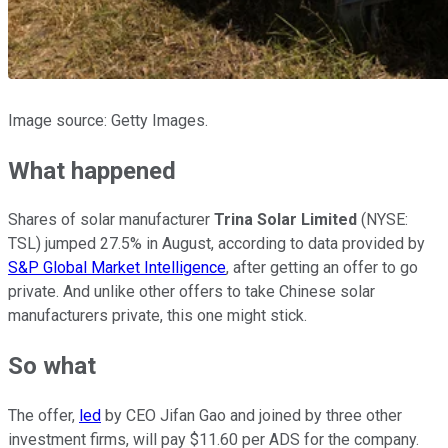
Image source: Getty Images.
What happened
Shares of solar manufacturer
Trina Solar Limited
(NYSE:
TSL)
jumped 27.5% in August, according to data provided by
S&P Global Market Intelligence
, after getting an offer to go
private. And unlike other offers to take Chinese solar
manufacturers private, this one might stick.
So what
The offer,
led
by CEO Jifan Gao and joined by three other
investment firms, will pay $11.60 per ADS for the company.