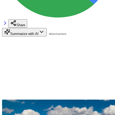
Share
Summarize with AI