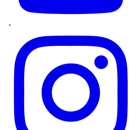
Instagram