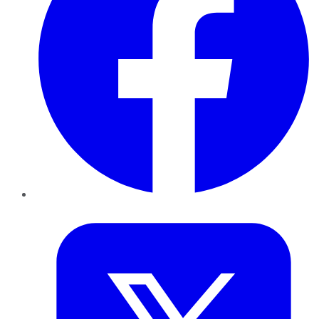
Twitter