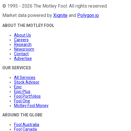
©
1995
-
2026
The Motley Fool
. All rights reserved.
Market data powered by
Xignite
and
Polygon.io
.
ABOUT THE MOTLEY FOOL
About Us
Careers
Research
Newsroom
Contact
Advertise
OUR SERVICES
All Services
Stock Advisor
Epic
Epic Plus
Fool Portfolios
Fool One
Motley Fool Money
AROUND THE GLOBE
Fool Australia
Fool Canada