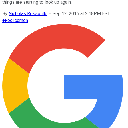
things are starting to look up again.
By
Nicholas Rossolillo
–
Sep 12, 2016 at 2:18PM EST
+
Fool.com
on