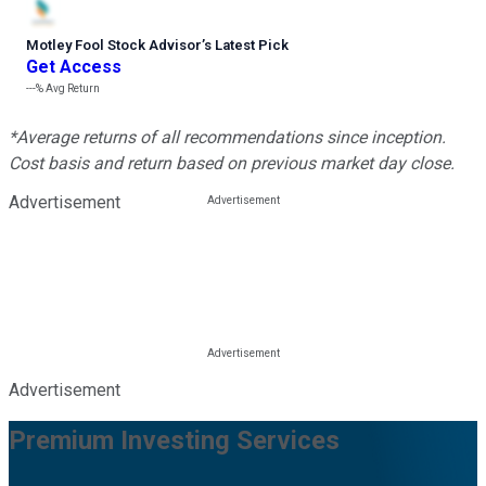
Motley Fool Stock Advisor
’
s Latest Pick
Get Access
---%
Avg Return
*Average returns of all recommendations since inception.
Cost basis and return based on previous market day close.
Advertisement
Advertisement
Premium Investing Services