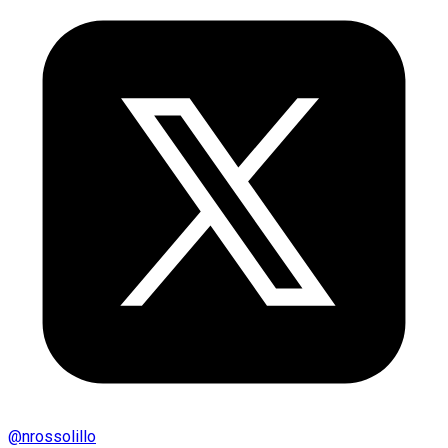
@
nrossolillo