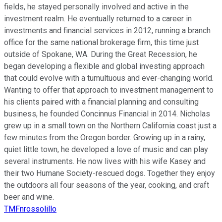
fields, he stayed personally involved and active in the
investment realm. He eventually returned to a career in
investments and financial services in 2012, running a branch
office for the same national brokerage firm, this time just
outside of Spokane, WA. During the Great Recession, he
began developing a flexible and global investing approach
that could evolve with a tumultuous and ever-changing world.
Wanting to offer that approach to investment management to
his clients paired with a financial planning and consulting
business, he founded Concinnus Financial in 2014. Nicholas
grew up in a small town on the Northern California coast just a
few minutes from the Oregon border. Growing up in a rainy,
quiet little town, he developed a love of music and can play
several instruments. He now lives with his wife Kasey and
their two Humane Society-rescued dogs. Together they enjoy
the outdoors all four seasons of the year, cooking, and craft
beer and wine.
TMFnrossolillo