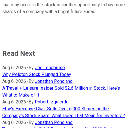
that may occur in the stock is another opportunity to buy more
shares of a company with a bright future ahead.
Read Next
Aug 6, 2026
•
By
Joe Tenebruso
Why Peloton Stock Plunged Today
Aug 6, 2026
•
By
Jonathan Ponciano
A Travel + Leisure Insider Sold $2.6 Million in Stock. Here's
What to Make of It
Aug 6, 2026
•
By
Robert Izquierdo
Etsy's Executive Chair Sells Over 6,000 Shares as the
Company's Stock Soars. What Does That Mean for Investors?
Aug 6, 2026
•
By
Jonathan Ponciano