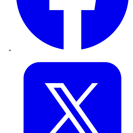
Twitter