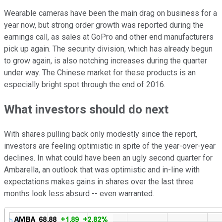
Wearable cameras have been the main drag on business for a
year now, but strong order growth was reported during the
earnings call, as sales at GoPro and other end manufacturers
pick up again. The security division, which has already begun
to grow again, is also notching increases during the quarter
under way. The Chinese market for these products is an
especially bright spot through the end of 2016.
What investors should do next
With shares pulling back only modestly since the report,
investors are feeling optimistic in spite of the year-over-year
declines. In what could have been an ugly second quarter for
Ambarella, an outlook that was optimistic and in-line with
expectations makes gains in shares over the last three
months look less absurd -- even warranted.