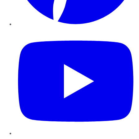
YouTube
Instagram