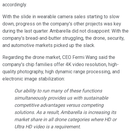
accordingly.
With the slide in wearable camera sales starting to slow
down, progress on the company's other projects was key
during the last quarter. Ambarella did not disappoint. With the
company's bread-and-butter struggling, the drone, security,
and automotive markets picked up the slack.
Regarding the drone market, CEO Fermi Wang said the
company's chip families offer 4K video resolution, high-
quality photography, high dynamic range processing, and
electronic image stabilization:
Our ability to run many of these functions
simultaneously provides us with sustainable
competitive advantages versus competing
solutions. As a result, Ambarella is increasing its
market share in all drone categories where HD or
Ultra HD video is a requirement.