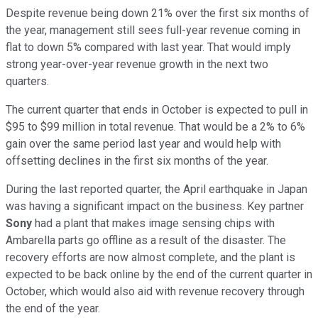
Despite revenue being down 21% over the first six months of
the year, management still sees full-year revenue coming in
flat to down 5% compared with last year. That would imply
strong year-over-year revenue growth in the next two
quarters.
The current quarter that ends in October is expected to pull in
$95 to $99 million in total revenue. That would be a 2% to 6%
gain over the same period last year and would help with
offsetting declines in the first six months of the year.
During the last reported quarter, the April earthquake in Japan
was having a significant impact on the business. Key partner
Sony
had a plant that makes image sensing chips with
Ambarella parts go offline as a result of the disaster. The
recovery efforts are now almost complete, and the plant is
expected to be back online by the end of the current quarter in
October, which would also aid with revenue recovery through
the end of the year.