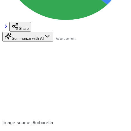
Share
Summarize with AI
Image source: Ambarella.