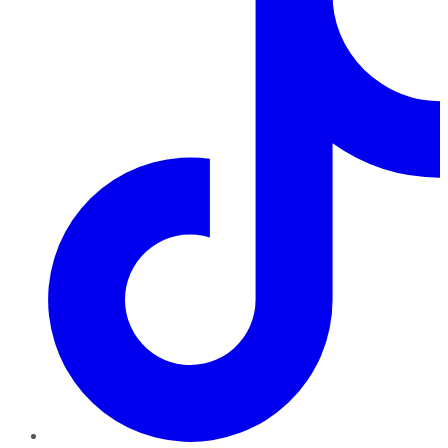
TikTok