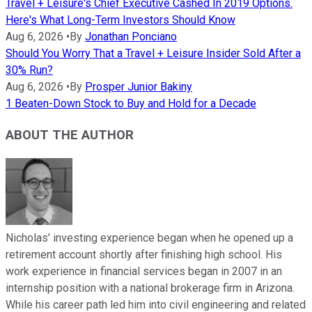
Travel + Leisure's Chief Executive Cashed In 2019 Options.
Here's What Long-Term Investors Should Know
Aug 6, 2026
•
By
Jonathan Ponciano
Should You Worry That a Travel + Leisure Insider Sold After a
30% Run?
Aug 6, 2026
•
By
Prosper Junior Bakiny
1 Beaten-Down Stock to Buy and Hold for a Decade
ABOUT THE AUTHOR
Nicholas’ investing experience began when he opened up a
retirement account shortly after finishing high school. His
work experience in financial services began in 2007 in an
internship position with a national brokerage firm in Arizona.
While his career path led him into civil engineering and related