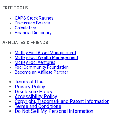
FREE TOOLS
CAPS Stock Ratings
Discussion Boards
Calculators
Financial Dictionary
AFFILIATES & FRIENDS
Motley Fool Asset Management
Motley Fool Wealth Management
Motley Fool Ventures
Fool Community Foundation
Become an Affiliate Partner
Terms of Use
Privacy Policy
Disclosure Policy
Accessibility Policy
Copyright, Trademark and Patent Information
Terms and Conditions
Do Not Sell My Personal Information