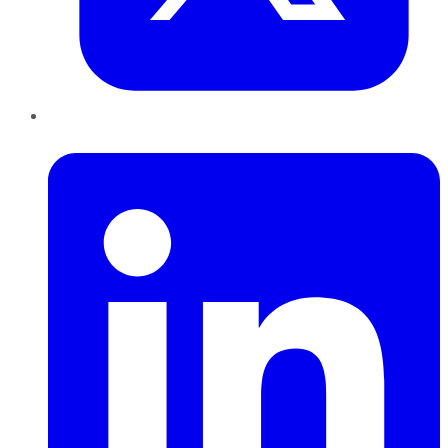
LinkedIn