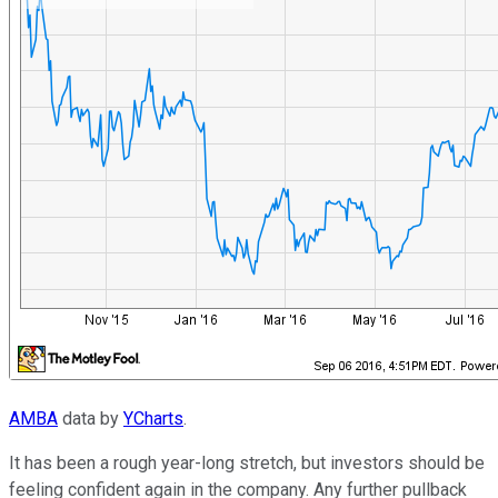
AMBA
data by
YCharts
.
It has been a rough year-long stretch, but investors should be
feeling confident again in the company. Any further pullback