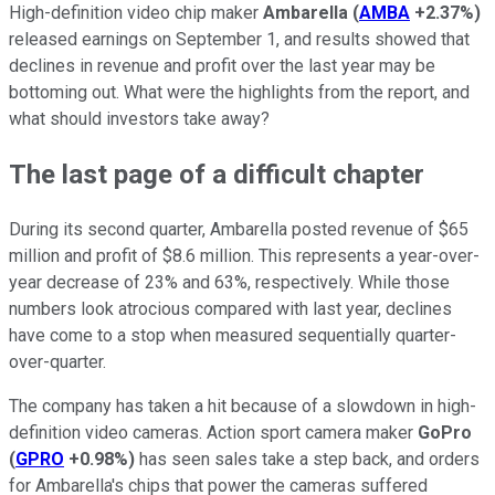
High-definition video chip maker
Ambarella
(
AMBA
+2.37%
)
released earnings on September 1, and results showed that
declines in revenue and profit over the last year may be
bottoming out. What were the highlights from the report, and
what should investors take away?
The last page of a difficult chapter
During its second quarter, Ambarella posted revenue of $65
million and profit of $8.6 million. This represents a year-over-
year decrease of 23% and 63%, respectively. While those
numbers look atrocious compared with last year, declines
have come to a stop when measured sequentially quarter-
over-quarter.
The company has taken a hit because of a slowdown in high-
definition video cameras. Action sport camera maker
GoPro
(
GPRO
+0.98%
)
has seen sales take a step back, and orders
for Ambarella's chips that power the cameras suffered