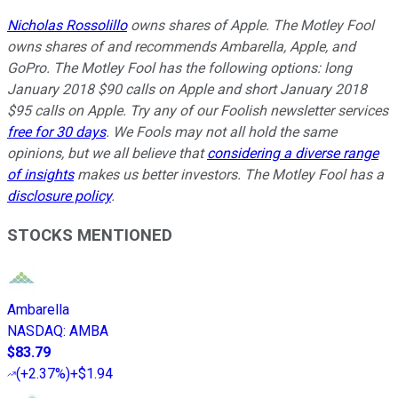
Nicholas Rossolillo
owns shares of Apple. The Motley Fool
owns shares of and recommends Ambarella, Apple, and
GoPro. The Motley Fool has the following options: long
January 2018 $90 calls on Apple and short January 2018
$95 calls on Apple. Try any of our Foolish newsletter services
free for 30 days
. We Fools may not all hold the same
opinions, but we all believe that
considering a diverse range
of insights
makes us better investors. The Motley Fool has a
disclosure policy
.
STOCKS MENTIONED
Ambarella
NASDAQ
:
AMBA
$83.79
(
+2.37%
)
+$1.94