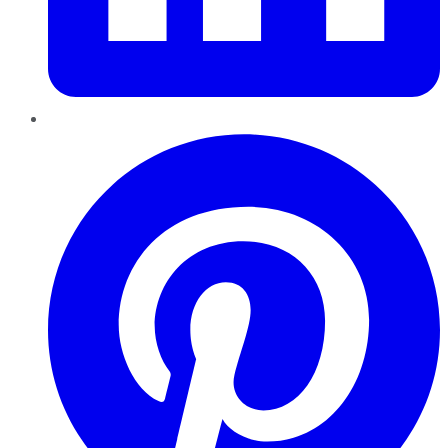
Pinterest