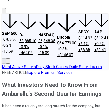
About Us
Contact Us
Investing Philosophy
Motley Fool Mo
SPCX
AAPL
S&P 500
DJI
NASDAQ
Bitcoin
$114.92
$312.41
7,709.96
53,885.10
26,348.35
$64,779.00
+6.1%
+0.5%
-0.2%
-0.9%
-0.1%
+0.3%
+$6.65
+$1.41
-13.59
-464.02
-15.09
+$166.07
Most Active Stocks
Daily Stock Gainers
Daily Stock Losers
FREE ARTICLE
Explore Premium Services
What Investors Need to Know From
Ambarella's Second-Quarter Earnings
It has been a rough year-long stretch for the company, but