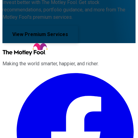
Invest better with The Motley Fool. Get stock
recommendations, portfolio guidance, and more from The
Motley Fool's premium services.
View Premium Services
Making the world smarter, happier, and richer.
Facebook