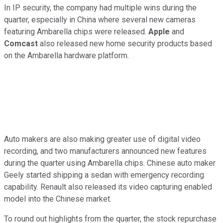
In IP security, the company had multiple wins during the
quarter, especially in China where several new cameras
featuring Ambarella chips were released.
Apple
and
Comcast
also released new home security products based
on the Ambarella hardware platform.
Auto makers are also making greater use of digital video
recording, and two manufacturers announced new features
during the quarter using Ambarella chips. Chinese auto maker
Geely started shipping a sedan with emergency recording
capability. Renault also released its video capturing enabled
model into the Chinese market.
To round out highlights from the quarter, the stock repurchase