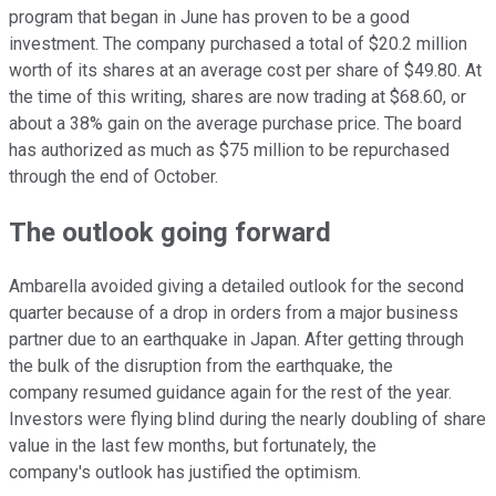
program that began in June has proven to be a good
investment. The company purchased a total of $20.2 million
worth of its shares at an average cost per share of $49.80. At
the time of this writing, shares are now trading at $68.60, or
about a 38% gain on the average purchase price. The board
has authorized as much as $75 million to be repurchased
through the end of October.
The outlook going forward
Ambarella avoided giving a detailed outlook for the second
quarter because of a drop in orders from a major business
partner due to an earthquake in Japan. After getting through
the bulk of the disruption from the earthquake, the
company resumed guidance again for the rest of the year.
Investors were flying blind during the nearly doubling of share
value in the last few months, but fortunately, the
company's outlook has justified the optimism.