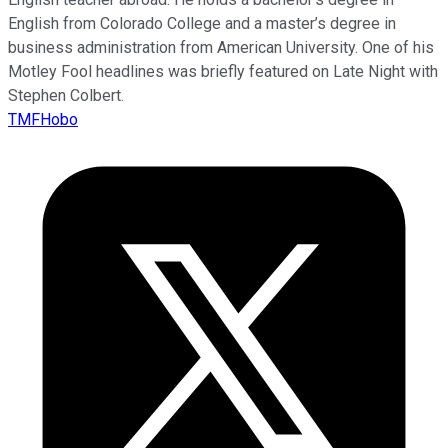
English from Colorado College and a master’s degree in
business administration from American University. One of his
Motley Fool headlines was briefly featured on Late Night with
Stephen Colbert.
TMFHobo