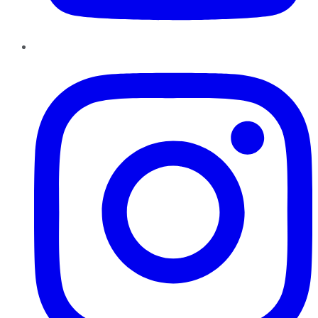
Instagram