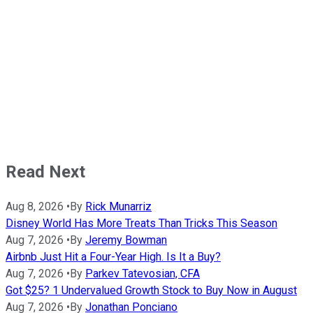
Read Next
Aug 8, 2026
•
By
Rick Munarriz
Disney World Has More Treats Than Tricks This Season
Aug 7, 2026
•
By
Jeremy Bowman
Airbnb Just Hit a Four-Year High. Is It a Buy?
Aug 7, 2026
•
By
Parkev Tatevosian, CFA
Got $25? 1 Undervalued Growth Stock to Buy Now in August
Aug 7, 2026
•
By
Jonathan Ponciano