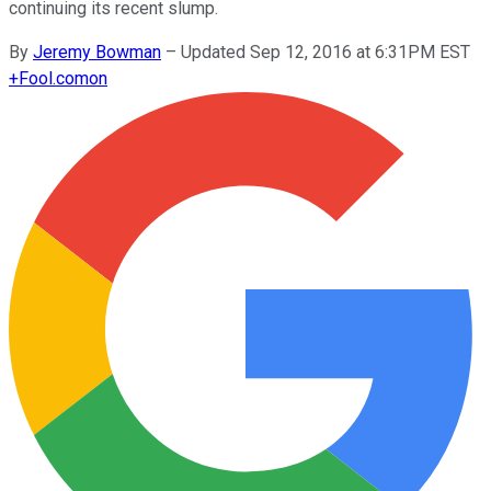
continuing its recent slump.
By
Jeremy Bowman
–
Updated Sep 12, 2016 at 6:31PM EST
+
Fool.com
on