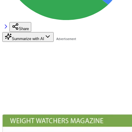
Share
Summarize with AI