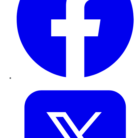
Twitter