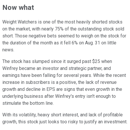
Now what
Weight Watchers is one of the most heavily shorted stocks
on the market, with nearly 75% of the outstanding stock sold
short. Those negative bets seemed to weigh on the stock for
the duration of the month as it fell 6% on Aug. 31 on little
news.
The stock has slumped since it surged past $25 when
Winfrey became an investor and strategic partner, and
earnings have been falling for several years. While the recent
increase in subscribers is a positive, the lack of revenue
growth and decline in EPS are signs that even growth in the
underlying business after Winfrey's entry isn't enough to
stimulate the bottom line.
With its volatility, heavy short interest, and lack of profitable
growth, this stock just looks too risky to justify an investment.