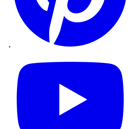
YouTube