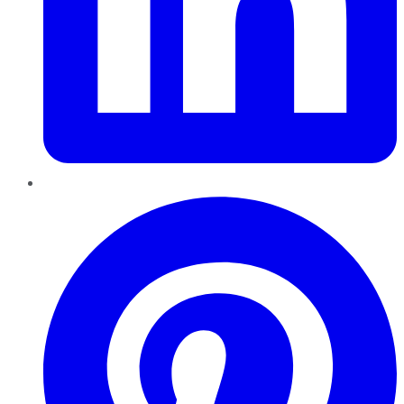
Pinterest