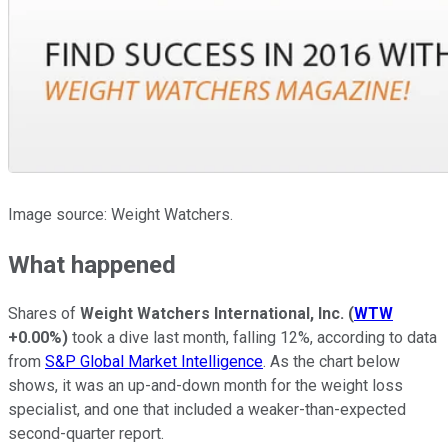
Image source: Weight Watchers.
What happened
Shares of
Weight Watchers International, Inc.
(
WTW
+0.00%
)
took a dive last month, falling 12%, according to data
from
S&P Global Market Intelligence
. As the chart below
shows, it was an up-and-down month for the weight loss
specialist, and one that included a weaker-than-expected
second-quarter report.