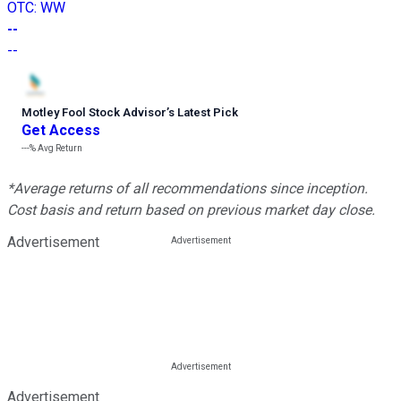
OTC
:
WW
--
--
Motley Fool Stock Advisor
’
s Latest Pick
Get Access
---%
Avg Return
*Average returns of all recommendations since inception.
Cost basis and return based on previous market day close.
Advertisement
Advertisement