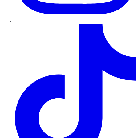
TikTok