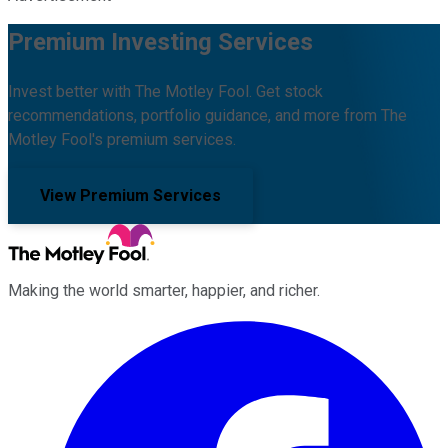
Premium Investing Services
Invest better with The Motley Fool. Get stock
recommendations, portfolio guidance, and more from The
Motley Fool's premium services.
View Premium Services
Making the world smarter, happier, and richer.
Facebook