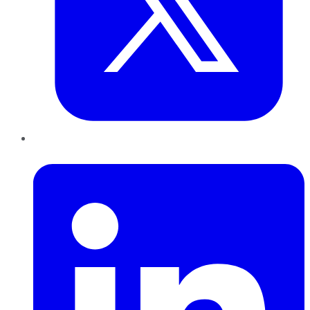
LinkedIn