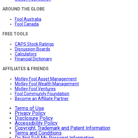
AROUND THE GLOBE
Fool Australia
Fool Canada
FREE TOOLS
CAPS Stock Ratings
Discussion Boards
Calculators
Financial Dictionary
AFFILIATES & FRIENDS
Motley Fool Asset Management
Motley Fool Wealth Management
Motley Fool Ventures
Fool Community Foundation
Become an Affiliate Partner
Terms of Use
Privacy Policy
Disclosure Policy
Accessibility Policy
Copyright, Trademark and Patent Information
Terms and Conditions
Do Not Sell My Personal Information