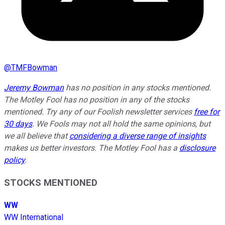
@
TMFBowman
Jeremy Bowman
has no position in any stocks mentioned.
The Motley Fool has no position in any of the stocks
mentioned. Try any of our Foolish newsletter services
free for
30 days
. We Fools may not all hold the same opinions, but
we all believe that
considering a diverse range of insights
makes us better investors. The Motley Fool has a
disclosure
policy
.
STOCKS MENTIONED
WW
WW International