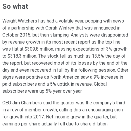
So what
Weight Watchers has had a volatile year, popping with news
of a partnership with Oprah Winfrey that was announced in
October 2015, but then slumping. Analysts were disappointed
by revenue growth in its most recent report as the top line
was flat at $309.8 million, missing expectations of 3% growth
to $318.3 million. The stock fell as much as 13.5% the day of
the report, but recovered most of its losses by the end of the
day and even recovered in full by the following session. Other
signs were positive as North America saw a 9% increase in
paid subscribers and a 5% uptick in revenue. Global
subscribers were up 5% year over year.
CEO Jim Chambers said the quarter was the company's third
in a row of member growth, calling this an encouraging sign
for growth into 2017. Net income grew in the quarter, but
earnings per share actually fell due to share dilution.