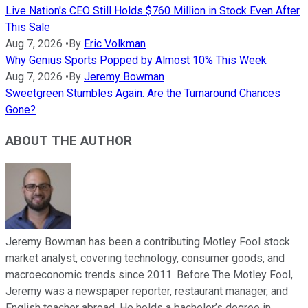
Live Nation's CEO Still Holds $760 Million in Stock Even After
This Sale
Aug 7, 2026
•
By
Eric Volkman
Why Genius Sports Popped by Almost 10% This Week
Aug 7, 2026
•
By
Jeremy Bowman
Sweetgreen Stumbles Again. Are the Turnaround Chances
Gone?
ABOUT THE AUTHOR
Jeremy Bowman has been a contributing Motley Fool stock
market analyst, covering technology, consumer goods, and
macroeconomic trends since 2011. Before The Motley Fool,
Jeremy was a newspaper reporter, restaurant manager, and
English teacher abroad. He holds a bachelor’s degree in