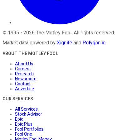
©
1995
-
2026
The Motley Fool
. All rights reserved.
Market data powered by
Xignite
and
Polygon.io
.
ABOUT THE MOTLEY FOOL
About Us
Careers
Research
Newsroom
Contact
Advertise
OUR SERVICES
All Services
Stock Advisor
Epic
Epic Plus
Fool Portfolios
Fool One
Motley Fool Money