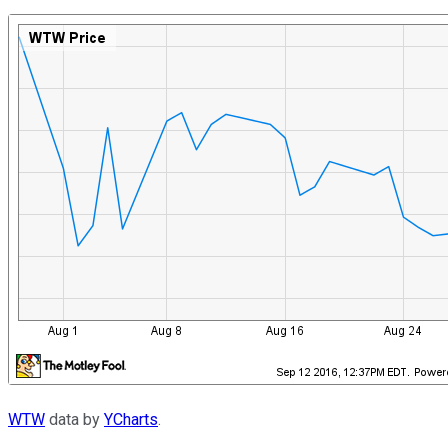
WTW
data by
YCharts
.