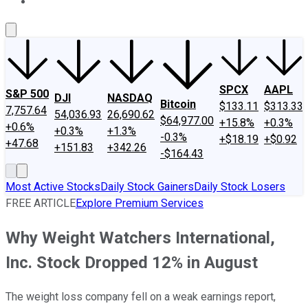
About Us
Contact Us
Investing Philosophy
Motley Fool Mo
SPCX
AAPL
S&P 500
DJI
NASDAQ
Bitcoin
$133.11
$313.33
7,757.64
54,036.93
26,690.62
$64,977.00
+15.8%
+0.3%
+0.6%
+0.3%
+1.3%
-0.3%
+$18.19
+$0.92
+47.68
+151.83
+342.26
-$164.43
Most Active Stocks
Daily Stock Gainers
Daily Stock Losers
FREE ARTICLE
Explore Premium Services
Why Weight Watchers International,
Inc. Stock Dropped 12% in August
The weight loss company fell on a weak earnings report,