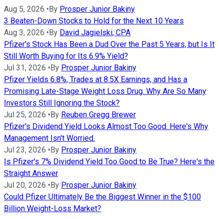
Aug 5, 2026
•
By
Prosper Junior Bakiny
3 Beaten-Down Stocks to Hold for the Next 10 Years
Aug 3, 2026
•
By
David Jagielski, CPA
Pfizer's Stock Has Been a Dud Over the Past 5 Years, but Is It
Still Worth Buying for Its 6.9% Yield?
Jul 31, 2026
•
By
Prosper Junior Bakiny
Pfizer Yields 6.8%, Trades at 8.5X Earnings, and Has a
Promising Late-Stage Weight Loss Drug. Why Are So Many
Investors Still Ignoring the Stock?
Jul 25, 2026
•
By
Reuben Gregg Brewer
Pfizer's Dividend Yield Looks Almost Too Good. Here's Why
Management Isn't Worried.
Jul 23, 2026
•
By
Prosper Junior Bakiny
Is Pfizer's 7% Dividend Yield Too Good to Be True? Here's the
Straight Answer
Jul 20, 2026
•
By
Prosper Junior Bakiny
Could Pfizer Ultimately Be the Biggest Winner in the $100
Billion Weight-Loss Market?