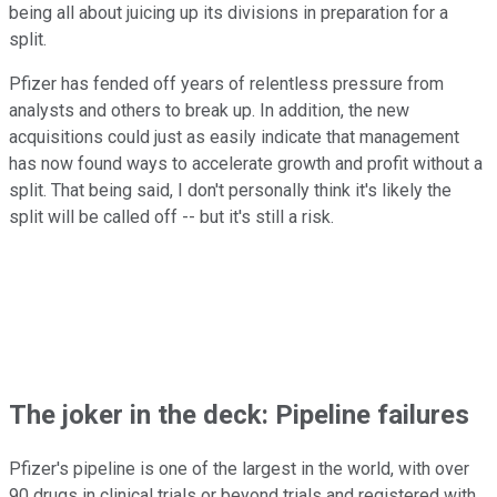
being all about juicing up its divisions in preparation for a
split.
Pfizer has fended off years of relentless pressure from
analysts and others to break up. In addition, the new
acquisitions could just as easily indicate that management
has now found ways to accelerate growth and profit without a
split. That being said, I don't personally think it's likely the
split will be called off -- but it's still a risk.
The joker in the deck: Pipeline failures
Pfizer's pipeline is one of the largest in the world, with over
90 drugs in clinical trials or beyond trials and registered with