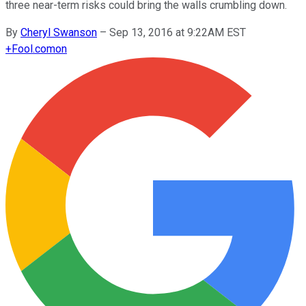
three near-term risks could bring the walls crumbling down.
By
Cheryl Swanson
–
Sep 13, 2016 at 9:22AM EST
+
Fool.com
on