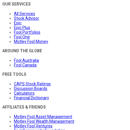
OUR SERVICES
All Services
Stock Advisor
Epic
Epic Plus
Fool Portfolios
Fool One
Motley Fool Money
AROUND THE GLOBE
Fool Australia
Fool Canada
FREE TOOLS
CAPS Stock Ratings
Discussion Boards
Calculators
Financial Dictionary
AFFILIATES & FRIENDS
Motley Fool Asset Management
Motley Fool Wealth Management
Motley Fool Ventures