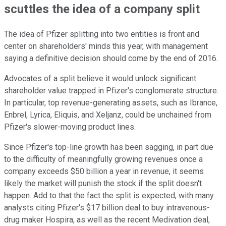
scuttles the idea of a company split
The idea of Pfizer splitting into two entities is front and
center on shareholders' minds this year, with management
saying a definitive decision should come by the end of 2016.
Advocates of a split believe it would unlock significant
shareholder value trapped in Pfizer's conglomerate structure.
In particular, top revenue-generating assets, such as Ibrance,
Enbrel, Lyrica, Eliquis, and Xeljanz, could be unchained from
Pfizer's slower-moving product lines.
Since Pfizer's top-line growth has been sagging, in part due
to the difficulty of meaningfully growing revenues once a
company exceeds $50 billion a year in revenue, it seems
likely the market will punish the stock if the split doesn't
happen. Add to that the fact the split is expected, with many
analysts citing Pfizer's $17 billion deal to buy intravenous-
drug maker Hospira, as well as the recent Medivation deal,