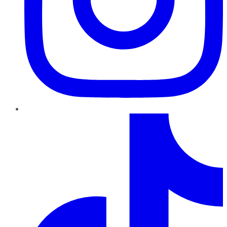
TikTok