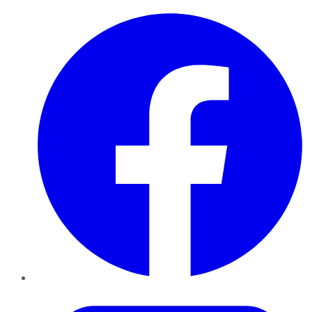
Facebook
Twitter