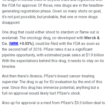
the FDA for approval. Of those, nine drugs are in the headline-
generating registration phase. Given so many shots on goal,
it's not just possible, but probable, that one or more drugs
disappoint.
One drug that could either shoot to stardom or flame out is
avelumab. The oncology drug, co-developed with
Merck &
Co.
(
MRK
+0.03%
)
, could be filed with the FDA as soon as
the second half of 2016. Pfizer rates it as a significant
pipeline opportunity, with estimated peak sales at $1.9 billion.
With the expectations behind this drug, it needs to stay on its
timeline.
And then there's Ibrance, Pfizer's breast cancer-treating
superstar. The drug is up for EU evaluation by the end of this
year. Since this drug has immense potential, anything but a
full-on approval would likely hurt Pfizer's stock.
Also up for approval is a med from Pfizer's $5.5 billion deal to