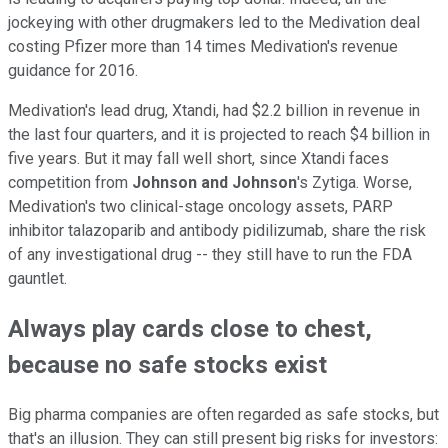
jockeying with other drugmakers led to the Medivation deal
costing Pfizer more than 14 times Medivation's revenue
guidance for 2016.
Medivation's lead drug, Xtandi, had $2.2 billion in revenue in
the last four quarters, and it is projected to reach $4 billion in
five years. But it may fall well short, since Xtandi faces
competition from
Johnson and Johnson
's Zytiga. Worse,
Medivation's two clinical-stage oncology assets, PARP
inhibitor talazoparib and antibody pidilizumab, share the risk
of any investigational drug -- they still have to run the FDA
gauntlet.
Always play cards close to chest,
because no safe stocks exist
Big pharma companies are often regarded as safe stocks, but
that's an illusion. They can still present big risks for investors: