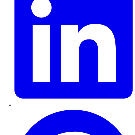
Pinterest