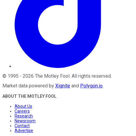
©
1995
-
2026
The Motley Fool
. All rights reserved.
Market data powered by
Xignite
and
Polygon.io
.
ABOUT THE MOTLEY FOOL
About Us
Careers
Research
Newsroom
Contact
Advertise