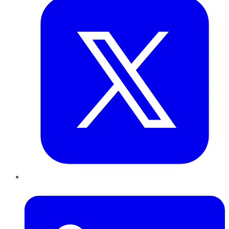
LinkedIn