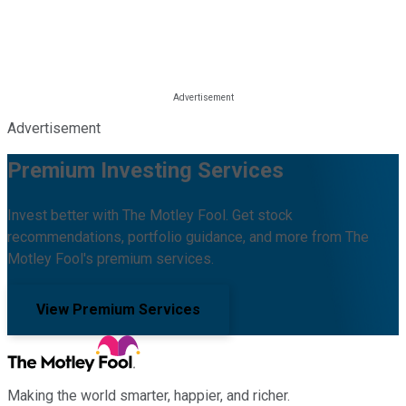
Advertisement
Premium Investing Services
Invest better with The Motley Fool. Get stock
recommendations, portfolio guidance, and more from The
Motley Fool's premium services.
View Premium Services
Making the world smarter, happier, and richer.