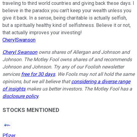
traveling to third world countries and giving back these days. I
believe in the paradox you can't keep your wealth unless you
give it back. In a sense, being charitable is actually selfish,
but a spiritually healthy kind of selfishness. Believe it or not,
that actually improves your investing!
CherylSwanson
Cheryl Swanson
owns shares of Allergan and Johnson and
Johnson. The Motley Fool owns shares of and recommends
Johnson and Johnson. Try any of our Foolish newsletter
services
free for 30 days
. We Fools may not all hold the same
opinions, but we all believe that
considering a diverse range
of insights
makes us better investors. The Motley Fool has a
disclosure policy
.
STOCKS MENTIONED
Pfizer