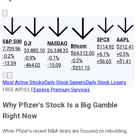
About Us
Contact Us
Investing Philosophy
Motley Fool Mo
SPCX
AAPL
S&P 500
DJI
NASDAQ
Bitcoin
$114.92
$312.41
7,709.96
53,885.10
26,348.35
$64,312.00
+6.1%
+0.5%
-0.2%
-0.9%
-0.1%
-0.5%
+$6.65
+$1.41
-13.59
-464.02
-15.09
-$351.15
Most Active Stocks
Daily Stock Gainers
Daily Stock Losers
FREE ARTICLE
Explore Premium Services
Why Pfizer's Stock Is a Big Gamble
Right Now
While Pfizer’s recent M&A deals are focused on rebuilding,