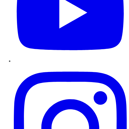
Instagram