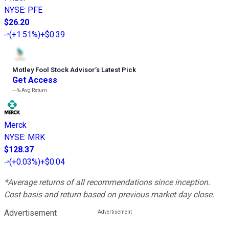
NYSE
:
PFE
$26.20
(
+1.51%
)
+$0.39
Motley Fool Stock Advisor
’
s Latest Pick
Get Access
---%
Avg Return
Merck
NYSE
:
MRK
$128.37
(
+0.03%
)
+$0.04
*Average returns of all recommendations since inception.
Cost basis and return based on previous market day close.
Advertisement