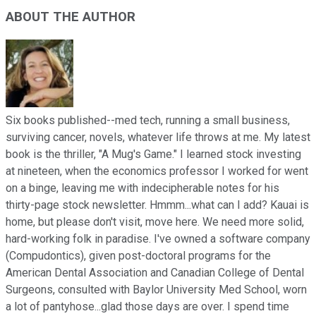
ABOUT THE AUTHOR
Six books published--med tech, running a small business,
surviving cancer, novels, whatever life throws at me. My latest
book is the thriller, "A Mug's Game." I learned stock investing
at nineteen, when the economics professor I worked for went
on a binge, leaving me with indecipherable notes for his
thirty-page stock newsletter. Hmmm...what can I add? Kauai is
home, but please don't visit, move here. We need more solid,
hard-working folk in paradise. I've owned a software company
(Compudontics), given post-doctoral programs for the
American Dental Association and Canadian College of Dental
Surgeons, consulted with Baylor University Med School, worn
a lot of pantyhose...glad those days are over. I spend time