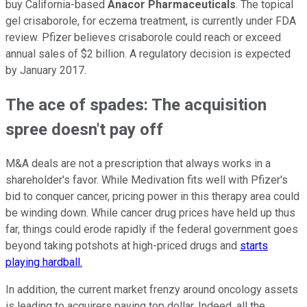
buy California-based
Anacor Pharmaceuticals
. The topical
gel crisaborole, for eczema treatment, is currently under FDA
review. Pfizer believes crisaborole could reach or exceed
annual sales of $2 billion. A regulatory decision is expected
by January 2017.
The ace of spades: The acquisition
spree doesn't pay off
M&A deals are not a prescription that always works in a
shareholder's favor. While Medivation fits well with Pfizer's
bid to conquer cancer, pricing power in this therapy area could
be winding down. While cancer drug prices have held up thus
far, things could erode rapidly if the federal government goes
beyond taking potshots at high-priced drugs and
starts
playing hardball.
In addition, the
current market frenzy
around oncology assets
is leading to acquirers paying top dollar. Indeed, all the