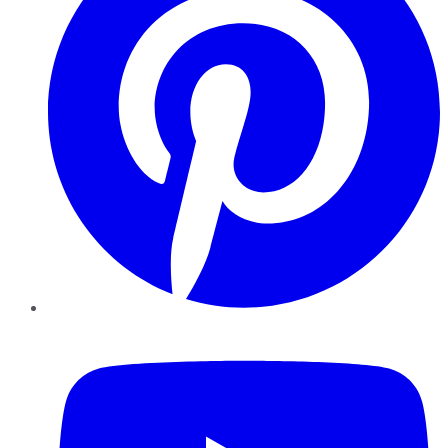
YouTube