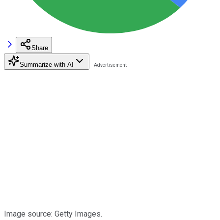
Share
Summarize with AI
Image source: Getty Images.