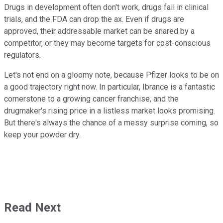
Drugs in development often don't work, drugs fail in clinical
trials, and the FDA can drop the ax. Even if drugs are
approved, their addressable market can be snared by a
competitor, or they may become targets for cost-conscious
regulators.
Let's not end on a gloomy note, because Pfizer looks to be on
a good trajectory right now. In particular, Ibrance is a fantastic
cornerstone to a growing cancer franchise, and the
drugmaker's rising price in a listless market looks promising.
But there's always the chance of a messy surprise coming, so
keep your powder dry.
Read Next