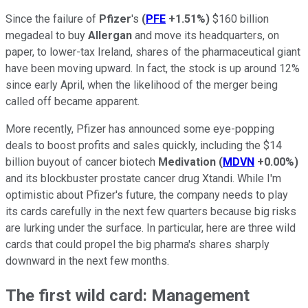
Since the failure of
Pfizer
's
(
PFE
+1.51%
)
$160 billion
megadeal to buy
Allergan
and move its headquarters, on
paper, to lower-tax Ireland, shares of the pharmaceutical giant
have been moving upward. In fact, the stock is up around 12%
since early April, when the likelihood of the merger being
called off became apparent.
More recently, Pfizer has announced some eye-popping
deals to boost profits and sales quickly, including the $14
billion buyout of cancer biotech
Medivation
(
MDVN
+0.00%
)
and its blockbuster prostate cancer drug Xtandi. While I'm
optimistic about Pfizer's future, the company needs to play
its cards carefully in the next few quarters because big risks
are lurking under the surface. In particular, here are three wild
cards that could propel the big pharma's shares sharply
downward in the next few months.
The first wild card: Management