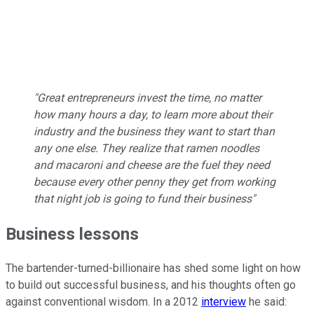
"Great entrepreneurs invest the time, no matter
how many hours a day, to learn more about their
industry and the business they want to start than
any one else. They realize that ramen noodles
and macaroni and cheese are the fuel they need
because every other penny they get from working
that night job is going to fund their business"
Business lessons
The bartender-turned-billionaire has shed some light on how
to build out successful business, and his thoughts often go
against conventional wisdom. In a 2012
interview
he said: