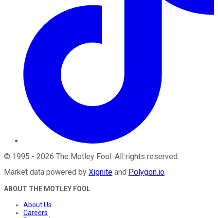
©
1995
-
2026
The Motley Fool
. All rights reserved.
Market data powered by
Xignite
and
Polygon.io
.
ABOUT THE MOTLEY FOOL
About Us
Careers