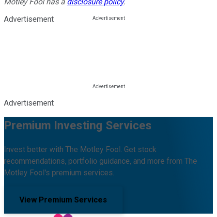
Motley Fool has a
disclosure policy
.
Advertisement
Advertisement
Premium Investing Services
Invest better with The Motley Fool. Get stock
recommendations, portfolio guidance, and more from The
Motley Fool's premium services.
View Premium Services