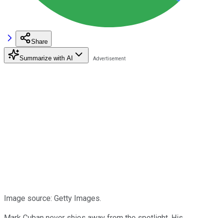
Share
Summarize with AI
Image source: Getty Images.
Mark Cuban never shies away from the spotlight. His