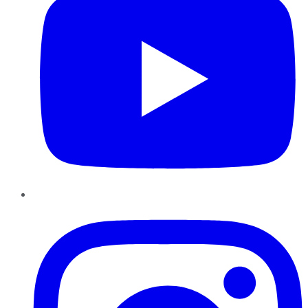
Instagram