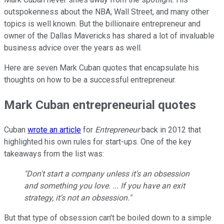
outspokenness about the NBA, Wall Street, and many other
topics is well known. But the billionaire entrepreneur and
owner of the Dallas Mavericks has shared a lot of invaluable
business advice over the years as well.
Here are seven Mark Cuban quotes that encapsulate his
thoughts on how to be a successful entrepreneur.
Mark Cuban entrepreneurial quotes
Cuban
wrote an article
for
Entrepreneur
back in 2012 that
highlighted his own rules for start-ups. One of the key
takeaways from the list was:
"Don't start a company unless it's an obsession
and something you love. ... If you have an exit
strategy, it's not an obsession."
But that type of obsession can't be boiled down to a simple