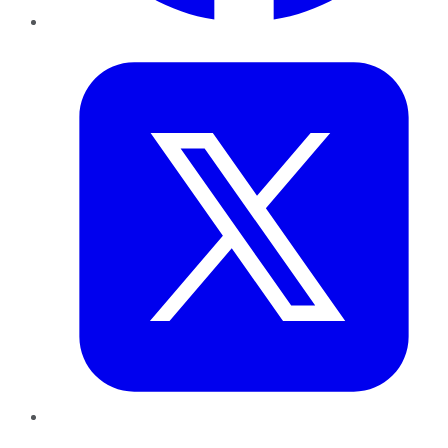
Twitter
LinkedIn