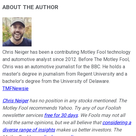
ABOUT THE AUTHOR
Chris Neiger has been a contributing Motley Fool technology
and automotive analyst since 2012. Before The Motley Fool,
Chris was an automotive journalist for the BBC. He holds a
master’s degree in journalism from Regent University and a
bachelor’s degree from the University of Delaware.
TMFNewsie
Chris Neiger
has no position in any stocks mentioned. The
Motley Fool recommends Yahoo. Try any of our Foolish
newsletter services
free for 30 days
. We Fools may not all
hold the same opinions, but we all believe that
considering a
diverse range of insights
makes us better investors. The