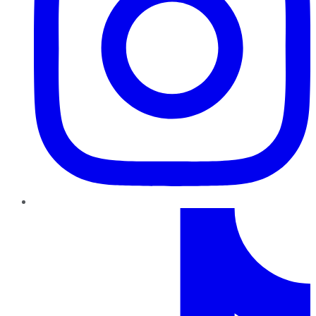
TikTok