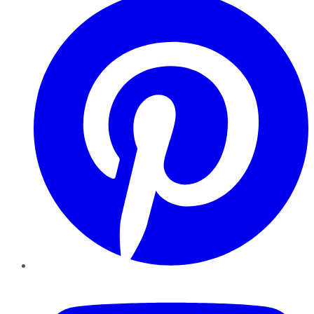
YouTube