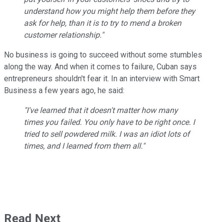
understand how you might help them before they
ask for help, than it is to try to mend a broken
customer relationship."
No business is going to succeed without some stumbles
along the way. And when it comes to failure, Cuban says
entrepreneurs shouldn't fear it. In an interview with Smart
Business a few years ago, he said:
"I've learned that it doesn't matter how many
times you failed. You only have to be right once. I
tried to sell powdered milk. I was an idiot lots of
times, and I learned from them all."
Read Next