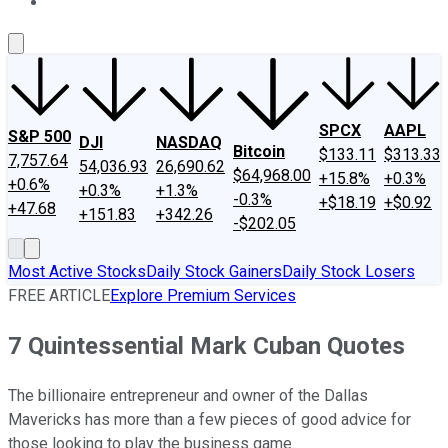
About Us
Contact Us
Investing Philosophy
Motley Fool Mo
SPCX
AAPL
S&P 500
DJI
NASDAQ
Bitcoin
$133.11
$313.33
7,757.64
54,036.93
26,690.62
$64,968.00
+15.8%
+0.3%
+0.6%
+0.3%
+1.3%
-0.3%
+$18.19
+$0.92
+47.68
+151.83
+342.26
-$202.05
Most Active Stocks
Daily Stock Gainers
Daily Stock Losers
FREE ARTICLE
Explore Premium Services
7 Quintessential Mark Cuban Quotes
The billionaire entrepreneur and owner of the Dallas
Mavericks has more than a few pieces of good advice for
those looking to play the business game.