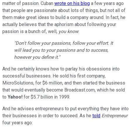
matter of passion. Cuban
wrote on his blog
a few years ago
that people are passionate about lots of things, but not all of
them make great ideas to build a company around. In fact, he
actually believes that the aphorism about following your
passion is a bunch of, well,
you know
:
"Don't follow your passions, follow your effort. It
will lead you to your passions and to success,
however you define it."
And he certainly knows how to parlay his obsessions into
successful businesses. He sold his first company,
MicroSolutions, for $6 million, and then started the business
that would eventually become Broadcast.com, which he sold
to
Yahoo!
for $5.7 billion in 1999.
And he advises entrepreneurs to put everything they have into
their businesses in order to succeed. As he
told
Entrepreneur
four years ago: