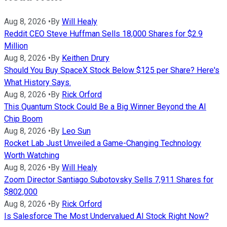
Aug 8, 2026
•
By
Will Healy
Reddit CEO Steve Huffman Sells 18,000 Shares for $2.9
Million
Aug 8, 2026
•
By
Keithen Drury
Should You Buy SpaceX Stock Below $125 per Share? Here's
What History Says.
Aug 8, 2026
•
By
Rick Orford
This Quantum Stock Could Be a Big Winner Beyond the AI
Chip Boom
Aug 8, 2026
•
By
Leo Sun
Rocket Lab Just Unveiled a Game-Changing Technology
Worth Watching
Aug 8, 2026
•
By
Will Healy
Zoom Director Santiago Subotovsky Sells 7,911 Shares for
$802,000
Aug 8, 2026
•
By
Rick Orford
Is Salesforce The Most Undervalued AI Stock Right Now?