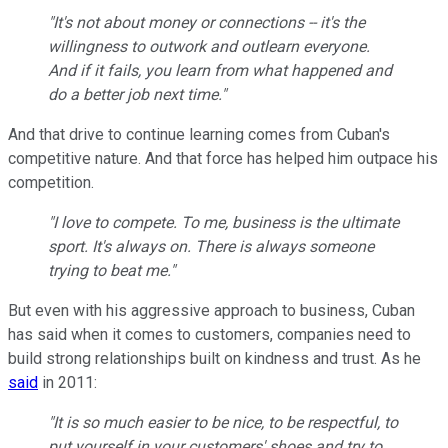
"It's not about money or connections -- it's the
willingness to outwork and outlearn everyone.
And if it fails, you learn from what happened and
do a better job next time."
And that drive to continue learning comes from Cuban's
competitive nature. And that force has helped him outpace his
competition.
"I love to compete. To me, business is the ultimate
sport. It's always on. There is always someone
trying to beat me."
But even with his aggressive approach to business, Cuban
has said when it comes to customers, companies need to
build strong relationships built on kindness and trust. As he
said
in 2011:
"It is so much easier to be nice, to be respectful, to
put yourself in your customers' shoes and try to