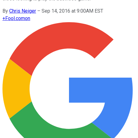
By
Chris Neiger
–
Sep 14, 2016 at 9:00AM EST
+
Fool.com
on