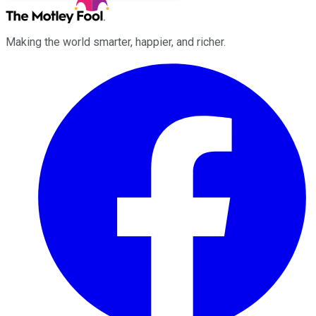
Making the world smarter, happier, and richer.
Facebook