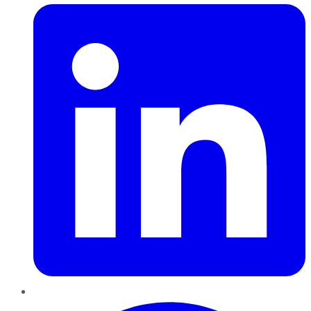
Pinterest