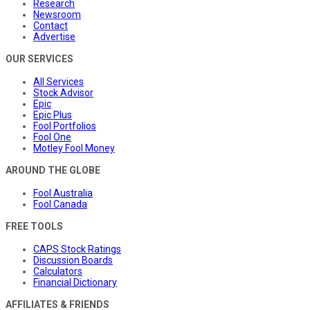
Research
Newsroom
Contact
Advertise
OUR SERVICES
All Services
Stock Advisor
Epic
Epic Plus
Fool Portfolios
Fool One
Motley Fool Money
AROUND THE GLOBE
Fool Australia
Fool Canada
FREE TOOLS
CAPS Stock Ratings
Discussion Boards
Calculators
Financial Dictionary
AFFILIATES & FRIENDS