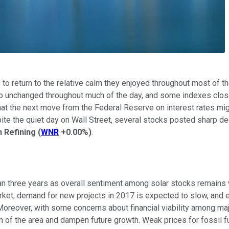
to return to the relative calm they enjoyed throughout most of
 unchanged throughout much of the day, and some indexes closed h
at the next move from the Federal Reserve on interest rates mig
espite the quiet day on Wall Street, several stocks posted sharp
 Refining
(
WNR
+0.00%
)
.
an three years as overall sentiment among solar stocks remains
 market, demand for new projects in 2017 is expected to slow, and 
 Moreover, with some concerns about financial viability among maj
 of the area and dampen future growth. Weak prices for fossil fue