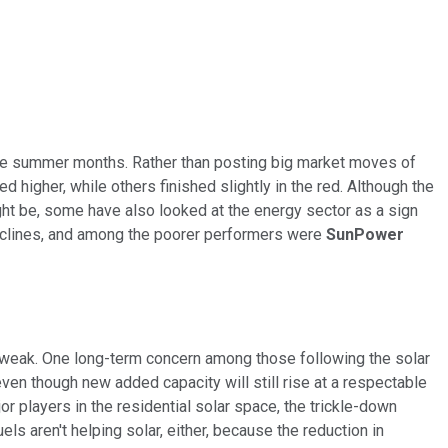
 the summer months
. Rather than posting big market moves of
igher, while others finished slightly in the red. Although the
ht be, some have also looked at the energy sector as a sign
 declines, and among the poorer performers were
SunPower
 weak. One long-term concern among those following the solar
even though new added capacity will still rise at a respectable
or players in the residential solar space, the trickle-down
ls aren't helping solar, either, because the reduction in