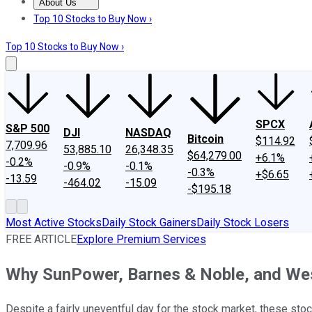
About Us
About Us
Contact Us
Investing Philosophy
Motley Fool Mo
Top 10 Stocks to Buy Now ›
Top 10 Stocks to Buy Now ›
SPCX
S&P 500
DJI
NASDAQ
Bitcoin
$114.92
7,709.96
53,885.10
26,348.35
$64,279.00
+6.1%
-0.2%
-0.9%
-0.1%
-0.3%
+$6.65
-13.59
-464.02
-15.09
-$195.18
Most Active Stocks
Daily Stock Gainers
Daily Stock Losers
FREE ARTICLE
Explore Premium Services
Why SunPower, Barnes & Noble, and We
Despite a fairly uneventful day for the stock market, these stock