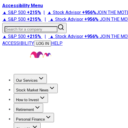
Accessibility Menu
▲ S&P 500
+
215%
|
▲ Stock Advisor
+
956%
JOIN THE MOT
▲ S&P 500
+
215%
|
▲ Stock Advisor
+
956%
JOIN THE MO
Search for a company
▲ S&P 500
+
215%
|
▲ Stock Advisor
+
956%
JOIN THE MO
ACCESSIBILITY
HELP
LOG IN
Our Services
All Services
Stock Advisor
Epic
Epic Plus
Fool Portfolios
Fo
Stock Market News
Trending News
Stock Market News
Market Movers
Tech S
How to Invest
How to Invest Money
What to Invest In
How to Invest in S
Retirement
Retirement News
Retirement 101
Types of Retirement Ac
Personal Finance
Best Credit Cards
Compare Credit Cards
Credit Card Revi