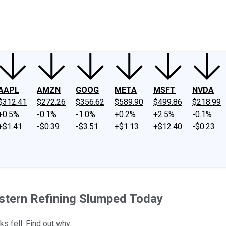
ney
Fool Community Foundation
Reviews
Newsroom
YouTube
Link
AAPL
AMZN
GOOG
META
MSFT
NVDA
$312.41
$272.26
$356.62
$589.90
$499.86
$218.99
+0.5%
-0.1%
-1.0%
+0.2%
+2.5%
-0.1%
+$1.41
-$0.39
-$3.51
+$1.13
+$12.40
-$0.23
stern Refining Slumped Today
s fell. Find out why.