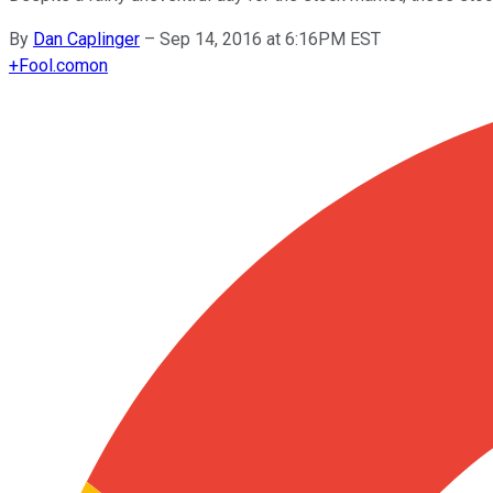
By
Dan Caplinger
–
Sep 14, 2016 at 6:16PM EST
+
Fool.com
on