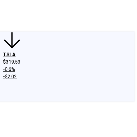
edIn
X
Facebook
Instagram
Discussion Boards
CAPS - Stock Picki
TSLA
$319.53
-0.6%
-$2.02