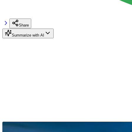
Share
Summarize with AI