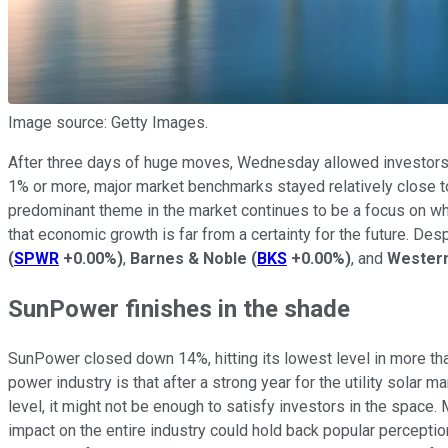
Image source: Getty Images.
After three days of huge moves, Wednesday allowed investors 
1% or more, major market benchmarks stayed relatively close to
predominant theme in the market continues to be a focus on wh
that economic growth is far from a certainty for the future. D
(
SPWR
+0.00%
)
,
Barnes & Noble
(
BKS
+0.00%
)
, and
Western
SunPower finishes in the shade
SunPower closed down 14%, hitting its lowest level in more th
power industry is that after a strong year for the utility solar
level, it might not be enough to satisfy investors in the space.
impact on the entire industry could hold back popular perception