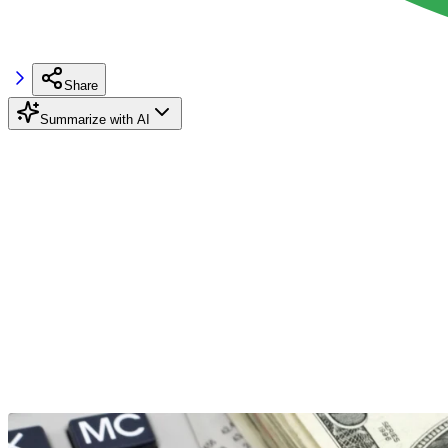
Share
Summarize with AI