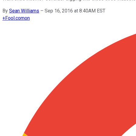
By
Sean Williams
–
Sep 16, 2016 at 8:40AM EST
+
Fool.com
on