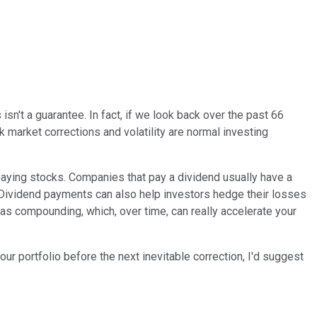
isn't a guarantee. In fact, if we look back over the past 66
 market corrections and volatility are normal investing
-paying stocks. Companies that pay a dividend usually have a
. Dividend payments can also help investors hedge their losses
s compounding, which, over time, can really accelerate your
ur portfolio before the next inevitable correction, I'd suggest