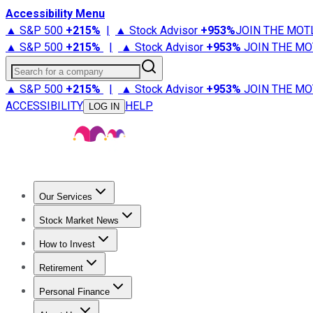
Accessibility Menu
▲ S&P 500
+
215%
|
▲ Stock Advisor
+
953%
JOIN THE MOT
▲ S&P 500
+
215%
|
▲ Stock Advisor
+
953%
JOIN THE MO
Search for a company
▲ S&P 500
+
215%
|
▲ Stock Advisor
+
953%
JOIN THE MO
ACCESSIBILITY
HELP
LOG IN
Our Services
All Services
Stock Advisor
Epic
Epic Plus
Fool Portfolios
Fo
Stock Market News
Trending News
Stock Market News
Market Movers
Tech S
How to Invest
How to Invest Money
What to Invest In
How to Invest in S
Retirement
Retirement News
Retirement 101
Types of Retirement Ac
Personal Finance
Best Credit Cards
Compare Credit Cards
Credit Card Revi