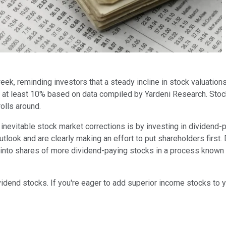
eek, reminding investors that a steady incline in stock valuations 
f at least 10% based on data compiled by Yardeni Research. Stock
olls around.
 inevitable stock market corrections is by investing in dividend
look and are clearly making an effort to put shareholders first
 into shares of more dividend-paying stocks in a process known a
idend stocks. If you're eager to add superior income stocks to yo