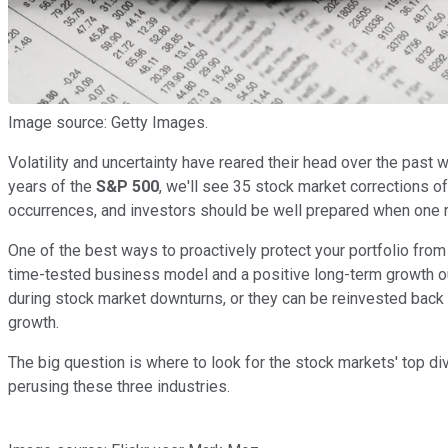
Image source: Getty Images.
Volatility and uncertainty have reared their head over the past w
years of the
S&P 500
, we'll see 35 stock market corrections o
occurrences, and investors should be well prepared when one r
One of the best ways to proactively protect your portfolio from
time-tested business model and a positive long-term growth out
during stock market downturns, or they can be reinvested back
growth.
The big question is where to look for the stock markets' top div
perusing these three industries.