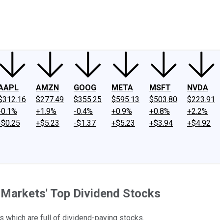
ney
Fool Community Foundation
Reviews
Newsroom
YouTube
Link
AAPL
AMZN
GOOG
META
MSFT
NVDA
$312.16
$277.49
$355.25
$595.13
$503.80
$223.91
-0.1%
+1.9%
-0.4%
+0.9%
+0.8%
+2.2%
-$0.25
+$5.23
-$1.37
+$5.23
+$3.94
+$4.92
 Markets' Top Dividend Stocks
s which are full of dividend-paying stocks.