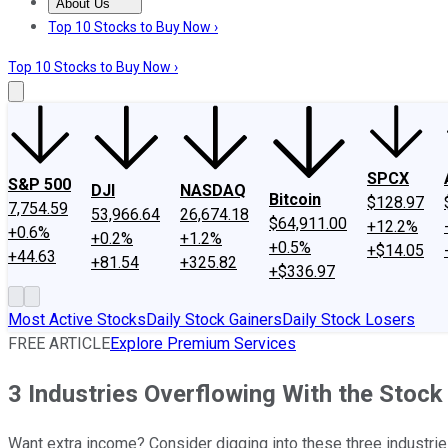
About Us
About Us
Contact Us
Investing Philosophy
Motley Fool Mo
Top 10 Stocks to Buy Now ›
Top 10 Stocks to Buy Now ›
SPCX
S&P 500
DJI
NASDAQ
Bitcoin
$128.97
7,754.59
53,966.64
26,674.18
$64,911.00
+12.2%
+0.6%
+0.2%
+1.2%
+0.5%
+$14.05
+44.63
+81.54
+325.82
+$336.97
Most Active Stocks
Daily Stock Gainers
Daily Stock Losers
FREE ARTICLE
Explore Premium Services
3 Industries Overflowing With the Stock
Want extra income? Consider digging into these three industrie