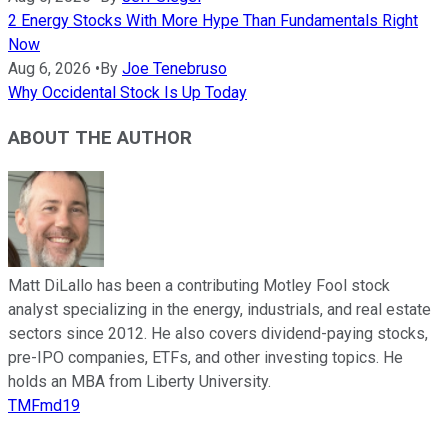
2 Energy Stocks With More Hype Than Fundamentals Right
Now
Aug 6, 2026
•
By
Joe Tenebruso
Why Occidental Stock Is Up Today
ABOUT THE AUTHOR
Matt DiLallo has been a contributing Motley Fool stock
analyst specializing in the energy, industrials, and real estate
sectors since 2012. He also covers dividend-paying stocks,
pre-IPO companies, ETFs, and other investing topics. He
holds an MBA from Liberty University.
TMFmd19