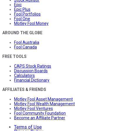
Epic
Epic Plus
Fool Portfolios
Fool One
Motley Fool Money
AROUND THE GLOBE
Fool Australia
Fool Canada
FREE TOOLS
CAPS Stock Ratings
Discussion Boards
Calculators
Financial Dictionary
AFFILIATES & FRIENDS
Motley Fool Asset Management
Motley Fool Wealth Management
Motley Fool Ventures
Fool Community Foundation
Become an Affiliate Partner
Terms of Use