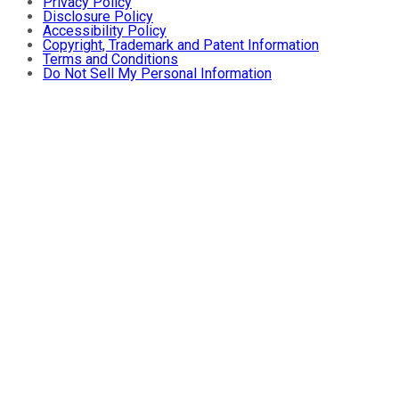
Privacy Policy
Disclosure Policy
Accessibility Policy
Copyright, Trademark and Patent Information
Terms and Conditions
Do Not Sell My Personal Information