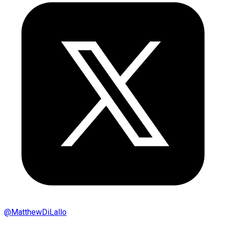
@
MatthewDiLallo