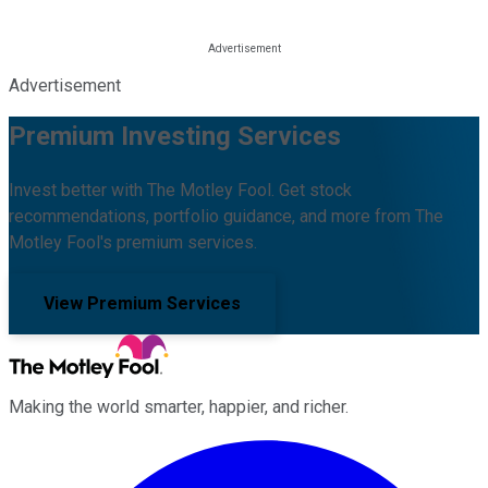
Advertisement
Premium Investing Services
Invest better with The Motley Fool. Get stock
recommendations, portfolio guidance, and more from The
Motley Fool's premium services.
View Premium Services
Making the world smarter, happier, and richer.
Facebook