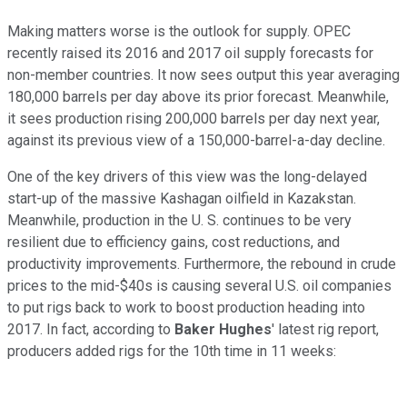
Making matters worse is the outlook for supply. OPEC
recently raised its 2016 and 2017 oil supply forecasts for
non-member countries. It now sees output this year averaging
180,000 barrels per day above its prior forecast. Meanwhile,
it sees production rising 200,000 barrels per day next year,
against its previous view of a 150,000-barrel-a-day decline.
One of the key drivers of this view was the long-delayed
start-up of the massive Kashagan oilfield in Kazakstan.
Meanwhile, production in the U. S. continues to be very
resilient due to efficiency gains, cost reductions, and
productivity improvements. Furthermore, the rebound in crude
prices to the mid-$40s is causing several U.S. oil companies
to put rigs back to work to boost production heading into
2017. In fact, according to
Baker Hughes
' latest rig report,
producers added rigs for the 10th time in 11 weeks: