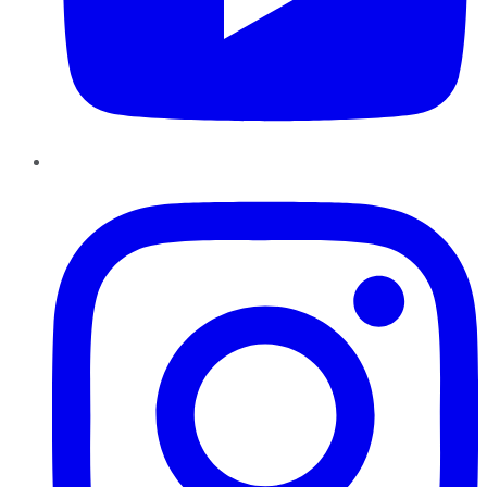
Instagram