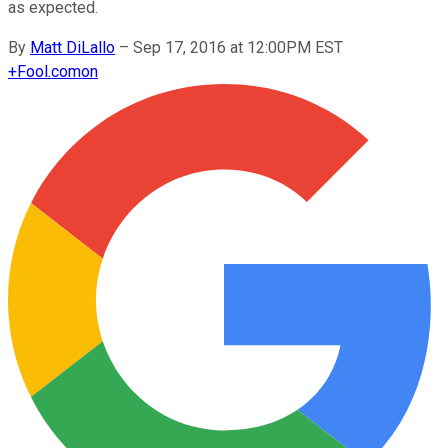
as expected.
By
Matt DiLallo
–
Sep 17, 2016 at 12:00PM EST
+
Fool.com
on