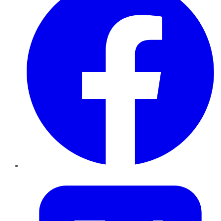
Twitter