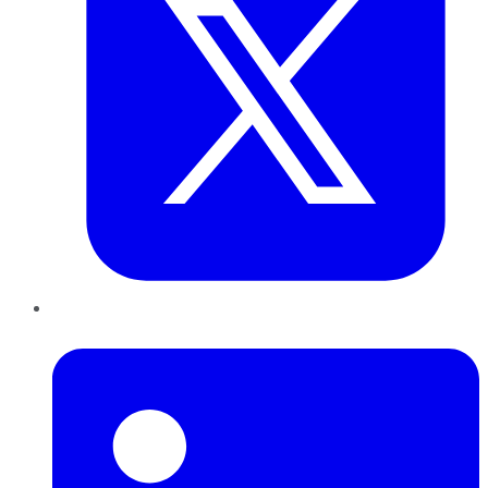
LinkedIn