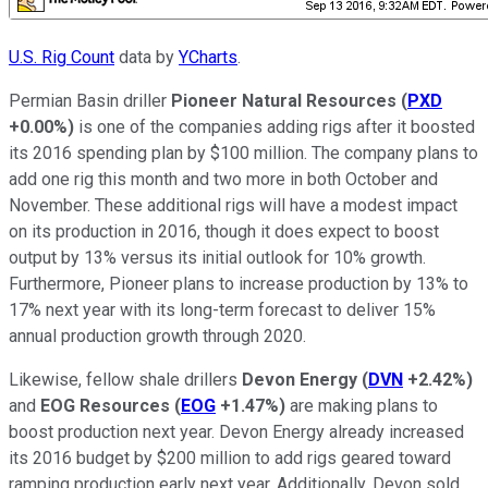
U.S. Rig Count
data by
YCharts
.
Permian Basin driller
Pioneer Natural Resources
(
PXD
+0.00%
)
is one of the companies adding rigs after it boosted
its 2016 spending plan by $100 million. The company plans to
add one rig this month and two more in both October and
November. These additional rigs will have a modest impact
on its production in 2016, though it does expect to boost
output by 13% versus its initial outlook for 10% growth.
Furthermore, Pioneer plans to increase production by 13% to
17% next year with its long-term forecast to deliver 15%
annual production growth through 2020.
Likewise, fellow shale drillers
Devon Energy
(
DVN
+2.42%
)
and
EOG Resources
(
EOG
+1.47%
)
are making plans to
boost production next year. Devon Energy already increased
its 2016 budget by $200 million to add rigs geared toward
ramping production early next year. Additionally, Devon sold