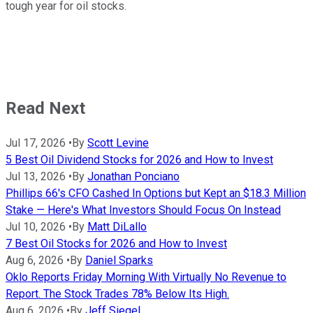
tough year for oil stocks.
Read Next
Jul 17, 2026
•
By
Scott Levine
5 Best Oil Dividend Stocks for 2026 and How to Invest
Jul 13, 2026
•
By
Jonathan Ponciano
Phillips 66's CFO Cashed In Options but Kept an $18.3 Million
Stake — Here's What Investors Should Focus On Instead
Jul 10, 2026
•
By
Matt DiLallo
7 Best Oil Stocks for 2026 and How to Invest
Aug 6, 2026
•
By
Daniel Sparks
Oklo Reports Friday Morning With Virtually No Revenue to
Report. The Stock Trades 78% Below Its High.
Aug 6, 2026
•
By
Jeff Siegel