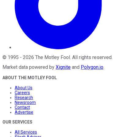
©
1995
-
2026
The Motley Fool
. All rights reserved.
Market data powered by
Xignite
and
Polygon.io
.
ABOUT THE MOTLEY FOOL
About Us
Careers
Research
Newsroom
Contact
Advertise
OUR SERVICES
All Services
Stock Advisor