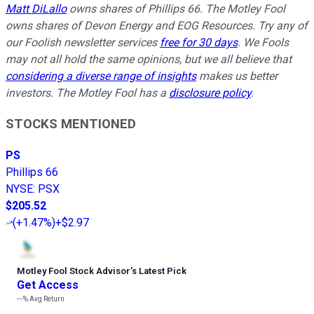
Matt DiLallo
owns shares of Phillips 66. The Motley Fool
owns shares of Devon Energy and EOG Resources. Try any of
our Foolish newsletter services
free for 30 days
. We Fools
may not all hold the same opinions, but we all believe that
considering a diverse range of insights
makes us better
investors. The Motley Fool has a
disclosure policy
.
STOCKS MENTIONED
PS
Phillips 66
NYSE
:
PSX
$205.52
(
+1.47%
)
+$2.97
Motley Fool Stock Advisor
’
s Latest Pick
Get Access
---%
Avg Return