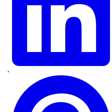
Pinterest