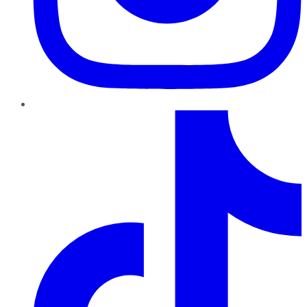
TikTok