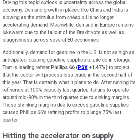
Driving this tepid outlook is uncertainty across the global
economy. Demand growth in places like China and India is
slowing as the stimulus from cheap oil is no longer
accelerating demand. Meanwhile, demand in Europe remains
lukewarm due to the fallout of the Brexit vote as well as
sluggishness across several EU economies.
Additionally, demand for gasoline in the U.S. is not as high as
anticipated, causing gasoline supplies to pile up in storage.
That is leading refiner
Phillips 66
(
PSX
+1.47%
)
to project
that the sector will process less crude in the second half of
this year. That is certainly what it plans to do. After running its
refineries at 100% capacity last quarter, it plans to operate
around mid-90% in the third quarter due to sinking margins.
Those shrinking margins due to excess gasoline supplies
caused Phillips 66's refining profits to plunge 75% last
quarter.
Hitting the accelerator on supply