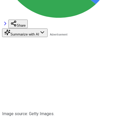
Share
Summarize with AI
Image source: Getty Images.