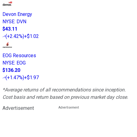
Devon Energy
NYSE
:
DVN
$43.11
(
+2.42%
)
+$1.02
EOG Resources
NYSE
:
EOG
$136.20
(
+1.47%
)
+$1.97
*Average returns of all recommendations since inception.
Cost basis and return based on previous market day close.
Advertisement