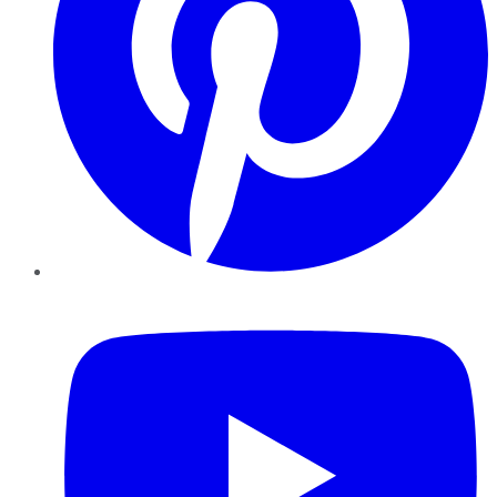
YouTube