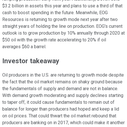
$3.2 billion in assets this year and plans to use a third of that
cash to boost spending in the future. Meanwhile, EOG
Resources is returning to growth mode next year after two
straight years of holding the line on production. EOG's current
outlook is to grow production by 10% annually through 2020 at
$50 oil with the growth rate accelerating to 20% if oil
averages $60 a barrel.
Investor takeaway
Oil producers in the U.S. are returning to growth mode despite
the fact that the oil market remains on shaky ground because
the fundamentals of supply and demand are not in balance.
With demand growth moderating and supply declines starting
to taper off, it could cause fundamentals to remain out of
balance for longer than producers had hoped and keep a lid
on oil prices. That could thwart the oil market rebound that
producers are banking on in 2017, which could make it another