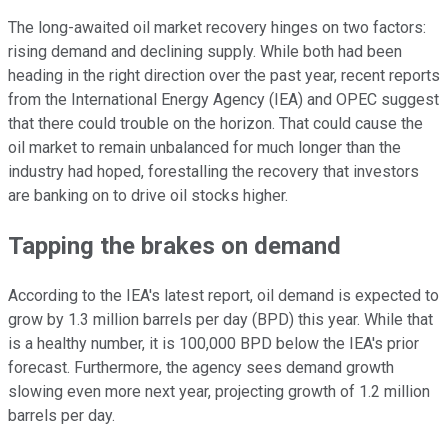
The long-awaited oil market recovery hinges on two factors:
rising demand and declining supply. While both had been
heading in the right direction over the past year, recent reports
from the International Energy Agency (IEA) and OPEC suggest
that there could trouble on the horizon. That could cause the
oil market to remain unbalanced for much longer than the
industry had hoped, forestalling the recovery that investors
are banking on to drive oil stocks higher.
Tapping the brakes on demand
According to the IEA's latest report, oil demand is expected to
grow by 1.3 million barrels per day (BPD) this year. While that
is a healthy number, it is 100,000 BPD below the IEA's prior
forecast. Furthermore, the agency sees demand growth
slowing even more next year, projecting growth of 1.2 million
barrels per day.