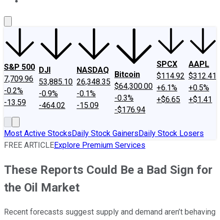
About Us
Contact Us
Investing Philosophy
Motley Fool Mo
SPCX
AAPL
S&P 500
DJI
NASDAQ
Bitcoin
$114.92
$312.41
7,709.96
53,885.10
26,348.35
$64,300.00
+6.1%
+0.5%
-0.2%
-0.9%
-0.1%
-0.3%
+$6.65
+$1.41
-13.59
-464.02
-15.09
-$176.94
Most Active Stocks
Daily Stock Gainers
Daily Stock Losers
FREE ARTICLE
Explore Premium Services
These Reports Could Be a Bad Sign for
the Oil Market
Recent forecasts suggest supply and demand aren’t behaving