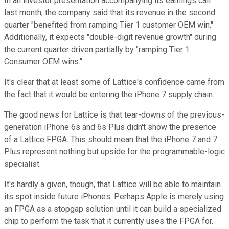
In an investor presentation accompanying its earnings call
last month, the company said that its revenue in the second
quarter "benefited from ramping Tier 1 customer OEM win."
Additionally, it expects "double-digit revenue growth" during
the current quarter driven partially by "ramping Tier 1
Consumer OEM wins."
It's clear that at least some of Lattice's confidence came from
the fact that it would be entering the iPhone 7 supply chain.
The good news for Lattice is that tear-downs of the previous-
generation iPhone 6s and 6s Plus didn't show the presence
of a Lattice FPGA. This should mean that the iPhone 7 and 7
Plus represent nothing but upside for the programmable-logic
specialist.
It's hardly a given, though, that Lattice will be able to maintain
its spot inside future iPhones. Perhaps Apple is merely using
an FPGA as a stopgap solution until it can build a specialized
chip to perform the task that it currently uses the FPGA for.