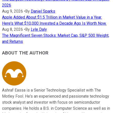
2026
Aug 9, 2026
•
By
Daniel Sparks
Apple Added About $1.5 Trillion in Market Value in a Year.
Here's What $10,000 Invested a Decade Ago Is Worth Now.
Aug 8, 2026
•
By
Lyle Daly
The Magnificent Seven Stocks: Market Cap, S&P 500 Weight,
and Returns
ABOUT THE AUTHOR
Ashraf Eassa is a Senior Technology Specialist with The
Motley Fool. He's an experienced and passionate technology
stock analyst and investor with focus on semiconductor
companies. He holds a B.S. in Computer Science as well as in