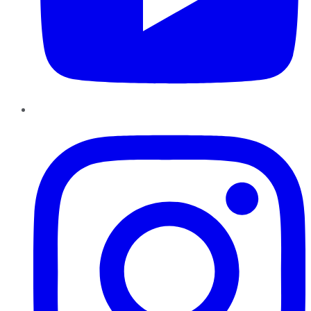
Instagram