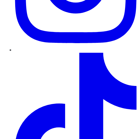
TikTok