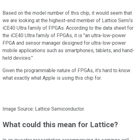
Based on the model number of this chip, it would seem that
we are looking at the highest-end member of Lattice Semi's
iCE40 Ultra family of FPGAs. According to the data sheet for
the iCE40 Ultra family of FPGAs, it is "an ultra-low-power
FPGA and sensor manager designed for ultra-low-power
mobile applications such as smartphones, tablets, and hand-
held devices."
Given the programmable nature of FPGAs, it's hard to know
what exactly what Apple is using this chip for.
Image Source: Lattice Semiconductor.
What could this mean for Lattice?