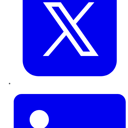
LinkedIn