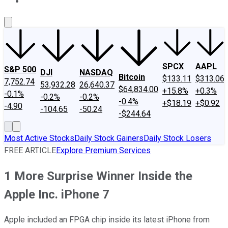
About Us
Contact Us
Investing Philosophy
Motley Fool Mo
SPCX
AAPL
S&P 500
DJI
NASDAQ
Bitcoin
$133.11
$313.06
7,752.74
53,932.28
26,640.37
$64,834.00
+15.8%
+0.3%
-0.1%
-0.2%
-0.2%
-0.4%
+$18.19
+$0.92
-4.90
-104.65
-50.24
-$244.64
Most Active Stocks
Daily Stock Gainers
Daily Stock Losers
FREE ARTICLE
Explore Premium Services
1 More Surprise Winner Inside the
Apple Inc. iPhone 7
Apple included an FPGA chip inside its latest iPhone from