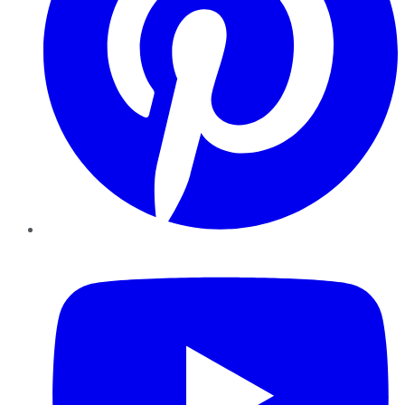
YouTube