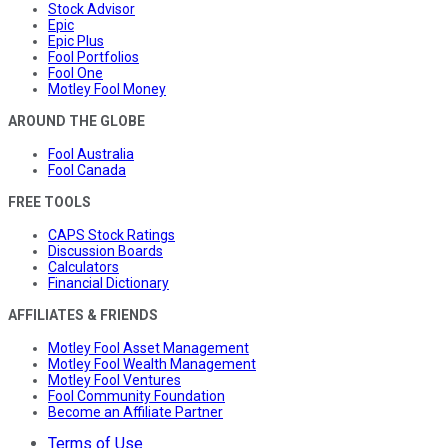
Stock Advisor
Epic
Epic Plus
Fool Portfolios
Fool One
Motley Fool Money
AROUND THE GLOBE
Fool Australia
Fool Canada
FREE TOOLS
CAPS Stock Ratings
Discussion Boards
Calculators
Financial Dictionary
AFFILIATES & FRIENDS
Motley Fool Asset Management
Motley Fool Wealth Management
Motley Fool Ventures
Fool Community Foundation
Become an Affiliate Partner
Terms of Use