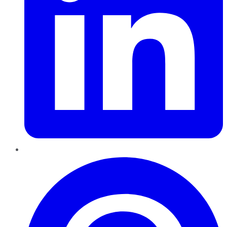
Pinterest