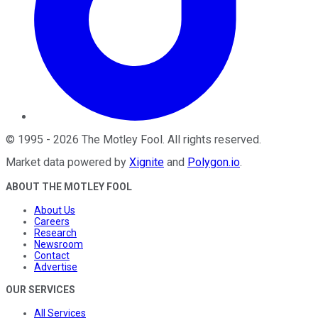
©
1995
-
2026
The Motley Fool
. All rights reserved.
Market data powered by
Xignite
and
Polygon.io
.
ABOUT THE MOTLEY FOOL
About Us
Careers
Research
Newsroom
Contact
Advertise
OUR SERVICES
All Services