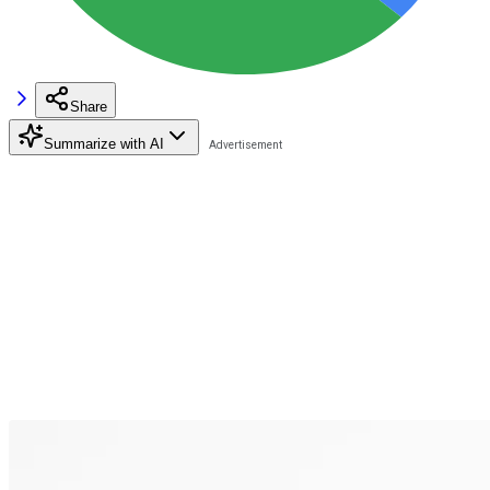
Share
Summarize with AI