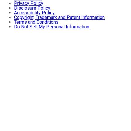
Privacy Policy
Disclosure Policy
Accessibility Policy
Copyright, Trademark and Patent Information
Terms and Conditions
Do Not Sell My Personal Information