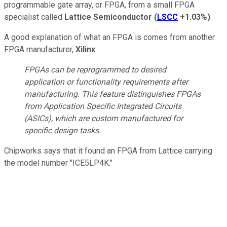
programmable gate array, or FPGA, from a small FPGA
specialist called
Lattice Semiconductor
(
LSCC
+1.03%
)
.
A good explanation of what an FPGA is comes from another
FPGA manufacturer,
Xilinx
:
FPGAs can be reprogrammed to desired
application or functionality requirements after
manufacturing. This feature distinguishes FPGAs
from Application Specific Integrated Circuits
(ASICs), which are custom manufactured for
specific design tasks.
Chipworks says that it found an FPGA from Lattice carrying
the model number "ICE5LP4K."