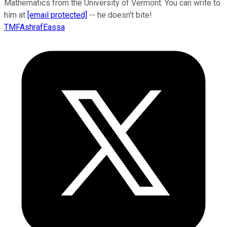
Mathematics from the University of Vermont. You can write to
him at
[email protected]
-- he doesn't bite!
TMFAshrafEassa