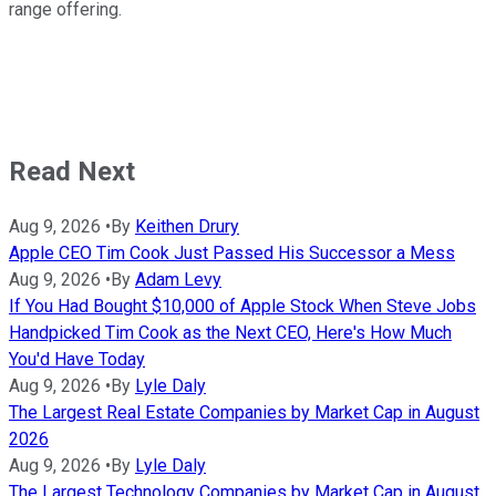
range offering.
Read Next
Aug 9, 2026
•
By
Keithen Drury
Apple CEO Tim Cook Just Passed His Successor a Mess
Aug 9, 2026
•
By
Adam Levy
If You Had Bought $10,000 of Apple Stock When Steve Jobs
Handpicked Tim Cook as the Next CEO, Here's How Much
You'd Have Today
Aug 9, 2026
•
By
Lyle Daly
The Largest Real Estate Companies by Market Cap in August
2026
Aug 9, 2026
•
By
Lyle Daly
The Largest Technology Companies by Market Cap in August