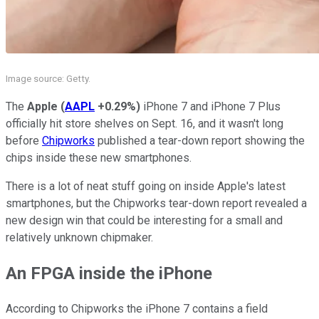
Image source: Getty.
The
Apple
(
AAPL
+0.29%
)
iPhone 7 and iPhone 7 Plus
officially hit store shelves on Sept. 16, and it wasn't long
before
Chipworks
published a tear-down report showing the
chips inside these new smartphones.
There is a lot of neat stuff going on inside Apple's latest
smartphones, but the Chipworks tear-down report revealed a
new design win that could be interesting for a small and
relatively unknown chipmaker.
An FPGA inside the iPhone
According to Chipworks the iPhone 7 contains a field