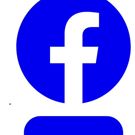
Twitter