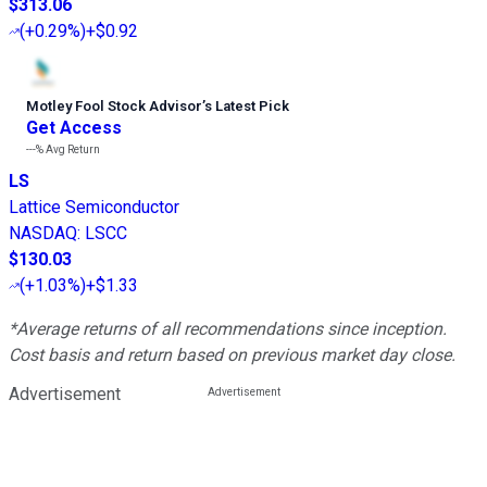
$313.06
(
+0.29%
)
+$0.92
Motley Fool Stock Advisor
’
s Latest Pick
Get Access
---%
Avg Return
LS
Lattice Semiconductor
NASDAQ
:
LSCC
$130.03
(
+1.03%
)
+$1.33
*Average returns of all recommendations since inception.
Cost basis and return based on previous market day close.
Advertisement