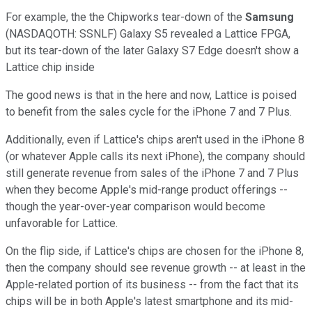
For example, the the Chipworks tear-down of the
Samsung
(NASDAQOTH: SSNLF)
Galaxy S5 revealed a Lattice FPGA,
but its tear-down of the later Galaxy S7 Edge doesn't show a
Lattice chip inside
The good news is that in the here and now, Lattice is poised
to benefit from the sales cycle for the iPhone 7 and 7 Plus.
Additionally, even if Lattice's chips aren't used in the iPhone 8
(or whatever Apple calls its next iPhone), the company should
still generate revenue from sales of the iPhone 7 and 7 Plus
when they become Apple's mid-range product offerings --
though the year-over-year comparison would become
unfavorable for Lattice.
On the flip side, if Lattice's chips are chosen for the iPhone 8,
then the company should see revenue growth -- at least in the
Apple-related portion of its business -- from the fact that its
chips will be in both Apple's latest smartphone and its mid-