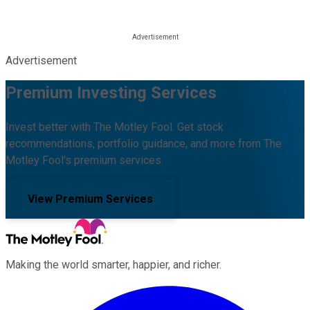
Advertisement
Premium Investing Services
Invest better with The Motley Fool. Get stock
recommendations, portfolio guidance, and more from The
Motley Fool's premium services.
View Premium Services
Making the world smarter, happier, and richer.
Facebook