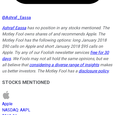
@
Ashraf_Eassa
Ashraf Eassa
has no position in any stocks mentioned. The
Motley Fool owns shares of and recommends Apple. The
Motley Fool has the following options: long January 2018
$90 calls on Apple and short January 2018 $95 calls on
Apple. Try any of our Foolish newsletter services
free for 30
days
. We Fools may not all hold the same opinions, but we
all believe that
considering a diverse range of insights
makes
us better investors. The Motley Fool has a
disclosure policy
.
STOCKS MENTIONED
Apple
NASDAQ
:
AAPL