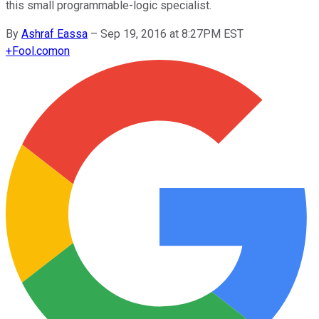
this small programmable-logic specialist.
By
Ashraf Eassa
–
Sep 19, 2016 at 8:27PM EST
+
Fool.com
on