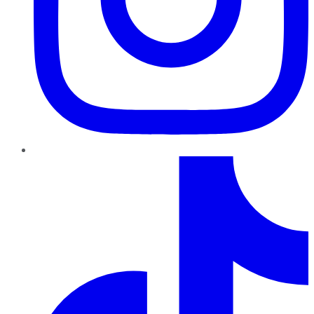
TikTok