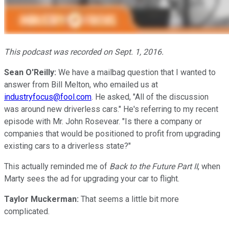
This podcast was recorded on Sept. 1, 2016.
Sean O'Reilly:
We have a mailbag question that I wanted to
answer from Bill Melton, who emailed us at
industryfocus@fool.com
. He asked, "All of the discussion
was around new driverless cars." He's referring to my recent
episode with Mr. John Rosevear. "Is there a company or
companies that would be positioned to profit from upgrading
existing cars to a driverless state?"
This actually reminded me of
Back to the Future Part II
, when
Marty sees the ad for upgrading your car to flight.
Taylor Muckerman:
That seems a little bit more
complicated.