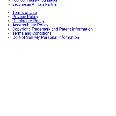
Fool Community Foundation
Become an Affiliate Partner
Terms of Use
Privacy Policy
Disclosure Policy
Accessibility Policy
Copyright, Trademark and Patent Information
Terms and Conditions
Do Not Sell My Personal Information