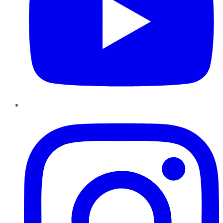
Instagram