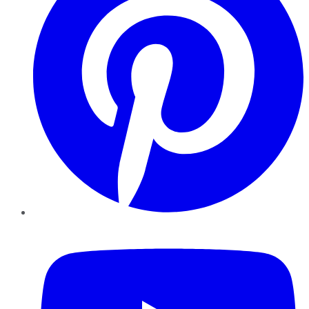
YouTube