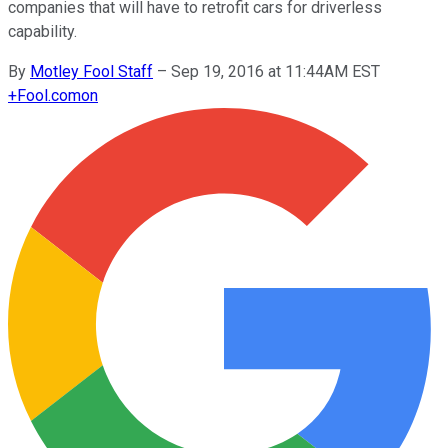
companies that will have to retrofit cars for driverless
capability.
By
Motley Fool Staff
–
Sep 19, 2016 at 11:44AM EST
+
Fool.com
on