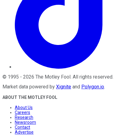
©
1995
-
2026
The Motley Fool
. All rights reserved.
Market data powered by
Xignite
and
Polygon.io
.
ABOUT THE MOTLEY FOOL
About Us
Careers
Research
Newsroom
Contact
Advertise