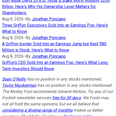
Elon Musk Owns 20% of Tesla, a Stake Worth Roughly $200
Billion. Here's Why His Ownership Level Matters for
Shareholders.
Aug 8, 2026
•
By
Jonathan Ponciano
Three Griffon Executives Sold Into an Earnings Pop. Here's
What to Know
Aug 8, 2026
•
By
Jonathan Ponciano
A Griffon Insider Sold Into an Earnings Jump but Kept $80
Million in Stock. Here's What to Know
Aug 8, 2026
•
By
Jonathan Ponciano
Griffon's CEO Sold Into an Earnings Pop. Here's What Long-
Term Investors Should Know
Sean O'Reilly
has no position in any stocks mentioned.
Taylor Muckerman
has no position in any stocks mentioned.
The Motley Fool recommends General Motors. Try any of our
Foolish newsletter services
free for 30 days
. We Fools may
not all hold the same opinions, but we all believe that
considering a diverse range of insights
makes us better