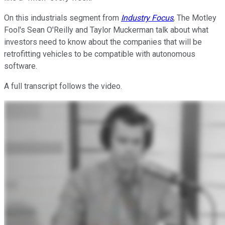
On this industrials segment from
Industry Focus
, The Motley
Fool's Sean O'Reilly and Taylor Muckerman talk about what
investors need to know about the companies that will be
retrofitting vehicles to be compatible with autonomous
software.
A full transcript follows the video.