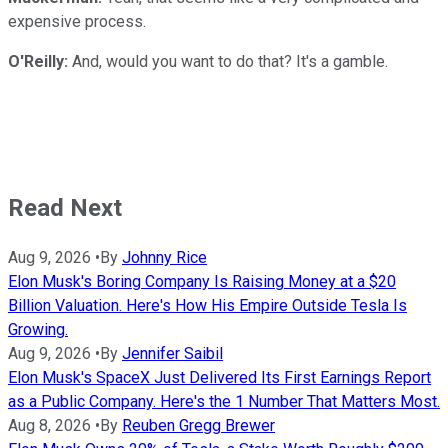
expensive process.
O'Reilly:
And, would you want to do that? It's a gamble.
Read Next
Aug 9, 2026
•
By
Johnny Rice
Elon Musk's Boring Company Is Raising Money at a $20
Billion Valuation. Here's How His Empire Outside Tesla Is
Growing.
Aug 9, 2026
•
By
Jennifer Saibil
Elon Musk's SpaceX Just Delivered Its First Earnings Report
as a Public Company. Here's the 1 Number That Matters Most.
Aug 8, 2026
•
By
Reuben Gregg Brewer