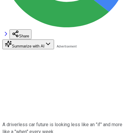
Share
Summarize with AI
A driverless car future is looking less like an "if" and more
like a "when" every week.