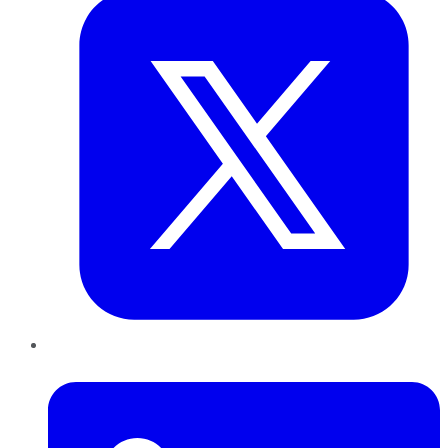
LinkedIn