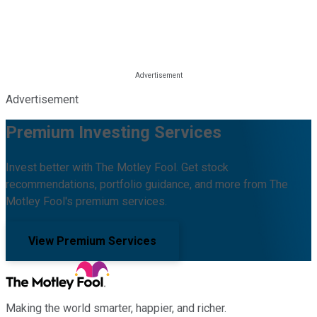
Advertisement
Premium Investing Services
Invest better with The Motley Fool. Get stock
recommendations, portfolio guidance, and more from The
Motley Fool's premium services.
View Premium Services
Making the world smarter, happier, and richer.