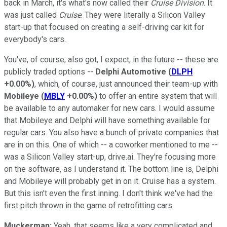
back in March, it's what's now called their
Cruise Division
. It
was just called
Cruise
. They were literally a Silicon Valley
start-up that focused on creating a self-driving car kit for
everybody's cars.
You've, of course, also got, I expect, in the future -- these are
publicly traded options --
Delphi Automotive
(
DLPH
+0.00%
)
, which, of course, just announced their team-up with
Mobileye
(
MBLY
+0.00%
)
to offer an entire system that will
be available to any automaker for new cars. I would assume
that Mobileye and Delphi will have something available for
regular cars. You also have a bunch of private companies that
are in on this. One of which -- a coworker mentioned to me --
was a Silicon Valley start-up, drive.ai. They're focusing more
on the software, as I understand it. The bottom line is, Delphi
and Mobileye will probably get in on it. Cruise has a system.
But this isn't even the first inning. I don't think we've had the
first pitch thrown in the game of retrofitting cars.
Muckerman:
Yeah, that seems like a very complicated and