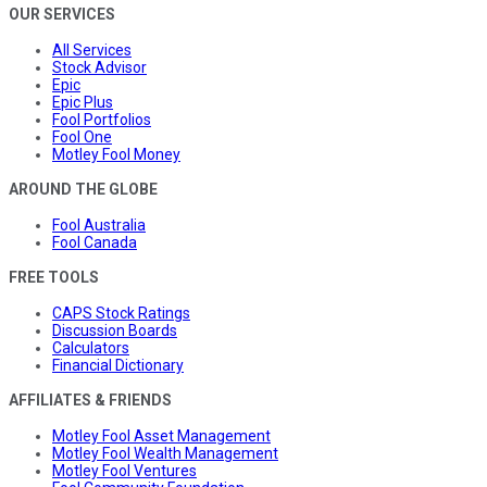
OUR SERVICES
All Services
Stock Advisor
Epic
Epic Plus
Fool Portfolios
Fool One
Motley Fool Money
AROUND THE GLOBE
Fool Australia
Fool Canada
FREE TOOLS
CAPS Stock Ratings
Discussion Boards
Calculators
Financial Dictionary
AFFILIATES & FRIENDS
Motley Fool Asset Management
Motley Fool Wealth Management
Motley Fool Ventures