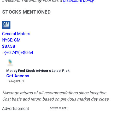
investors. The Motley Fool has a
disclosure policy
.
STOCKS MENTIONED
General Motors
NYSE
:
GM
$87.58
(
+0.74%
)
+$0.64
Motley Fool Stock Advisor
’
s Latest Pick
Get Access
---%
Avg Return
*Average returns of all recommendations since inception.
Cost basis and return based on previous market day close.
Advertisement