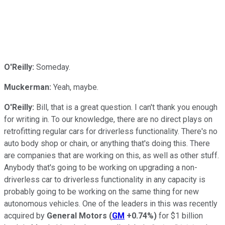
O'Reilly:
Someday.
Muckerman:
Yeah, maybe.
O'Reilly:
Bill, that is a great question. I can't thank you enough
for writing in. To our knowledge, there are no direct plays on
retrofitting regular cars for driverless functionality. There's no
auto body shop or chain, or anything that's doing this. There
are companies that are working on this, as well as other stuff.
Anybody that's going to be working on upgrading a non-
driverless car to driverless functionality in any capacity is
probably going to be working on the same thing for new
autonomous vehicles. One of the leaders in this was recently
acquired by
General Motors
(
GM
+0.74%
)
for $1 billion