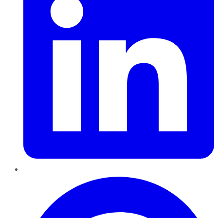
Pinterest