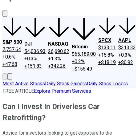
About Us
Contact Us
Investing Philosophy
Motley Fool Mo
SPCX
AAPL
S&P 500
DJI
NASDAQ
Bitcoin
$133.11
$313.33
7,757.64
54,036.93
26,690.62
$65,189.00
+15.8%
+0.3%
+0.6%
+0.3%
+1.3%
+0.2%
+$18.19
+$0.92
+47.68
+151.83
+342.26
+$155.49
Most Active Stocks
Daily Stock Gainers
Daily Stock Losers
FREE ARTICLE
Explore Premium Services
Can I Invest In Driverless Car
Retrofitting?
Advice for investors looking to get exposure to the