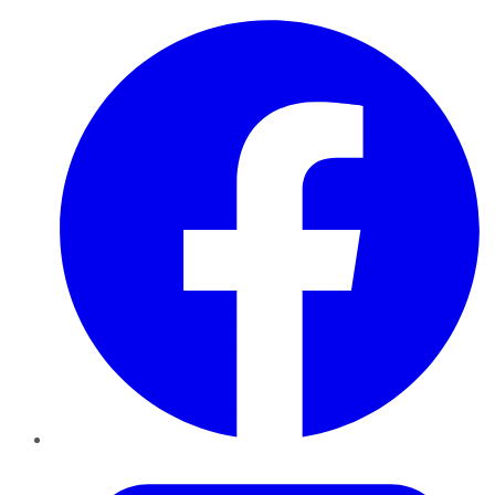
Facebook
Twitter