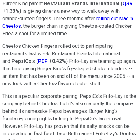
Burger King parent
Restaurant Brands International
(
QSR
+1.33%
)
is giving diners a new way to walk away with
orange-dusted fingers. Three months after
rolling out Mac 'n
Cheetos
, the burger chain is giving Cheetos-coated Chicken
Fries a shot for a limited time.
Cheetos Chicken Fingers rolled out to participating
restaurants last week. Restaurant Brands International
and
PepsiCo
's
(
PEP
+0.42%
)
Frito-Lay are teaming up again,
this time giving Burger King's fry-shaped chicken tenders --
an item that has been on and off of the menu since 2005 -- a
new look with a Cheetos-flavored outer shell.
This is a peculiar corporate pairing. PepsiCo's Frito-Lay is the
company behind Cheetos, but it's also naturally the company
behind its namesake Pepsi beverages. Burger King's
fountain-pouring rights belong to PepsiCo's larger rival.
However, Frito-Lay has proven that its salty snacks can be
intoxicating in fast food. Taco Bell married Frito-Lay's Doritos