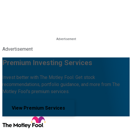
Advertisement
Premium Investing Services
Invest better with The Motley Fool. Get stock
recommendations, portfolio guidance, and more from The
Motley Fool's premium services.
View Premium Services