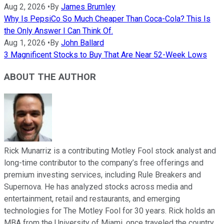
Aug 2, 2026
•
By
James Brumley
Why Is PepsiCo So Much Cheaper Than Coca-Cola? This Is
the Only Answer I Can Think Of.
Aug 1, 2026
•
By
John Ballard
3 Magnificent Stocks to Buy That Are Near 52-Week Lows
ABOUT THE AUTHOR
Rick Munarriz is a contributing Motley Fool stock analyst and
long-time contributor to the company’s free offerings and
premium investing services, including Rule Breakers and
Supernova. He has analyzed stocks across media and
entertainment, retail and restaurants, and emerging
technologies for The Motley Fool for 30 years. Rick holds an
MBA from the University of Miami, once traveled the country