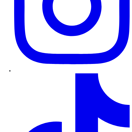
TikTok