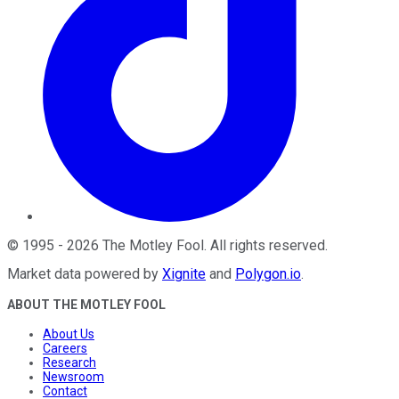
©
1995
-
2026
The Motley Fool
. All rights reserved.
Market data powered by
Xignite
and
Polygon.io
.
ABOUT THE MOTLEY FOOL
About Us
Careers
Research
Newsroom
Contact