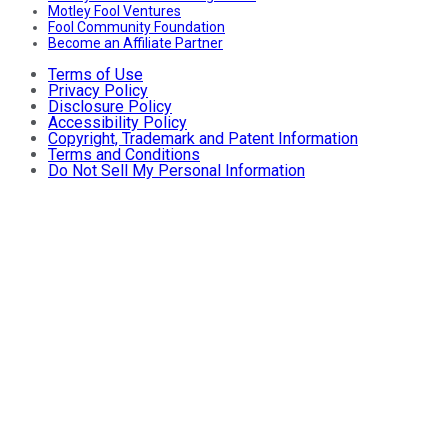
Motley Fool Ventures
Fool Community Foundation
Become an Affiliate Partner
Terms of Use
Privacy Policy
Disclosure Policy
Accessibility Policy
Copyright, Trademark and Patent Information
Terms and Conditions
Do Not Sell My Personal Information