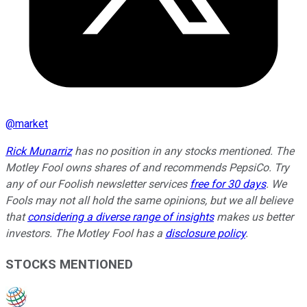
@
market
Rick Munarriz
has no position in any stocks mentioned. The
Motley Fool owns shares of and recommends PepsiCo. Try
any of our Foolish newsletter services
free for 30 days
. We
Fools may not all hold the same opinions, but we all believe
that
considering a diverse range of insights
makes us better
investors. The Motley Fool has a
disclosure policy
.
STOCKS MENTIONED