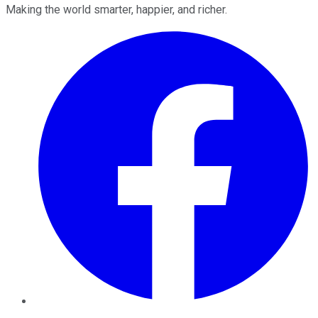
Making the world smarter, happier, and richer.
Facebook
Twitter