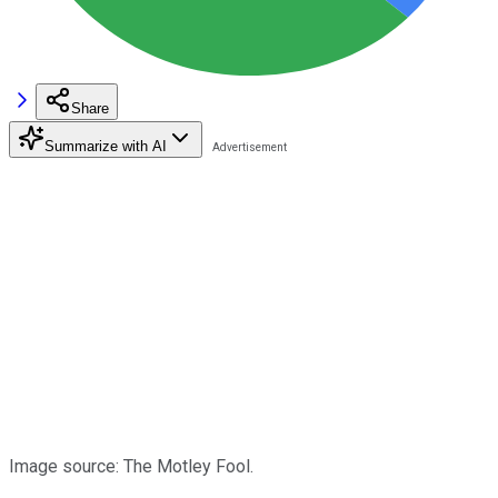
Share
Summarize with AI
Image source: The Motley Fool.