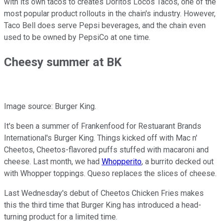
with its own tacos to creates Doritos Locos Tacos, one of the
most popular product rollouts in the chain's industry. However,
Taco Bell does serve Pepsi beverages, and the chain even
used to be owned by PepsiCo at one time.
Cheesy summer at BK
Image source: Burger King.
It's been a summer of Frankenfood for Restuarant Brands
International's Burger King. Things kicked off with Mac n'
Cheetos, Cheetos-flavored puffs stuffed with macaroni and
cheese. Last month, we had
Whopperito
, a burrito decked out
with Whopper toppings. Queso replaces the slices of cheese.
Last Wednesday's debut of Cheetos Chicken Fries makes
this the third time that Burger King has introduced a head-
turning product for a limited time.