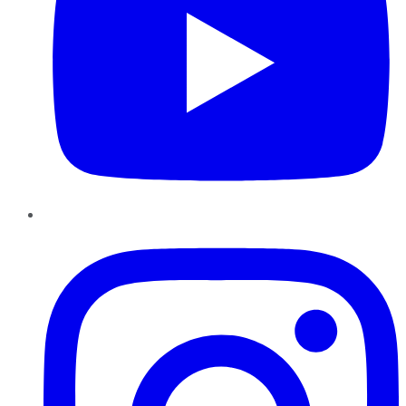
Instagram