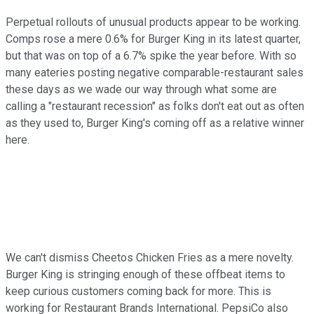
Perpetual rollouts of unusual products appear to be working.
Comps rose a mere 0.6% for Burger King in its latest quarter,
but that was on top of a 6.7% spike the year before. With so
many eateries posting negative comparable-restaurant sales
these days as we wade our way through what some are
calling a "restaurant recession" as folks don't eat out as often
as they used to, Burger King's coming off as a relative winner
here.
We can't dismiss Cheetos Chicken Fries as a mere novelty.
Burger King is stringing enough of these offbeat items to
keep curious customers coming back for more. This is
working for Restaurant Brands International. PepsiCo also