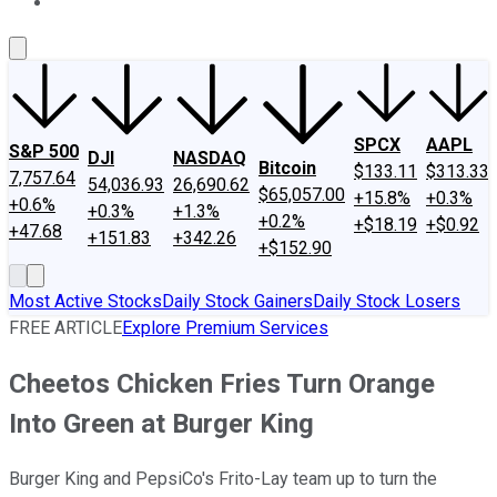
About Us
Contact Us
Investing Philosophy
Motley Fool Mo
SPCX
AAPL
S&P 500
DJI
NASDAQ
Bitcoin
$133.11
$313.33
7,757.64
54,036.93
26,690.62
$65,057.00
+15.8%
+0.3%
+0.6%
+0.3%
+1.3%
+0.2%
+$18.19
+$0.92
+47.68
+151.83
+342.26
+$152.90
Most Active Stocks
Daily Stock Gainers
Daily Stock Losers
FREE ARTICLE
Explore Premium Services
Cheetos Chicken Fries Turn Orange
Into Green at Burger King
Burger King and PepsiCo's Frito-Lay team up to turn the