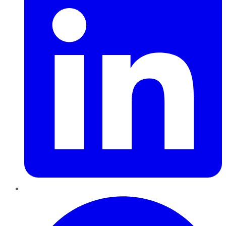
Pinterest