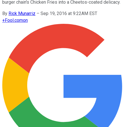
burger chain's Chicken Fries into a Cheetos-coated delicacy.
By
Rick Munarriz
–
Sep 19, 2016 at 9:22AM EST
+
Fool.com
on