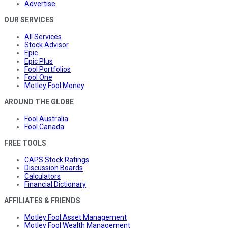
Advertise
OUR SERVICES
All Services
Stock Advisor
Epic
Epic Plus
Fool Portfolios
Fool One
Motley Fool Money
AROUND THE GLOBE
Fool Australia
Fool Canada
FREE TOOLS
CAPS Stock Ratings
Discussion Boards
Calculators
Financial Dictionary
AFFILIATES & FRIENDS
Motley Fool Asset Management
Motley Fool Wealth Management