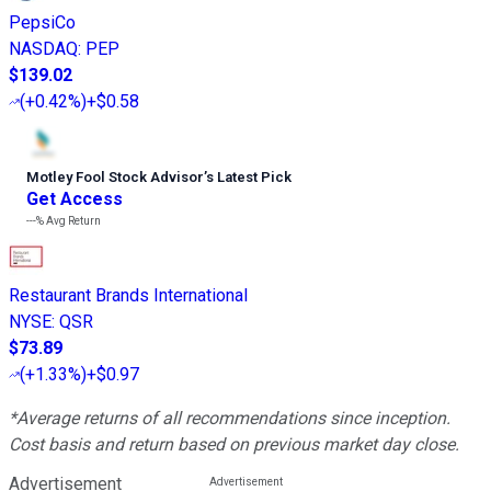
PepsiCo
NASDAQ
:
PEP
$139.02
(
+0.42%
)
+$0.58
Motley Fool Stock Advisor
’
s Latest Pick
Get Access
---%
Avg Return
Restaurant Brands International
NYSE
:
QSR
$73.89
(
+1.33%
)
+$0.97
*Average returns of all recommendations since inception.
Cost basis and return based on previous market day close.
Advertisement