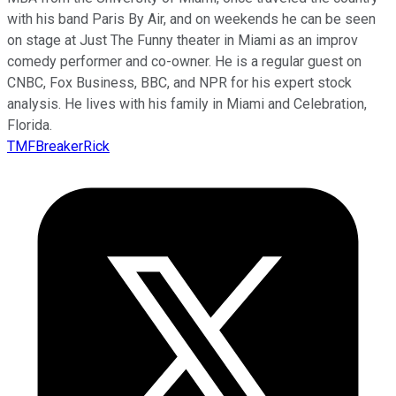
with his band Paris By Air, and on weekends he can be seen
on stage at Just The Funny theater in Miami as an improv
comedy performer and co-owner. He is a regular guest on
CNBC, Fox Business, BBC, and NPR for his expert stock
analysis. He lives with his family in Miami and Celebration,
Florida.
TMFBreakerRick