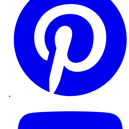
YouTube