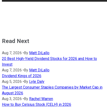
Read Next
Aug 7, 2026
•
By
Matt DiLallo
20 Best High-Yield Dividend Stocks for 2026 and How to
Invest
Aug 7, 2026
•
By
Matt DiLallo
Dividend Kings of 2026
Aug 5, 2026
•
By
Lyle Daly
The Largest Consumer Staples Companies by Market Cap in
August 2026
Aug 3, 2026
•
By
Rachel Warren
How to Buy Celsius Stock (CELH) in 2026