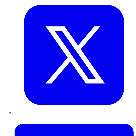
LinkedIn