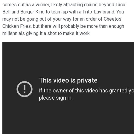
comes out as a winner, likely attracting chains beyond Taco
Bell and Burger King to team up with a Frito-Lay brand. You
may not be going out of your way for an order of Cheetos
Chicken Fries, but there will probably be more than enough
millennials giving it a shot to make it work.