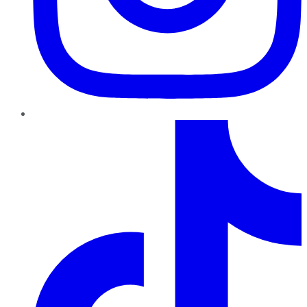
TikTok