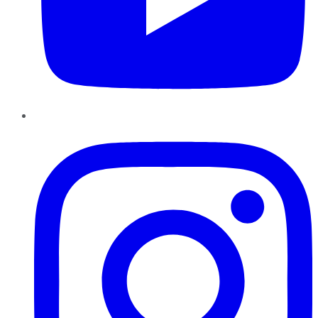
Instagram