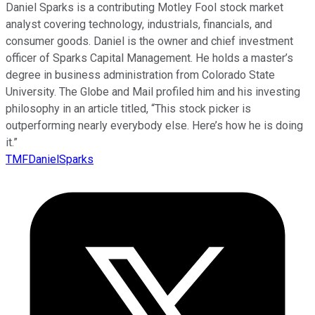
Daniel Sparks is a contributing Motley Fool stock market
analyst covering technology, industrials, financials, and
consumer goods. Daniel is the owner and chief investment
officer of Sparks Capital Management. He holds a master’s
degree in business administration from Colorado State
University. The Globe and Mail profiled him and his investing
philosophy in an article titled, “This stock picker is
outperforming nearly everybody else. Here’s how he is doing
it.”
TMFDanielSparks