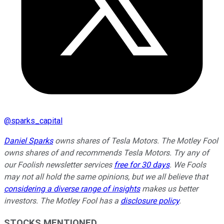
@
sparks_capital
Daniel Sparks
owns shares of Tesla Motors. The Motley Fool
owns shares of and recommends Tesla Motors. Try any of
our Foolish newsletter services
free for 30 days
. We Fools
may not all hold the same opinions, but we all believe that
considering a diverse range of insights
makes us better
investors. The Motley Fool has a
disclosure policy
.
STOCKS MENTIONED