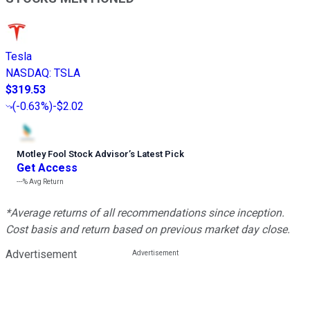
Tesla
NASDAQ
:
TSLA
$319.53
(
-0.63%
)
-$2.02
Motley Fool Stock Advisor
’
s Latest Pick
Get Access
---%
Avg Return
*Average returns of all recommendations since inception.
Cost basis and return based on previous market day close.
Advertisement