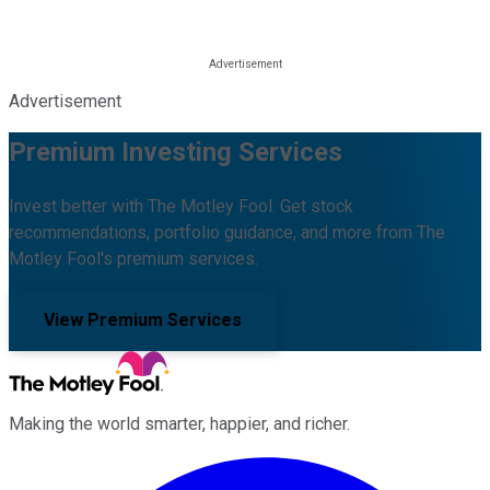
Advertisement
Premium Investing Services
Invest better with The Motley Fool. Get stock
recommendations, portfolio guidance, and more from The
Motley Fool's premium services.
View Premium Services
Making the world smarter, happier, and richer.
Facebook