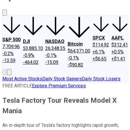
About Us
Contact Us
Investing Philosophy
Motley Fool Mo
SPCX
AAPL
S&P 500
DJI
NASDAQ
Bitcoin
$114.92
$312.41
7,709.96
53,885.10
26,348.35
$64,371.00
+6.1%
+0.5%
-0.2%
-0.9%
-0.1%
-0.1%
+$6.65
+$1.41
-13.59
-464.02
-15.09
-$90.82
Most Active Stocks
Daily Stock Gainers
Daily Stock Losers
FREE ARTICLE
Explore Premium Services
Tesla Factory Tour Reveals Model X
Mania
An in-depth tour of Tesla's factory highlights rapid growth,