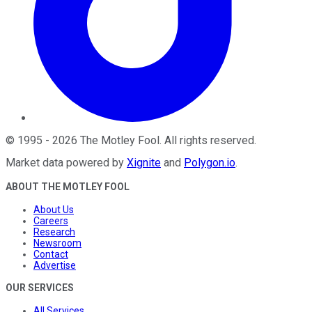
©
1995
-
2026
The Motley Fool
. All rights reserved.
Market data powered by
Xignite
and
Polygon.io
.
ABOUT THE MOTLEY FOOL
About Us
Careers
Research
Newsroom
Contact
Advertise
OUR SERVICES
All Services