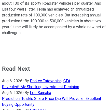
about 100 of its sporty Roadster vehicles per quarter. And
just four years later, Tesla has achieved an annualized
production rate of 100,000 vehicles. But increasing annual
production from 100,000 to 500,000 vehicles in about two
years' time will likely be accompanied by a whole new set of
challenges.
Read Next
Aug 6, 2026
•
By
Parkev Tatevosian, CFA
Revealed! My Shocking Investment Decision
Aug 6, 2026
•
By
Lee Samaha
Prediction: Tesla's Share Price Dip Will Prove an Excellent
Buying Opportunity