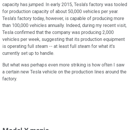
capacity has jumped. In early 2015, Tesla's factory was tooled
for production capacity of about 50,000 vehicles per year.
Tesla's factory today, however, is capable of producing more
than 100,000 vehicles annually. Indeed, during my recent visit,
Tesla confirmed that the company was producing 2,000
vehicles per week, suggesting that its production equipment
is operating full steam -- at least full steam for what it's
currently set up to handle.
But what was perhaps even more striking is how often I saw
a certain new Tesla vehicle on the production lines around the
factory.