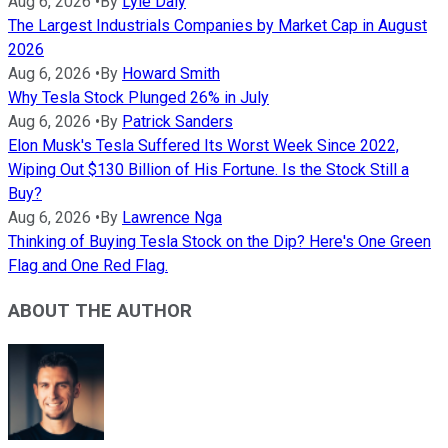
Aug 6, 2026
•
By
Lyle Daly
The Largest Industrials Companies by Market Cap in August
2026
Aug 6, 2026
•
By
Howard Smith
Why Tesla Stock Plunged 26% in July
Aug 6, 2026
•
By
Patrick Sanders
Elon Musk's Tesla Suffered Its Worst Week Since 2022,
Wiping Out $130 Billion of His Fortune. Is the Stock Still a
Buy?
Aug 6, 2026
•
By
Lawrence Nga
Thinking of Buying Tesla Stock on the Dip? Here's One Green
Flag and One Red Flag.
ABOUT THE AUTHOR