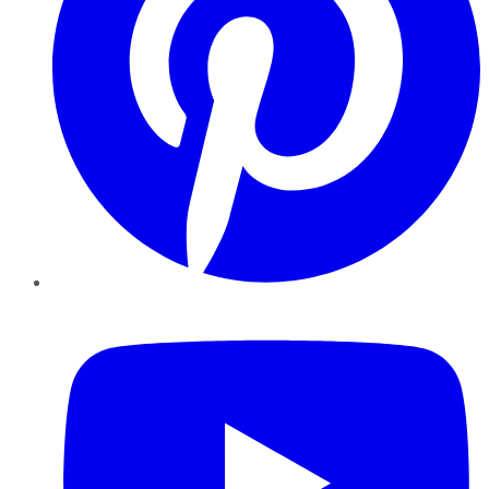
YouTube