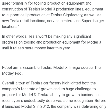
used "primarily for tooling, production equipment and
construction of Tesla's Model 3 production lines, equipment
to support cell production at Tesla's Gigafactory, as well as
new Tesla retail locations, service centers and Supercharger
locations."
In other words, Tesla won't be making any significant
progress on tooling and production equipment for Model 3
until it raises more money later this year.
Robot arms assemble Tesla's Model X. Image source: The
Motley Fool.
Overall, a tour of Tesla's car factory highlighted both the
company's fast rate of growth and its huge challenge to
prepare for Model 3. Tesla's ability to grow its business in
recent years undoubtedly deserves some recognition. Before
it launched Model S in 2012, the company was delivering only