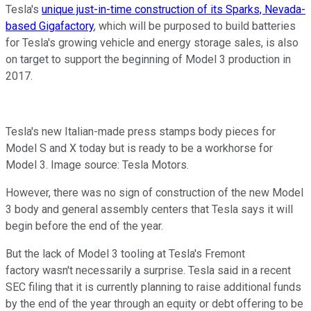
Tesla's
unique just-in-time construction of its Sparks, Nevada-
based Gigafactory
, which will be purposed to build batteries
for Tesla's growing vehicle and energy storage sales, is also
on target to support the beginning of Model 3 production in
2017.
Tesla's new Italian-made press stamps body pieces for
Model S and X today but is ready to be a workhorse for
Model 3. Image source: Tesla Motors.
However, there was no sign of construction of the new Model
3 body and general assembly centers that Tesla says it will
begin before the end of the year.
But the lack of Model 3 tooling at Tesla's Fremont
factory wasn't necessarily a surprise. Tesla said in a recent
SEC filing that it is currently planning to raise additional funds
by the end of the year through an equity or debt offering to be