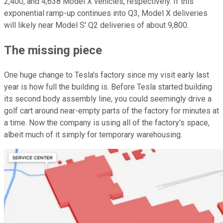
2,400, and 4,638 Model X vehicles, respectively. If this
exponential ramp-up continues into Q3, Model X deliveries
will likely near Model S' Q2 deliveries of about 9,800.
The missing piece
One huge change to Tesla's factory since my visit early last
year is how full the building is. Before Tesla started building
its second body assembly line, you could seemingly drive a
golf cart around near-empty parts of the factory for minutes at
a time. Now the company is using all of the factory's space,
albeit much of it simply for temporary warehousing.