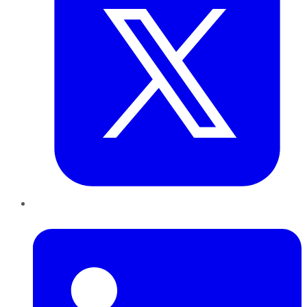
LinkedIn