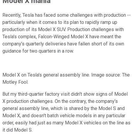
Model X mania
Recently, Tesla has faced some challenges with production --
particularly when it comes to its plan to rapidly ramp up
production of its Model X SUV. Production challenges with
Tesla's complex, Falcon-Winged Model X have meant the
company's quarterly deliveries have fallen short of its own
guidance for two quarters in a row.
Model X on Tesla's general assembly line. Image source: The
Motley Fool.
But my third-quarter factory visit didn't show signs of Model
X production challenges. On the contrary, the company's
general assembly line, which is shared by the Model S and
Model X, and doesn't batch vehicle models in any particular
order, easily had just as many Model X vehicles on the line as
it did Model S.