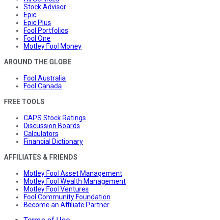
Stock Advisor
Epic
Epic Plus
Fool Portfolios
Fool One
Motley Fool Money
AROUND THE GLOBE
Fool Australia
Fool Canada
FREE TOOLS
CAPS Stock Ratings
Discussion Boards
Calculators
Financial Dictionary
AFFILIATES & FRIENDS
Motley Fool Asset Management
Motley Fool Wealth Management
Motley Fool Ventures
Fool Community Foundation
Become an Affiliate Partner