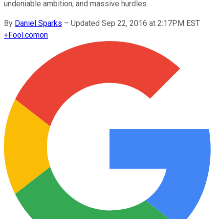
undeniable ambition, and massive hurdles.
By
Daniel Sparks
–
Updated Sep 22, 2016 at 2:17PM EST
+
Fool.com
on