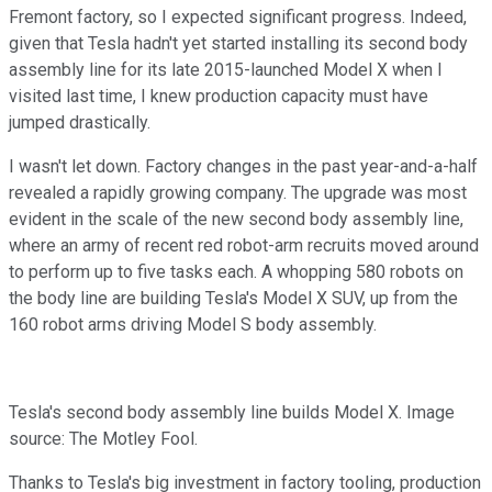
Fremont factory, so I expected significant progress. Indeed,
given that Tesla hadn't yet started installing its second body
assembly line for its late 2015-launched Model X when I
visited last time, I knew production capacity must have
jumped drastically.
I wasn't let down. Factory changes in the past year-and-a-half
revealed a rapidly growing company. The upgrade was most
evident in the scale of the new second body assembly line,
where an army of recent red robot-arm recruits moved around
to perform up to five tasks each. A whopping 580 robots on
the body line are building Tesla's Model X SUV, up from the
160 robot arms driving Model S body assembly.
Tesla's second body assembly line builds Model X. Image
source: The Motley Fool.
Thanks to Tesla's big investment in factory tooling, production