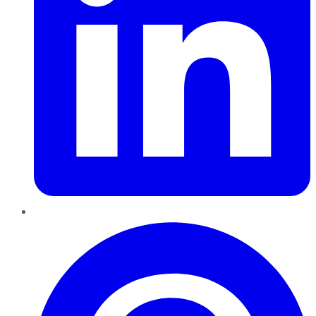
Pinterest