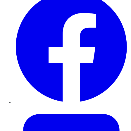
Twitter