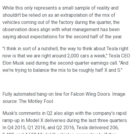
While this only represents a small sample of reality and
shouldn't be relied on as an extrapolation of the mix of
vehicles coming out of the factory during the quarter, the
observation does align with what management has been
saying about expectations for the second half of the year.
"I think in sort of a nutshell, the way to think about Tesla right
now is that we are right around 2,000 cars a week," Tesla CEO
Elon Musk said during the second-quarter earnings call. "And
we're trying to balance the mix to be roughly half X and S."
Fully automated hang-on line for Falcon Wing Doors. Image
source: The Motley Fool.
Musk's comments in Q2 also align with the company's rapid
ramp-up in Model X deliveries during the last three quarters.
In Q4 2015, Q1 2016, and Q2 2016, Tesla delivered 206,