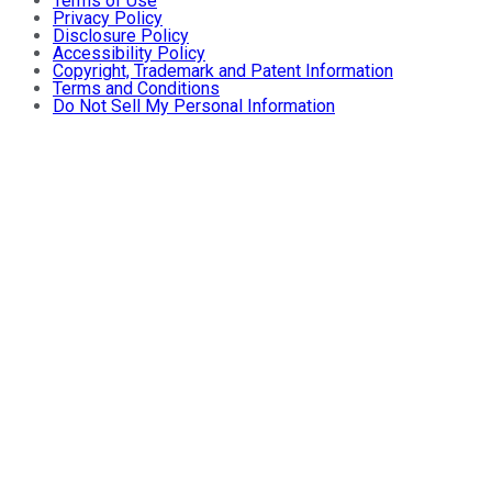
Terms of Use
Privacy Policy
Disclosure Policy
Accessibility Policy
Copyright, Trademark and Patent Information
Terms and Conditions
Do Not Sell My Personal Information