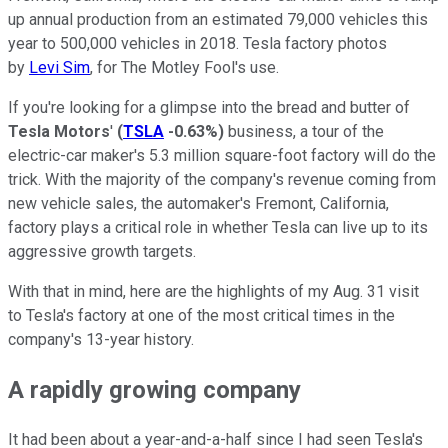
up annual production from an estimated 79,000 vehicles this
year to 500,000 vehicles in 2018. Tesla factory photos
by
Levi Sim
, for The Motley Fool's use.
If you're looking for a glimpse into the bread and butter of
Tesla Motors
'
(
TSLA
-0.63%
)
business, a tour of the
electric-car maker's 5.3 million square-foot factory will do the
trick. With the majority of the company's revenue coming from
new vehicle sales, the automaker's Fremont, California,
factory plays a critical role in whether Tesla can live up to its
aggressive growth targets.
With that in mind, here are the highlights of my Aug. 31 visit
to Tesla's factory at one of the most critical times in the
company's 13-year history.
A rapidly growing company
It had been about a year-and-a-half since I had seen Tesla's