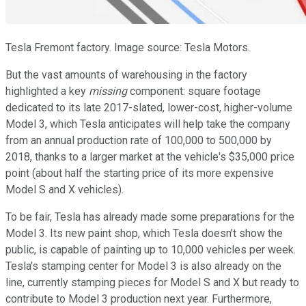
Tesla Fremont factory. Image source: Tesla Motors.
But the vast amounts of warehousing in the factory
highlighted a key
missing
component: square footage
dedicated to its late 2017-slated, lower-cost, higher-volume
Model 3, which Tesla anticipates will help take the company
from an annual production rate of 100,000 to 500,000 by
2018, thanks to a larger market at the vehicle's $35,000 price
point (about half the starting price of its more expensive
Model S and X vehicles).
To be fair, Tesla has already made some preparations for the
Model 3. Its new paint shop, which Tesla doesn't show the
public, is capable of painting up to 10,000 vehicles per week.
Tesla's stamping center for Model 3 is also already on the
line, currently stamping pieces for Model S and X but ready to
contribute to Model 3 production next year. Furthermore,