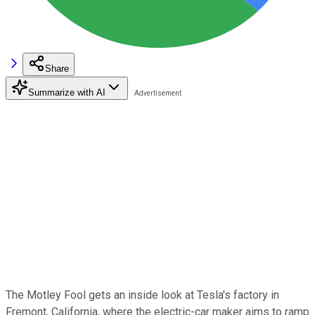
Share
Summarize with AI
The Motley Fool gets an inside look at Tesla's factory in
Fremont, California, where the electric-car maker aims to ramp