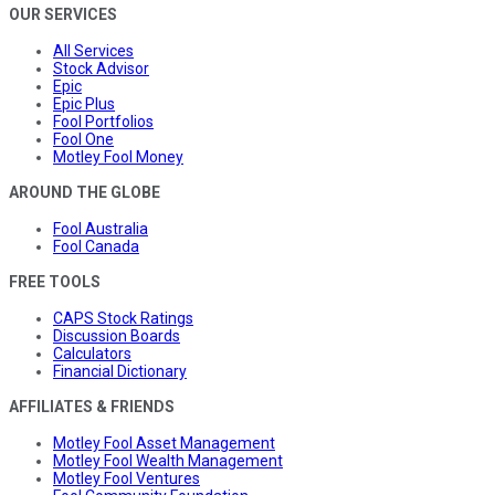
OUR SERVICES
All Services
Stock Advisor
Epic
Epic Plus
Fool Portfolios
Fool One
Motley Fool Money
AROUND THE GLOBE
Fool Australia
Fool Canada
FREE TOOLS
CAPS Stock Ratings
Discussion Boards
Calculators
Financial Dictionary
AFFILIATES & FRIENDS
Motley Fool Asset Management
Motley Fool Wealth Management
Motley Fool Ventures