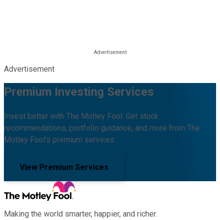
Advertisement
Premium Investing Services
Invest better with The Motley Fool. Get stock
recommendations, portfolio guidance, and more from The
Motley Fool's premium services.
View Premium Services
Making the world smarter, happier, and richer.