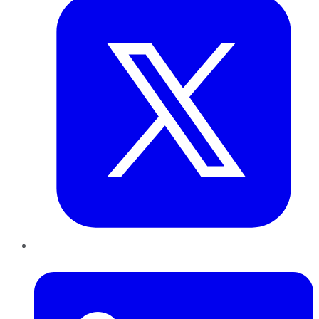
LinkedIn