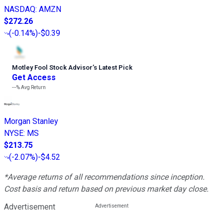
NASDAQ
:
AMZN
$272.26
(
-0.14%
)
-$0.39
Motley Fool Stock Advisor
’
s Latest Pick
Get Access
---%
Avg Return
Morgan Stanley
NYSE
:
MS
$213.75
(
-2.07%
)
-$4.52
*Average returns of all recommendations since inception.
Cost basis and return based on previous market day close.
Advertisement