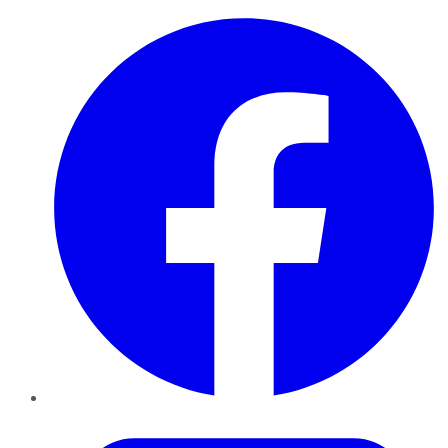
Facebook
Twitter