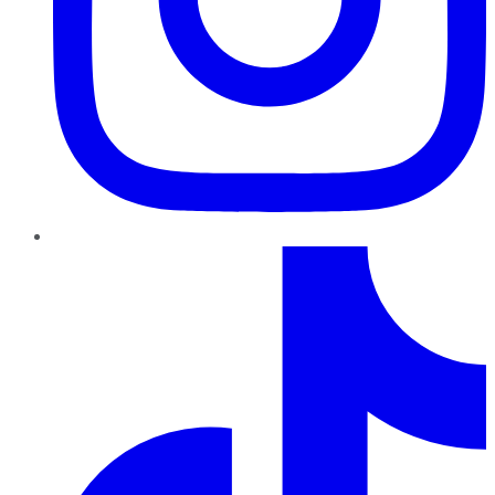
TikTok