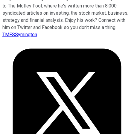
to The Motley Fool, where he's written more than 8,000
syndicated articles on investing, the stock market, business,
strategy and finanial analysis. Enjoy his work? Connect with
him on Twitter and Facebook so you don't miss a thing.
TMFSSymington