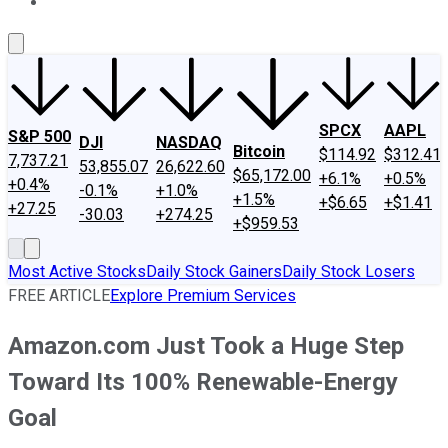
About Us
Contact Us
Investing Philosophy
Motley Fool Mo
SPCX
AAPL
S&P 500
DJI
NASDAQ
Bitcoin
$114.92
$312.41
7,737.21
53,855.07
26,622.60
$65,172.00
+6.1%
+0.5%
+0.4%
-0.1%
+1.0%
+1.5%
+$6.65
+$1.41
+27.25
-30.03
+274.25
+$959.53
Most Active Stocks
Daily Stock Gainers
Daily Stock Losers
FREE ARTICLE
Explore Premium Services
Amazon.com Just Took a Huge Step
Toward Its 100% Renewable-Energy
Goal