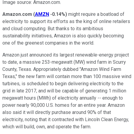
Image source: Amazon.com.
Amazon.com
(
AMZN
-0.14%
)
might require a boatload of
electricity to support its efforts as the king of online retailers
and cloud computing. But thanks to its ambitious
sustainability initiatives, Amazon is also quickly becoming
one of the greenest companies in the world.
Amazon just announced its largest renewable-energy project
to date, a massive 253-megawatt (MW) wind farm in Scurry
County, Texas. Appropriately dubbed "Amazon Wind Farm
Texas," the new farm will contain more than 100 massive wind
turbines, is scheduled to begin delivering electricity to the
grid in late 2017, and will be capable of generating 1 million
megawatt hours (MWh) of electricity annually -- enough to
power nearly 90,000 U.S. homes for an entire year. Amazon
also said it will directly purchase around 90% of that
electricity, noting that it contracted with Lincoln Clean Energy,
which will build, own, and operate the farm.