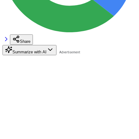
Share
Summarize with AI