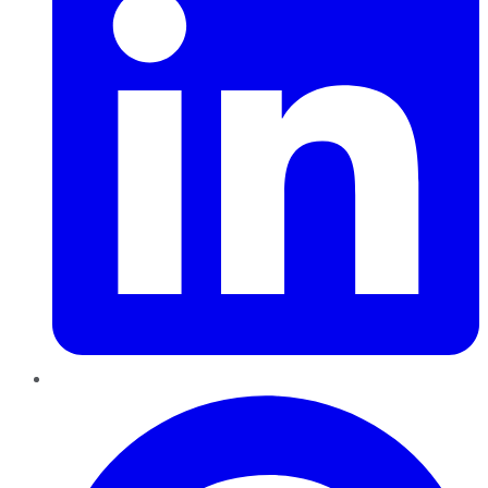
Pinterest