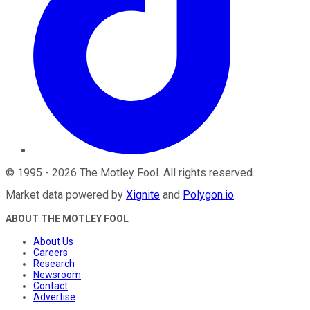
©
1995
-
2026
The Motley Fool
. All rights reserved.
Market data powered by
Xignite
and
Polygon.io
.
ABOUT THE MOTLEY FOOL
About Us
Careers
Research
Newsroom
Contact
Advertise