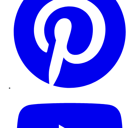
YouTube