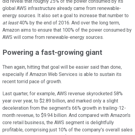
did reveal that roughly 25% of the power consumed by its
global AWS infrastructure already came from renewable-
energy sources. It also set a goal to increase that number to
at least
40% by the end of 2016. And over the long term,
Amazon aims to ensure that 100% of the power consumed by
AWS will come from renewable-energy sources.
Powering a fast-growing giant
Then again, hitting that goal will be easier said than done,
especially if Amazon Web Services is able to sustain its
recent torrid pace of growth.
Last quarter, for example, AWS revenue skyrocketed 58%
year over year, to $2.89 billion, and marked only a slight
deceleration from the segment's 66% growth in trailing-12-
month revenue, to $9.94 billion. And compared with Amazon's
core retail business, the AWS segment is delightfully
profitable, comprising just 10% of the company's overall sales