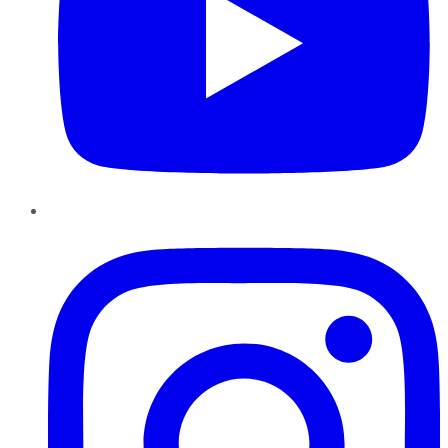
Instagram