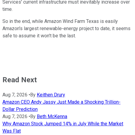
Services' current infrastructure must inevitably increase over
time.
So in the end, while Amazon Wind Farm Texas is easily
Amazon's largest renewable-energy project to date, it seems
safe to assume it won't be the last.
Read Next
Aug 7, 2026
•
By
Keithen Drury
Amazon CEO Andy Jassy Just Made a Shocking Trillion-
Dollar Prediction
Aug 7, 2026
•
By
Beth McKenna
Why Amazon Stock Jumped 14% in July While the Market
Was Flat