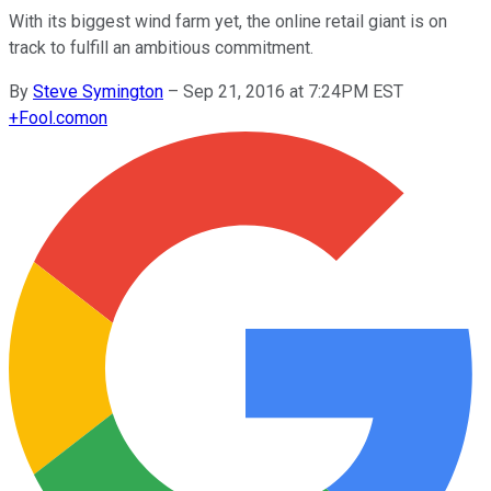
With its biggest wind farm yet, the online retail giant is on
track to fulfill an ambitious commitment.
By
Steve Symington
–
Sep 21, 2016 at 7:24PM EST
+
Fool.com
on