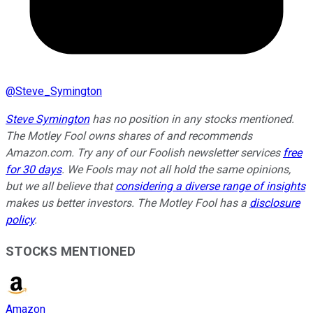
@
Steve_Symington
Steve Symington
has no position in any stocks mentioned.
The Motley Fool owns shares of and recommends
Amazon.com. Try any of our Foolish newsletter services
free
for 30 days
. We Fools may not all hold the same opinions,
but we all believe that
considering a diverse range of insights
makes us better investors. The Motley Fool has a
disclosure
policy
.
STOCKS MENTIONED
Amazon