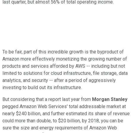
last quarter, but almost 56% of total operating income.
To be fair, part of this incredible growth is the byproduct of
Amazon more effectively monetizing the growing number of
products and services afforded by AWS -- including but not
limited to solutions for cloud infrastructure, file storage, data
analytics, and security -- after a period of aggressively
investing to build out its infrastructure.
But considering that a report last year from
Morgan Stanley
pegged Amazon Web Services' total addressable market at
nearly $240 billion, and further estimated its share of revenue
could more than double, to $20 billion, by 2018, you can be
sure the size and energy requirements of Amazon Web