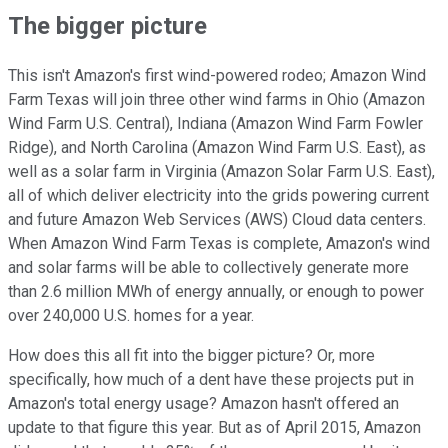
The bigger picture
This isn't Amazon's first wind-powered rodeo; Amazon Wind
Farm Texas will join three other wind farms in Ohio (Amazon
Wind Farm U.S. Central), Indiana (Amazon Wind Farm Fowler
Ridge), and North Carolina (Amazon Wind Farm U.S. East), as
well as a solar farm in Virginia (Amazon Solar Farm U.S. East),
all of which deliver electricity into the grids powering current
and future Amazon Web Services (AWS) Cloud data centers.
When Amazon Wind Farm Texas is complete, Amazon's wind
and solar farms will be able to collectively generate more
than 2.6 million MWh of energy annually, or enough to power
over 240,000 U.S. homes for a year.
How does this all fit into the bigger picture? Or, more
specifically, how much of a dent have these projects put in
Amazon's total energy usage? Amazon hasn't offered an
update to that figure this year. But as of April 2015, Amazon