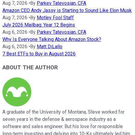
Aug 7, 2026
•
By
Parkev Tatevosian, CFA
Amazon CEO Andy Jassy is Starting to Sound Like Elon Musk
Aug 7, 2026
•
By
Motley Fool Staff
July 2026 Mailbag: Year 12 Begins
Aug 6, 2026
•
By
Parkev Tatevosian, CFA
Why Is Everyone Talking About Amazon Stock?
Aug 6, 2026
•
By
Matt DiLallo
7 Best ETFs to Buy in August 2026
ABOUT THE AUTHOR
A graduate of the University of Montana, Steve worked for
seven years in the defense & aerospace industry as a
software and sales engineer. But his love for responsible
long-term investing and delving into 10-Ks ultimately led him