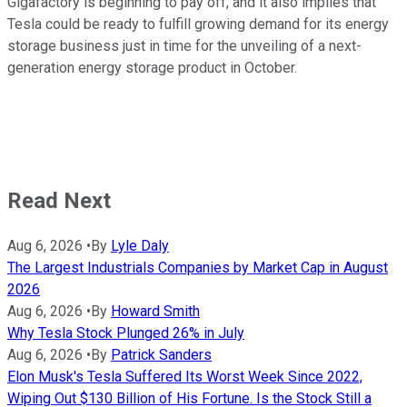
Gigafactory is beginning to pay off, and it also implies that
Tesla could be ready to fulfill growing demand for its energy
storage business just in time for the unveiling of a next-
generation energy storage product in October.
Read Next
Aug 6, 2026
•
By
Lyle Daly
The Largest Industrials Companies by Market Cap in August
2026
Aug 6, 2026
•
By
Howard Smith
Why Tesla Stock Plunged 26% in July
Aug 6, 2026
•
By
Patrick Sanders
Elon Musk's Tesla Suffered Its Worst Week Since 2022,
Wiping Out $130 Billion of His Fortune. Is the Stock Still a