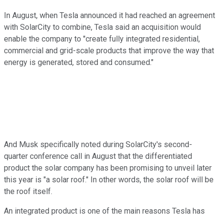
In August, when Tesla announced it had reached an agreement
with SolarCity to combine, Tesla said an acquisition would
enable the company to "create fully integrated residential,
commercial and grid-scale products that improve the way that
energy is generated, stored and consumed."
And Musk specifically noted during SolarCity's second-
quarter conference call in August that the differentiated
product the solar company has been promising to unveil later
this year is "a solar roof." In other words, the solar roof will be
the roof itself.
An integrated product is one of the main reasons Tesla has