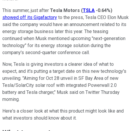
This summer, just after
Tesla Motors
(
TSLA
-0.64%
)
showed off its Gigafactory
to the press, Tesla CEO Elon Musk
said the company would have an announcement related to its
energy storage business later this year. The teasing
continued when Musk mentioned upcoming "next-generation
technology" for its energy storage solution during the
company's second-quarter conference call.
Now, Tesla is giving investors a clearer idea of what to
expect, and it's putting a target date on this new technology's
unveiling. "Aiming for Oct 28 unveil in SF Bay Area of new
Tesla/SolarCity solar roof with integrated Powerwall 2.0
battery and Tesla charger," Musk said on Twitter Thursday
morning.
Here's a closer look at what this product might look like and
what investors should know about it.