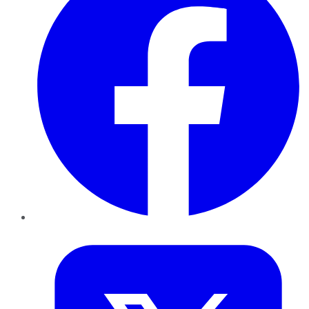
Twitter