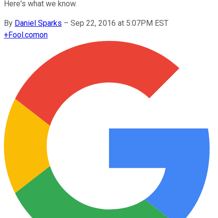
Here's what we know.
By
Daniel Sparks
–
Sep 22, 2016 at 5:07PM EST
+
Fool.com
on