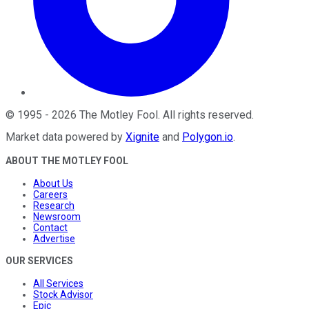
©
1995
-
2026
The Motley Fool
. All rights reserved.
Market data powered by
Xignite
and
Polygon.io
.
ABOUT THE MOTLEY FOOL
About Us
Careers
Research
Newsroom
Contact
Advertise
OUR SERVICES
All Services
Stock Advisor
Epic