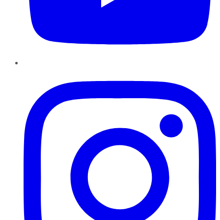
Instagram