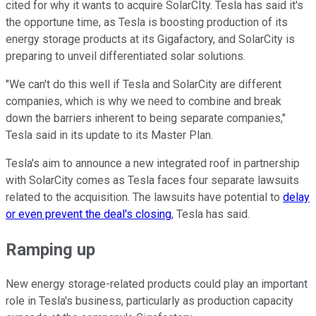
cited for why it wants to acquire SolarCIty. Tesla has said it's
the opportune time, as Tesla is boosting production of its
energy storage products at its Gigafactory, and SolarCity is
preparing to unveil differentiated solar solutions.
"We can't do this well if Tesla and SolarCity are different
companies, which is why we need to combine and break
down the barriers inherent to being separate companies,"
Tesla said in its update to its Master Plan.
Tesla's aim to announce a new integrated roof in partnership
with SolarCity comes as Tesla faces four separate lawsuits
related to the acquisition. The lawsuits have potential to
delay
or even prevent the deal's closing
, Tesla has said.
Ramping up
New energy storage-related products could play an important
role in Tesla's business, particularly as production capacity