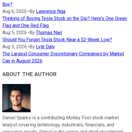
Buy?
Aug 6, 2026
•
By
Lawrence Nga
Thinking of Buying Tesla Stock on the Dip? Here's One Green
Flag and One Red Flag.
Aug 5, 2026
•
By
Thomas Niel
Should You Forget Tesla Stock Near a 52-Week Low?
Aug 5, 2026
•
By
Lyle Daly
The Largest Consumer Discretionary Companies by Market
Cap in August 2026
ABOUT THE AUTHOR
Daniel Sparks is a contributing Motley Fool stock market
analyst covering technology, industrials, financials, and
consumer goods. Daniel is the owner and chief investment