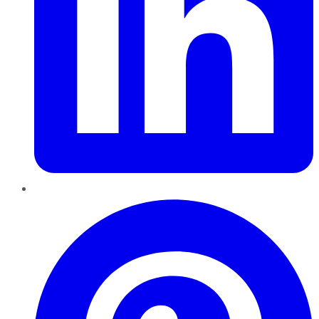
Pinterest