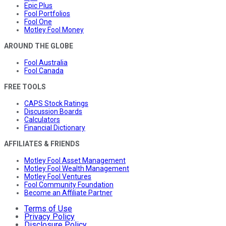
Epic Plus
Fool Portfolios
Fool One
Motley Fool Money
AROUND THE GLOBE
Fool Australia
Fool Canada
FREE TOOLS
CAPS Stock Ratings
Discussion Boards
Calculators
Financial Dictionary
AFFILIATES & FRIENDS
Motley Fool Asset Management
Motley Fool Wealth Management
Motley Fool Ventures
Fool Community Foundation
Become an Affiliate Partner
Terms of Use
Privacy Policy
Disclosure Policy