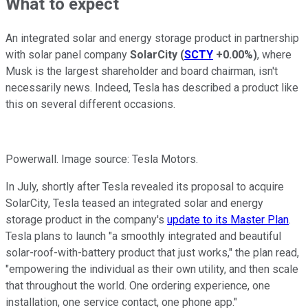
What to expect
An integrated solar and energy storage product in partnership
with solar panel company
SolarCity
(
SCTY
+0.00%
)
, where
Musk is the largest shareholder and board chairman, isn't
necessarily news. Indeed, Tesla has described a product like
this on several different occasions.
Powerwall. Image source: Tesla Motors.
In July, shortly after Tesla revealed its proposal to acquire
SolarCity, Tesla teased an integrated solar and energy
storage product in the company's
update to its Master Plan
.
Tesla plans to launch "a smoothly integrated and beautiful
solar-roof-with-battery product that just works," the plan read,
"empowering the individual as their own utility, and then scale
that throughout the world. One ordering experience, one
installation, one service contact, one phone app."