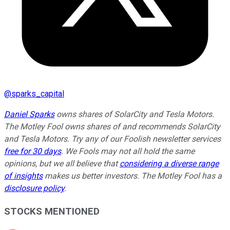
@
sparks_capital
Daniel Sparks
owns shares of SolarCity and Tesla Motors.
The Motley Fool owns shares of and recommends SolarCity
and Tesla Motors. Try any of our Foolish newsletter services
free for 30 days
. We Fools may not all hold the same
opinions, but we all believe that
considering a diverse range
of insights
makes us better investors. The Motley Fool has a
disclosure policy
.
STOCKS MENTIONED