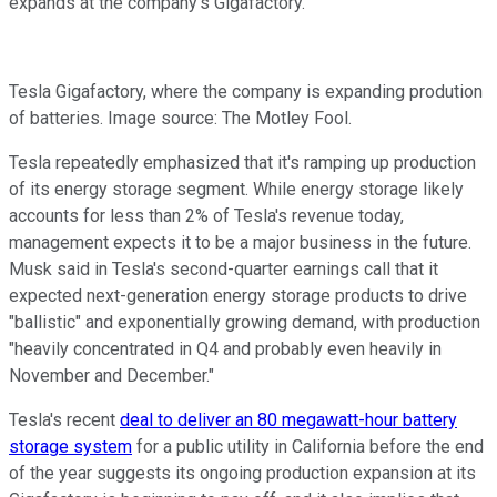
expands at the company's Gigafactory.
Tesla Gigafactory, where the company is expanding prodution
of batteries. Image source: The Motley Fool.
Tesla repeatedly emphasized that it's ramping up production
of its energy storage segment. While energy storage likely
accounts for less than 2% of Tesla's revenue today,
management expects it to be a major business in the future.
Musk said in Tesla's second-quarter earnings call that it
expected next-generation energy storage products to drive
"ballistic" and exponentially growing demand, with production
"heavily concentrated in Q4 and probably even heavily in
November and December."
Tesla's recent
deal to deliver an 80 megawatt-hour battery
storage system
for a public utility in California before the end
of the year suggests its ongoing production expansion at its