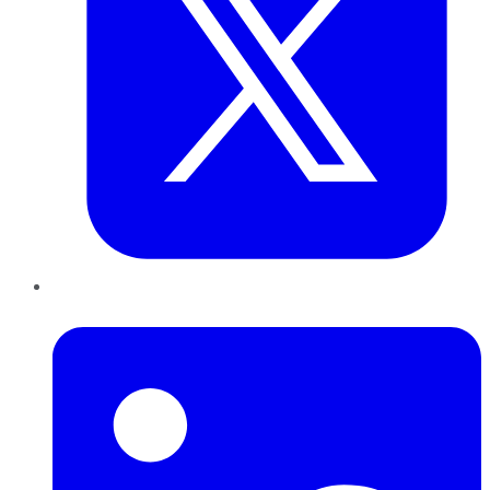
LinkedIn