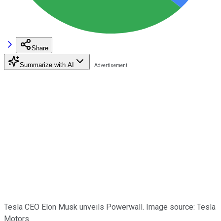
Share
Summarize with AI
Tesla CEO Elon Musk unveils Powerwall. Image source: Tesla
Motors.