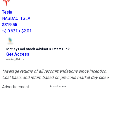
Tesla
NASDAQ
:
TSLA
$319.55
(
-0.62%
)
-$2.01
Motley Fool Stock Advisor
’
s Latest Pick
Get Access
---%
Avg Return
*Average returns of all recommendations since inception.
Cost basis and return based on previous market day close.
Advertisement