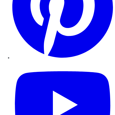
YouTube