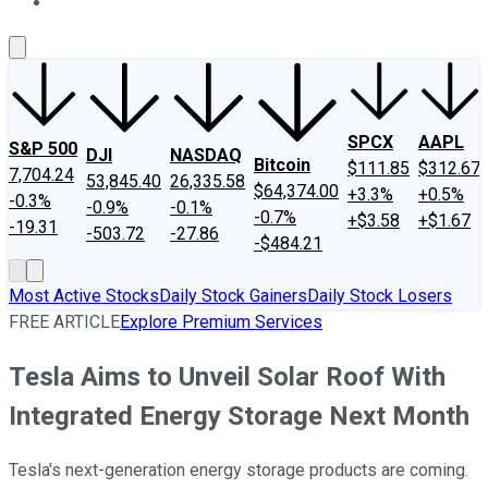
About Us
Contact Us
Investing Philosophy
Motley Fool Mo
SPCX
AAPL
S&P 500
DJI
NASDAQ
Bitcoin
$111.85
$312.67
7,704.24
53,845.40
26,335.58
$64,374.00
+3.3%
+0.5%
-0.3%
-0.9%
-0.1%
-0.7%
+$3.58
+$1.67
-19.31
-503.72
-27.86
-$484.21
Most Active Stocks
Daily Stock Gainers
Daily Stock Losers
FREE ARTICLE
Explore Premium Services
Tesla Aims to Unveil Solar Roof With
Integrated Energy Storage Next Month
Tesla's next-generation energy storage products are coming.