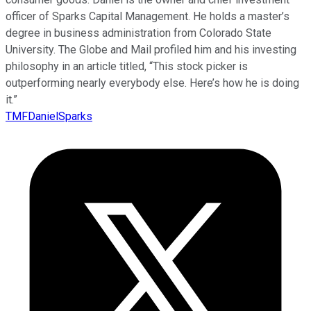
officer of Sparks Capital Management. He holds a master’s
degree in business administration from Colorado State
University. The Globe and Mail profiled him and his investing
philosophy in an article titled, “This stock picker is
outperforming nearly everybody else. Here’s how he is doing
it.”
TMFDanielSparks