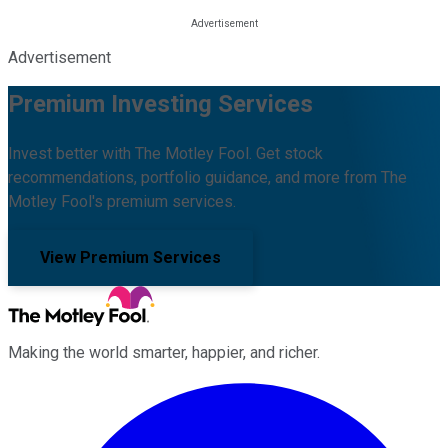
Advertisement
Premium Investing Services
Invest better with The Motley Fool. Get stock
recommendations, portfolio guidance, and more from The
Motley Fool's premium services.
View Premium Services
Making the world smarter, happier, and richer.
Facebook