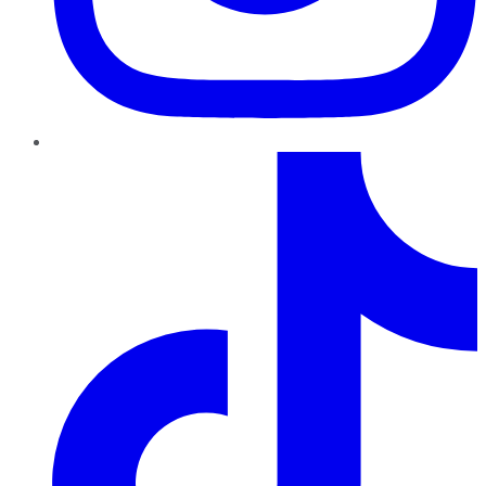
TikTok