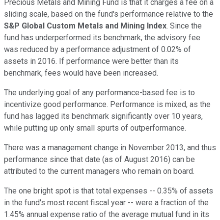
Precious Metals and Mining Fund is that it charges a fee on a
sliding scale, based on the fund's performance relative to the
S&P Global Custom Metals and Mining Index
. Since the
fund has underperformed its benchmark, the advisory fee
was reduced by a performance adjustment of 0.02% of
assets in 2016. If performance were better than its
benchmark, fees would have been increased.
The underlying goal of any performance-based fee is to
incentivize good performance. Performance is mixed, as the
fund has lagged its benchmark significantly over 10 years,
while putting up only small spurts of outperformance.
There was a management change in November 2013, and thus
performance since that date (as of August 2016) can be
attributed to the current managers who remain on board.
The one bright spot is that total expenses -- 0.35% of assets
in the fund's most recent fiscal year -- were a fraction of the
1.45% annual expense ratio of the average mutual fund in its