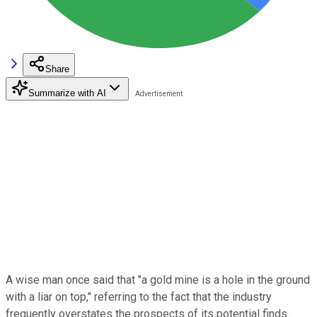
Share
Summarize with AI
A wise man once said that "a gold mine is a hole in the ground
with a liar on top," referring to the fact that the industry
frequently overstates the prospects of its potential finds.