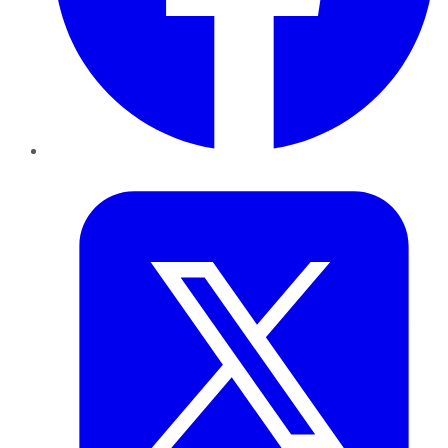
Twitter