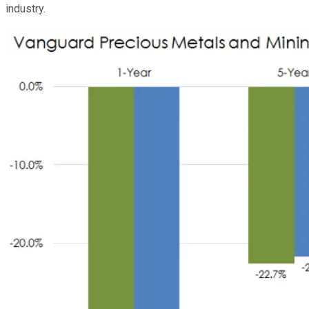
industry.