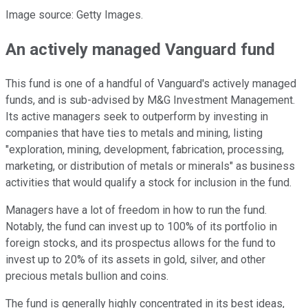
Image source: Getty Images.
An actively managed Vanguard fund
This fund is one of a handful of Vanguard's actively managed
funds, and is sub-advised by M&G Investment Management.
Its active managers seek to outperform by investing in
companies that have ties to metals and mining, listing
"exploration, mining, development, fabrication, processing,
marketing, or distribution of metals or minerals" as business
activities that would qualify a stock for inclusion in the fund.
Managers have a lot of freedom in how to run the fund.
Notably, the fund can invest up to 100% of its portfolio in
foreign stocks, and its prospectus allows for the fund to
invest up to 20% of its assets in gold, silver, and other
precious metals bullion and coins.
The fund is generally highly concentrated in its best ideas,