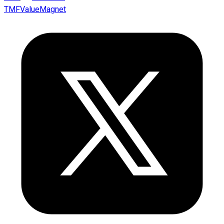
TMFValueMagnet