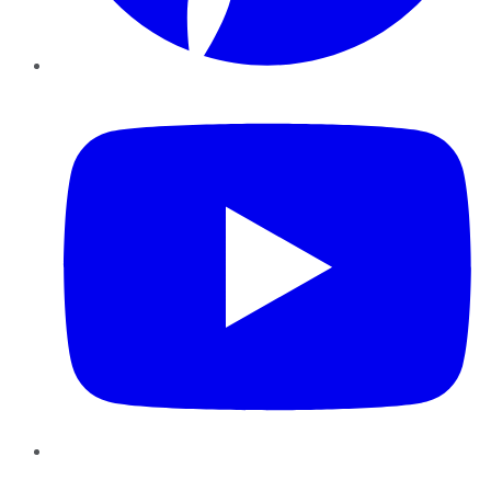
YouTube
Instagram