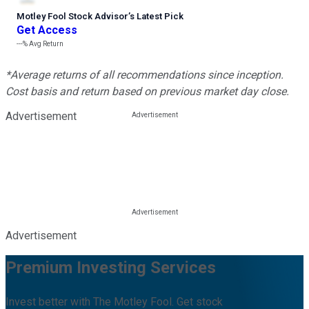
Motley Fool Stock Advisor
’
s Latest Pick
Get Access
---%
Avg Return
*Average returns of all recommendations since inception.
Cost basis and return based on previous market day close.
Advertisement
Advertisement
Premium Investing Services
Invest better with The Motley Fool. Get stock