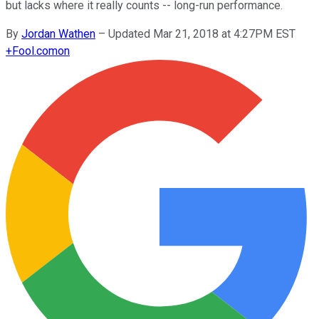
but lacks where it really counts -- long-run performance.
By
Jordan Wathen
–
Updated Mar 21, 2018 at 4:27PM EST
+
Fool.com
on