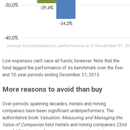
Low expenses can't save all funds, however. Note that the
fund lagged the performance of its benchmark over the five-
and 10-year periods ending December 31, 2015.
More reasons to avoid than buy
Over periods spanning decades, metals and mining
companies have been significant underperformers. The
authoritative book
Valuation: Measuring and Managing the
Value of Companies
lists metals and mining companies 22nd