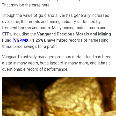
That may be the case here.
Though the value of gold and silver has generally increased
over time, the metals and mining industry is defined by
frequent booms and busts. Many mining mutual funds and
ETFs, including the
Vanguard Precious Metals and Mining
Fund
(
VGPMX
+1.25%
)
, have mixed records of harnessing
these price swings for a profit.
Vanguard's actively managed precious metals fund has been
a star in many years, but a laggard in many more, and it has a
questionable record of performance.