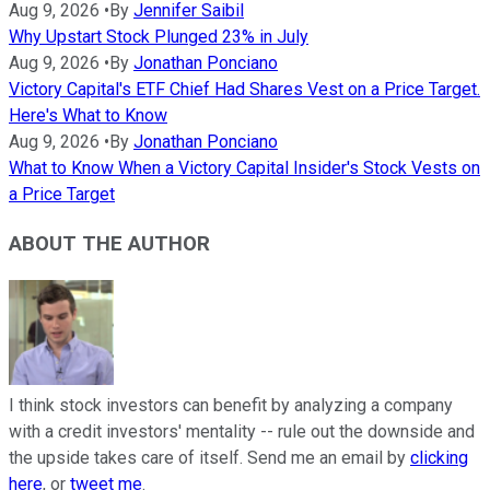
Aug 9, 2026
•
By
Jennifer Saibil
Why Upstart Stock Plunged 23% in July
Aug 9, 2026
•
By
Jonathan Ponciano
Victory Capital's ETF Chief Had Shares Vest on a Price Target.
Here's What to Know
Aug 9, 2026
•
By
Jonathan Ponciano
What to Know When a Victory Capital Insider's Stock Vests on
a Price Target
ABOUT THE AUTHOR
I think stock investors can benefit by analyzing a company
with a credit investors' mentality -- rule out the downside and
the upside takes care of itself. Send me an email by
clicking
here
, or
tweet me
.