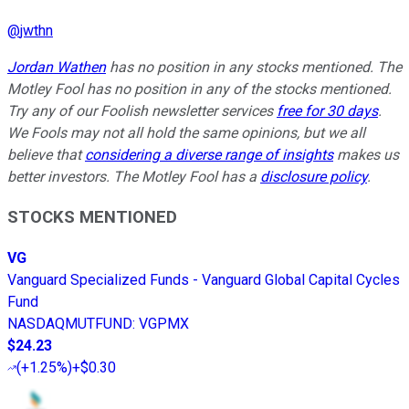
@
jwthn
Jordan Wathen
has no position in any stocks mentioned. The
Motley Fool has no position in any of the stocks mentioned.
Try any of our Foolish newsletter services
free for 30 days
.
We Fools may not all hold the same opinions, but we all
believe that
considering a diverse range of insights
makes us
better investors. The Motley Fool has a
disclosure policy
.
STOCKS MENTIONED
VG
Vanguard Specialized Funds - Vanguard Global Capital Cycles
Fund
NASDAQMUTFUND
:
VGPMX
$24.23
(
+1.25%
)
+$0.30