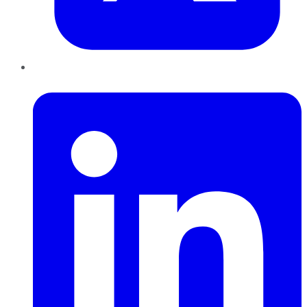
LinkedIn