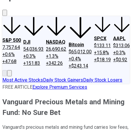
About Us
Contact Us
Investing Philosophy
Motley Fool Mo
SPCX
AAPL
S&P 500
DJI
NASDAQ
Bitcoin
$133.11
$313.06
7,757.64
54,036.93
26,690.62
$65,012.00
+15.8%
+0.3%
+0.6%
+0.3%
+1.3%
+0.4%
+$18.19
+$0.92
+47.68
+151.83
+342.26
+$243.14
Most Active Stocks
Daily Stock Gainers
Daily Stock Losers
FREE ARTICLE
Explore Premium Services
Vanguard Precious Metals and Mining
Fund: No Sure Bet
Vanguard's precious metals and mining fund carries low fees,