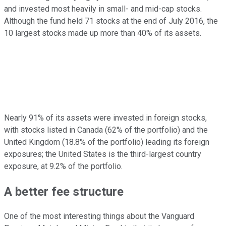
and invested most heavily in small- and mid-cap stocks.
Although the fund held 71 stocks at the end of July 2016, the
10 largest stocks made up more than 40% of its assets.
Nearly 91% of its assets were invested in foreign stocks,
with stocks listed in Canada (62% of the portfolio) and the
United Kingdom (18.8% of the portfolio) leading its foreign
exposures; the United States is the third-largest country
exposure, at 9.2% of the portfolio.
A better fee structure
One of the most interesting things about the Vanguard