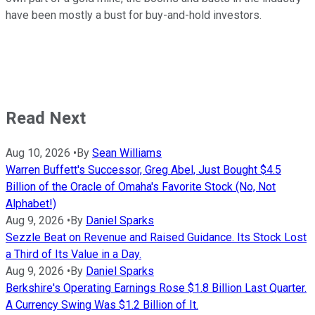
have been mostly a bust for buy-and-hold investors.
Read Next
Aug 10, 2026
•
By
Sean Williams
Warren Buffett's Successor, Greg Abel, Just Bought $4.5
Billion of the Oracle of Omaha's Favorite Stock (No, Not
Alphabet!)
Aug 9, 2026
•
By
Daniel Sparks
Sezzle Beat on Revenue and Raised Guidance. Its Stock Lost
a Third of Its Value in a Day.
Aug 9, 2026
•
By
Daniel Sparks
Berkshire's Operating Earnings Rose $1.8 Billion Last Quarter.
A Currency Swing Was $1.2 Billion of It.