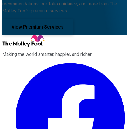
recommendations, portfolio guidance, and more from The
Motley Fool's premium services.
View Premium Services
Making the world smarter, happier, and richer.
Facebook