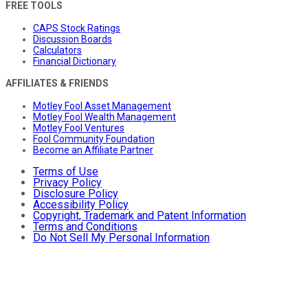
FREE TOOLS
CAPS Stock Ratings
Discussion Boards
Calculators
Financial Dictionary
AFFILIATES & FRIENDS
Motley Fool Asset Management
Motley Fool Wealth Management
Motley Fool Ventures
Fool Community Foundation
Become an Affiliate Partner
Terms of Use
Privacy Policy
Disclosure Policy
Accessibility Policy
Copyright, Trademark and Patent Information
Terms and Conditions
Do Not Sell My Personal Information