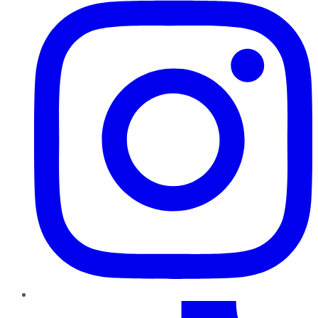
TikTok