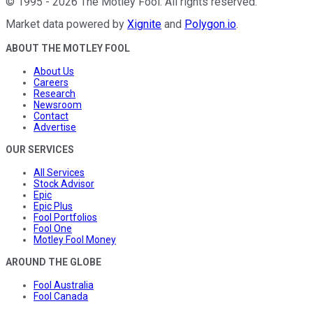
©
1995
-
2026
The Motley Fool
. All rights reserved.
Market data powered by
Xignite
and
Polygon.io
.
ABOUT THE MOTLEY FOOL
About Us
Careers
Research
Newsroom
Contact
Advertise
OUR SERVICES
All Services
Stock Advisor
Epic
Epic Plus
Fool Portfolios
Fool One
Motley Fool Money
AROUND THE GLOBE
Fool Australia
Fool Canada