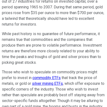
out of 27 industries for returns on invested capital, over a
period spanning 1965 to 2007. During that same period, gold
prices rose from $35 per ounce to more than $700 per ounce,
a tailwind that theoretically should have led to excellent
returns for investors.
While past history is no guarantee of future performance, it
remains true that commodities and the companies that
produce them are prone to volatile performance. Investment
returns are therefore more closely related to your ability to
time the peaks and troughs of gold and silver prices than to
picking great stocks.
Those who wish to speculate on commodity prices might
prefer to invest in
commodity ETFs
that track the price of
metals, or gold or
silver mining ETFs
, which offer exposure to
specific corners of the industry. Those who wish to invest
rather than speculate are probably best off staying away from
sector-specific funds altogether. Though it may be alluring to
own part of a gold mine, the booms and busts in the industry