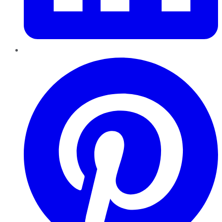
Pinterest