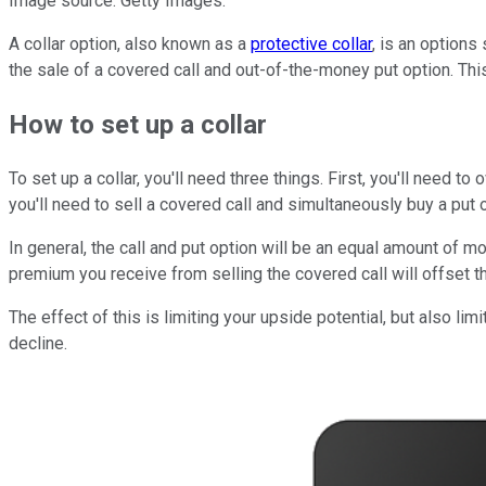
Image source: Getty Images.
A collar option, also known as a
protective collar
, is an options
the sale of a covered call and out-of-the-money put option. This
How to set up a collar
To set up a collar, you'll need three things. First, you'll need t
you'll need to sell a covered call and simultaneously buy a put 
In general, the call and put option will be an equal amount of mo
premium you receive from selling the covered call will offset th
The effect of this is limiting your upside potential, but also lim
decline.