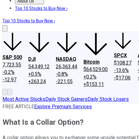
About Us
About Us
Contact Us
Investing Philosophy
Motley Fool Mo
Top 10 Stocks to Buy Now ›
Top 10 Stocks to Buy Now ›
SPCX
S&P 500
DJI
NASDAQ
Bitcoin
$108.27
7,723.55
54,349.12
26,363.44
$64,529.00
-13.6%
-0.2%
+0.5%
-0.8%
+0.2%
-$17.06
-12.97
+263.24
-221.55
+$153.11
Most Active Stocks
Daily Stock Gainers
Daily Stock Losers
FREE ARTICLE
Explore Premium Services
What Is a Collar Option?
A collar option allows you to exchange some upside potential f