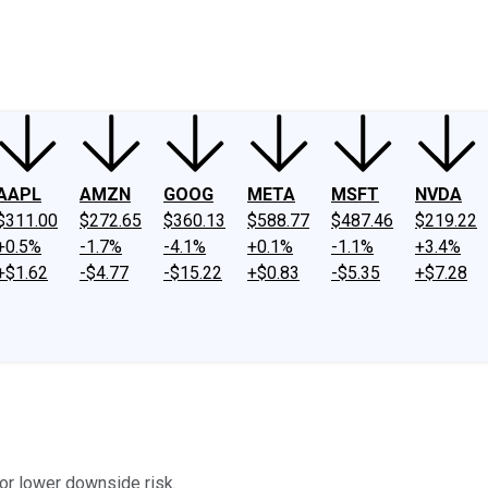
ney
Fool Community Foundation
Reviews
Newsroom
YouTube
Link
AAPL
AMZN
GOOG
META
MSFT
NVDA
$311.00
$272.65
$360.13
$588.77
$487.46
$219.22
+0.5%
-1.7%
-4.1%
+0.1%
-1.1%
+3.4%
+$1.62
-$4.77
-$15.22
+$0.83
-$5.35
+$7.28
or lower downside risk.