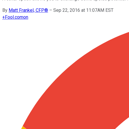
By
Matt Frankel, CFP®
–
Sep 22, 2016 at 11:07AM EST
+
Fool.com
on