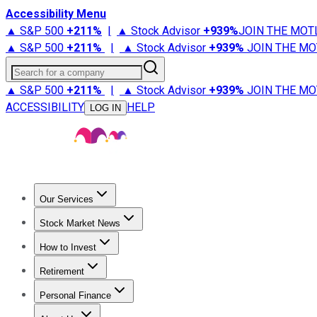
Accessibility Menu
▲ S&P 500
+
211%
|
▲ Stock Advisor
+
939%
JOIN THE MOT
▲ S&P 500
+
211%
|
▲ Stock Advisor
+
939%
JOIN THE MO
Search for a company
▲ S&P 500
+
211%
|
▲ Stock Advisor
+
939%
JOIN THE MO
ACCESSIBILITY
HELP
LOG IN
Our Services
All Services
Stock Advisor
Epic
Epic Plus
Fool Portfolios
Fo
Stock Market News
Trending News
Stock Market News
Market Movers
Tech S
How to Invest
How to Invest Money
What to Invest In
How to Invest in S
Retirement
Retirement News
Retirement 101
Types of Retirement Ac
Personal Finance
Best Credit Cards
Compare Credit Cards
Credit Card Revi