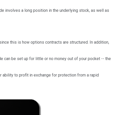
de involves a long position in the underlying stock, as well as
 since this is how options contracts are structured. In addition,
e can be set up for little or no money out of your pocket -- the
 ability to profit in exchange for protection from a rapid