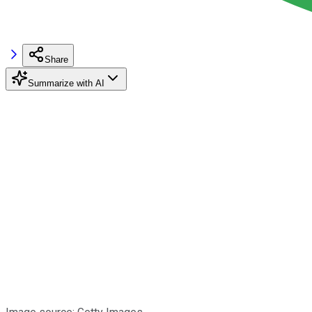
Share
Summarize with AI