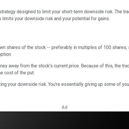
 strategy designed to limit your short-term downside risk. The tra
 limits your downside risk and your potential for gains.
o own shares of the stock -- preferably in multiples of 100 shares,
option.
ney away from the stock's current price. Because of this, the trad
e cost of the put.
iting your downside risk. You're essentially giving up some of your
Ad