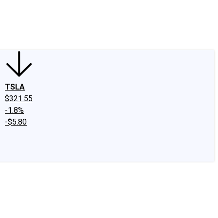
edIn
X
Facebook
Instagram
Discussion Boards
CAPS - Stock Picki
TSLA
$321.55
-1.8%
-$5.80