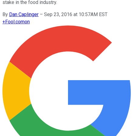
stake in the food industry.
By
Dan Caplinger
–
Sep 23, 2016 at 10:57AM EST
+
Fool.com
on