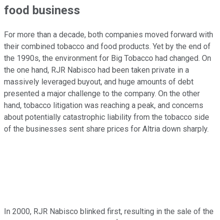
food business
For more than a decade, both companies moved forward with
their combined tobacco and food products. Yet by the end of
the 1990s, the environment for Big Tobacco had changed. On
the one hand, RJR Nabisco had been taken private in a
massively leveraged buyout, and huge amounts of debt
presented a major challenge to the company. On the other
hand, tobacco litigation was reaching a peak, and concerns
about potentially catastrophic liability from the tobacco side
of the businesses sent share prices for Altria down sharply.
In 2000, RJR Nabisco blinked first, resulting in the sale of the