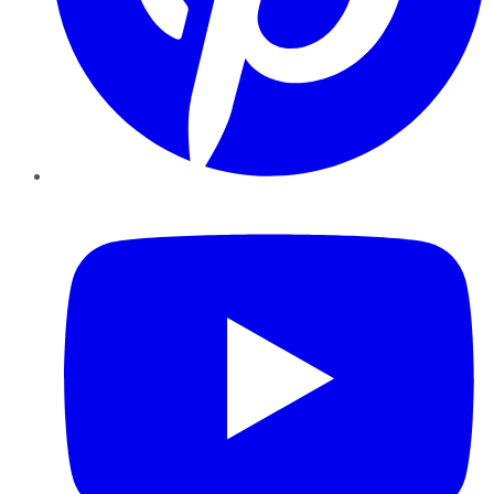
YouTube