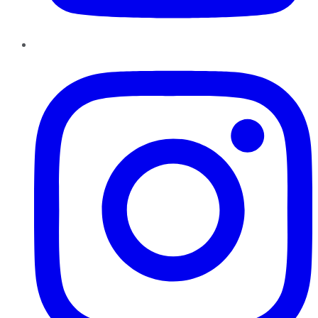
Instagram