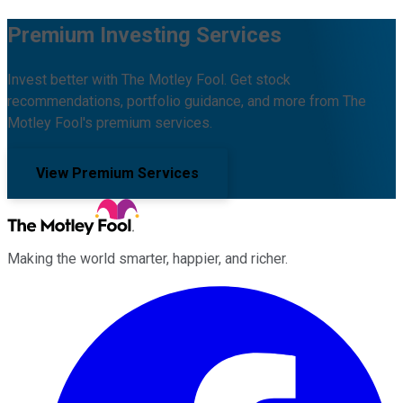
Premium Investing Services
Invest better with The Motley Fool. Get stock
recommendations, portfolio guidance, and more from The
Motley Fool's premium services.
View Premium Services
Making the world smarter, happier, and richer.
Facebook