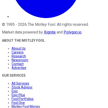
©
1995
-
2026
The Motley Fool
. All rights reserved.
Market data powered by
Xignite
and
Polygon.io
.
ABOUT THE MOTLEY FOOL
About Us
Careers
Research
Newsroom
Contact
Advertise
OUR SERVICES
All Services
Stock Advisor
Epic
Epic Plus
Fool Portfolios
Fool One
Motley Fool Money