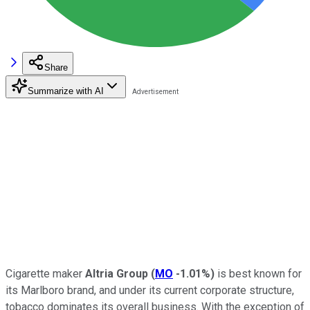
Share
Summarize with AI
Cigarette maker
Altria Group
(
MO
-1.01%
)
is best known for
its Marlboro brand, and under its current corporate structure,
tobacco dominates its overall business. With the exception of