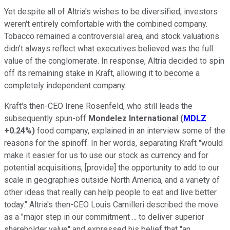
Yet despite all of Altria's wishes to be diversified, investors
weren't entirely comfortable with the combined company.
Tobacco remained a controversial area, and stock valuations
didn't always reflect what executives believed was the full
value of the conglomerate. In response, Altria decided to spin
off its remaining stake in Kraft, allowing it to become a
completely independent company.
Kraft's then-CEO Irene Rosenfeld, who still leads the
subsequently spun-off
Mondelez International
(
MDLZ
+0.24%
)
food company, explained in an interview some of the
reasons for the spinoff. In her words, separating Kraft "would
make it easier for us to use our stock as currency and for
potential acquisitions, [provide] the opportunity to add to our
scale in geographies outside North America, and a variety of
other ideas that really can help people to eat and live better
today." Altria's then-CEO Louis Camilleri described the move
as a "major step in our commitment ... to deliver superior
shareholder value" and expressed his belief that "an