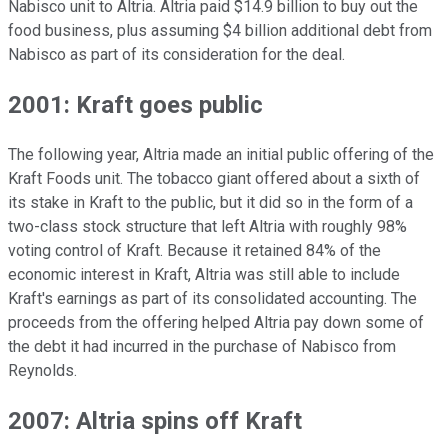
Nabisco unit to Altria. Altria paid $14.9 billion to buy out the
food business, plus assuming $4 billion additional debt from
Nabisco as part of its consideration for the deal.
2001: Kraft goes public
The following year, Altria made an initial public offering of the
Kraft Foods unit. The tobacco giant offered about a sixth of
its stake in Kraft to the public, but it did so in the form of a
two-class stock structure that left Altria with roughly 98%
voting control of Kraft. Because it retained 84% of the
economic interest in Kraft, Altria was still able to include
Kraft's earnings as part of its consolidated accounting. The
proceeds from the offering helped Altria pay down some of
the debt it had incurred in the purchase of Nabisco from
Reynolds.
2007: Altria spins off Kraft