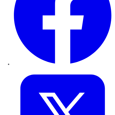
Twitter