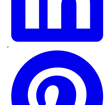
Pinterest