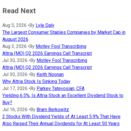
Read Next
Aug 5, 2026
•
By
Lyle Daly
The Largest Consumer Staples Companies by Market Cap in
August 2026
Aug 3, 2026
•
By
Motley Fool Transcribing
Altria (MO) Q2 2026 Earnings Call Transcript
Jul 30, 2026
•
By
Motley Fool Transcribing
Altria (MO) Q2 2026 Earnings Call Transcript
Jul 30, 2026
•
By
Keith Noonan
Why Altria Stock Is Sinking Today
Jul 17, 2026
•
By
Parkev Tatevosian, CFA
Yielding 6.5%, Is Altria Stock an Excellent Dividend Stock to
Buy?
Jul 16, 2026
•
By
Bram Berkowitz
2 Stocks With Dividend Yields of At Least 5.9% That Have
Also Raised Their Annual Dividends for At Least 50 Years