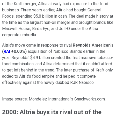
of the Kraft merger, Altria already had exposure to the food
business. Three years earlier, Altria had bought General
Foods, spending $5.8 billion in cash. The deal made history at
the time as the largest non-oil merger and brought brands like
Maxwell House, Birds Eye, and Jell-O under the Altria
corporate umbrella.
Altria's move came in response to rival
Reynolds American
's
(
RAI
+0.00%
)
acquisition of Nabisco Brands earlier in the
year. Reynolds' $4.9 billion created the first massive tobacco-
food combination, and Altria determined that it couldn't afford
to get left behind in the trend. The later purchase of Kraft only
added to Altria's food empire and helped it compete
effectively against the newly dubbed RJR Nabisco.
Image source: Mondelez International's Snackworks.com.
2000: Altria buys its rival out of the