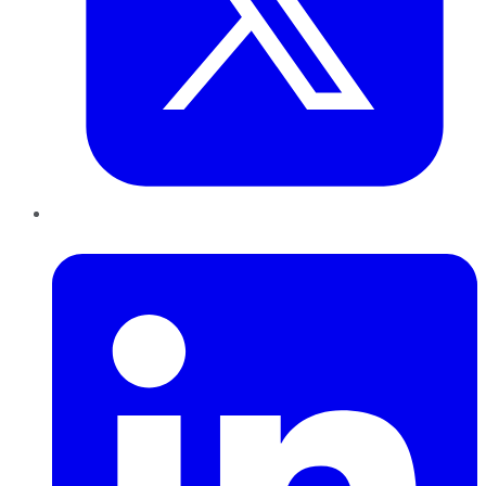
LinkedIn