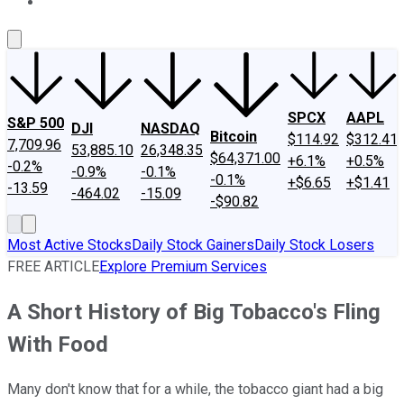
About Us
Contact Us
Investing Philosophy
Motley Fool Mo
SPCX
AAPL
S&P 500
DJI
NASDAQ
Bitcoin
$114.92
$312.41
7,709.96
53,885.10
26,348.35
$64,371.00
+6.1%
+0.5%
-0.2%
-0.9%
-0.1%
-0.1%
+$6.65
+$1.41
-13.59
-464.02
-15.09
-$90.82
Most Active Stocks
Daily Stock Gainers
Daily Stock Losers
FREE ARTICLE
Explore Premium Services
A Short History of Big Tobacco's Fling
With Food
Many don't know that for a while, the tobacco giant had a big