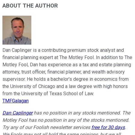
ABOUT THE AUTHOR
Dan Caplinger is a contributing premium stock analyst and
financial planning expert at The Motley Fool. In addition to The
Motley Fool, Dan has experience as a tax and estate planning
attorney, trust officer, financial planner, and wealth advisory
supervisor. He holds a bachelor’s degree in economics from
the University of Chicago and a law degree with high honors
from the University of Texas School of Law.
TMFGalagan
Dan Caplinger
has no position in any stocks mentioned. The
Motley Fool has no position in any of the stocks mentioned.
Try any of our Foolish newsletter services
free for 30 days
.
We Fools may not all hold the same opinions, but we all