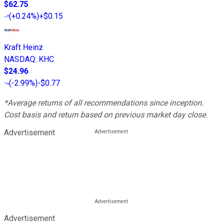
$62.75
(
+0.24%
)
+$0.15
Kraft Heinz
NASDAQ
:
KHC
$24.96
(
-2.99%
)
-$0.77
*Average returns of all recommendations since inception.
Cost basis and return based on previous market day close.
Advertisement
Advertisement