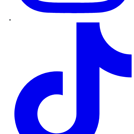
TikTok