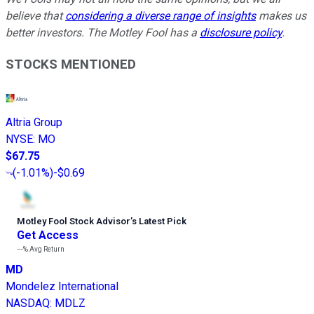
believe that
considering a diverse range of insights
makes us
better investors. The Motley Fool has a
disclosure policy
.
STOCKS MENTIONED
Altria Group
NYSE
:
MO
$67.75
(
-1.01%
)
-$0.69
Motley Fool Stock Advisor
’
s Latest Pick
Get Access
---%
Avg Return
MD
Mondelez International
NASDAQ
:
MDLZ