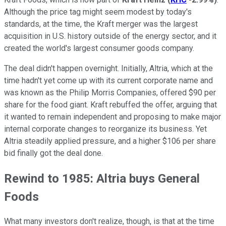
Although the price tag might seem modest by today's
standards, at the time, the Kraft merger was the largest
acquisition in U.S. history outside of the energy sector, and it
created the world's largest consumer goods company.
The deal didn't happen overnight. Initially, Altria, which at the
time hadn't yet come up with its current corporate name and
was known as the Philip Morris Companies, offered $90 per
share for the food giant. Kraft rebuffed the offer, arguing that
it wanted to remain independent and proposing to make major
internal corporate changes to reorganize its business. Yet
Altria steadily applied pressure, and a higher $106 per share
bid finally got the deal done.
Rewind to 1985: Altria buys General
Foods
What many investors don't realize, though, is that at the time