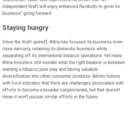
independent Kraft will enjoy enhanced flexibility to grow its
business" going forward.
Staying hungry
Since the Kraft spinoff, Altria has focused its business even
more narrowly, retaining its domestic business while
separating off its international tobacco operations. Yet many
Altria investors still wonder what the right balance is between
wanting a tobacco pure play and having valuable
diversification into other consumer products. Altria's history
with food indicates that there are challenges associated with
efforts to become a broader conglomerate, but that doesn't
mean it won't pursue similar efforts in the future.