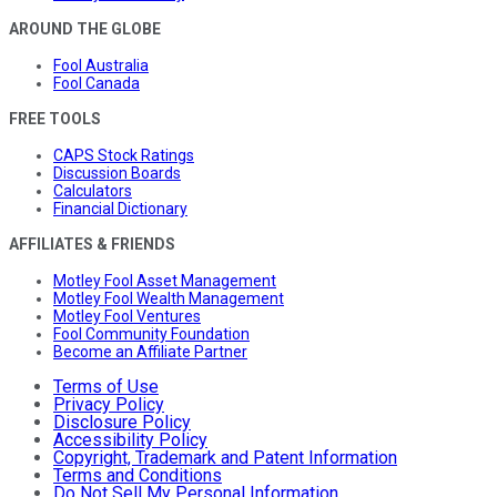
AROUND THE GLOBE
Fool Australia
Fool Canada
FREE TOOLS
CAPS Stock Ratings
Discussion Boards
Calculators
Financial Dictionary
AFFILIATES & FRIENDS
Motley Fool Asset Management
Motley Fool Wealth Management
Motley Fool Ventures
Fool Community Foundation
Become an Affiliate Partner
Terms of Use
Privacy Policy
Disclosure Policy
Accessibility Policy
Copyright, Trademark and Patent Information
Terms and Conditions
Do Not Sell My Personal Information