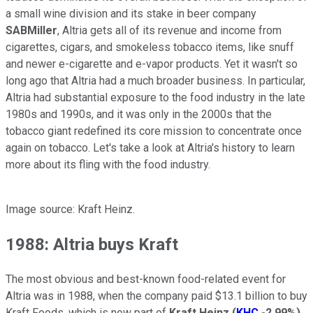
a small wine division and its stake in beer company
SABMiller
, Altria gets all of its revenue and income from
cigarettes, cigars, and smokeless tobacco items, like snuff
and newer e-cigarette and e-vapor products. Yet it wasn't so
long ago that Altria had a much broader business. In particular,
Altria had substantial exposure to the food industry in the late
1980s and 1990s, and it was only in the 2000s that the
tobacco giant redefined its core mission to concentrate once
again on tobacco. Let's take a look at Altria's history to learn
more about its fling with the food industry.
Image source: Kraft Heinz.
1988: Altria buys Kraft
The most obvious and best-known food-related event for
Altria was in 1988, when the company paid $13.1 billion to buy
Kraft Foods, which is now part of
Kraft Heinz
(
KHC
-2.99%
)
.