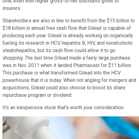
cow, even with higher gross-to-net discounts given to
insurers.
Shareholders are also in line to benefit from the $15 billion to
$18 billion in annual free cash flow that Gilead is capable of
producing each year. Gilead is already working on organically
fueling its research in HCV, hepatitis B, HIV, and nonalcoholic
steatohepatitis, but its cash flow could allow it to go
shopping. The last time Gilead made a fairly large purchase
was in Nov. 2011 when it landed Pharmasset for $11 billion.
This purchase is what transformed Gilead into the HCV
powerhouse that it is today. When not angling for mergers and
acquisitions, Gilead could also choose to boost its share
repurchase program or dividend.
It's an inexpensive stock that's worth your consideration.