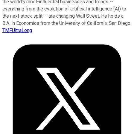
the world's most-influential businesses and trends --
everything from the evolution of artificial intelligence (AI) to
the next stock split -- are changing Wall Street. He holds a
B.A. in Economics from the University of California, San Diego.
TMFUltraLong