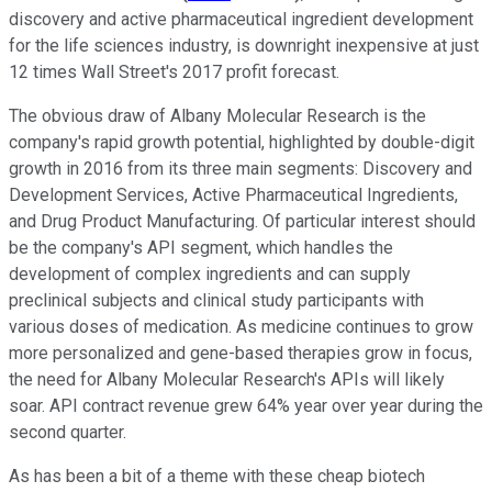
discovery and active pharmaceutical ingredient development
for the life sciences industry, is downright inexpensive at just
12 times Wall Street's 2017 profit forecast.
The obvious draw of Albany Molecular Research is the
company's rapid growth potential, highlighted by double-digit
growth in 2016 from its three main segments: Discovery and
Development Services, Active Pharmaceutical Ingredients,
and Drug Product Manufacturing. Of particular interest should
be the company's API segment, which handles the
development of complex ingredients and can supply
preclinical subjects and clinical study participants with
various doses of medication. As medicine continues to grow
more personalized and gene-based therapies grow in focus,
the need for Albany Molecular Research's APIs will likely
soar. API contract revenue grew 64% year over year during the
second quarter.
As has been a bit of a theme with these cheap biotech