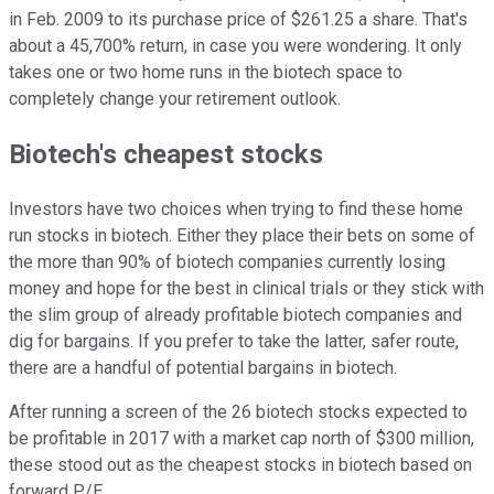
in Feb. 2009 to its purchase price of $261.25 a share. That's
about a 45,700% return, in case you were wondering. It only
takes one or two home runs in the biotech space to
completely change your retirement outlook.
Biotech's cheapest stocks
Investors have two choices when trying to find these home
run stocks in biotech. Either they place their bets on some of
the more than 90% of biotech companies currently losing
money and hope for the best in clinical trials or they stick with
the slim group of already profitable biotech companies and
dig for bargains. If you prefer to take the latter, safer route,
there are a handful of potential bargains in biotech.
After running a screen of the 26 biotech stocks expected to
be profitable in 2017 with a market cap north of $300 million,
these stood out as the cheapest stocks in biotech based on
forward P/E.