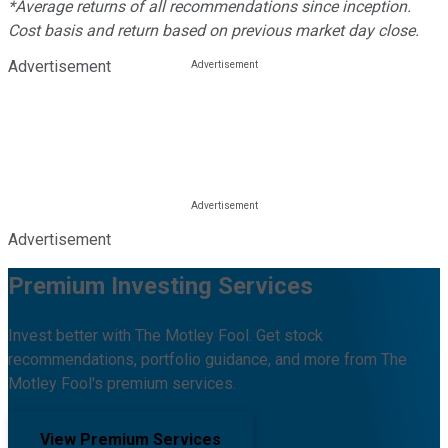
*Average returns of all recommendations since inception.
Cost basis and return based on previous market day close.
Advertisement
Advertisement
Premium Investing Services
Invest better with The Motley Fool. Get stock
recommendations, portfolio guidance, and more from The
Motley Fool's premium services.
View Premium Services