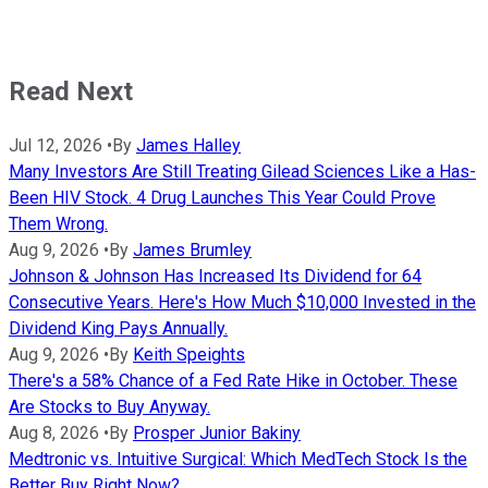
Read Next
Jul 12, 2026
•
By
James Halley
Many Investors Are Still Treating Gilead Sciences Like a Has-
Been HIV Stock. 4 Drug Launches This Year Could Prove
Them Wrong.
Aug 9, 2026
•
By
James Brumley
Johnson & Johnson Has Increased Its Dividend for 64
Consecutive Years. Here's How Much $10,000 Invested in the
Dividend King Pays Annually.
Aug 9, 2026
•
By
Keith Speights
There's a 58% Chance of a Fed Rate Hike in October. These
Are Stocks to Buy Anyway.
Aug 8, 2026
•
By
Prosper Junior Bakiny
Medtronic vs. Intuitive Surgical: Which MedTech Stock Is the
Better Buy Right Now?