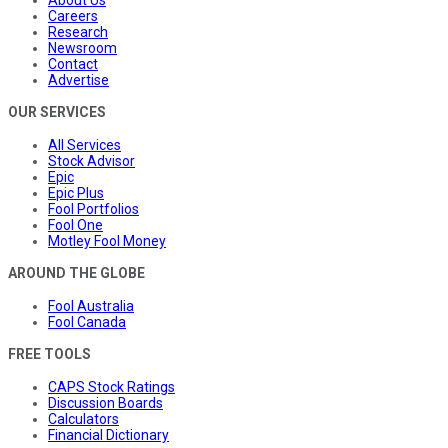
Careers
Research
Newsroom
Contact
Advertise
OUR SERVICES
All Services
Stock Advisor
Epic
Epic Plus
Fool Portfolios
Fool One
Motley Fool Money
AROUND THE GLOBE
Fool Australia
Fool Canada
FREE TOOLS
CAPS Stock Ratings
Discussion Boards
Calculators
Financial Dictionary