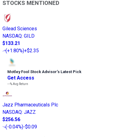
STOCKS MENTIONED
Gilead Sciences
NASDAQ
:
GILD
$133.21
(
+1.80%
)
+$2.35
Motley Fool Stock Advisor
’
s Latest Pick
Get Access
---%
Avg Return
Jazz Pharmaceuticals Plc
NASDAQ
:
JAZZ
$256.56
(
-0.04%
)
-$0.09