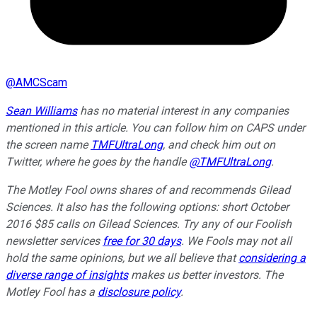
@
AMCScam
Sean Williams
has no material interest in any companies
mentioned in this article. You can follow him on CAPS under
the screen name
TMFUltraLong
, and check him out on
Twitter, where he goes by the handle
@TMFUltraLong
.
The Motley Fool owns shares of and recommends Gilead
Sciences. It also has the following options: short October
2016 $85 calls on Gilead Sciences. Try any of our Foolish
newsletter services
free for 30 days
. We Fools may not all
hold the same opinions, but we all believe that
considering a
diverse range of insights
makes us better investors. The
Motley Fool has a
disclosure policy
.