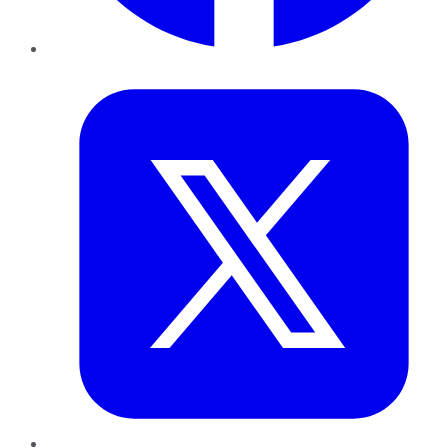
Twitter