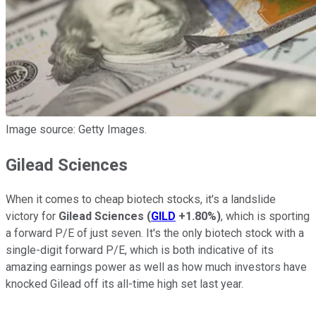
Image source: Getty Images.
Gilead Sciences
When it comes to cheap biotech stocks, it's a landslide
victory for
Gilead Sciences
(
GILD
+1.80%
)
, which is sporting
a forward P/E of just seven. It's the only biotech stock with a
single-digit forward P/E, which is both indicative of its
amazing earnings power as well as how much investors have
knocked Gilead off its all-time high set last year.