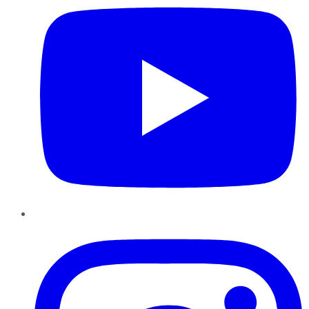
Instagram