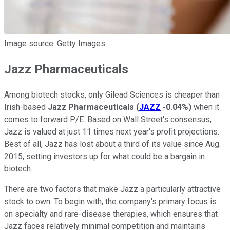
Image source: Getty Images.
Jazz Pharmaceuticals
Among biotech stocks, only Gilead Sciences is cheaper than
Irish-based
Jazz Pharmaceuticals
(
JAZZ
-0.04%
)
when it
comes to forward P/E. Based on Wall Street's consensus,
Jazz is valued at just 11 times next year's profit projections.
Best of all, Jazz has lost about a third of its value since Aug.
2015, setting investors up for what could be a bargain in
biotech.
There are two factors that make Jazz a particularly attractive
stock to own. To begin with, the company's primary focus is
on specialty and rare-disease therapies, which ensures that
Jazz faces relatively minimal competition and maintains