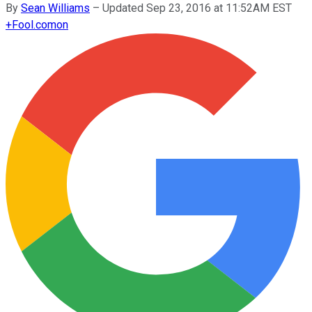
By
Sean Williams
–
Updated Sep 23, 2016 at 11:52AM EST
+
Fool.com
on