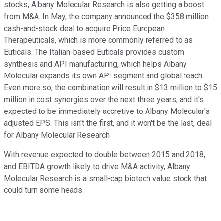
stocks, Albany Molecular Research is also getting a boost
from M&A. In May, the company announced the $358 million
cash-and-stock deal to acquire Price European
Therapeuticals, which is more commonly referred to as
Euticals. The Italian-based Euticals provides custom
synthesis and API manufacturing, which helps Albany
Molecular expands its own API segment and global reach.
Even more so, the combination will result in $13 million to $15
million in cost synergies over the next three years, and it's
expected to be immediately accretive to Albany Molecular's
adjusted EPS. This isn't the first, and it won't be the last, deal
for Albany Molecular Research.
With revenue expected to double between 2015 and 2018,
and EBITDA growth likely to drive M&A activity, Albany
Molecular Research is a small-cap biotech value stock that
could turn some heads.