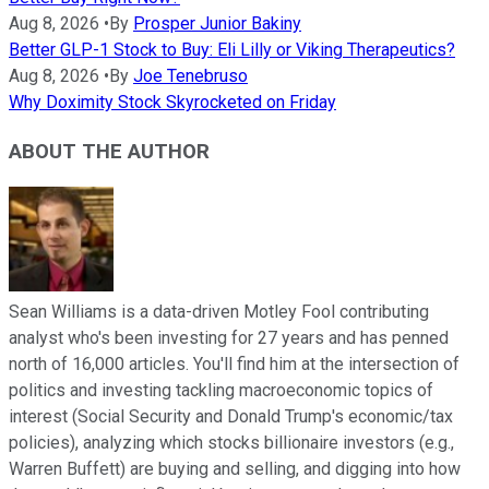
Aug 8, 2026
•
By
Prosper Junior Bakiny
Better GLP-1 Stock to Buy: Eli Lilly or Viking Therapeutics?
Aug 8, 2026
•
By
Joe Tenebruso
Why Doximity Stock Skyrocketed on Friday
ABOUT THE AUTHOR
Sean Williams is a data-driven Motley Fool contributing
analyst who's been investing for 27 years and has penned
north of 16,000 articles. You'll find him at the intersection of
politics and investing tackling macroeconomic topics of
interest (Social Security and Donald Trump's economic/tax
policies), analyzing which stocks billionaire investors (e.g.,
Warren Buffett) are buying and selling, and digging into how