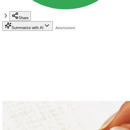
Share
Summarize with AI