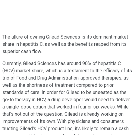
The allure of owning Gilead Sciences is its dominant market
share in hepatitis C, as well as the benefits reaped from its
superior cash flow.
Currently, Gilead Sciences has around 90% of hepatitis C
(HCV) market share, which is a testament to the efficacy of its
trio of Food and Drug Administration-approved therapies, as
well as the shortness of treatment compared to prior
standards of care. In order for Gilead to be unseated as the
go-to therapy in HCV, a drug developer would need to deliver
a single-dose option that worked in four or six weeks. While
that's not out of the question, Gilead is already working on
improvements of its own. With physicians and consumers
trusting Gilead's HCV product line, it's likely to remain a cash