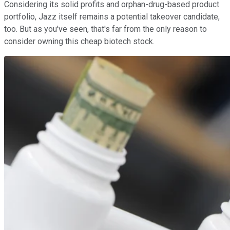
Considering its solid profits and orphan-drug-based product
portfolio, Jazz itself remains a potential takeover candidate,
too. But as you've seen, that's far from the only reason to
consider owning this cheap biotech stock.