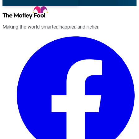
Making the world smarter, happier, and richer.
Facebook