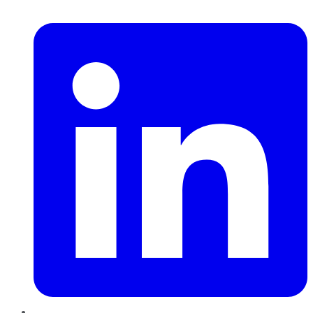
LinkedIn