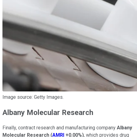
Image source: Getty Images.
Albany Molecular Research
Finally, contract research and manufacturing company
Albany
Molecular Research
(
AMRI
+0.00%
)
, which provides drug