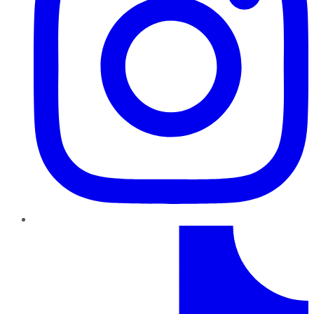
TikTok