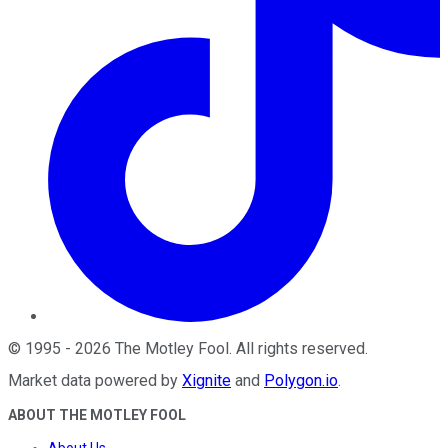
©
1995
-
2026
The Motley Fool
. All rights reserved.
Market data powered by
Xignite
and
Polygon.io
.
ABOUT THE MOTLEY FOOL
About Us