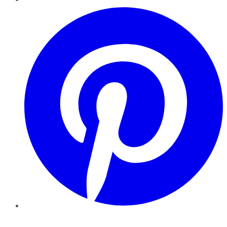
Pinterest
YouTube