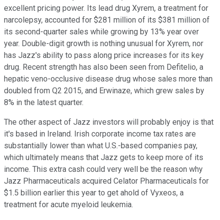
excellent pricing power. Its lead drug Xyrem, a treatment for
narcolepsy, accounted for $281 million of its $381 million of
its second-quarter sales while growing by 13% year over
year. Double-digit growth is nothing unusual for Xyrem, nor
has Jazz's ability to pass along price increases for its key
drug. Recent strength has also been seen from Defitelio, a
hepatic veno-occlusive disease drug whose sales more than
doubled from Q2 2015, and Erwinaze, which grew sales by
8% in the latest quarter.
The other aspect of Jazz investors will probably enjoy is that
it's based in Ireland. Irish corporate income tax rates are
substantially lower than what U.S.-based companies pay,
which ultimately means that Jazz gets to keep more of its
income. This extra cash could very well be the reason why
Jazz Pharmaceuticals acquired Celator Pharmaceuticals for
$1.5 billion earlier this year to get ahold of Vyxeos, a
treatment for acute myeloid leukemia.