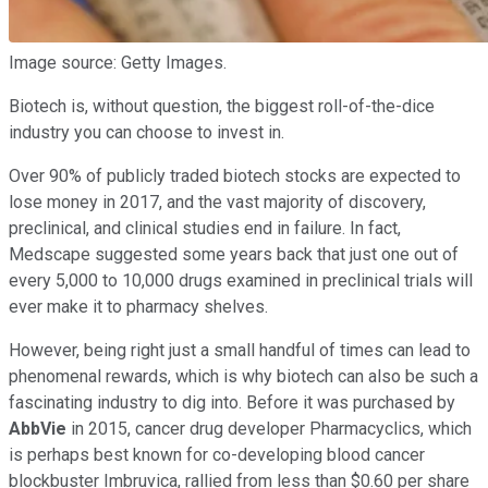
Image source: Getty Images.
Biotech is, without question, the biggest roll-of-the-dice
industry you can choose to invest in.
Over 90% of publicly traded biotech stocks are expected to
lose money in 2017, and the vast majority of discovery,
preclinical, and clinical studies end in failure. In fact,
Medscape suggested some years back that just one out of
every 5,000 to 10,000 drugs examined in preclinical trials will
ever make it to pharmacy shelves.
However, being right just a small handful of times can lead to
phenomenal rewards, which is why biotech can also be such a
fascinating industry to dig into. Before it was purchased by
AbbVie
in 2015, cancer drug developer Pharmacyclics, which
is perhaps best known for co-developing blood cancer
blockbuster Imbruvica, rallied from less than $0.60 per share