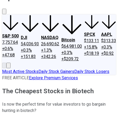
About Us
Contact Us
Investing Philosophy
Motley Fool Mo
SPCX
AAPL
S&P 500
DJI
NASDAQ
Bitcoin
$133.11
$313.33
7,757.64
54,036.93
26,690.62
$64,981.00
+15.8%
+0.3%
+0.6%
+0.3%
+1.3%
+0.3%
+$18.19
+$0.92
+47.68
+151.83
+342.26
+$209.72
Most Active Stocks
Daily Stock Gainers
Daily Stock Losers
FREE ARTICLE
Explore Premium Services
The Cheapest Stocks in Biotech
Is now the perfect time for value investors to go bargain
hunting in biotech?