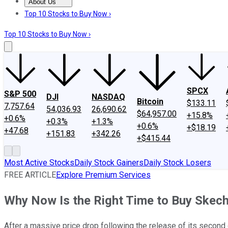
About Us
About Us
Contact Us
Investing Philosophy
Motley Fool Mo
Top 10 Stocks to Buy Now ›
Top 10 Stocks to Buy Now ›
SPCX
S&P 500
DJI
NASDAQ
Bitcoin
$133.11
7,757.64
54,036.93
26,690.62
$64,957.00
+15.8%
+0.6%
+0.3%
+1.3%
+0.6%
+$18.19
+47.68
+151.83
+342.26
+$415.44
Most Active Stocks
Daily Stock Gainers
Daily Stock Losers
FREE ARTICLE
Explore Premium Services
Why Now Is the Right Time to Buy Skec
After a massive price drop following the release of its second