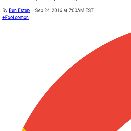
By
Ben Estep
–
Sep 24, 2016 at 7:00AM EST
+
Fool.com
on