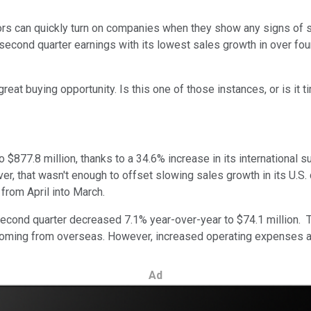
stors can quickly turn on companies when they show any signs of
 second quarter earnings with its lowest sales growth in over fou
eat buying opportunity. Is this one of those instances, or is it ti
$877.8 million, thanks to a 34.6% increase in its international 
er, that wasn't enough to offset slowing sales growth in its U.S
 from April into March.
 second quarter decreased 7.1% year-over-year to $74.1 million. 
e coming from overseas. However, increased operating expenses an
Ad