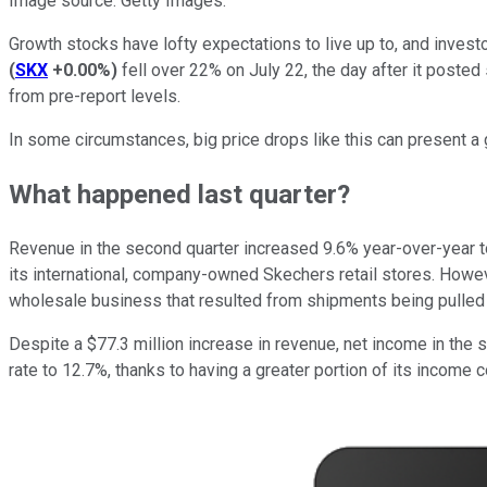
Image source: Getty Images.
Growth stocks have lofty expectations to live up to, and inve
(
SKX
+0.00%
)
fell over 22% on July 22, the day after it posted
from pre-report levels.
In some circumstances, big price drops like this can present a gr
What happened last quarter?
Revenue in the second quarter increased 9.6% year-over-year to 
its international, company-owned Skechers retail stores. Howev
wholesale business that resulted from shipments being pulled
Despite a $77.3 million increase in revenue, net income in the
rate to 12.7%, thanks to having a greater portion of its incom