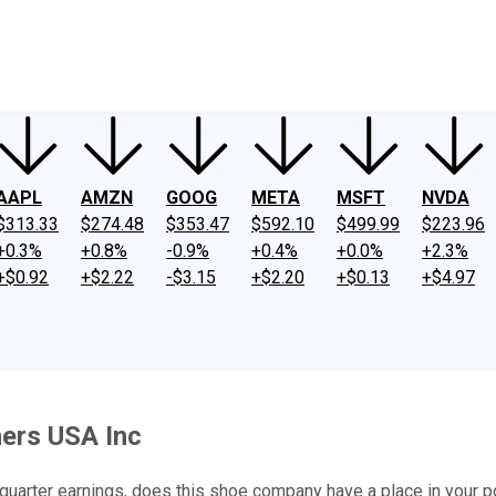
ney
Fool Community Foundation
Reviews
Newsroom
YouTube
Link
AAPL
AMZN
GOOG
META
MSFT
NVDA
$313.33
$274.48
$353.47
$592.10
$499.99
$223.96
+0.3%
+0.8%
-0.9%
+0.4%
+0.0%
+2.3%
+$0.92
+$2.22
-$3.15
+$2.20
+$0.13
+$4.97
hers USA Inc
 quarter earnings, does this shoe company have a place in your p