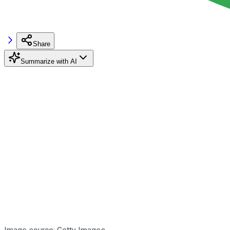
Share
Summarize with AI