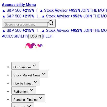
Accessibility Menu
▲ S&P 500
+
215%
|
▲ Stock Advisor
+
953%
JOIN THE MOT
▲ S&P 500
+
215%
|
▲ Stock Advisor
+
953%
JOIN THE MO
Search for a company
▲ S&P 500
+
215%
|
▲ Stock Advisor
+
953%
JOIN THE MO
ACCESSIBILITY
HELP
LOG IN
Our Services
All Services
Stock Advisor
Epic
Epic Plus
Fool Portfolios
Fo
Stock Market News
Trending News
Stock Market News
Market Movers
Tech S
How to Invest
How to Invest Money
What to Invest In
How to Invest in S
Retirement
Retirement News
Retirement 101
Types of Retirement Ac
Personal Finance
Best Credit Cards
Compare Credit Cards
Credit Card Revi