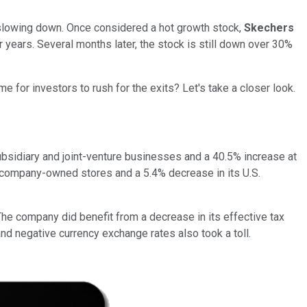
 slowing down. Once considered a hot growth stock,
Skechers
r years. Several months later, the stock is still down over 30%
me for investors to rush for the exits? Let's take a closer look.
subsidiary and joint-venture businesses and a 40.5% increase at
. company-owned stores and a 5.4% decrease in its U.S.
The company did benefit from a decrease in its effective tax
d negative currency exchange rates also took a toll.