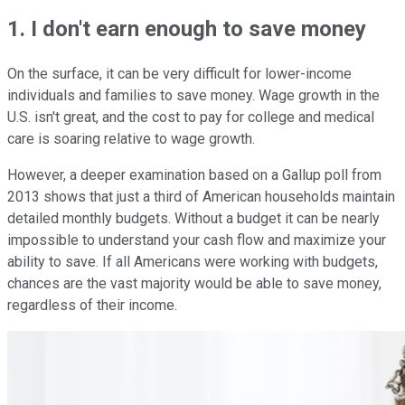
1. I don't earn enough to save money
On the surface, it can be very difficult for lower-income
individuals and families to save money. Wage growth in the
U.S. isn't great, and the cost to pay for college and medical
care is soaring relative to wage growth.
However, a deeper examination based on a Gallup poll from
2013 shows that just a third of American households maintain
detailed monthly budgets. Without a budget it can be nearly
impossible to understand your cash flow and maximize your
ability to save. If all Americans were working with budgets,
chances are the vast majority would be able to save money,
regardless of their income.