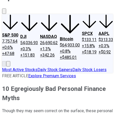
About Us
Contact Us
Investing Philosophy
Motley Fool Mo
SPCX
AAPL
S&P 500
DJI
NASDAQ
Bitcoin
$133.11
$313.33
7,757.64
54,036.93
26,690.62
$64,933.00
+15.8%
+0.3%
+0.6%
+0.3%
+1.3%
+0.8%
+$18.19
+$0.92
+47.68
+151.83
+342.26
+$485.01
Most Active Stocks
Daily Stock Gainers
Daily Stock Losers
FREE ARTICLE
Explore Premium Services
10 Egregiously Bad Personal Finance
Myths
Though they may seem correct on the surface, these personal