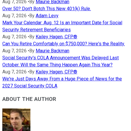
Aug 7, 2026
•
By
Maurie Backman
Over 50? Don't Botch This New 401(k) Rule.
Aug 7, 2026
•
By
Adam Levy
Mark Your Calendar: Aug. 12 Is an Important Date for Social
Security Retirement Beneficiaries
Aug 7, 2026
•
By
Kailey Hagen, CFP®
Can You Retire Comfortably on $750,000? Here's the Reality.
Aug 7, 2026
•
By
Maurie Backman
Social Security's COLA Announcement Was Delayed Last
October. Will the Same Thing Happen Again This Year?
Aug 7, 2026
•
By
Kailey Hagen, CFP®
We're Just Days Away From a Huge Piece of News for the
2027 Social Security COLA
ABOUT THE AUTHOR