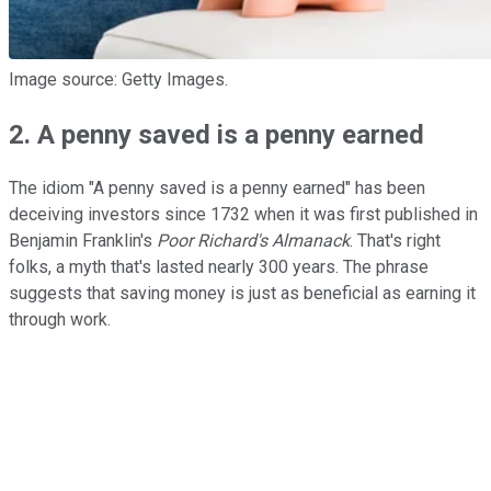
Image source: Getty Images.
2. A penny saved is a penny earned
The idiom "A penny saved is a penny earned" has been
deceiving investors since 1732 when it was first published in
Benjamin Franklin's
Poor Richard's Almanack
. That's right
folks, a myth that's lasted nearly 300 years. The phrase
suggests that saving money is just as beneficial as earning it
through work.