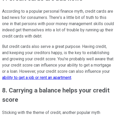
According to a popular personal finance myth, credit cards are
bad news for consumers. There's a little bit of truth to this
one in that persons with poor money management skills could
indeed get themselves into a lot of trouble by running up their
credit cards with debt.
But credit cards also serve a great purpose. Having credit,
and keeping your creditors happy, is the key to establishing
and growing your credit score. You're probably well aware that
your credit score can influence your ability to get a mortgage
or a loan. However, your credit score can also influence your
ability to get a job or rent an apartment
.
8. Carrying a balance helps your credit
score
Sticking with the theme of credit, another popular myth