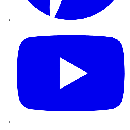
YouTube
Instagram