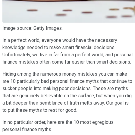
Image source: Getty Images.
In a perfect world, everyone would have the necessary
knowledge needed to make smart financial decisions.
Unfortunately, we live in far from a perfect world, and personal
finance mistakes often come far easier than smart decisions.
Hiding among the numerous money mistakes you can make
are 10 particularly bad personal finance myths that continue to
sucker people into making poor decisions. These are myths
that are genuinely believable on the surface, but when you dig
a bit deeper their semblance of truth melts away. Our goal is
to put these myths to rest for good.
In no particular order, here are the 10 most egregious
personal finance myths.