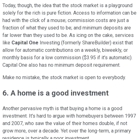
Today, though, the idea that the stock market is a playground
solely for the rich is pure fiction. Access to information can be
had with the click of a mouse; commission costs are just a
fraction of what they used to be; and minimum deposits are
far lower than they used to be. As icing on the cake, services
like
Capital One
Investing (formerly ShareBuilder) exist that
allow for automatic contributions on a weekly, biweekly, or
monthly basis for a low commission ($3.95 if it's automatic).
Capital One also has no minimum deposit requirement.
Make no mistake, the stock market is open to everybody.
6. A home is a good investment
Another pervasive myth is that buying a home is a good
investment. It's hard to argue with homebuyers between 1997
and 2007, who saw the value of their homes double, if not
grow more, over a decade. Yet over the long-term, a primary
residence is typically a poor investment.