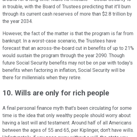
in trouble, with the Board of Trustees predicting that it'll burn
through its current cash reserves of more than $2.8 trillion by
the year 2034.
However, the fact of the matter is that the program is far from
bankrupt. In a worst-case scenario, the Trustees have
forecast that an across-the-board cut in benefits of up to 21%
would sustain the program through the year 2090. Though
future Social Security benefits may not be on par with today's
benefits when factoring in inflation, Social Security will be
there for millennials when they retire.
10. Wills are only for rich people
A final personal finance myth that's been circulating for some
time is the idea that only wealthy people should worry about
having a last will and testament. Around half of all Americans
between the ages of 55 and 65, per Kiplinger, don't have wills.