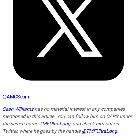
@
AMCScam
Sean Williams
has no material interest in any companies
mentioned in this article. You can follow him on CAPS under
the screen name
TMFUltraLong
, and check him out on
Twitter, where he goes by the handle
@TMFUltraLong
.