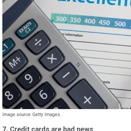
Image source: Getty Images.
7. Credit cards are bad news