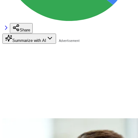
Share
Summarize with AI