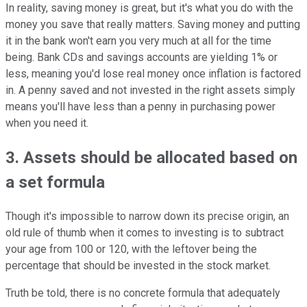
In reality, saving money is great, but it's what you do with the
money you save that really matters. Saving money and putting
it in the bank won't earn you very much at all for the time
being. Bank CDs and savings accounts are yielding 1% or
less, meaning you'd lose real money once inflation is factored
in. A penny saved and not invested in the right assets simply
means you'll have less than a penny in purchasing power
when you need it.
3. Assets should be allocated based on
a set formula
Though it's impossible to narrow down its precise origin, an
old rule of thumb when it comes to investing is to subtract
your age from 100 or 120, with the leftover being the
percentage that should be invested in the stock market.
Truth be told, there is no concrete formula that adequately