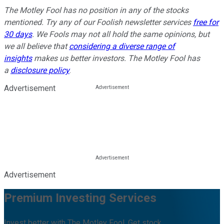
The Motley Fool has no position in any of the stocks
mentioned. Try any of our Foolish newsletter services
free for
30 days
. We Fools may not all hold the same opinions, but
we all believe that
considering a diverse range of
insights
makes us better investors. The Motley Fool has
a
disclosure policy
.
Advertisement
Advertisement
Premium Investing Services
Invest better with The Motley Fool. Get stock