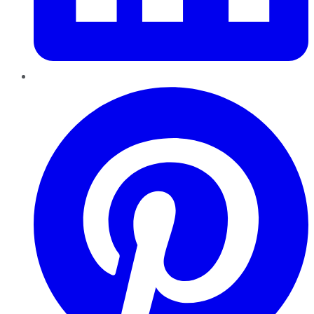
Pinterest