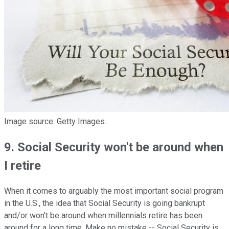
Image source: Getty Images.
9. Social Security won't be around when
I retire
When it comes to arguably the most important social program
in the U.S., the idea that Social Security is going bankrupt
and/or won't be around when millennials retire has been
around for a long time. Make no mistake -- Social Security is