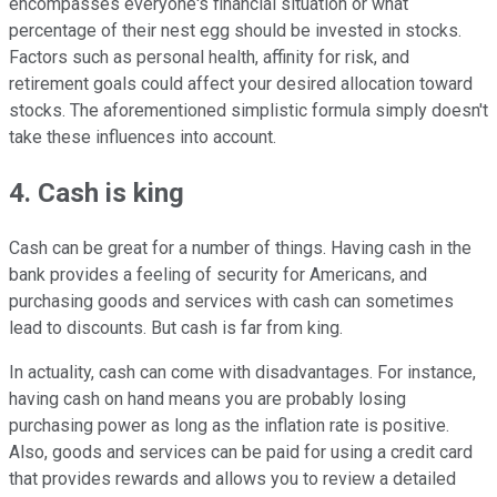
encompasses everyone's financial situation or what
percentage of their nest egg should be invested in stocks.
Factors such as personal health, affinity for risk, and
retirement goals could affect your desired allocation toward
stocks. The aforementioned simplistic formula simply doesn't
take these influences into account.
4. Cash is king
Cash can be great for a number of things. Having cash in the
bank provides a feeling of security for Americans, and
purchasing goods and services with cash can sometimes
lead to discounts. But cash is far from king.
In actuality, cash can come with disadvantages. For instance,
having cash on hand means you are probably losing
purchasing power as long as the inflation rate is positive.
Also, goods and services can be paid for using a credit card
that provides rewards and allows you to review a detailed