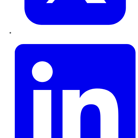
LinkedIn