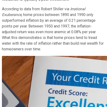
According to data from Robert Shiller via
Irrational
Exuberance
, home prices between 1890 and 1990 only
outperformed inflation by an average of 0.21 percentage
points per year. Between 1950 and 1997, the inflation-
adjusted return was even more anemic at 0.08% per year.
What this demonstrates is that home prices tend to tread
water with the rate of inflation rather than build real wealth for
homeowners over time.