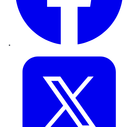
Twitter