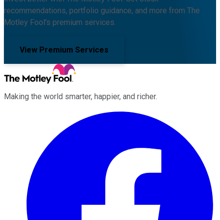
recommendations, portfolio guidance, and more from The
Motley Fool's premium services.
View Premium Services
Making the world smarter, happier, and richer.
Facebook