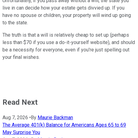
Unfortunately, if you pass away without a will, the state you
live in can decide how your estate gets divvied up. If you
have no spouse or children, your property will wind up going
to the state.
The truth is that a will is relatively cheap to set up (perhaps
less than $70 if you use a do-it-yourself website), and should
be a necessity for everyone, even if you're just spelling out
your final wishes.
Read Next
Aug 7, 2026
•
By
Maurie Backman
The Average 401(k) Balance for Americans Ages 65 to 69
May Surprise You