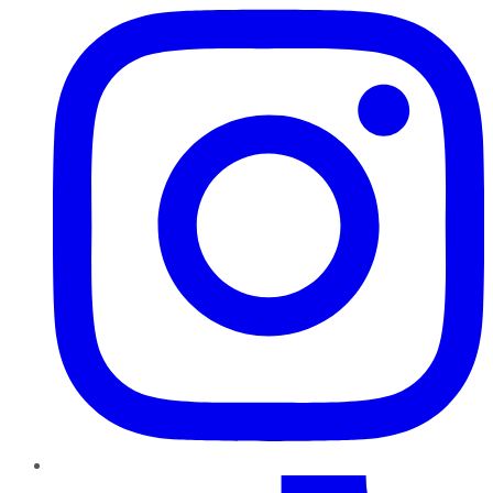
TikTok