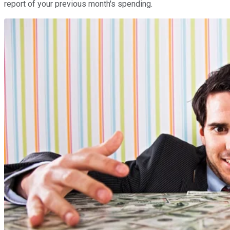
report of your previous month's spending.