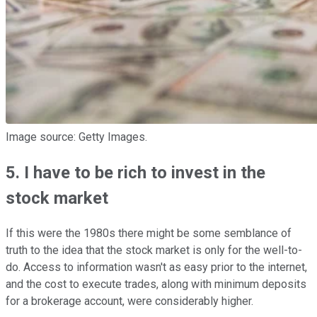
Image source: Getty Images.
5. I have to be rich to invest in the
stock market
If this were the 1980s there might be some semblance of
truth to the idea that the stock market is only for the well-to-
do. Access to information wasn't as easy prior to the internet,
and the cost to execute trades, along with minimum deposits
for a brokerage account, were considerably higher.