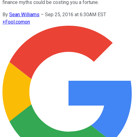
finance myths could be costing you a fortune.
By
Sean Williams
–
Sep 25, 2016 at 6:30AM EST
+
Fool.com
on