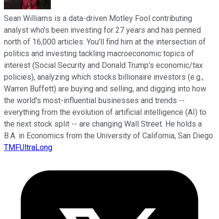
Sean Williams is a data-driven Motley Fool contributing
analyst who's been investing for 27 years and has penned
north of 16,000 articles. You'll find him at the intersection of
politics and investing tackling macroeconomic topics of
interest (Social Security and Donald Trump's economic/tax
policies), analyzing which stocks billionaire investors (e.g.,
Warren Buffett) are buying and selling, and digging into how
the world's most-influential businesses and trends --
everything from the evolution of artificial intelligence (AI) to
the next stock split -- are changing Wall Street. He holds a
B.A. in Economics from the University of California, San Diego.
TMFUltraLong