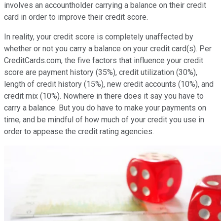
involves an accountholder carrying a balance on their credit
card in order to improve their credit score.
In reality, your credit score is completely unaffected by
whether or not you carry a balance on your credit card(s). Per
CreditCards.com, the five factors that influence your credit
score are payment history (35%), credit utilization (30%),
length of credit history (15%), new credit accounts (10%), and
credit mix (10%). Nowhere in there does it say you have to
carry a balance. But you do have to make your payments on
time, and be mindful of how much of your credit you use in
order to appease the credit rating agencies.