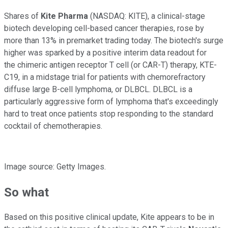
Shares of
Kite Pharma
(NASDAQ: KITE)
, a clinical-stage
biotech developing cell-based cancer therapies, rose by
more than 13% in premarket trading today. The biotech's surge
higher was sparked by a positive interim data readout for
the chimeric antigen receptor T cell (or CAR-T) therapy, KTE-
C19, in a midstage trial for patients with chemorefractory
diffuse large B-cell lymphoma, or DLBCL. DLBCL is a
particularly aggressive form of lymphoma that's exceedingly
hard to treat once patients stop responding to the standard
cocktail of chemotherapies.
Image source: Getty Images.
So what
Based on this positive clinical update, Kite appears to be in