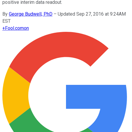
positive interim data readout.
By
George Budwell, PhD
–
Updated Sep 27, 2016 at 9:24AM
EST
+
Fool.com
on