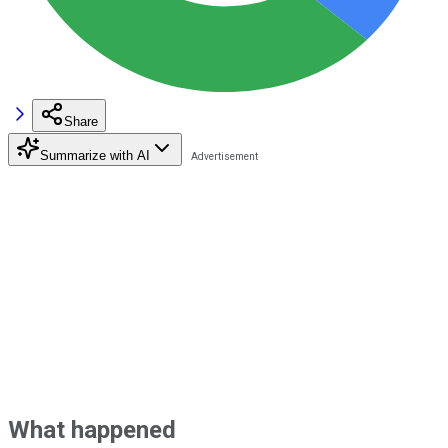
Share
Summarize with AI
What happened