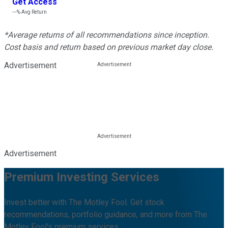
Get Access
---%
Avg Return
*Average returns of all recommendations since inception.
Cost basis and return based on previous market day close.
Advertisement
Advertisement
Premium Investing Services
Invest better with The Motley Fool. Get stock
recommendations, portfolio guidance, and more from The
Motley Fool's premium services.