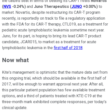
the catbird seat in terms of beating its CAR-T rivals
Novartis
(
NVS
-0.24%
)
and
Juno Therapeutics
(
JUNO
+0.00%
)
to
market. Novartis, despite restructuring its CAR-T program
recently, is reportedly on track to file a regulatory application
with the FDA for its CAR-T therapy, CTL019, as a treatment for
p
ediatric acute lymphoblastic leukemia
sometime next year
.
Juno, for its part, is hoping to bring its lead CAR-T product
candidate, JCAR015, to market as a treatment for acute
lymphoblastic leukemia in the
first half of 2018
.
Now what
Kite's management is optimistic that the mature data set from
this ongoing trial, which should be available in the first half of
2017, will be enough to warrant approval next year. After all,
this particular patient population has few available treatment
options, and a third of patients treated with KTE-C19 at the
three-month mark exhibited complete responses, per today's
clinical update.