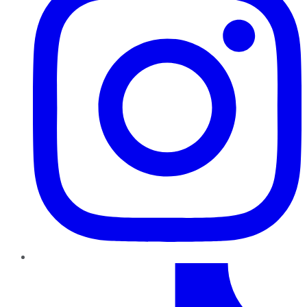
TikTok