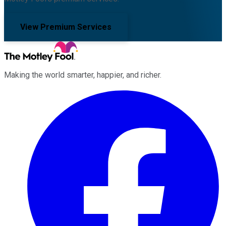
View Premium Services
Making the world smarter, happier, and richer.
Facebook