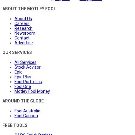
ABOUT THE MOTLEY FOOL
About Us
Careers
Research
Newsroom
Contact
Advertise
OUR SERVICES
All Services
Stock Advisor
Epic
Epic Plus
Fool Portfolios
Fool One
Motley Fool Money
AROUND THE GLOBE
Fool Australia
Fool Canada
FREE TOOLS