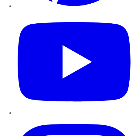
YouTube
Instagram