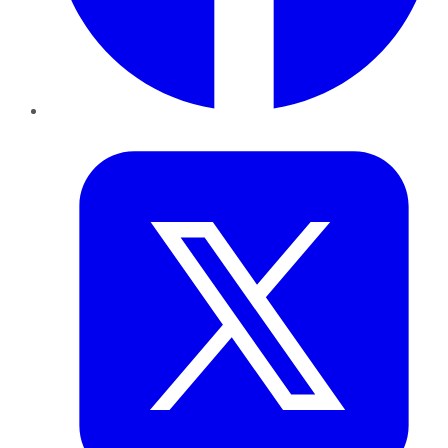
Twitter