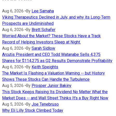
Aug 6, 2026
•
By
Lee Samaha
Viking Therapeutics Declined in July, and why its Long-Term
Prospects are Undiminished
Aug 6, 2026
•
By
Brett Schafer
Worried About the Market? These Stocks Have a Track
Record of Helping Investors Sleep at Night.
Aug 6, 2026
•
By
Sarah Sidlow
Arcutis President and CEO Todd Watanabe Sells 4,375
Shares for $114,275 as Q2 Results Demonstrate Profitability
Aug 6, 2026
•
By
Keith Speights
The Market Is Flashing a Valuation Warning -- but History
Shows These Stocks Can Handle the Turbulence
Aug 5, 2026
•
By
Prosper Junior Bakiny
This Stock Keeps Raising Its Dividend No Matter What the
Market Does -- and Wall Street Thinks It's a Buy Right Now
Aug 5, 2026
•
By
Joe Tenebruso
Why Eli Lilly Stock Climbed Today