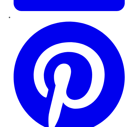
Pinterest