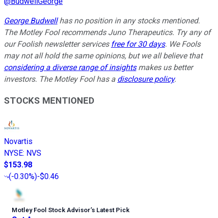
@
BudwellGeorge
George Budwell
has no position in any stocks mentioned.
The Motley Fool recommends Juno Therapeutics. Try any of
our Foolish newsletter services
free for 30 days
. We Fools
may not all hold the same opinions, but we all believe that
considering a diverse range of insights
makes us better
investors. The Motley Fool has a
disclosure policy
.
STOCKS MENTIONED
Novartis
NYSE
:
NVS
$153.98
(
-0.30%
)
-$0.46
Motley Fool Stock Advisor
’
s Latest Pick