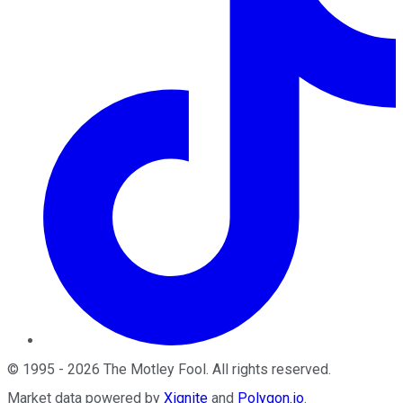
©
1995
-
2026
The Motley Fool
. All rights reserved.
Market data powered by
Xignite
and
Polygon.io
.