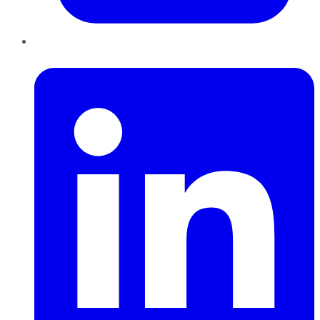
LinkedIn