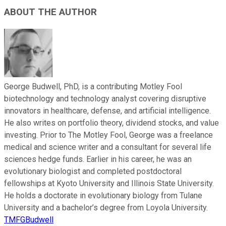
ABOUT THE AUTHOR
George Budwell, PhD, is a contributing Motley Fool
biotechnology and technology analyst covering disruptive
innovators in healthcare, defense, and artificial intelligence.
He also writes on portfolio theory, dividend stocks, and value
investing. Prior to The Motley Fool, George was a freelance
medical and science writer and a consultant for several life
sciences hedge funds. Earlier in his career, he was an
evolutionary biologist and completed postdoctoral
fellowships at Kyoto University and Illinois State University.
He holds a doctorate in evolutionary biology from Tulane
University and a bachelor’s degree from Loyola University.
TMFGBudwell