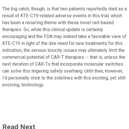
The big catch, though, is that two patients reportedly died as a
result of KTE-C19-related adverse events in this trial, which
has been a recurring theme with these novel cell-based
therapies. So, while this clinical update is certainly
encouraging and the FDA may indeed take a favorable view of
KTE-C19 in light of the dire need for new treatments for this
indication, the serious toxicity issues may ultimately limit the
commercial potential of CAR-T therapies -- that is, unless the
next iteration of CAR-Ts that incorporate molecular switches
can solve this lingering safety overhang. Until then, however,
I'd personally stick to the sidelines with this exciting, yet still-
evolving, technology.
Read Next