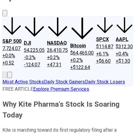
About Us
Contact Us
Investing Philosophy
Motley Fool Mo
SPCX
AAPL
S&P 500
DJI
NASDAQ
Bitcoin
$114.87
$312.30
7,724.07
54,225.05
26,410.75
$64,465.00
+6.1%
+0.4%
+0.0%
-0.2%
+0.2%
+0.2%
+$6.60
+$1.30
+0.52
-124.07
+47.31
+$122.64
Most Active Stocks
Daily Stock Gainers
Daily Stock Losers
FREE ARTICLE
Explore Premium Services
Why Kite Pharma's Stock Is Soaring
Today
Kite is marching toward its first regulatory filing after a