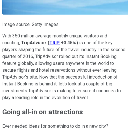
Image source: Getty Images.
With 350 million average monthly unique visitors and
counting,
TripAdvisor
(
TRIP
+3.45%
)
is one of the key
players shaping the future of the travel industry. In the second
quarter of 2016, TripAdvisor rolled out its Instant Booking
feature globally, allowing users anywhere in the world to
secure flights and hotel reservations without ever leaving
TripAdvisor's site. Now that the successful introduction of
Instant Booking is behind it, let's look at a couple of big
investments TripAdvisor is making to ensure it continues to
play a leading role in the evolution of travel.
Going all-in on attractions
Ever needed ideas for something to do in a new city?