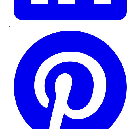
Pinterest