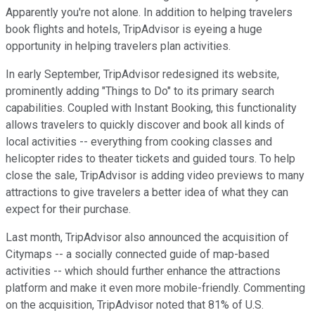
Apparently you're not alone. In addition to helping travelers
book flights and hotels, TripAdvisor is eyeing a huge
opportunity in helping travelers plan activities.
In early September, TripAdvisor redesigned its website,
prominently adding "Things to Do" to its primary search
capabilities. Coupled with Instant Booking, this functionality
allows travelers to quickly discover and book all kinds of
local activities -- everything from cooking classes and
helicopter rides to theater tickets and guided tours. To help
close the sale, TripAdvisor is adding video previews to many
attractions to give travelers a better idea of what they can
expect for their purchase.
Last month, TripAdvisor also announced the acquisition of
Citymaps -- a socially connected guide of map-based
activities -- which should further enhance the attractions
platform and make it even more mobile-friendly. Commenting
on the acquisition, TripAdvisor noted that 81% of U.S.