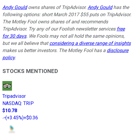
Andy Gould
owns shares of TripAdvisor.
Andy Gould
has the
following options: short March 2017 $55 puts on TripAdvisor.
The Motley Fool owns shares of and recommends
TripAdvisor. Try any of our Foolish newsletter services
free
for 30 days
. We Fools may not all hold the same opinions,
but we all believe that
considering a diverse range of insights
makes us better investors. The Motley Fool has a
disclosure
policy
.
STOCKS MENTIONED
Tripadvisor
NASDAQ
:
TRIP
$10.78
(
+3.45%
)
+$0.36