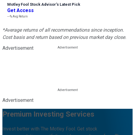
Motley Fool Stock Advisor
’
s Latest Pick
Get Access
---%
Avg Return
*Average returns of all recommendations since inception.
Cost basis and return based on previous market day close.
Advertisement
Advertisement
Premium Investing Services
Invest better with The Motley Fool. Get stock