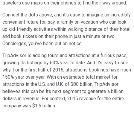
travelers use maps on their phones to find their way around.
Connect the dots above, and it's easy to imagine an incredibly
convenient future for, say, a family on vacation who can look
up kid-friendly activities within walking distance of their hotel
and book tickets on their phone in just a minute or two.
Concierges, you've been put on notice.
TripAdvisor is adding tours and attractions at a furious pace,
growing its listings by 63% year to date. And it's easy to see
why. For the first half of 2016, attractions bookings have risen
150% year over year. With an estimated total market for
attractions in the U.S. and U.K. of $80 billion, TripAdvisor
believes this can be its next segment to generate a billion
dollars in revenue. For context, 2015 revenue for the entire
company was $1.5 billion.