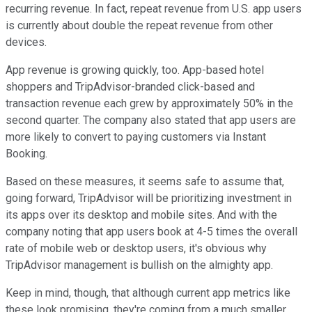
recurring revenue. In fact, repeat revenue from U.S. app users
is currently about double the repeat revenue from other
devices.
App revenue is growing quickly, too. App-based hotel
shoppers and TripAdvisor-branded click-based and
transaction revenue each grew by approximately 50% in the
second quarter. The company also stated that app users are
more likely to convert to paying customers via Instant
Booking.
Based on these measures, it seems safe to assume that,
going forward, TripAdvisor will be prioritizing investment in
its apps over its desktop and mobile sites. And with the
company noting that app users book at 4-5 times the overall
rate of mobile web or desktop users, it's obvious why
TripAdvisor management is bullish on the almighty app.
Keep in mind, though, that although current app metrics like
these look promising, they're coming from a much smaller