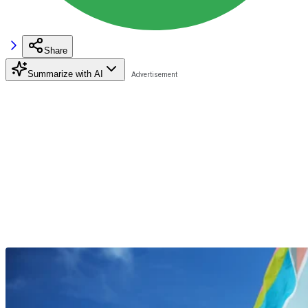
Share
Summarize with AI