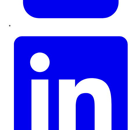
LinkedIn