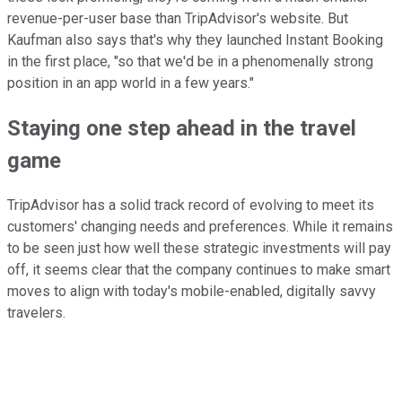
revenue-per-user base than TripAdvisor's website. But
Kaufman also says that's why they launched Instant Booking
in the first place, "so that we'd be in a phenomenally strong
position in an app world in a few years."
Staying one step ahead in the travel
game
TripAdvisor has a solid track record of evolving to meet its
customers' changing needs and preferences. While it remains
to be seen just how well these strategic investments will pay
off, it seems clear that the company continues to make smart
moves to align with today's mobile-enabled, digitally savvy
travelers.