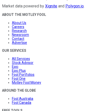
Market data powered by
Xignite
and
Polygon.io
.
ABOUT THE MOTLEY FOOL
About Us
Careers
Research
Newsroom
Contact
Advertise
OUR SERVICES
All Services
Stock Advisor
Epic
Epic Plus
Fool Portfolios
Fool One
Motley Fool Money
AROUND THE GLOBE
Fool Australia
Fool Canada
FREE TOOLS