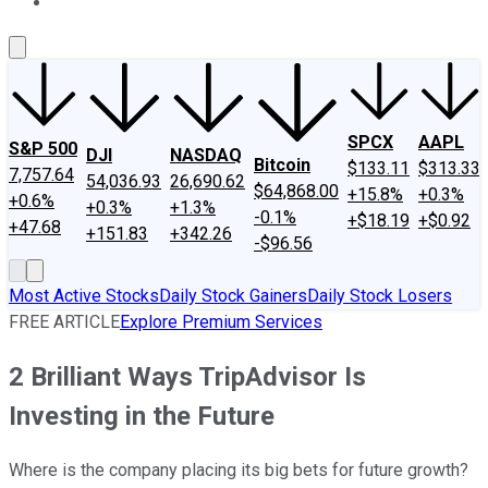
About Us
Contact Us
Investing Philosophy
Motley Fool Mo
SPCX
AAPL
S&P 500
DJI
NASDAQ
Bitcoin
$133.11
$313.33
7,757.64
54,036.93
26,690.62
$64,868.00
+15.8%
+0.3%
+0.6%
+0.3%
+1.3%
-0.1%
+$18.19
+$0.92
+47.68
+151.83
+342.26
-$96.56
Most Active Stocks
Daily Stock Gainers
Daily Stock Losers
FREE ARTICLE
Explore Premium Services
2 Brilliant Ways TripAdvisor Is
Investing in the Future
Where is the company placing its big bets for future growth?