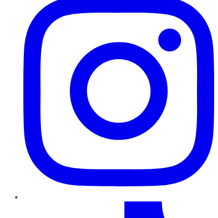
TikTok