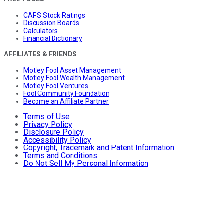
CAPS Stock Ratings
Discussion Boards
Calculators
Financial Dictionary
AFFILIATES & FRIENDS
Motley Fool Asset Management
Motley Fool Wealth Management
Motley Fool Ventures
Fool Community Foundation
Become an Affiliate Partner
Terms of Use
Privacy Policy
Disclosure Policy
Accessibility Policy
Copyright, Trademark and Patent Information
Terms and Conditions
Do Not Sell My Personal Information