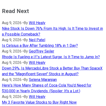
Read Next
Aug 9, 2026
•
By
Will Healy
Nike Stock Is Down 76% From Its High. Is It Time to Invest in
a Possible Comeback?
Aug 9, 2026
•
By
Neil Patel
Is Celsius a Buy After Tumbling 18% in 1 Day?
Aug 9, 2026
•
By
Geoffrey Seiler
Rhode Is Fueling e.l.f.'s Latest Surge. Is It Time to Jump In?
Aug 9, 2026
•
By
Will Healy
Down 29%, Is MercadoLibre Stock a Better Buy Than SpaceX
and the "Magnificent Seven" Stocks in August?
Aug 9, 2026
•
By
Selena Maranjian
Here's How Many Shares of Coca-Cola You'd Need for
$30,000 in Yearly Dividends. (Spoiler: It's a Lot.)
Aug 9, 2026
•
By
Will Healy
My 3 Favorite Value Stocks to Buy Right Now