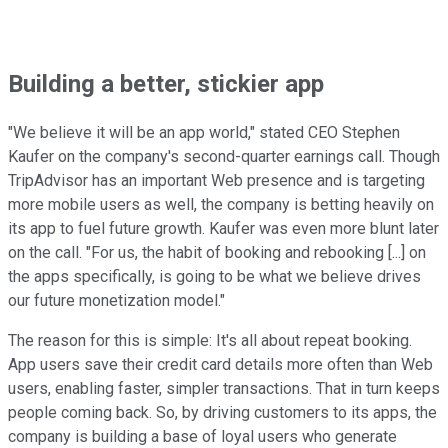
Building a better, stickier app
"We believe it will be an app world," stated CEO Stephen
Kaufer on the company's second-quarter earnings call. Though
TripAdvisor has an important Web presence and is targeting
more mobile users as well, the company is betting heavily on
its app to fuel future growth. Kaufer was even more blunt later
on the call. "For us, the habit of booking and rebooking [...] on
the apps specifically, is going to be what we believe drives
our future monetization model."
The reason for this is simple: It's all about repeat booking.
App users save their credit card details more often than Web
users, enabling faster, simpler transactions. That in turn keeps
people coming back. So, by driving customers to its apps, the
company is building a base of loyal users who generate