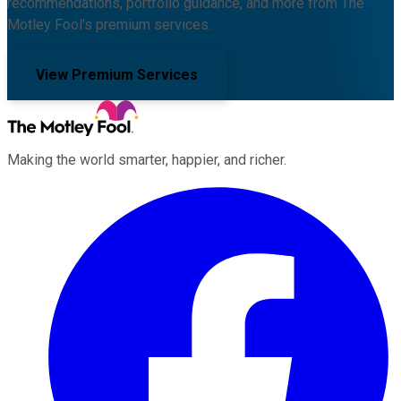
recommendations, portfolio guidance, and more from The
Motley Fool's premium services.
View Premium Services
Making the world smarter, happier, and richer.
Facebook