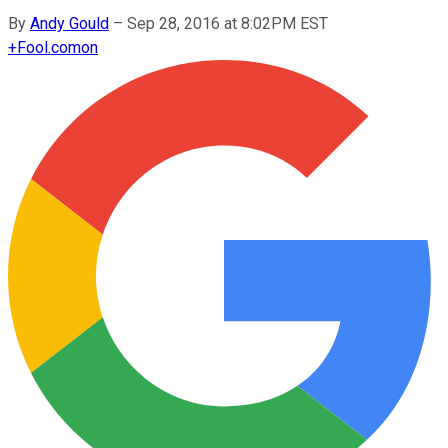
By
Andy Gould
–
Sep 28, 2016 at 8:02PM EST
+
Fool.com
on