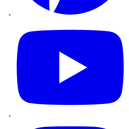
YouTube
Instagram