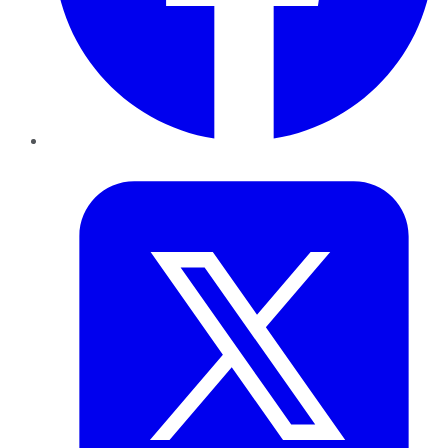
Twitter