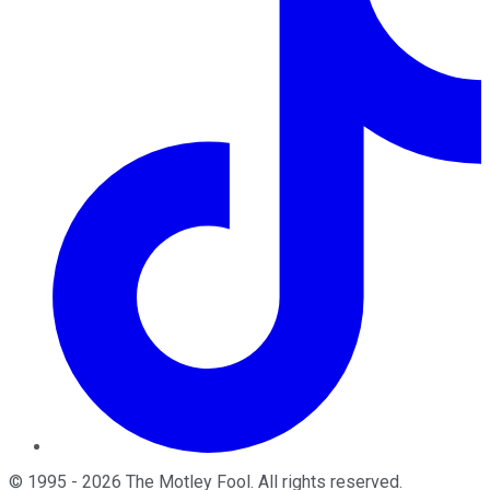
©
1995
-
2026
The Motley Fool
. All rights reserved.