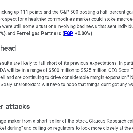
king up 111 points and the S&P 500 posting a half-percent gain. 
 prospect for a healthier commodities market could stoke macro
e were still some situations involving bad news that sent indi
3%
)
, and
Ferrellgas Partners
(
FGP
+0.00%
)
.
ahead
lts are likely to fall short of its previous expectations. In parti
will be in a range of $500 million to $525 million. CEO Scott T
 well and are continuing to drive considerable margin expansion."
ealy shareholders will have to hope that things don't get any wo
er attacks
rage-maker from a short-seller of the stock. Glaucus Research cal
 darling" and calling on regulators to look more closely at the 