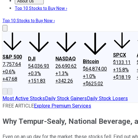
About Us
About Us
Contact Us
Investing Philosophy
Motley Fool Mo
Top 10 Stocks to Buy Now ›
Top 10 Stocks to Buy Now ›
SPCX
S&P 500
DJI
NASDAQ
Bitcoin
$133.11
7,757.64
54,036.93
26,690.62
$64,874.00
+15.8%
+0.6%
+0.3%
+1.3%
+1.0%
+$18.19
+47.68
+151.83
+342.26
+$625.02
Most Active Stocks
Daily Stock Gainers
Daily Stock Losers
FREE ARTICLE
Explore Premium Services
Why Tempur-Sealy, National Beverage, 
Even on an up day for the market, these stocks fell. Find out wh