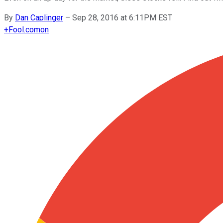
By
Dan Caplinger
–
Sep 28, 2016 at 6:11PM EST
+
Fool.com
on