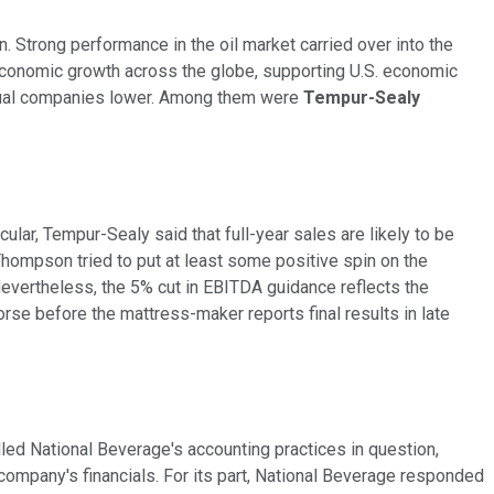
Strong performance in the oil market carried over into the
economic growth across the globe, supporting U.S. economic
vidual companies lower. Among them were
Tempur-Sealy
cular, Tempur-Sealy said that full-year sales are likely to be
hompson tried to put at least some positive spin on the
 Nevertheless, the 5% cut in EBITDA guidance reflects the
rse before the mattress-maker reports final results in late
led National Beverage's accounting practices in question,
company's financials. For its part, National Beverage responded