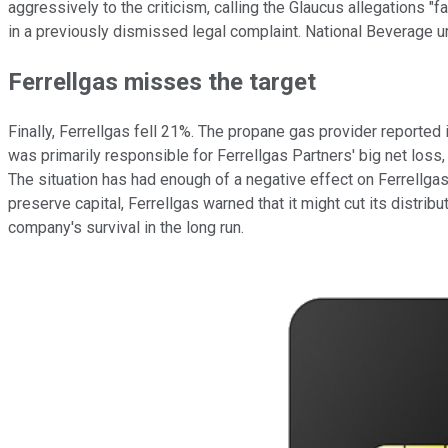
aggressively to the criticism, calling the Glaucus allegations 
in a previously dismissed legal complaint. National Beverage u
Ferrellgas misses the target
Finally, Ferrellgas fell 21%. The propane gas provider reported
was primarily responsible for Ferrellgas Partners' big net los
The situation has had enough of a negative effect on Ferrellgas'
preserve capital, Ferrellgas warned that it might cut its distri
company's survival in the long run.