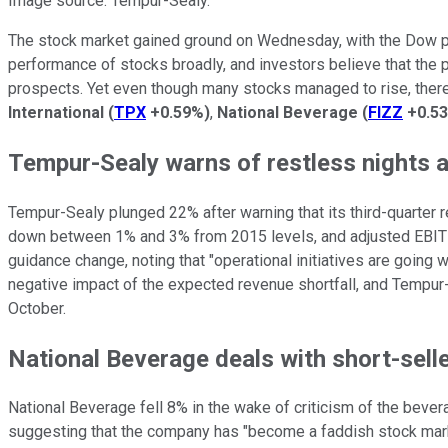
Image source: Tempur-Sealy.
The stock market gained ground on Wednesday, with the Dow pic
performance of stocks broadly, and investors believe that the
prospects. Yet even though many stocks managed to rise, ther
International
(
TPX
+0.59%
)
,
National Beverage
(
FIZZ
+0.5
Tempur-Sealy warns of restless nights 
Tempur-Sealy plunged 22% after warning that its third-quarter resu
down between 1% and 3% from 2015 levels, and adjusted EBITDA 
guidance change, noting that "operational initiatives are going
negative impact of the expected revenue shortfall, and Tempur-S
October.
National Beverage deals with short-sell
National Beverage fell 8% in the wake of criticism of the beve
suggesting that the company has "become a faddish stock market