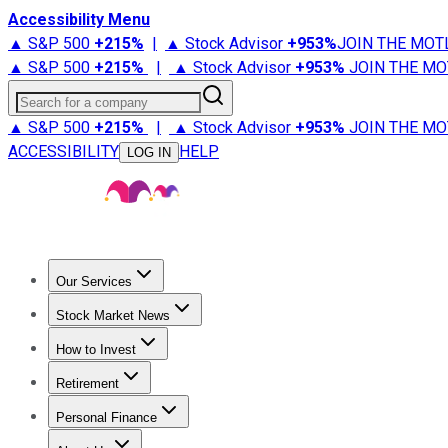
Accessibility Menu
▲ S&P 500
+
215%
|
▲ Stock Advisor
+
953%
JOIN THE MOT
▲ S&P 500
+
215%
|
▲ Stock Advisor
+
953%
JOIN THE MO
Search for a company
▲ S&P 500
+
215%
|
▲ Stock Advisor
+
953%
JOIN THE MO
ACCESSIBILITY
HELP
LOG IN
Our Services
All Services
Stock Advisor
Epic
Epic Plus
Fool Portfolios
Fo
Stock Market News
Trending News
Stock Market News
Market Movers
Tech S
How to Invest
How to Invest Money
What to Invest In
How to Invest in S
Retirement
Retirement News
Retirement 101
Types of Retirement Ac
Personal Finance
Best Credit Cards
Compare Credit Cards
Credit Card Revi