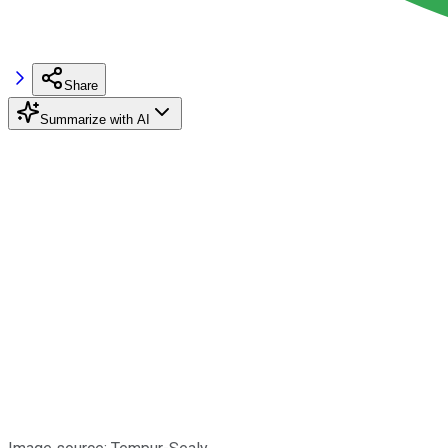
Share
Summarize with AI