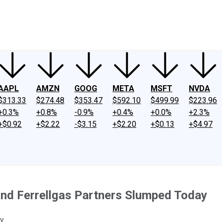
ney
Fool Community Foundation
Reviews
Newsroom
YouTube
Link
AAPL
AMZN
GOOG
META
MSFT
NVDA
$313.33
$274.48
$353.47
$592.10
$499.99
$223.96
+0.3%
+0.8%
-0.9%
+0.4%
+0.0%
+2.3%
+$0.92
+$2.22
-$3.15
+$2.20
+$0.13
+$4.97
and Ferrellgas Partners Slumped Today
y.