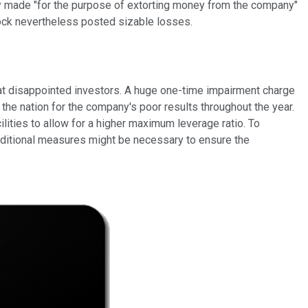
ally made "for the purpose of extorting money from the company"
tock nevertheless posted sizable losses.
that disappointed investors. A huge one-time impairment charge
the nation for the company's poor results throughout the year.
ilities to allow for a higher maximum leverage ratio. To
 additional measures might be necessary to ensure the