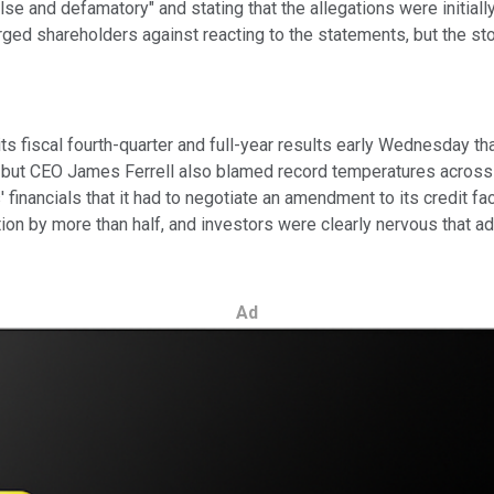
"false and defamatory" and stating that the allegations were initi
rged shareholders against reacting to the statements, but the s
 its fiscal fourth-quarter and full-year results early Wednesday 
s, but CEO James Ferrell also blamed record temperatures across 
 financials that it had to negotiate an amendment to its credit fac
bution by more than half, and investors were clearly nervous that
Ad