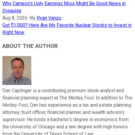
Why Cameco's Ugly Earnings Miss Might Be Good News in
Disguise
Aug 8, 2026
•
By
Ryan Vanzo
Got $1,000? Here Are My Favorite Nuclear Stocks to Invest in
Right Now.
ABOUT THE AUTHOR
Dan Caplinger is a contributing premium stock analyst and
financial planning expert at The Motley Fool. In addition to The
Motley Fool, Dan has experience as a tax and estate planning
attorney, trust officer, financial planner, and wealth advisory
supervisor. He holds a bachelor’s degree in economics from
the University of Chicago and a law degree with high honors
from the University of Texas School of Law.