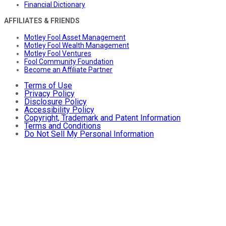
Financial Dictionary
AFFILIATES & FRIENDS
Motley Fool Asset Management
Motley Fool Wealth Management
Motley Fool Ventures
Fool Community Foundation
Become an Affiliate Partner
Terms of Use
Privacy Policy
Disclosure Policy
Accessibility Policy
Copyright, Trademark and Patent Information
Terms and Conditions
Do Not Sell My Personal Information