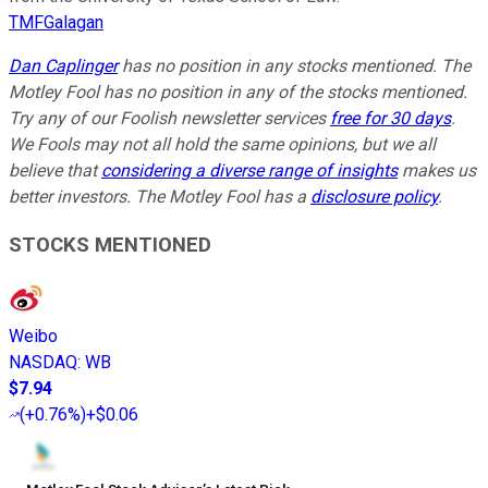
TMFGalagan
Dan Caplinger
has no position in any stocks mentioned. The
Motley Fool has no position in any of the stocks mentioned.
Try any of our Foolish newsletter services
free for 30 days
.
We Fools may not all hold the same opinions, but we all
believe that
considering a diverse range of insights
makes us
better investors. The Motley Fool has a
disclosure policy
.
STOCKS MENTIONED
Weibo
NASDAQ
:
WB
$7.94
(
+0.76%
)
+$0.06