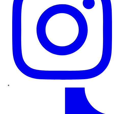
TikTok