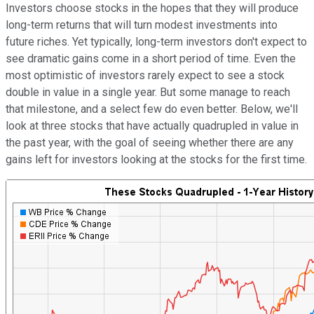
Investors choose stocks in the hopes that they will produce
long-term returns that will turn modest investments into
future riches. Yet typically, long-term investors don't expect to
see dramatic gains come in a short period of time. Even the
most optimistic of investors rarely expect to see a stock
double in value in a single year. But some manage to reach
that milestone, and a select few do even better. Below, we'll
look at three stocks that have actually quadrupled in value in
the past year, with the goal of seeing whether there are any
gains left for investors looking at the stocks for the first time.