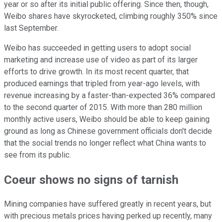
year or so after its initial public offering. Since then, though,
Weibo shares have skyrocketed, climbing roughly 350% since
last September.
Weibo has succeeded in getting users to adopt social
marketing and increase use of video as part of its larger
efforts to drive growth. In its most recent quarter, that
produced earnings that tripled from year-ago levels, with
revenue increasing by a faster-than-expected 36% compared
to the second quarter of 2015. With more than 280 million
monthly active users, Weibo should be able to keep gaining
ground as long as Chinese government officials don't decide
that the social trends no longer reflect what China wants to
see from its public.
Coeur shows no signs of tarnish
Mining companies have suffered greatly in recent years, but
with precious metals prices having perked up recently, many