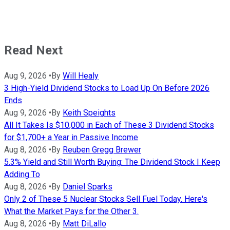
Read Next
Aug 9, 2026
•
By
Will Healy
3 High-Yield Dividend Stocks to Load Up On Before 2026
Ends
Aug 9, 2026
•
By
Keith Speights
All It Takes Is $10,000 in Each of These 3 Dividend Stocks
for $1,700+ a Year in Passive Income
Aug 8, 2026
•
By
Reuben Gregg Brewer
5.3% Yield and Still Worth Buying: The Dividend Stock I Keep
Adding To
Aug 8, 2026
•
By
Daniel Sparks
Only 2 of These 5 Nuclear Stocks Sell Fuel Today. Here's
What the Market Pays for the Other 3.
Aug 8, 2026
•
By
Matt DiLallo