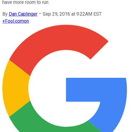
have more room to run.
By
Dan Caplinger
–
Sep 29, 2016 at 9:22AM EST
+
Fool.com
on