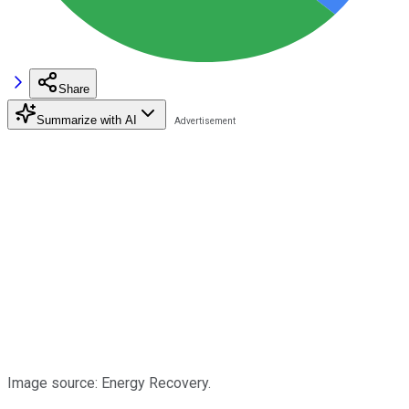
Share
Summarize with AI
Image source: Energy Recovery.