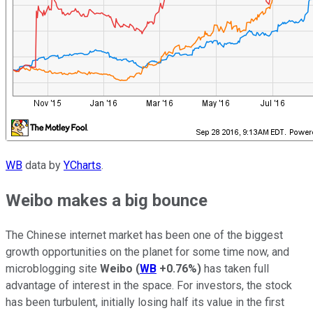
WB
data by
YCharts
.
Weibo makes a big bounce
The Chinese internet market has been one of the biggest
growth opportunities on the planet for some time now, and
microblogging site
Weibo
(
WB
+0.76%
)
has taken full
advantage of interest in the space. For investors, the stock
has been turbulent, initially losing half its value in the first