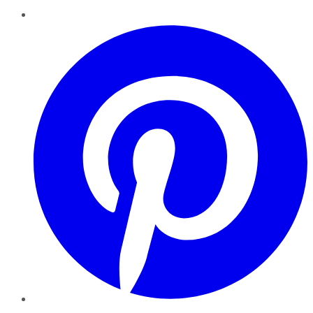
Pinterest
YouTube