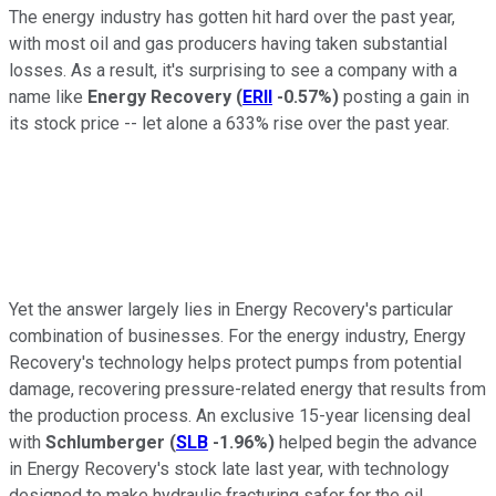
The energy industry has gotten hit hard over the past year,
with most oil and gas producers having taken substantial
losses. As a result, it's surprising to see a company with a
name like
Energy Recovery
(
ERII
-0.57%
)
posting a gain in
its stock price -- let alone a 633% rise over the past year.
Yet the answer largely lies in Energy Recovery's particular
combination of businesses. For the energy industry, Energy
Recovery's technology helps protect pumps from potential
damage, recovering pressure-related energy that results from
the production process. An exclusive 15-year licensing deal
with
Schlumberger
(
SLB
-1.96%
)
helped begin the advance
in Energy Recovery's stock late last year, with technology
designed to make hydraulic fracturing safer for the oil