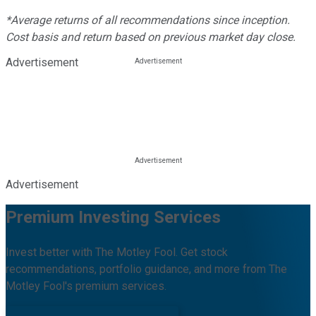
*Average returns of all recommendations since inception.
Cost basis and return based on previous market day close.
Advertisement
Advertisement
Premium Investing Services
Invest better with The Motley Fool. Get stock
recommendations, portfolio guidance, and more from The
Motley Fool's premium services.