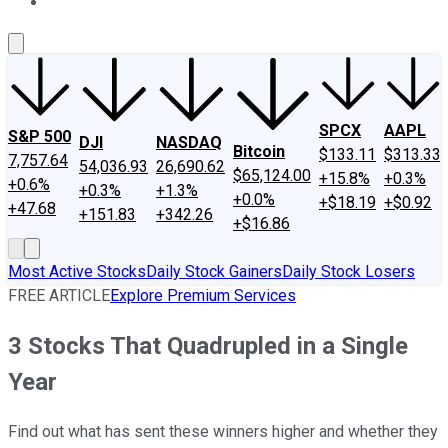
About Us
Contact Us
Investing Philosophy
Motley Fool Mo
SPCX
AAPL
S&P 500
DJI
NASDAQ
Bitcoin
$133.11
$313.33
7,757.64
54,036.93
26,690.62
$65,124.00
+15.8%
+0.3%
+0.6%
+0.3%
+1.3%
+0.0%
+$18.19
+$0.92
+47.68
+151.83
+342.26
+$16.86
Most Active Stocks
Daily Stock Gainers
Daily Stock Losers
FREE ARTICLE
Explore Premium Services
3 Stocks That Quadrupled in a Single
Year
Find out what has sent these winners higher and whether they