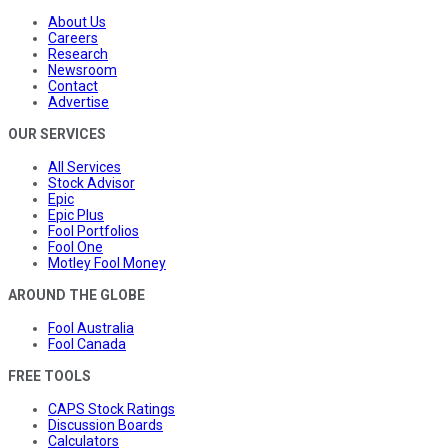
About Us
Careers
Research
Newsroom
Contact
Advertise
OUR SERVICES
All Services
Stock Advisor
Epic
Epic Plus
Fool Portfolios
Fool One
Motley Fool Money
AROUND THE GLOBE
Fool Australia
Fool Canada
FREE TOOLS
CAPS Stock Ratings
Discussion Boards
Calculators