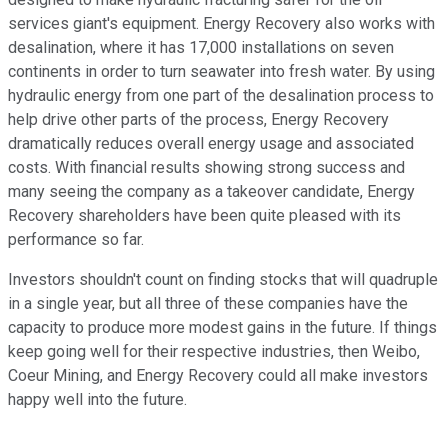
services giant's equipment. Energy Recovery also works with
desalination, where it has 17,000 installations on seven
continents in order to turn seawater into fresh water. By using
hydraulic energy from one part of the desalination process to
help drive other parts of the process, Energy Recovery
dramatically reduces overall energy usage and associated
costs. With financial results showing strong success and
many seeing the company as a takeover candidate, Energy
Recovery shareholders have been quite pleased with its
performance so far.
Investors shouldn't count on finding stocks that will quadruple
in a single year, but all three of these companies have the
capacity to produce more modest gains in the future. If things
keep going well for their respective industries, then Weibo,
Coeur Mining, and Energy Recovery could all make investors
happy well into the future.