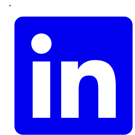
LinkedIn