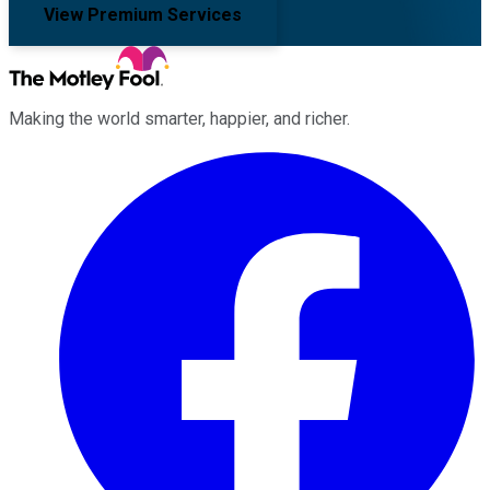
View Premium Services
Making the world smarter, happier, and richer.
Facebook