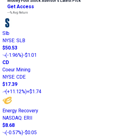
Motley Fool Stock Advisor
’
s Latest Pick
Get Access
---%
Avg Return
Slb
NYSE
:
SLB
$50.53
(
-1.96%
)
-$1.01
CD
Coeur Mining
NYSE
:
CDE
$17.39
(
+11.12%
)
+$1.74
Energy Recovery
NASDAQ
:
ERII
$8.68
(
-0.57%
)
-$0.05