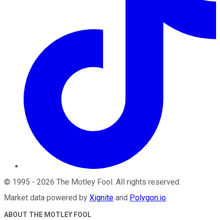
©
1995
-
2026
The Motley Fool
. All rights reserved.
Market data powered by
Xignite
and
Polygon.io
.
ABOUT THE MOTLEY FOOL