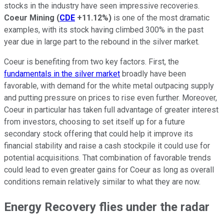
stocks in the industry have seen impressive recoveries.
Coeur Mining
(
CDE
+11.12%
)
is one of the most dramatic
examples, with its stock having climbed 300% in the past
year due in large part to the rebound in the silver market.
Coeur is benefiting from two key factors. First, the
fundamentals in the silver market
broadly have been
favorable, with demand for the white metal outpacing supply
and putting pressure on prices to rise even further. Moreover,
Coeur in particular has taken full advantage of greater interest
from investors, choosing to set itself up for a future
secondary stock offering that could help it improve its
financial stability and raise a cash stockpile it could use for
potential acquisitions. That combination of favorable trends
could lead to even greater gains for Coeur as long as overall
conditions remain relatively similar to what they are now.
Energy Recovery flies under the radar