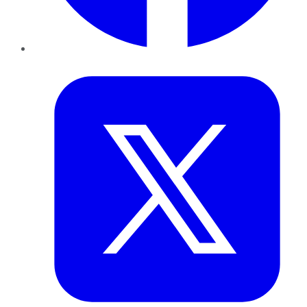
Twitter