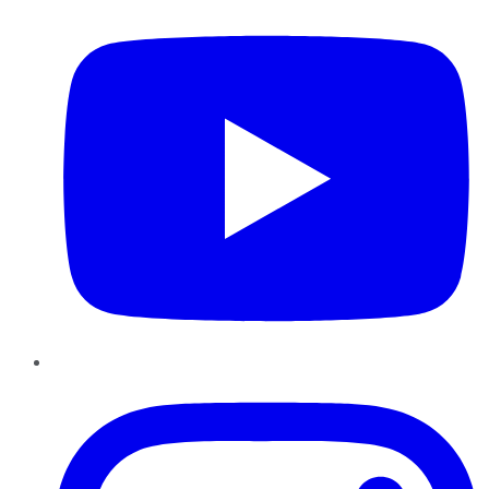
Instagram