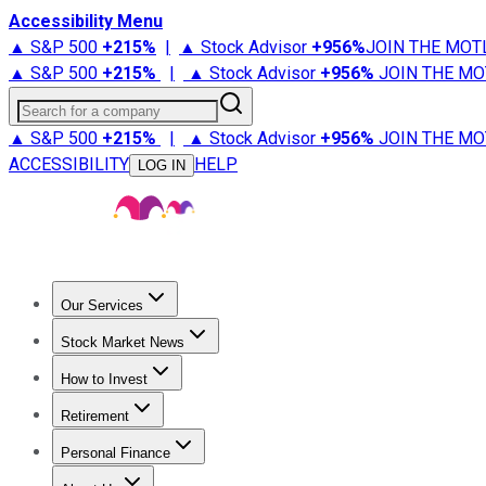
Accessibility Menu
▲ S&P 500
+
215%
|
▲ Stock Advisor
+
956%
JOIN THE MOT
▲ S&P 500
+
215%
|
▲ Stock Advisor
+
956%
JOIN THE MO
Search for a company
▲ S&P 500
+
215%
|
▲ Stock Advisor
+
956%
JOIN THE MO
ACCESSIBILITY
HELP
LOG IN
Our Services
All Services
Stock Advisor
Epic
Epic Plus
Fool Portfolios
Fo
Stock Market News
Trending News
Stock Market News
Market Movers
Tech S
How to Invest
How to Invest Money
What to Invest In
How to Invest in S
Retirement
Retirement News
Retirement 101
Types of Retirement Ac
Personal Finance
Best Credit Cards
Compare Credit Cards
Credit Card Revi