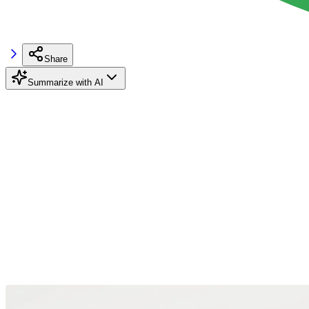
Share
Summarize with AI