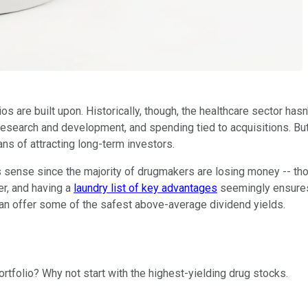
os are built upon. Historically, though, the healthcare sector has
search and development, and spending tied to acquisitions. But 
ns of attracting long-term investors.
 sense since the majority of drugmakers are losing money -- tho
r, and having a
laundry list of key advantages
seemingly ensures t
 can offer some of the safest above-average dividend yields.
tfolio? Why not start with the highest-yielding drug stocks.