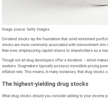
Image source: Getty Images.
Dividend stocks lay the foundation that solid retirement portfoli
stocks are more commonly associated with reinvestment into re
than ever, emphasizing capital returns to shareholders as a mea
Though not all drug developers offer a dividend -- which makes
seekers. Drugmakers typically possess incredible pricing powe
inflation rate. This means, in many instances, that drug stocks
The highest-yielding drug stocks
What drug stocks should you consider adding to your income por