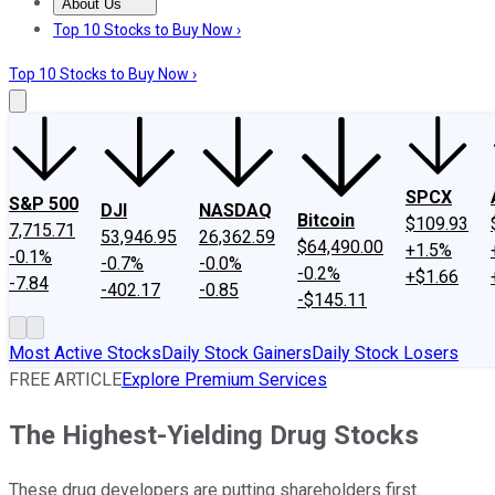
About Us
About Us
Contact Us
Investing Philosophy
Motley Fool Mo
Top 10 Stocks to Buy Now ›
Top 10 Stocks to Buy Now ›
SPCX
S&P 500
DJI
NASDAQ
Bitcoin
$109.93
7,715.71
53,946.95
26,362.59
$64,490.00
+1.5%
-0.1%
-0.7%
-0.0%
-0.2%
+$1.66
-7.84
-402.17
-0.85
-$145.11
Most Active Stocks
Daily Stock Gainers
Daily Stock Losers
FREE ARTICLE
Explore Premium Services
The Highest-Yielding Drug Stocks
These drug developers are putting shareholders first.