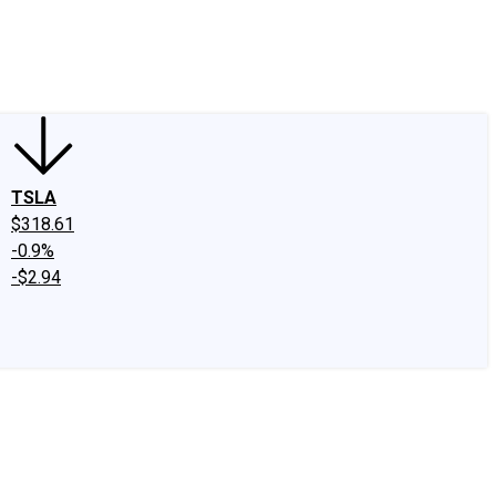
edIn
X
Facebook
Instagram
Discussion Boards
CAPS - Stock Picki
TSLA
$318.61
-0.9%
-$2.94