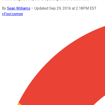
By
Sean Williams
–
Updated Sep 29, 2016 at 2:18PM EST
+
Fool.com
on