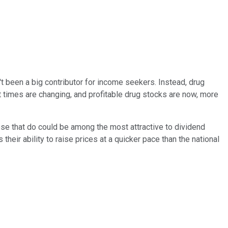
n't been a big contributor for income seekers. Instead, drug
times are changing, and profitable drug stocks are now, more
se that do could be among the most attractive to dividend
heir ability to raise prices at a quicker pace than the national