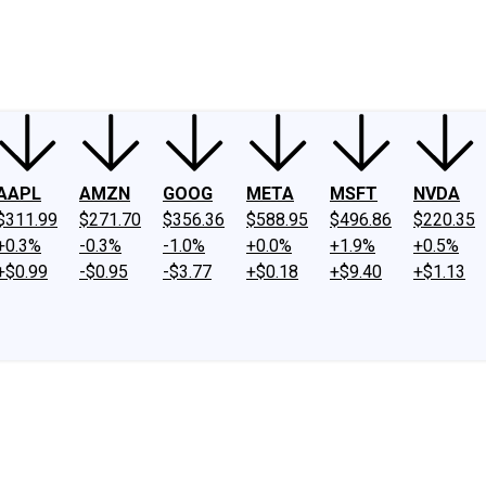
ney
Fool Community Foundation
Reviews
Newsroom
YouTube
Link
AAPL
AMZN
GOOG
META
MSFT
NVDA
$311.99
$271.70
$356.36
$588.95
$496.86
$220.35
+0.3%
-0.3%
-1.0%
+0.0%
+1.9%
+0.5%
+$0.99
-$0.95
-$3.77
+$0.18
+$9.40
+$1.13