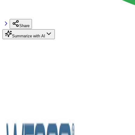
Share
Summarize with AI