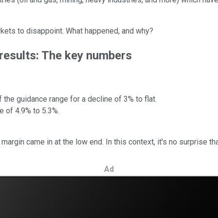
markets to disappoint. What happened, and why?
 results: The key numbers
the guidance range for a decline of 3% to flat.
 of 4.9% to 5.3%.
rgin came in at the low end. In this context, it's no surprise th
Ad