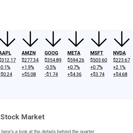
ney
Fool Community Foundation
Reviews
Newsroom
YouTube
Link
AAPL
AMZN
GOOG
META
MSFT
NVDA
$312.17
$277.34
$354.89
$594.26
$503.60
$223.67
-0.1%
+1.9%
-0.5%
+0.7%
+0.7%
+2.1%
-$0.24
+$5.08
-$1.74
+$4.36
+$3.74
+$4.68
 Stock Market
here's a look at the details behind the quarter.