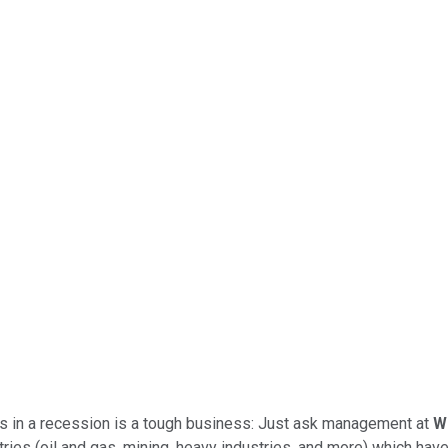
n is in a recession is a tough business: Just ask management at
W
ies (oil and gas, mining, heavy industries, and more) which have