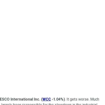
ESCO International Inc.
(
WCC
-1.04%
)
. It gets worse. Much
 largely been responsible for the slowdown in the industrial