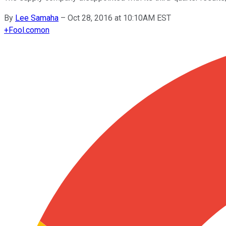
By
Lee Samaha
–
Oct 28, 2016 at 10:10AM EST
+
Fool.com
on