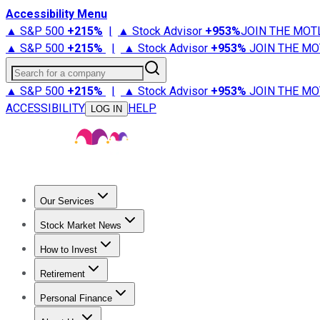
Accessibility Menu
▲ S&P 500
+
215%
|
▲ Stock Advisor
+
953%
JOIN THE MOT
▲ S&P 500
+
215%
|
▲ Stock Advisor
+
953%
JOIN THE MO
Search for a company
▲ S&P 500
+
215%
|
▲ Stock Advisor
+
953%
JOIN THE MO
ACCESSIBILITY
HELP
LOG IN
Our Services
All Services
Stock Advisor
Epic
Epic Plus
Fool Portfolios
Fo
Stock Market News
Trending News
Stock Market News
Market Movers
Tech S
How to Invest
How to Invest Money
What to Invest In
How to Invest in S
Retirement
Retirement News
Retirement 101
Types of Retirement Ac
Personal Finance
Best Credit Cards
Compare Credit Cards
Credit Card Revi