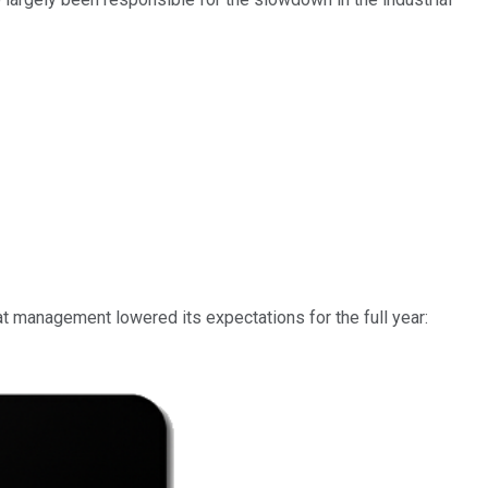
at management lowered its expectations for the full year: