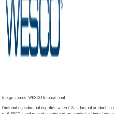
Image source: WESCO International.
Distributing industrial supplies when U.S. industrial productio
of WESCO's end market consists of precisely the kind of industr