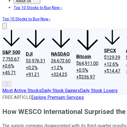
About Us
About Us
Contact Us
Investing Philosophy
Motley Fool Mo
Top 10 Stocks to Buy Now ›
Top 10 Stocks to Buy Now ›
SPCX
S&P 500
DJI
NASDAQ
Bitcoin
$129.39
7,755.67
53,976.31
26,672.60
$64,911.00
+12.6%
+0.6%
+0.2%
+1.2%
+0.5%
+$14.47
+45.71
+91.21
+324.25
+$336.97
Most Active Stocks
Daily Stock Gainers
Daily Stock Losers
FREE ARTICLE
Explore Premium Services
How WESCO International Surprised the
The supply company disappointed with its third-quarter results; 