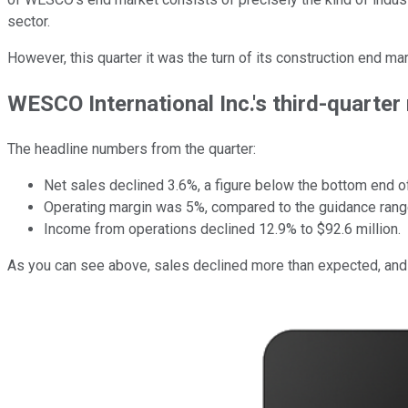
sector.
However, this quarter it was the turn of its construction end 
WESCO International Inc.'s third-quarter
The headline numbers from the quarter:
Net sales declined 3.6%, a figure below the bottom end of 
Operating margin was 5%, compared to the guidance range
Income from operations declined 12.9% to $92.6 million.
As you can see above, sales declined more than expected, and ma