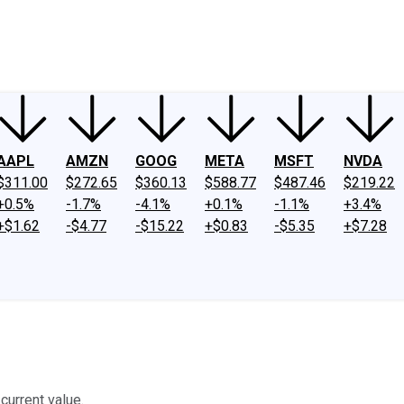
ney
Fool Community Foundation
Reviews
Newsroom
YouTube
Link
AAPL
AMZN
GOOG
META
MSFT
NVDA
$311.00
$272.65
$360.13
$588.77
$487.46
$219.22
+0.5%
-1.7%
-4.1%
+0.1%
-1.1%
+3.4%
+$1.62
-$4.77
-$15.22
+$0.83
-$5.35
+$7.28
current value.