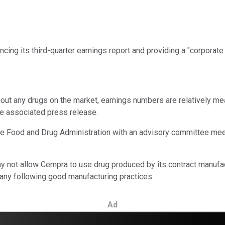
ng its third-quarter earnings report and providing a "corporate 
hout any drugs on the market, earnings numbers are relatively mean
the associated press release.
 the Food and Drug Administration with an advisory committee mee
 not allow Cempra to use drug produced by its contract manufact
pany following good manufacturing practices.
Ad