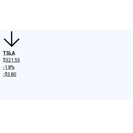
edIn
X
Facebook
Instagram
Discussion Boards
CAPS - Stock Picki
TSLA
$321.55
-1.8%
-$5.80