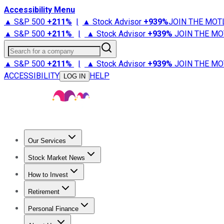
Accessibility Menu
▲ S&P 500
+
211%
|
▲ Stock Advisor
+
939%
JOIN THE MOT
▲ S&P 500
+
211%
|
▲ Stock Advisor
+
939%
JOIN THE MO
Search for a company
▲ S&P 500
+
211%
|
▲ Stock Advisor
+
939%
JOIN THE MO
ACCESSIBILITY
HELP
LOG IN
Our Services
All Services
Stock Advisor
Epic
Epic Plus
Fool Portfolios
Fo
Stock Market News
Trending News
Stock Market News
Market Movers
Tech S
How to Invest
How to Invest Money
What to Invest In
How to Invest in S
Retirement
Retirement News
Retirement 101
Types of Retirement Ac
Personal Finance
Best Credit Cards
Compare Credit Cards
Credit Card Revi