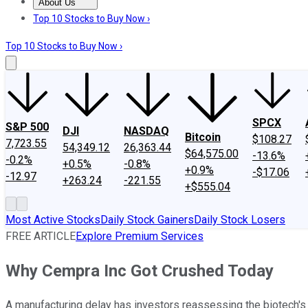
About Us
About Us
Contact Us
Investing Philosophy
Motley Fool Mo
Top 10 Stocks to Buy Now ›
Top 10 Stocks to Buy Now ›
SPCX
S&P 500
DJI
NASDAQ
Bitcoin
$108.27
7,723.55
54,349.12
26,363.44
$64,575.00
-13.6%
-0.2%
+0.5%
-0.8%
+0.9%
-$17.06
-12.97
+263.24
-221.55
+$555.04
Most Active Stocks
Daily Stock Gainers
Daily Stock Losers
FREE ARTICLE
Explore Premium Services
Why Cempra Inc Got Crushed Today
A manufacturing delay has investors reassessing the biotech's 