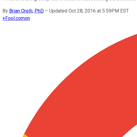
By
Brian Orelli, PhD
–
Updated Oct 28, 2016 at 5:59PM EST
+
Fool.com
on