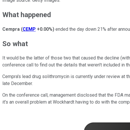
Image source: Getty Images.
What happened
Cempra
(
CEMP
+0.00%
)
ended the day down 21% after announci
So what
It would be the latter of those two that caused the decline (wit
conference call to find out the details that weren't included in 
Cempra's lead drug solithromycin is currently under review at
late December.
On the conference call, management disclosed that the FDA may
it's an overall problem at Wockhardt having to do with the com