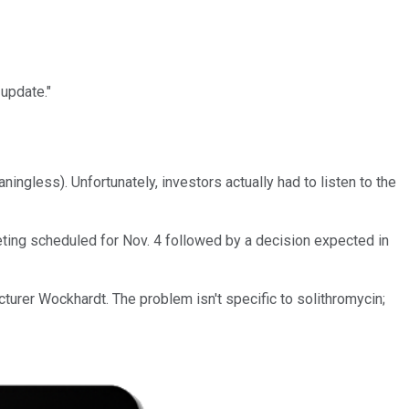
update."
ingless). Unfortunately, investors actually had to listen to the
ting scheduled for Nov. 4 followed by a decision expected in
urer Wockhardt. The problem isn't specific to solithromycin;