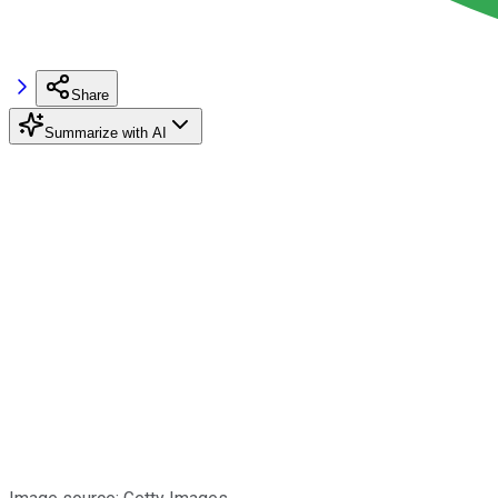
Share
Summarize with AI