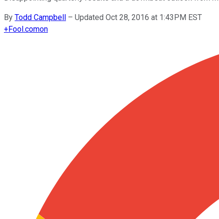
By
Todd Campbell
–
Updated Oct 28, 2016 at 1:43PM EST
+
Fool.com
on