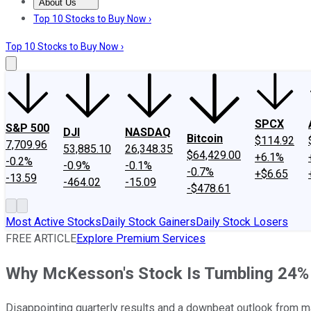
About Us
About Us
Contact Us
Investing Philosophy
Motley Fool Mo
Top 10 Stocks to Buy Now ›
Top 10 Stocks to Buy Now ›
SPCX
S&P 500
DJI
NASDAQ
Bitcoin
$114.92
7,709.96
53,885.10
26,348.35
$64,429.00
+6.1%
-0.2%
-0.9%
-0.1%
-0.7%
+$6.65
-13.59
-464.02
-15.09
-$478.61
Most Active Stocks
Daily Stock Gainers
Daily Stock Losers
FREE ARTICLE
Explore Premium Services
Why McKesson's Stock Is Tumbling 24%
Disappointing quarterly results and a downbeat outlook from 