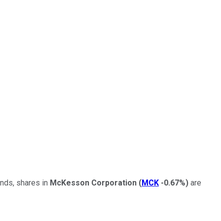
ends, shares in
McKesson Corporation
(
MCK
-0.67%
)
are