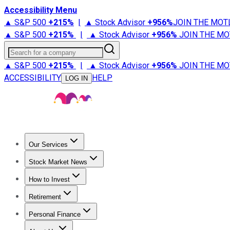
Accessibility Menu
▲ S&P 500
+
215%
|
▲ Stock Advisor
+
956%
JOIN THE MOT
▲ S&P 500
+
215%
|
▲ Stock Advisor
+
956%
JOIN THE MO
Search for a company
▲ S&P 500
+
215%
|
▲ Stock Advisor
+
956%
JOIN THE MO
ACCESSIBILITY
HELP
LOG IN
Our Services
All Services
Stock Advisor
Epic
Epic Plus
Fool Portfolios
Fo
Stock Market News
Trending News
Stock Market News
Market Movers
Tech S
How to Invest
How to Invest Money
What to Invest In
How to Invest in S
Retirement
Retirement News
Retirement 101
Types of Retirement Ac
Personal Finance
Best Credit Cards
Compare Credit Cards
Credit Card Revi