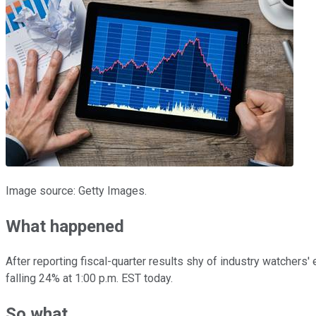
Image source: Getty Images.
What happened
After reporting fiscal-quarter results shy of industry watchers'
falling 24% at 1:00 p.m. EST today.
So what