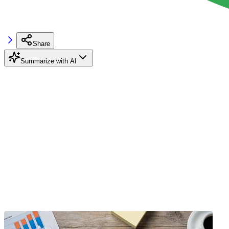
Share
Summarize with AI