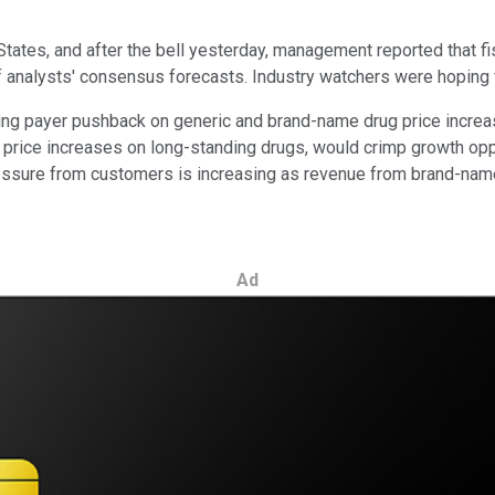
States, and after the bell yesterday, management reported that fi
 analysts' consensus forecasts. Industry watchers were hoping fo
ing payer pushback on generic and brand-name drug price increase
d price increases on long-standing drugs, would crimp growth o
ressure from customers is increasing as revenue from brand-name
Ad