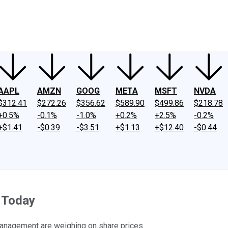
ney
Fool Community Foundation
Reviews
Newsroom
YouTube
Link
AAPL
AMZN
GOOG
META
MSFT
NVDA
$312.41
$272.26
$356.62
$589.90
$499.86
$218.78
+0.5%
-0.1%
-1.0%
+0.2%
+2.5%
-0.2%
+$1.41
-$0.39
-$3.51
+$1.13
+$12.40
-$0.44
 Today
management are weighing on share prices.