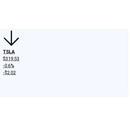
edIn
X
Facebook
Instagram
Discussion Boards
CAPS - Stock Picki
TSLA
$319.53
-0.6%
-$2.02