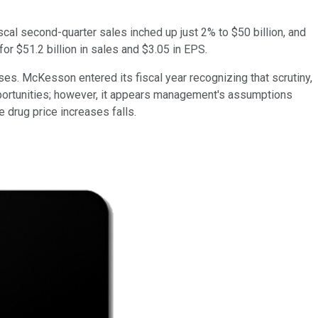
scal second-quarter sales inched up just 2% to $50 billion, and
r $51.2 billion in sales and $3.05 in EPS.
s. McKesson entered its fiscal year recognizing that scrutiny,
pportunities; however, it appears management's assumptions
 drug price increases falls.