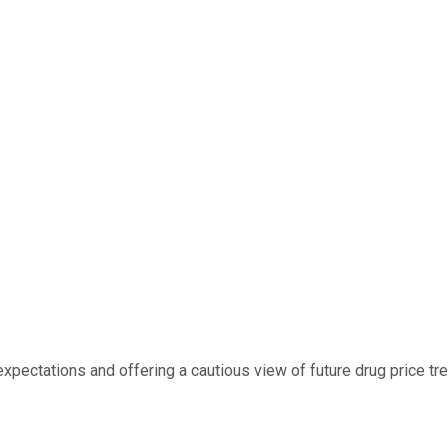
 expectations and offering a cautious view of future drug price tr