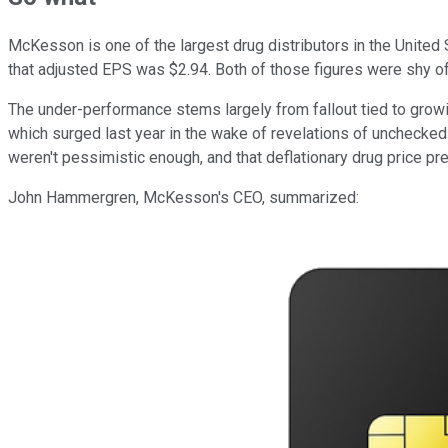
McKesson is one of the largest drug distributors in the United 
that adjusted EPS was $2.94. Both of those figures were shy of
The under-performance stems largely from fallout tied to grow
which surged last year in the wake of revelations of unchecke
weren't pessimistic enough, and that deflationary drug price p
John Hammergren, McKesson's CEO, summarized: