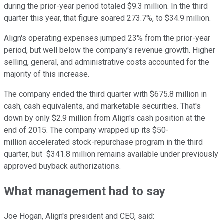
during the prior-year period totaled $9.3 million. In the third
quarter this year, that figure soared 273.7%, to $34.9 million.
Align's operating expenses jumped 23% from the prior-year
period, but well below the company's revenue growth. Higher
selling, general, and administrative costs accounted for the
majority of this increase.
The company ended the third quarter with $675.8 million in
cash, cash equivalents, and marketable securities. That's
down by only $2.9 million from Align's cash position at the
end of 2015. The company wrapped up its $50-
million accelerated stock-repurchase program in the third
quarter, but $341.8 million remains available under previously
approved buyback authorizations.
What management had to say
Joe Hogan, Align's president and CEO, said: