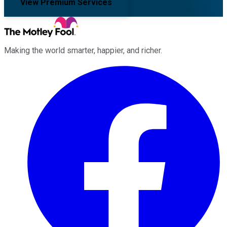
View Premium Services
Making the world smarter, happier, and richer.
Facebook