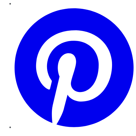
Pinterest
YouTube