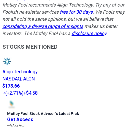
Motley Fool recommends Align Technology. Try any of our
Foolish newsletter services
free for 30 days
. We Fools may
not all hold the same opinions, but we all believe that
considering a diverse range of insights
makes us better
investors. The Motley Fool has a
disclosure policy
.
STOCKS MENTIONED
Align Technology
NASDAQ
:
ALGN
$173.66
(
+2.71%
)
+$4.58
Motley Fool Stock Advisor
’
s Latest Pick
Get Access
---%
Avg Return