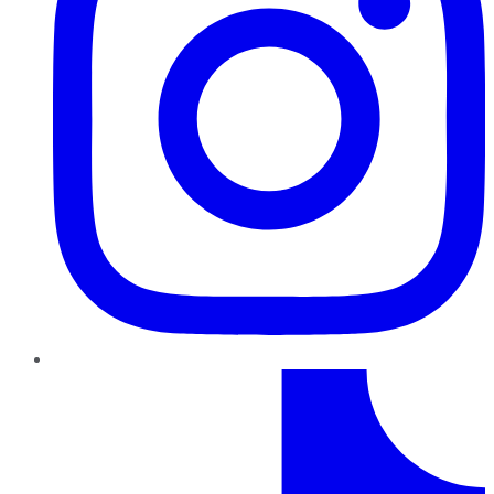
TikTok