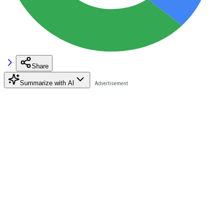
Share
Summarize with AI