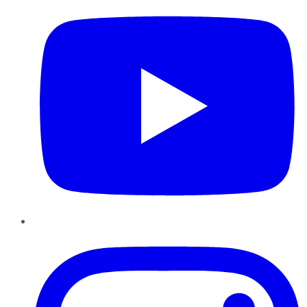
Instagram