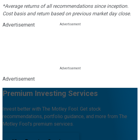
*Average returns of all recommendations since inception.
Cost basis and return based on previous market day close.
Advertisement
Advertisement
Premium Investing Services
Invest better with The Motley Fool. Get stock
recommendations, portfolio guidance, and more from The
Motley Fool's premium services.