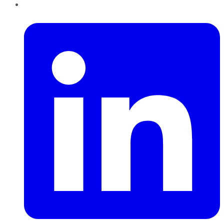
LinkedIn