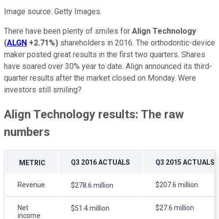
Image source: Getty Images.
There have been plenty of smiles for
Align Technology
(
ALGN
+2.71%
)
shareholders in 2016. The orthodontic-device
maker posted great results in the first two quarters. Shares
have soared over 30% year to date. Align announced its third-
quarter results after the market closed on Monday. Were
investors still smiling?
Align Technology results: The raw
numbers
Q3 2016 ACTUALS
Q3 2015 ACTUALS
METRIC
Revenue
$207.6 million
$278.6 million
Net
$27.6 million
$51.4 million
income