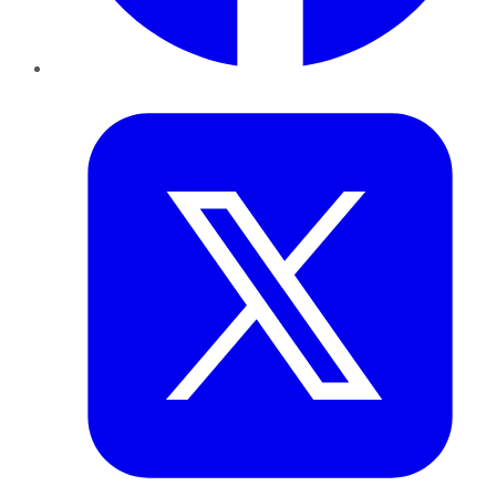
Twitter