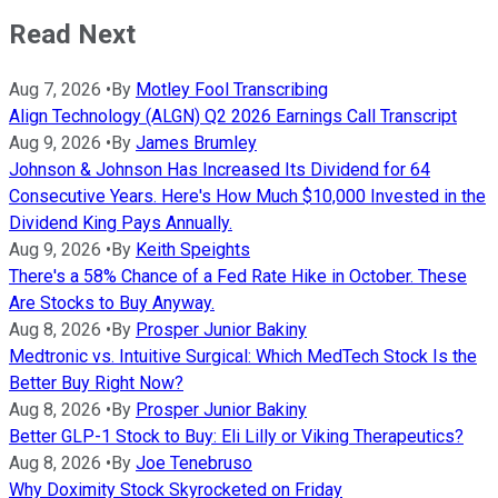
Read Next
Aug 7, 2026
•
By
Motley Fool Transcribing
Align Technology (ALGN) Q2 2026 Earnings Call Transcript
Aug 9, 2026
•
By
James Brumley
Johnson & Johnson Has Increased Its Dividend for 64
Consecutive Years. Here's How Much $10,000 Invested in the
Dividend King Pays Annually.
Aug 9, 2026
•
By
Keith Speights
There's a 58% Chance of a Fed Rate Hike in October. These
Are Stocks to Buy Anyway.
Aug 8, 2026
•
By
Prosper Junior Bakiny
Medtronic vs. Intuitive Surgical: Which MedTech Stock Is the
Better Buy Right Now?
Aug 8, 2026
•
By
Prosper Junior Bakiny
Better GLP-1 Stock to Buy: Eli Lilly or Viking Therapeutics?
Aug 8, 2026
•
By
Joe Tenebruso
Why Doximity Stock Skyrocketed on Friday