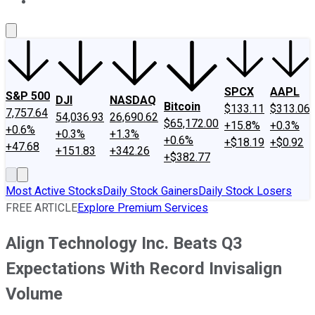
About Us
Contact Us
Investing Philosophy
Motley Fool Mo
SPCX
AAPL
S&P 500
DJI
NASDAQ
Bitcoin
$133.11
$313.06
7,757.64
54,036.93
26,690.62
$65,172.00
+15.8%
+0.3%
+0.6%
+0.3%
+1.3%
+0.6%
+$18.19
+$0.92
+47.68
+151.83
+342.26
+$382.77
Most Active Stocks
Daily Stock Gainers
Daily Stock Losers
FREE ARTICLE
Explore Premium Services
Align Technology Inc. Beats Q3
Expectations With Record Invisalign
Volume