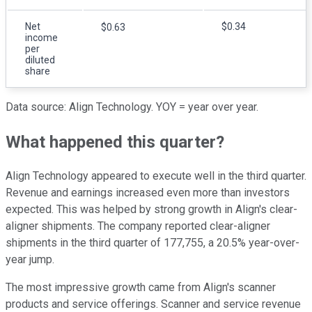
Net
$0.34
$0.63
income
per
diluted
share
Data source: Align Technology. YOY = year over year.
What happened this quarter?
Align Technology appeared to execute well in the third quarter.
Revenue and earnings increased even more than investors
expected. This was helped by strong growth in Align's clear-
aligner shipments. The company reported clear-aligner
shipments in the third quarter of 177,755, a 20.5% year-over-
year jump.
The most impressive growth came from Align's scanner
products and service offerings. Scanner and service revenue