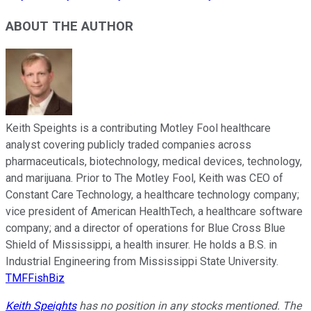
ABOUT THE AUTHOR
Keith Speights is a contributing Motley Fool healthcare
analyst covering publicly traded companies across
pharmaceuticals, biotechnology, medical devices, technology,
and marijuana. Prior to The Motley Fool, Keith was CEO of
Constant Care Technology, a healthcare technology company;
vice president of American HealthTech, a healthcare software
company; and a director of operations for Blue Cross Blue
Shield of Mississippi, a health insurer. He holds a B.S. in
Industrial Engineering from Mississippi State University.
TMFFishBiz
Keith Speights
has no position in any stocks mentioned. The