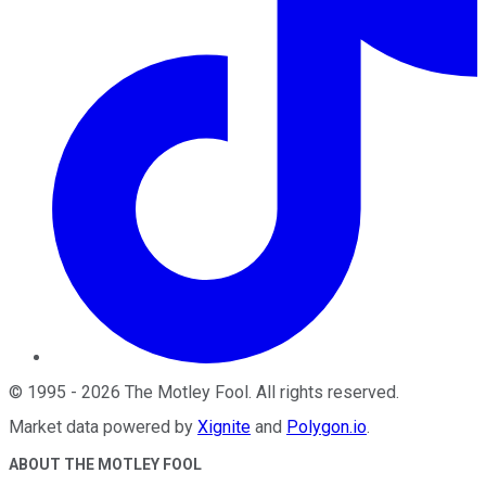
©
1995
-
2026
The Motley Fool
. All rights reserved.
Market data powered by
Xignite
and
Polygon.io
.
ABOUT THE MOTLEY FOOL