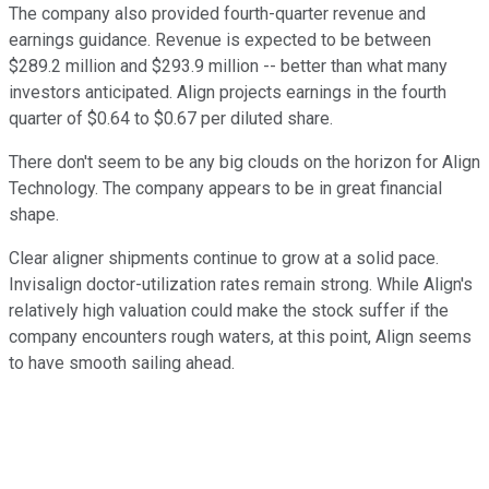
The company also provided fourth-quarter revenue and
earnings guidance. Revenue is expected to be between
$289.2 million and $293.9 million -- better than what many
investors anticipated. Align projects earnings in the fourth
quarter of $0.64 to $0.67 per diluted share.
There don't seem to be any big clouds on the horizon for Align
Technology. The company appears to be in great financial
shape.
Clear aligner shipments continue to grow at a solid pace.
Invisalign doctor-utilization rates remain strong. While Align's
relatively high valuation could make the stock suffer if the
company encounters rough waters, at this point, Align seems
to have smooth sailing ahead.