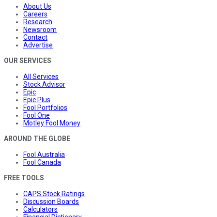
About Us
Careers
Research
Newsroom
Contact
Advertise
OUR SERVICES
All Services
Stock Advisor
Epic
Epic Plus
Fool Portfolios
Fool One
Motley Fool Money
AROUND THE GLOBE
Fool Australia
Fool Canada
FREE TOOLS
CAPS Stock Ratings
Discussion Boards
Calculators
Financial Dictionary