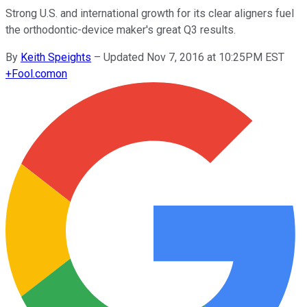
Strong U.S. and international growth for its clear aligners fuel
the orthodontic-device maker's great Q3 results.
By
Keith Speights
–
Updated Nov 7, 2016 at 10:25PM EST
+
Fool.com
on