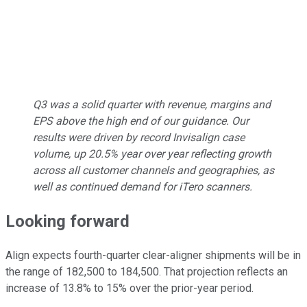
Q3 was a solid quarter with revenue, margins and
EPS above the high end of our guidance. Our
results were driven by record Invisalign case
volume, up 20.5% year over year reflecting growth
across all customer channels and geographies, as
well as continued demand for iTero scanners.
Looking forward
Align expects fourth-quarter clear-aligner shipments will be in
the range of 182,500 to 184,500. That projection reflects an
increase of 13.8% to 15% over the prior-year period.