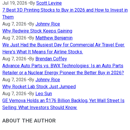
Jul 19, 2026
•
By
Scott Levine
7 Best 3D Printing Stocks to Buy in 2026 and How to Invest in
Them
Aug 7, 2026
•
By
Johnny Rice
Why Redwire Stock Keeps Gaining
Aug 7, 2026
•
By
Matthew Benjamin
We Just Had the Busiest Day for Commercial Air Travel Ever.
Here's What It Means for Airline Stocks.
Aug 7, 2026
•
By
Brendan Coffey
Advance Auto Parts vs. BWX Technologies: Is an Auto Parts
Retailer or a Nuclear Energy Pioneer the Better Buy in 2026?
Aug 7, 2026
•
By
Johnny Rice
Why Rocket Lab Stock Just Jumped
Aug 7, 2026
•
By
Leo Sun
GE Vernova Holds an $176 Billion Backlog, Yet Wall Street Is
Selling: What Investors Should Know.
ABOUT THE AUTHOR