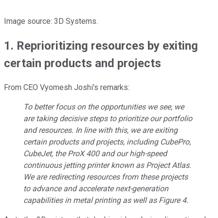
Image source: 3D Systems.
1. Reprioritizing resources by exiting
certain products and projects
From CEO Vyomesh Joshi's remarks:
To better focus on the opportunities we see, we
are taking decisive steps to prioritize our portfolio
and resources. In line with this, we are exiting
certain products and projects, including CubePro,
CubeJet, the ProX 400 and our high-speed
continuous jetting printer known as Project Atlas.
We are redirecting resources from these projects
to advance and accelerate next-generation
capabilities in metal printing as well as Figure 4.