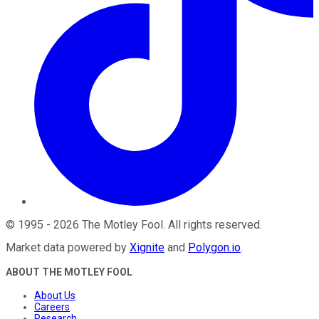
©
1995
-
2026
The Motley Fool
. All rights reserved.
Market data powered by
Xignite
and
Polygon.io
.
ABOUT THE MOTLEY FOOL
About Us
Careers
Research