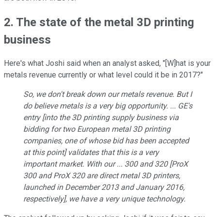
2. The state of the metal 3D printing
business
Here's what Joshi said when an analyst asked, "[W]hat is your
metals revenue currently or what level could it be in 2017?"
So, we don't break down our metals revenue. But I
do believe metals is a very big opportunity. ... GE's
entry [into the 3D printing supply business via
bidding for two European metal 3D printing
companies, one of whose bid has been accepted
at this point] validates that this is a very
important market. With our ... 300 and 320 [ProX
300 and ProX 320 are direct metal 3D printers,
launched in December 2013 and January 2016,
respectively], we have a very unique technology.