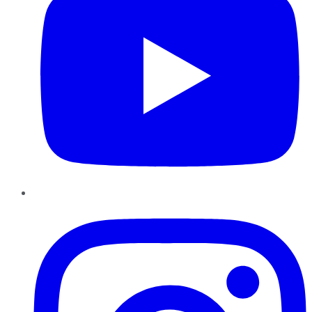
Instagram