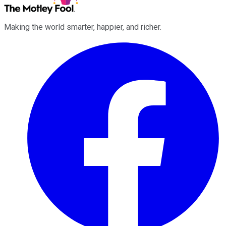
Making the world smarter, happier, and richer.
Facebook