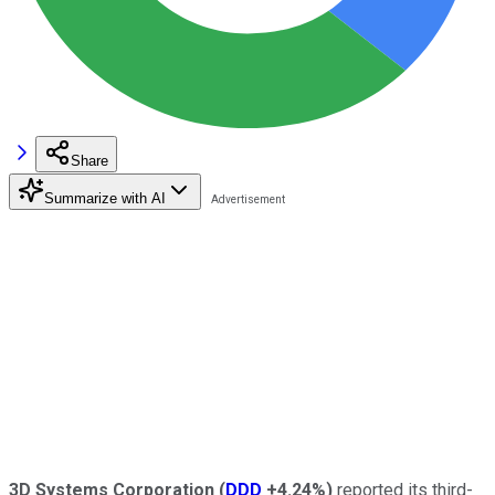
Share
Summarize with AI
3D Systems
Corporation
(
DDD
+4.24%
)
reported its third-