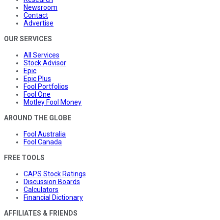
Newsroom
Contact
Advertise
OUR SERVICES
All Services
Stock Advisor
Epic
Epic Plus
Fool Portfolios
Fool One
Motley Fool Money
AROUND THE GLOBE
Fool Australia
Fool Canada
FREE TOOLS
CAPS Stock Ratings
Discussion Boards
Calculators
Financial Dictionary
AFFILIATES & FRIENDS