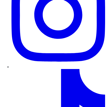
TikTok