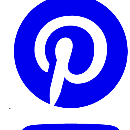
YouTube