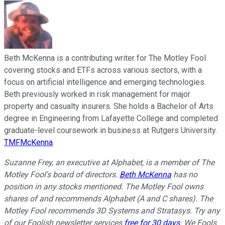
Beth McKenna is a contributing writer for The Motley Fool
covering stocks and ETFs across various sectors, with a
focus on artificial intelligence and emerging technologies.
Beth previously worked in risk management for major
property and casualty insurers. She holds a Bachelor of Arts
degree in Engineering from Lafayette College and completed
graduate-level coursework in business at Rutgers University.
TMFMcKenna
Suzanne Frey, an executive at Alphabet, is a member of The
Motley Fool's board of directors.
Beth McKenna
has no
position in any stocks mentioned. The Motley Fool owns
shares of and recommends Alphabet (A and C shares). The
Motley Fool recommends 3D Systems and Stratasys. Try any
of our Foolish newsletter services
free for 30 days
. We Fools