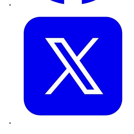
Twitter
LinkedIn