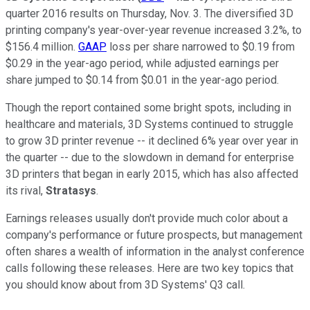
quarter 2016 results on Thursday, Nov. 3. The diversified 3D
printing company's year-over-year revenue increased 3.2%, to
$156.4 million.
GAAP
loss per share narrowed to $0.19 from
$0.29 in the year-ago period, while adjusted earnings per
share jumped to $0.14 from $0.01 in the year-ago period.
Though the report contained some bright spots, including in
healthcare and materials, 3D Systems continued to struggle
to grow 3D printer revenue -- it declined 6% year over year in
the quarter -- due to the slowdown in demand for enterprise
3D printers that began in early 2015, which has also affected
its rival,
Stratasys
.
Earnings releases usually don't provide much color about a
company's performance or future prospects, but management
often shares a wealth of information in the analyst conference
calls following these releases. Here are two key topics that
you should know about from 3D Systems' Q3 call.