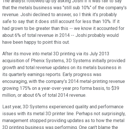
The analyst followed up by asking Joshi if it was fair to say
that the metals business was "still sub 10%" of the company's
revenue. Joshi declined to answer, so I think it's probably
safe to say that it does still account for less than 10%. If it
had grown to be greater than this -- we know it accounted for
about 6% of total revenue in 2014 -- Joshi probably would
have been happy to point this out.
After its move into metal 3D printing via its July 2013
acquisition of Phenix Systems, 3D Systems initially provided
growth and total revenue updates on its metals business in
its quarterly earnings reports. Early progress was
encouraging, with the company's 2014 metal-printing revenue
growing 175% on a year-over-year pro forma basis, to $39
million, or about 6% of total 2014 revenue.
Last year, 3D Systems experienced quality and performance
issues with its metal 3D printer line. Perhaps not surprisingly,
management stopped providing updates as to how the metal
3D printing business was performing. One can't blame the