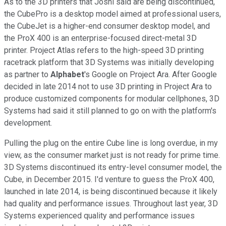
As to the 3D printers that Joshi said are being discontinued,
the CubePro is a desktop model aimed at professional users,
the CubeJet is a higher-end consumer desktop model, and
the ProX 400 is an enterprise-focused direct-metal 3D
printer. Project Atlas refers to the high-speed 3D printing
racetrack platform that 3D Systems was initially developing
as partner to
Alphabet
's Google on Project Ara. After Google
decided in late 2014 not to use 3D printing in Project Ara to
produce customized components for modular cellphones, 3D
Systems had said it still planned to go on with the platform's
development.
Pulling the plug on the entire Cube line is long overdue, in my
view, as the consumer market just is not ready for prime time.
3D Systems discontinued its entry-level consumer model, the
Cube, in December 2015. I'd venture to guess the ProX 400,
launched in late 2014, is being discontinued because it likely
had quality and performance issues. Throughout last year, 3D
Systems experienced quality and performance issues