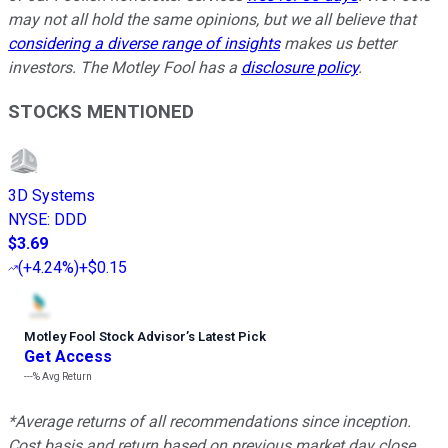
may not all hold the same opinions, but we all believe that
considering a diverse range of insights
makes us better
investors. The Motley Fool has a
disclosure policy
.
STOCKS MENTIONED
3D Systems
NYSE
:
DDD
$3.69
(
+4.24%
)
+$0.15
Motley Fool Stock Advisor
’
s Latest Pick
Get Access
---%
Avg Return
*Average returns of all recommendations since inception.
Cost basis and return based on previous market day close.