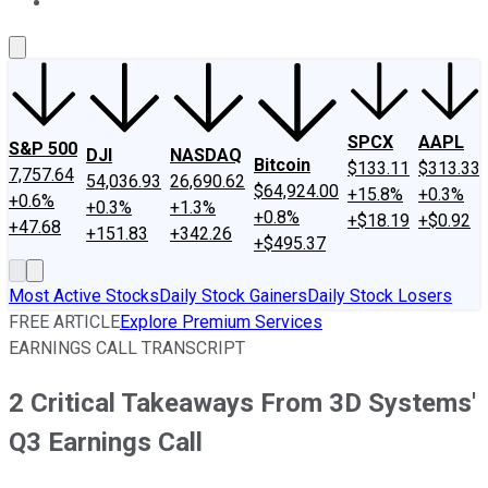
About Us
Contact Us
Investing Philosophy
Motley Fool Mo
SPCX
AAPL
S&P 500
DJI
NASDAQ
Bitcoin
$133.11
$313.33
7,757.64
54,036.93
26,690.62
$64,924.00
+15.8%
+0.3%
+0.6%
+0.3%
+1.3%
+0.8%
+$18.19
+$0.92
+47.68
+151.83
+342.26
+$495.37
Most Active Stocks
Daily Stock Gainers
Daily Stock Losers
FREE ARTICLE
Explore Premium Services
EARNINGS CALL TRANSCRIPT
2 Critical Takeaways From 3D Systems'
Q3 Earnings Call