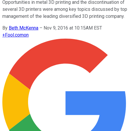
Opportunities in metal 3D printing and the discontinuation of
several 3D printers were among key topics discussed by top
management of the leading diversified 3D printing company.
By
Beth McKenna
–
Nov 9, 2016 at 10:15AM EST
+
Fool.com
on