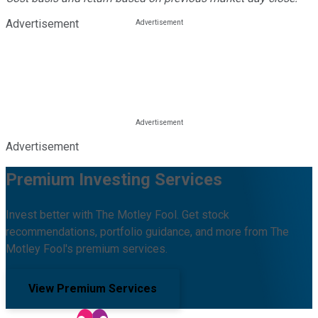
Advertisement
Advertisement
Premium Investing Services
Invest better with The Motley Fool. Get stock
recommendations, portfolio guidance, and more from The
Motley Fool's premium services.
View Premium Services