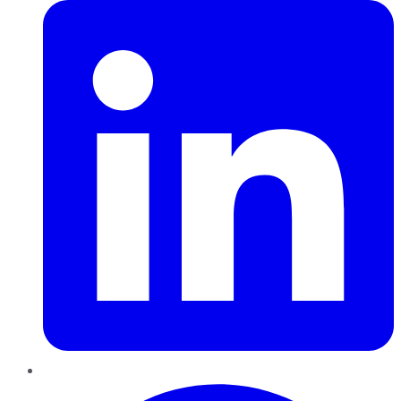
Pinterest