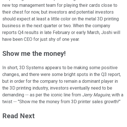
new top management team for playing their cards close to
their chest for now, but investors and potential investors
should expect at least a little color on the metal 3D printing
business in the next quarter or two. When the company
reports Q4 results in late February or early March, Joshi will
have been CEO for just shy of one year.
Show me the money!
In short, 3D Systems appears to be making some positive
changes, and there were some bright spots in the Q3 report,
but in order for the company to remain a dominant player in
the 3D printing industry, investors eventually need to be
demanding -- as per the iconic line from
Jerry Maguire,
with a
twist -- "Show me the money from 3D printer sales growth!"
Read Next