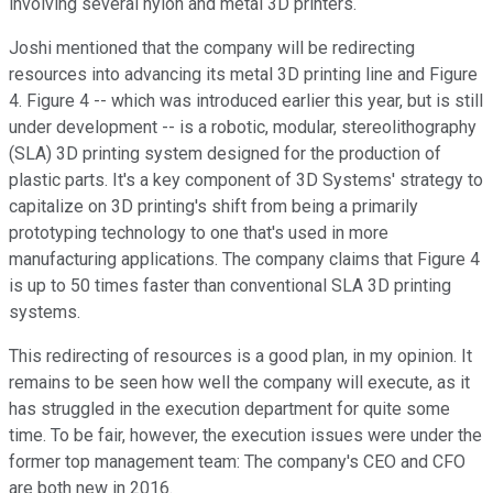
involving several nylon and metal 3D printers.
Joshi mentioned that the company will be redirecting
resources into advancing its metal 3D printing line and Figure
4. Figure 4 -- which was introduced earlier this year, but is still
under development -- is a robotic, modular, stereolithography
(SLA) 3D printing system designed for the production of
plastic parts. It's a key component of 3D Systems' strategy to
capitalize on 3D printing's shift from being a primarily
prototyping technology to one that's used in more
manufacturing applications. The company claims that Figure 4
is up to 50 times faster than conventional SLA 3D printing
systems.
This redirecting of resources is a good plan, in my opinion. It
remains to be seen how well the company will execute, as it
has struggled in the execution department for quite some
time. To be fair, however, the execution issues were under the
former top management team: The company's CEO and CFO
are both new in 2016.