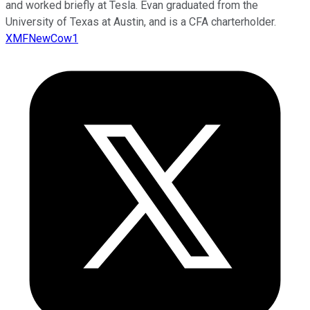
and worked briefly at Tesla. Evan graduated from the
University of Texas at Austin, and is a CFA charterholder.
XMFNewCow1