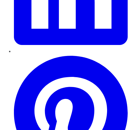
Pinterest