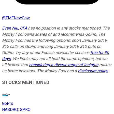
@
TMFNewCow
Evan Niu, CFA
has no position in any stocks mentioned. The
Motley Fool owns shares of and recommends GoPro. The
Motley Fool has the following options: short January 2019
$12 calls on GoPro and long January 2019 $12 puts on
GoPro. Try any of our Foolish newsletter services
free for 30
days
. We Fools may not all hold the same opinions, but we
all believe that
considering a diverse range of insights
makes
us better investors. The Motley Fool has a
disclosure policy
.
STOCKS MENTIONED
GoPro
NASDAQ
:
GPRO