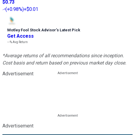
$0.73
(
+0.98%
)
+$0.01
Motley Fool Stock Advisor
’
s Latest Pick
Get Access
---%
Avg Return
*Average returns of all recommendations since inception.
Cost basis and return based on previous market day close.
Advertisement
Advertisement