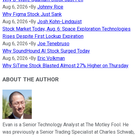
Aug 6, 2026
•
By
Johnny Rice
Why Figma Stock Just Sank
Aug 6, 2026
•
By
Josh Kohn-Lindquist
Stock Market Today, Aug. 6: Space Exploration Technologies
Rises Despite First Lockup Expiration
Aug 6, 2026
•
By
Joe Tenebruso
Why SoundHound AI Stock Surged Today
Aug 6, 2026
•
By
Eric Volkman
Why SiTime Stock Blasted Almost 27% Higher on Thursday
ABOUT THE AUTHOR
Evan is a Senior Technology Analyst at The Motley Fool. He
was previously a Senior Trading Specialist at Charles Schwab,