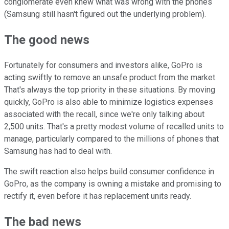
conglomerate even knew what was wrong with the phones
(Samsung still hasn't figured out the underlying problem).
The good news
Fortunately for consumers and investors alike, GoPro is
acting swiftly to remove an unsafe product from the market.
That's always the top priority in these situations. By moving
quickly, GoPro is also able to minimize logistics expenses
associated with the recall, since we're only talking about
2,500 units. That's a pretty modest volume of recalled units to
manage, particularly compared to the millions of phones that
Samsung has had to deal with.
The swift reaction also helps build consumer confidence in
GoPro, as the company is owning a mistake and promising to
rectify it, even before it has replacement units ready.
The bad news