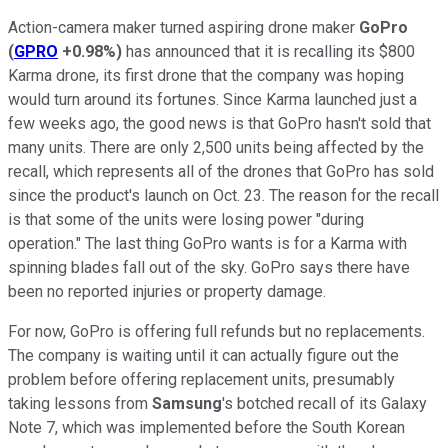
Action-camera maker turned aspiring drone maker
GoPro
(
GPRO
+0.98%
)
has announced that it is recalling its $800
Karma drone, its first drone that the company was hoping
would turn around its fortunes. Since Karma launched just a
few weeks ago, the good news is that GoPro hasn't sold that
many units. There are only 2,500 units being affected by the
recall, which represents all of the drones that GoPro has sold
since the product's launch on Oct. 23. The reason for the recall
is that some of the units were losing power "during
operation." The last thing GoPro wants is for a Karma with
spinning blades fall out of the sky. GoPro says there have
been no reported injuries or property damage.
For now, GoPro is offering full refunds but no replacements.
The company is waiting until it can actually figure out the
problem before offering replacement units, presumably
taking lessons from
Samsung
's botched recall of its Galaxy
Note 7, which was implemented before the South Korean