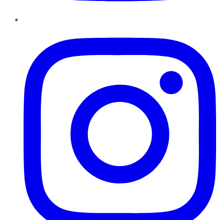
Instagram