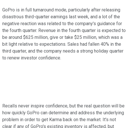
GoPro is in full turnaround mode, particularly after releasing
disastrous third-quarter earnings last week, and a lot of the
negative reaction was related to the company's guidance for
the fourth quarter. Revenue in the fourth quarter is expected to
be around $625 million, give or take $25 million, which was a
bit light relative to expectations. Sales had fallen 40% in the
third quarter, and the company needs a strong holiday quarter
to renew investor confidence.
Recalls never inspire confidence, but the real question will be
how quickly GoPro can determine and address the underlying
problem in order to get Karma back on the market. It's not
clear if any of GoPro's existing inventory is affected, but