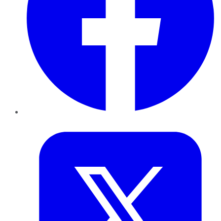
Twitter