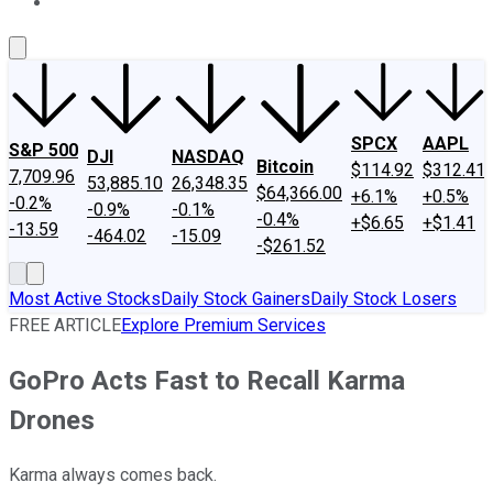
About Us
Contact Us
Investing Philosophy
Motley Fool Mo
SPCX
AAPL
S&P 500
DJI
NASDAQ
Bitcoin
$114.92
$312.41
7,709.96
53,885.10
26,348.35
$64,366.00
+6.1%
+0.5%
-0.2%
-0.9%
-0.1%
-0.4%
+$6.65
+$1.41
-13.59
-464.02
-15.09
-$261.52
Most Active Stocks
Daily Stock Gainers
Daily Stock Losers
FREE ARTICLE
Explore Premium Services
GoPro Acts Fast to Recall Karma
Drones
Karma always comes back.