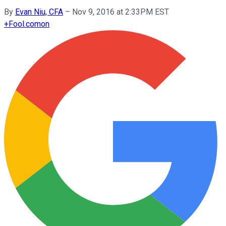
By
Evan Niu, CFA
–
Nov 9, 2016 at 2:33PM EST
+
Fool.com
on