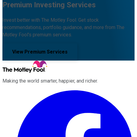
Premium Investing Services
Invest better with The Motley Fool. Get stock
recommendations, portfolio guidance, and more from The
Motley Fool's premium services.
View Premium Services
Making the world smarter, happier, and richer.
Facebook