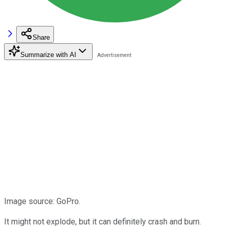
Share
Summarize with AI
Image source: GoPro.
It might not explode, but it can definitely crash and burn.