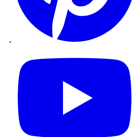
YouTube