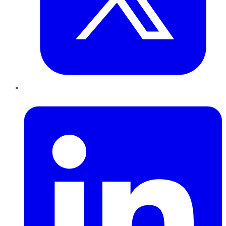
LinkedIn