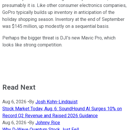
presumably it is. Like other consumer electronics companies,
GoPro typically builds up inventory in anticipation of the
holiday shopping season. Inventory at the end of September
was $145 million, up modestly on a sequential basis.
Perhaps the bigger threat is DJI's new Mavic Pro, which
looks like strong competition.
Read Next
Aug 6, 2026
•
By
Josh Kohn-Lindquist
Stock Market Today, Aug. 6: SoundHound AI Surges 10% on
Record Q2 Revenue and Raised 2026 Guidance
Aug 6, 2026
•
By
Johnny Rice
Why D-Wave Quantum Stock Just Fell