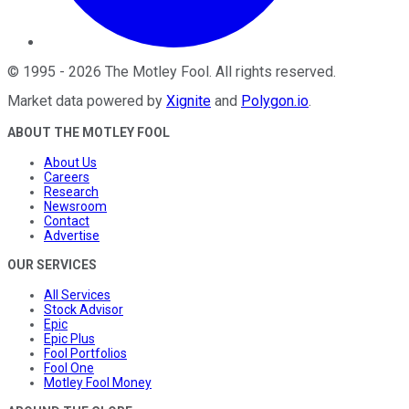
©
1995
-
2026
The Motley Fool
. All rights reserved.
Market data powered by
Xignite
and
Polygon.io
.
ABOUT THE MOTLEY FOOL
About Us
Careers
Research
Newsroom
Contact
Advertise
OUR SERVICES
All Services
Stock Advisor
Epic
Epic Plus
Fool Portfolios
Fool One
Motley Fool Money