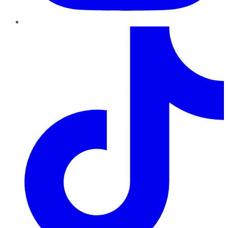
TikTok