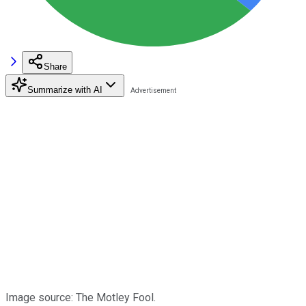
Share
Summarize with AI
Image source: The Motley Fool.