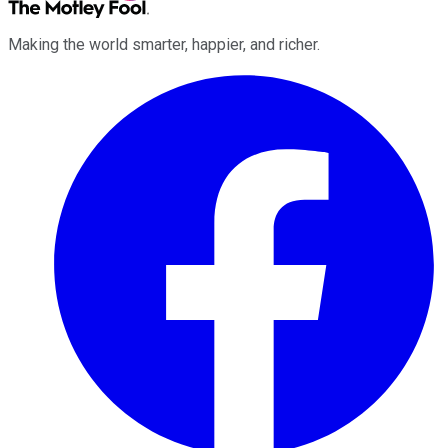
Making the world smarter, happier, and richer.
Facebook