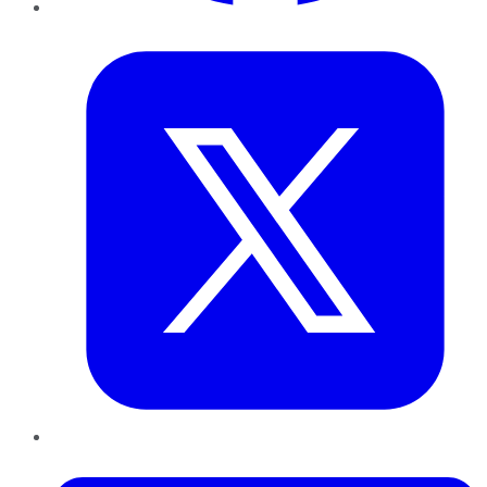
Twitter
LinkedIn