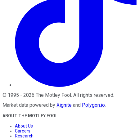
©
1995
-
2026
The Motley Fool
. All rights reserved.
Market data powered by
Xignite
and
Polygon.io
.
ABOUT THE MOTLEY FOOL
About Us
Careers
Research