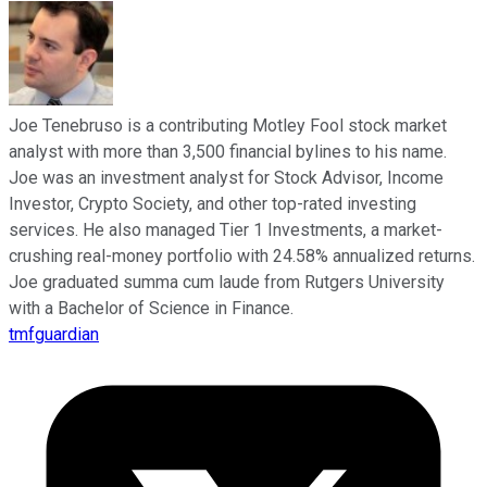
Joe Tenebruso is a contributing Motley Fool stock market
analyst with more than 3,500 financial bylines to his name.
Joe was an investment analyst for Stock Advisor, Income
Investor, Crypto Society, and other top-rated investing
services. He also managed Tier 1 Investments, a market-
crushing real-money portfolio with 24.58% annualized returns.
Joe graduated summa cum laude from Rutgers University
with a Bachelor of Science in Finance.
tmfguardian