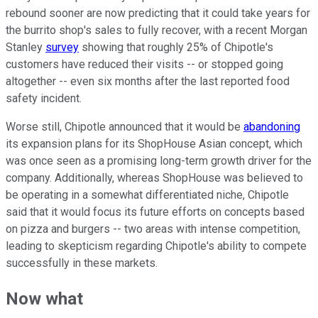
rebound sooner are now predicting that it could take years for
the burrito shop's sales to fully recover, with a recent Morgan
Stanley
survey
showing that roughly 25% of Chipotle's
customers have reduced their visits -- or stopped going
altogether -- even six months after the last reported food
safety incident.
Worse still, Chipotle announced that it would be
abandoning
its expansion plans for its ShopHouse Asian concept, which
was once seen as a promising long-term growth driver for the
company. Additionally, whereas ShopHouse was believed to
be operating in a somewhat differentiated niche, Chipotle
said that it would focus its future efforts on concepts based
on pizza and burgers -- two areas with intense competition,
leading to skepticism regarding Chipotle's ability to compete
successfully in these markets.
Now what