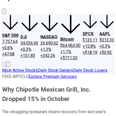
About Us
Contact Us
Investing Philosophy
Motley Fool Mo
SPCX
AAPL
S&P 500
DJI
NASDAQ
Bitcoin
$133.11
$313.33
7,757.64
54,036.93
26,690.62
$64,963.00
+15.8%
+0.3%
+0.6%
+0.3%
+1.3%
+1.1%
+$18.19
+$0.92
+47.68
+151.83
+342.26
+$711.00
Most Active Stocks
Daily Stock Gainers
Daily Stock Losers
FREE ARTICLE
Explore Premium Services
Why Chipotle Mexican Grill, Inc.
Dropped 15% in October
The struggling restaurant chain's recovery from last year's