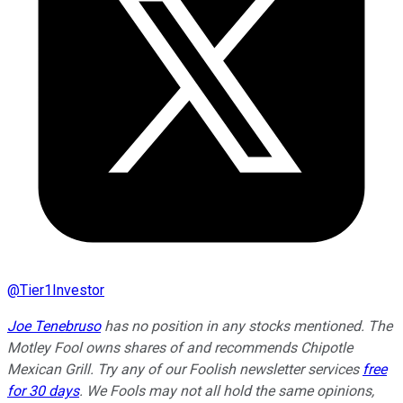
@
Tier1Investor
Joe Tenebruso
has no position in any stocks mentioned. The
Motley Fool owns shares of and recommends Chipotle
Mexican Grill. Try any of our Foolish newsletter services
free
for 30 days
. We Fools may not all hold the same opinions,