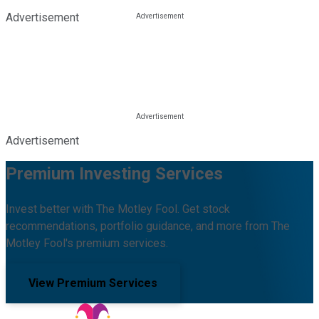
Advertisement
Advertisement
Premium Investing Services
Invest better with The Motley Fool. Get stock
recommendations, portfolio guidance, and more from The
Motley Fool's premium services.
View Premium Services