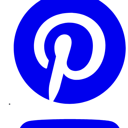
YouTube