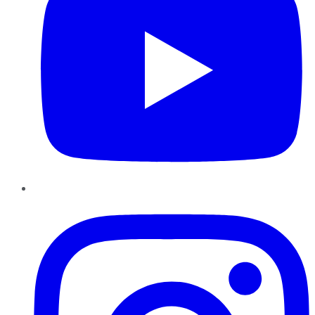
Instagram