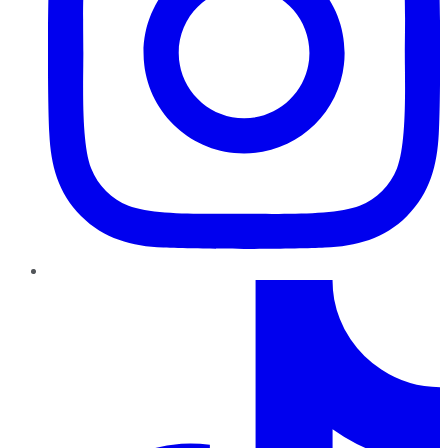
TikTok