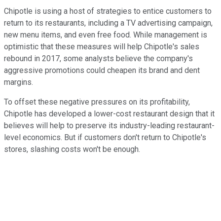
Chipotle is using a host of strategies to entice customers to
return to its restaurants, including a TV advertising campaign,
new menu items, and even free food. While management is
optimistic that these measures will help Chipotle's sales
rebound in 2017, some analysts believe the company's
aggressive promotions could cheapen its brand and dent
margins.
To offset these negative pressures on its profitability,
Chipotle has developed a lower-cost restaurant design that it
believes will help to preserve its industry-leading restaurant-
level economics. But if customers don't return to Chipotle's
stores, slashing costs won't be enough.