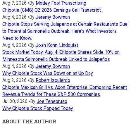
Aug 7, 2026
•
By
Motley Fool Transcribing
Chipotle (CMG) Q2 2026 Earnings Call Transcript
Aug 4, 2026
•
By
Jeremy Bowman
Chipotle Stops Serving Jalapenos at Certain Restaurants Due
to Potential Salmonella Outbreak. Here's What Investors
Need to Know.
Aug 4, 2026
•
By
Josh Kohn-Lindquist
Stock Market Today, Aug. 4: Chipotle Shares Slide 10% on
Minnesota Salmonella Outbreak Linked to Jalapeños
Aug 4, 2026
•
By
Jeremy Bowman
Why Chipotle Stock Was Down on an Up Day
Aug 2, 2026
•
By
Robert Izquierdo
Chipotle Mexican Grill vs. Axon Enterprise: Comparing Recent
Revenue Trends for These S&P 500 Companies
Jul 30, 2026
•
By
Joe Tenebruso
Why Chipotle Stock Popped Today
ABOUT THE AUTHOR