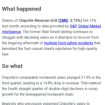
What happened
Shares of
Chipotle Mexican Grill
(
CMG
-2.73%
)
fell 15%
last month, according to data provided by
S&P Global Market
Intelligence
. The former Wall Street darling continues to
struggle with declining sales as it attempts to recover from
the lingering aftermath of
multiple food safety incidents
that
tarnished the fast-casual chain's reputation for high-quality
fare.
So what
Chipotle's comparable-restaurant sales plunged 21.9% in the
third quarter, leading to a 14.8% drop in revenue. That marked
the fourth straight quarter of double-digit declines in comp
growth for the beleaguered restaurant chain.
Analysts who previously expected Chipotle's sales to