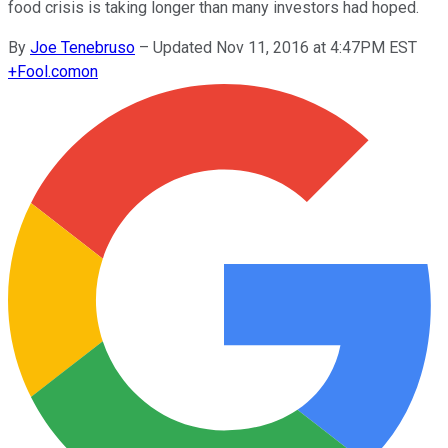
food crisis is taking longer than many investors had hoped.
By
Joe Tenebruso
–
Updated Nov 11, 2016 at 4:47PM EST
+
Fool.com
on