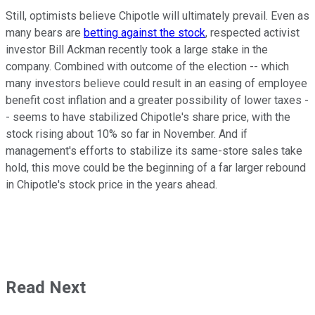
Still, optimists believe Chipotle will ultimately prevail. Even as
many bears are
betting against the stock
, respected activist
investor Bill Ackman recently took a large stake in the
company. Combined with outcome of the election -- which
many investors believe could result in an easing of employee
benefit cost inflation and a greater possibility of lower taxes -
- seems to have stabilized Chipotle's share price, with the
stock rising about 10% so far in November. And if
management's efforts to stabilize its same-store sales take
hold, this move could be the beginning of a far larger rebound
in Chipotle's stock price in the years ahead.
Read Next