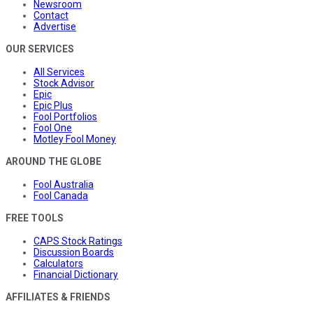
Newsroom
Contact
Advertise
OUR SERVICES
All Services
Stock Advisor
Epic
Epic Plus
Fool Portfolios
Fool One
Motley Fool Money
AROUND THE GLOBE
Fool Australia
Fool Canada
FREE TOOLS
CAPS Stock Ratings
Discussion Boards
Calculators
Financial Dictionary
AFFILIATES & FRIENDS