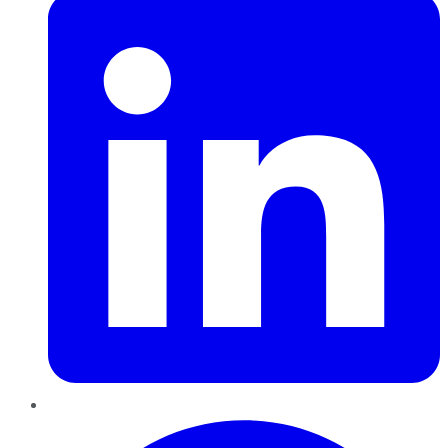
Pinterest