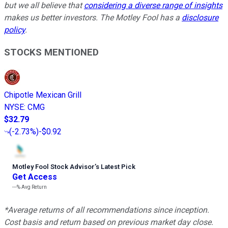
but we all believe that
considering a diverse range of insights
makes us better investors. The Motley Fool has a
disclosure
policy
.
STOCKS MENTIONED
Chipotle Mexican Grill
NYSE
:
CMG
$32.79
(
-2.73%
)
-$0.92
Motley Fool Stock Advisor
’
s Latest Pick
Get Access
---%
Avg Return
*Average returns of all recommendations since inception.
Cost basis and return based on previous market day close.