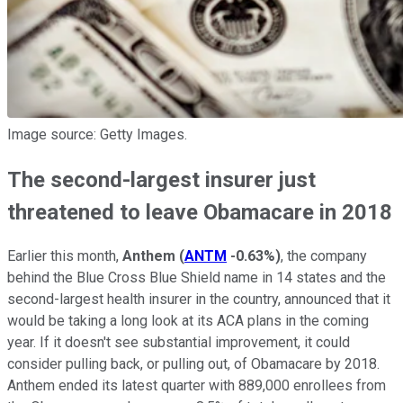
Image source: Getty Images.
The second-largest insurer just
threatened to leave Obamacare in 2018
Earlier this month,
Anthem
(
ANTM
-0.63%
)
, the company
behind the Blue Cross Blue Shield name in 14 states and the
second-largest health insurer in the country, announced that it
would be taking a long look at its ACA plans in the coming
year. If it doesn't see substantial improvement, it could
consider pulling back, or pulling out, of Obamacare by 2018.
Anthem ended its latest quarter with 889,000 enrollees from