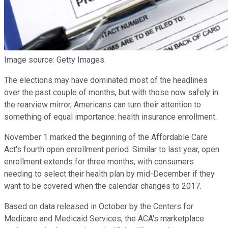
Image source: Getty Images.
The elections may have dominated most of the headlines
over the past couple of months, but with those now safely in
the rearview mirror, Americans can turn their attention to
something of equal importance: health insurance enrollment.
November 1 marked the beginning of the Affordable Care
Act's fourth open enrollment period. Similar to last year, open
enrollment extends for three months, with consumers
needing to select their health plan by mid-December if they
want to be covered when the calendar changes to 2017.
Based on data released in October by the Centers for
Medicare and Medicaid Services, the ACA's marketplace