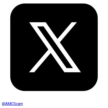
@
AMCScam