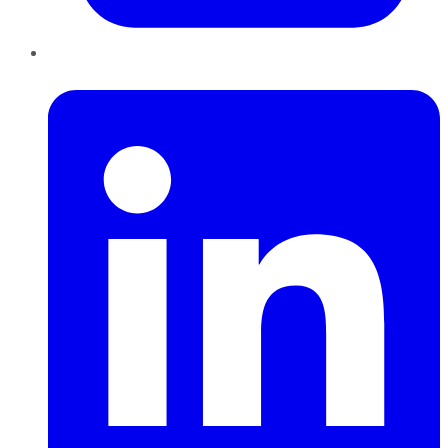
LinkedIn