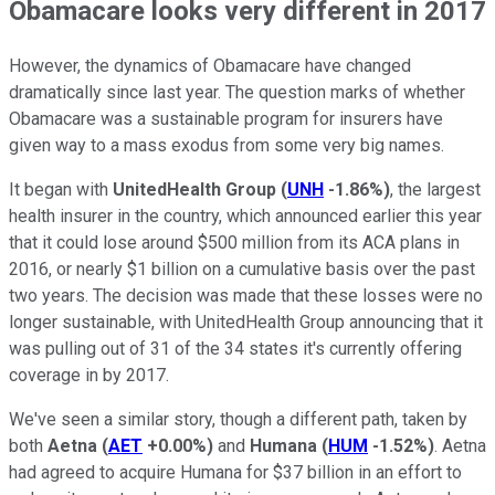
Obamacare looks very different in 2017
However, the dynamics of Obamacare have changed
dramatically since last year. The question marks of whether
Obamacare was a sustainable program for insurers have
given way to a mass exodus from some very big names.
It began with
UnitedHealth Group
(
UNH
-1.86%
)
, the largest
health insurer in the country, which announced earlier this year
that it could lose around $500 million from its ACA plans in
2016, or nearly $1 billion on a cumulative basis over the past
two years. The decision was made that these losses were no
longer sustainable, with UnitedHealth Group announcing that it
was pulling out of 31 of the 34 states it's currently offering
coverage in by 2017.
We've seen a similar story, though a different path, taken by
both
Aetna
(
AET
+0.00%
)
and
Humana
(
HUM
-1.52%
)
. Aetna
had agreed to acquire Humana for $37 billion in an effort to