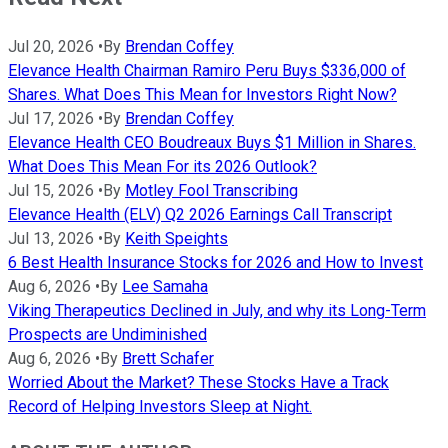
Jul 20, 2026
•
By
Brendan Coffey
Elevance Health Chairman Ramiro Peru Buys $336,000 of
Shares. What Does This Mean for Investors Right Now?
Jul 17, 2026
•
By
Brendan Coffey
Elevance Health CEO Boudreaux Buys $1 Million in Shares.
What Does This Mean For its 2026 Outlook?
Jul 15, 2026
•
By
Motley Fool Transcribing
Elevance Health (ELV) Q2 2026 Earnings Call Transcript
Jul 13, 2026
•
By
Keith Speights
6 Best Health Insurance Stocks for 2026 and How to Invest
Aug 6, 2026
•
By
Lee Samaha
Viking Therapeutics Declined in July, and why its Long-Term
Prospects are Undiminished
Aug 6, 2026
•
By
Brett Schafer
Worried About the Market? These Stocks Have a Track
Record of Helping Investors Sleep at Night.