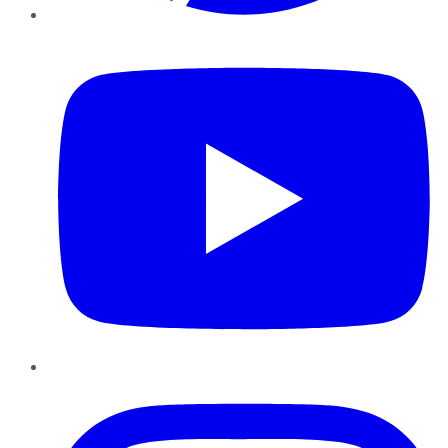
YouTube
Instagram