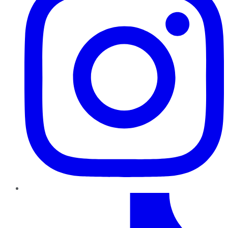
TikTok