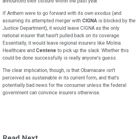
announced their closure within the past year.
If Anthem were to go forward with its own exodus (and
assuming its attempted merger with
CIGNA
is blocked by the
Justice Department), it would leave CIGNA as the only
national insurer that hasn't pulled back on its coverage.
Essentially, it would leave regional insurers like Molina
Healthcare and
Centene
to pick up the slack. Whether this
could be done successfully is really anyone's guess.
The clear implication, though, is that Obamacare isn't
perceived as sustainable in its current form, and that's
potentially bad news for the consumer unless the federal
government can convince insurers otherwise.
Read Next