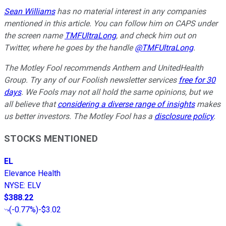
Sean Williams
has no material interest in any companies
mentioned in this article. You can follow him on CAPS under
the screen name
TMFUltraLong
, and check him out on
Twitter, where he goes by the handle
@TMFUltraLong
.
The Motley Fool recommends Anthem and UnitedHealth
Group. Try any of our Foolish newsletter services
free for 30
days
. We Fools may not all hold the same opinions, but we
all believe that
considering a diverse range of insights
makes
us better investors. The Motley Fool has a
disclosure policy
.
STOCKS MENTIONED
EL
Elevance Health
NYSE
:
ELV
$388.22
(
-0.77%
)
-$3.02