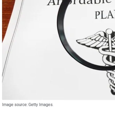
Image source: Getty Images.