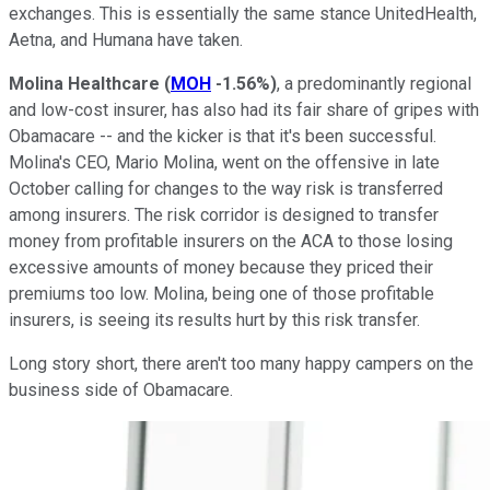
exchanges. This is essentially the same stance UnitedHealth,
Aetna, and Humana have taken.
Molina Healthcare
(
MOH
-1.56%
)
, a predominantly regional
and low-cost insurer, has also had its fair share of gripes with
Obamacare -- and the kicker is that it's been successful.
Molina's CEO, Mario Molina, went on the offensive in late
October calling for changes to the way risk is transferred
among insurers. The risk corridor is designed to transfer
money from profitable insurers on the ACA to those losing
excessive amounts of money because they priced their
premiums too low. Molina, being one of those profitable
insurers, is seeing its results hurt by this risk transfer.
Long story short, there aren't too many happy campers on the
business side of Obamacare.