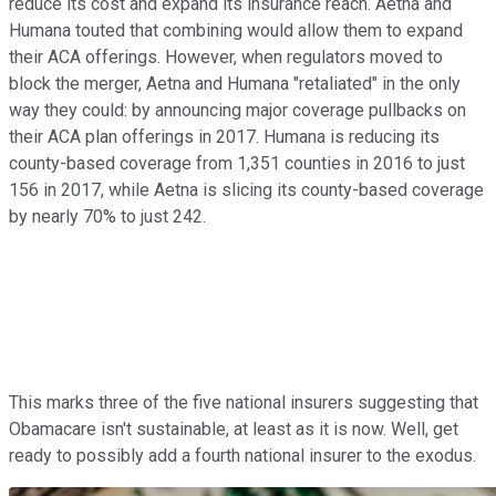
reduce its cost and expand its insurance reach. Aetna and
Humana touted that combining would allow them to expand
their ACA offerings. However, when regulators moved to
block the merger, Aetna and Humana "retaliated" in the only
way they could: by announcing major coverage pullbacks on
their ACA plan offerings in 2017. Humana is reducing its
county-based coverage from 1,351 counties in 2016 to just
156 in 2017, while Aetna is slicing its county-based coverage
by nearly 70% to just 242.
This marks three of the five national insurers suggesting that
Obamacare isn't sustainable, at least as it is now. Well, get
ready to possibly add a fourth national insurer to the exodus.