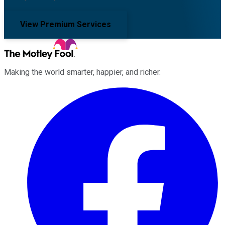
View Premium Services
Making the world smarter, happier, and richer.
Facebook