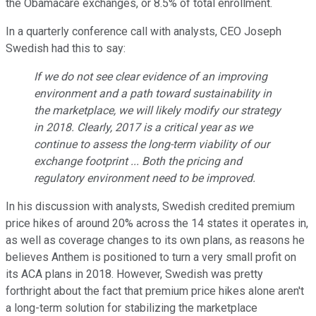
the Obamacare exchanges, or 8.5% of total enrollment.
In a quarterly conference call with analysts, CEO Joseph
Swedish had this to say:
If we do not see clear evidence of an improving
environment and a path toward sustainability in
the marketplace, we will likely modify our strategy
in 2018. Clearly, 2017 is a critical year as we
continue to assess the long-term viability of our
exchange footprint ... Both the pricing and
regulatory environment need to be improved.
In his discussion with analysts, Swedish credited premium
price hikes of around 20% across the 14 states it operates in,
as well as coverage changes to its own plans, as reasons he
believes Anthem is positioned to turn a very small profit on
its ACA plans in 2018. However, Swedish was pretty
forthright about the fact that premium price hikes alone aren't
a long-term solution for stabilizing the marketplace