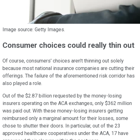
Image source: Getty Images.
Consumer choices could really thin out
Of course, consumers' choices aren't thinning out solely
because most national insurance companies are cutting their
offerings. The failure of the aforementioned risk corridor has
also played a role.
Out of the $2.87 billion requested by the money-losing
insurers operating on the ACA exchanges, only $362 million
was paid out. With these money-losing insurers getting
reimbursed only a marginal amount for their losses, some
chose to shutter their doors. In particular, out of the 23
approved healthcare cooperatives under the ACA, 17 have