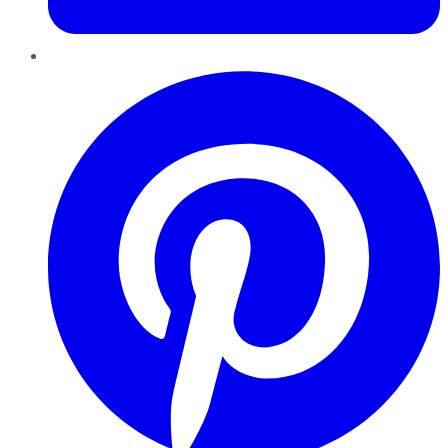
Pinterest