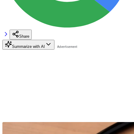
Share
Summarize with AI