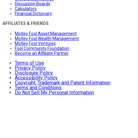
Discussion Boards
Calculators
Financial Dictionary
AFFILIATES & FRIENDS
Motley Fool Asset Management
Motley Fool Wealth Management
Motley Fool Ventures
Fool Community Foundation
Become an Affiliate Partner
Terms of Use
Privacy Policy
Disclosure Policy
Accessibility Policy
Copyright, Trademark and Patent Information
Terms and Conditions
Do Not Sell My Personal Information