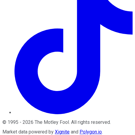
©
1995
-
2026
The Motley Fool
. All rights reserved.
Market data powered by
Xignite
and
Polygon.io
.