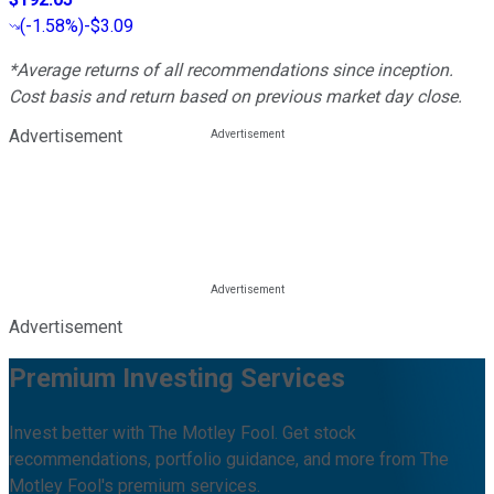
(
-1.58%
)
-$3.09
*Average returns of all recommendations since inception.
Cost basis and return based on previous market day close.
Advertisement
Advertisement
Premium Investing Services
Invest better with The Motley Fool. Get stock
recommendations, portfolio guidance, and more from The
Motley Fool's premium services.