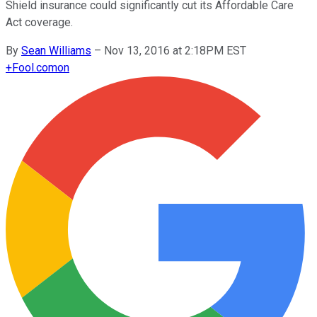
Shield insurance could significantly cut its Affordable Care
Act coverage.
By
Sean Williams
–
Nov 13, 2016 at 2:18PM EST
+
Fool.com
on