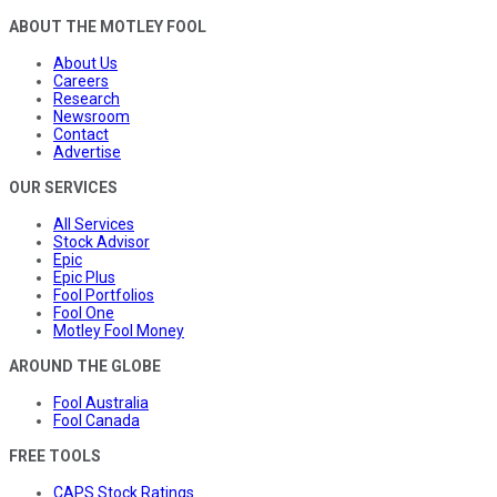
ABOUT THE MOTLEY FOOL
About Us
Careers
Research
Newsroom
Contact
Advertise
OUR SERVICES
All Services
Stock Advisor
Epic
Epic Plus
Fool Portfolios
Fool One
Motley Fool Money
AROUND THE GLOBE
Fool Australia
Fool Canada
FREE TOOLS
CAPS Stock Ratings