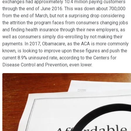
exchanges had approximately 10.4 million paying customers
through the end of June 2016. This was down about 700,000
from the end of March, but not a surprising drop considering
the attrition the program faces from consumers changing jobs
and finding health insurance through their new employers, as
well as consumers simply dis-enrolling by not making their
payments. In 2017, Obamacare, as the ACA is more commonly
known, is looking to improve upon these figures and push the
current 8.9% uninsured rate, according to the Centers for
Disease Control and Prevention, even lower.