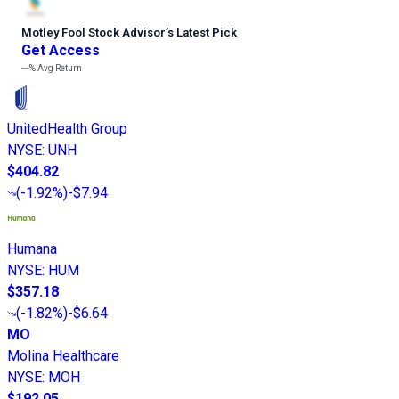
Motley Fool Stock Advisor
’
s Latest Pick
Get Access
---%
Avg Return
UnitedHealth Group
NYSE
:
UNH
$404.82
(
-1.92%
)
-$7.94
Humana
NYSE
:
HUM
$357.18
(
-1.82%
)
-$6.64
MO
Molina Healthcare
NYSE
:
MOH
$192.05