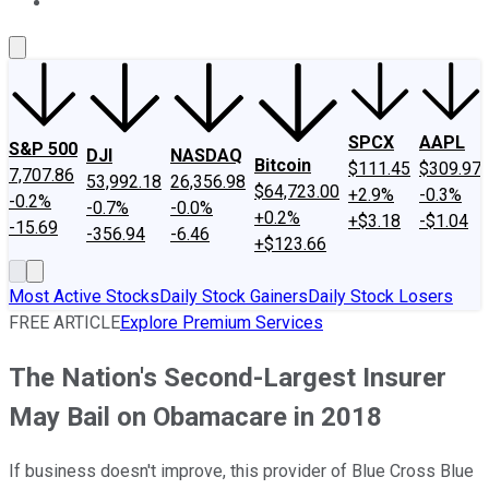
About Us
Contact Us
Investing Philosophy
Motley Fool Mo
SPCX
AAPL
S&P 500
DJI
NASDAQ
Bitcoin
$111.45
$309.97
7,707.86
53,992.18
26,356.98
$64,723.00
+2.9%
-0.3%
-0.2%
-0.7%
-0.0%
+0.2%
+$3.18
-$1.04
-15.69
-356.94
-6.46
+$123.66
Most Active Stocks
Daily Stock Gainers
Daily Stock Losers
FREE ARTICLE
Explore Premium Services
The Nation's Second-Largest Insurer
May Bail on Obamacare in 2018
If business doesn't improve, this provider of Blue Cross Blue