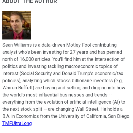
ABOUT THE AUTHOR
Sean Williams is a data-driven Motley Fool contributing
analyst who's been investing for 27 years and has penned
north of 16,000 articles. You'll find him at the intersection of
politics and investing tackling macroeconomic topics of
interest (Social Security and Donald Trump's economic/tax
policies), analyzing which stocks billionaire investors (e.g.,
Warren Buffett) are buying and selling, and digging into how
the world's most-influential businesses and trends --
everything from the evolution of artificial intelligence (AI) to
the next stock split -- are changing Wall Street. He holds a
B.A. in Economics from the University of California, San Diego.
TMFUltraLong