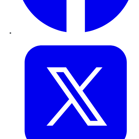
Twitter