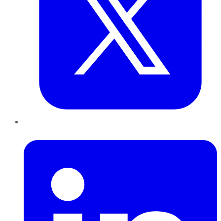
LinkedIn