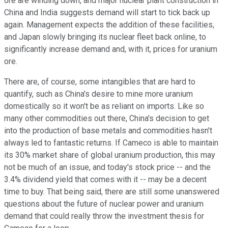
ore are winding down, and major nuclear plant construction in
China and India suggests demand will start to tick back up
again. Management expects the addition of these facilities,
and Japan slowly bringing its nuclear fleet back online, to
significantly increase demand and, with it, prices for uranium
ore.
There are, of course, some intangibles that are hard to
quantify, such as China's desire to mine more uranium
domestically so it won't be as reliant on imports. Like so
many other commodities out there, China's decision to get
into the production of base metals and commodities hasn't
always led to fantastic returns. If Cameco is able to maintain
its 30% market share of global uranium production, this may
not be much of an issue, and today's stock price -- and the
3.4% dividend yield that comes with it -- may be a decent
time to buy. That being said, there are still some unanswered
questions about the future of nuclear power and uranium
demand that could really throw the investment thesis for