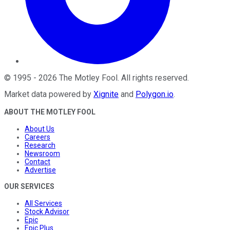
©
1995
-
2026
The Motley Fool
. All rights reserved.
Market data powered by
Xignite
and
Polygon.io
.
ABOUT THE MOTLEY FOOL
About Us
Careers
Research
Newsroom
Contact
Advertise
OUR SERVICES
All Services
Stock Advisor
Epic
Epic Plus