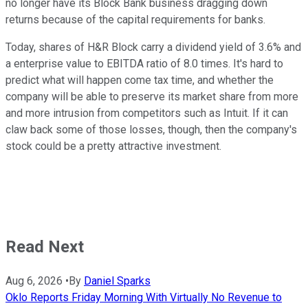
no longer have its Block Bank business dragging down
returns because of the capital requirements for banks.
Today, shares of H&R Block carry a dividend yield of 3.6% and
a enterprise value to EBITDA ratio of 8.0 times. It's hard to
predict what will happen come tax time, and whether the
company will be able to preserve its market share from more
and more intrusion from competitors such as Intuit. If it can
claw back some of those losses, though, then the company's
stock could be a pretty attractive investment.
Read Next
Aug 6, 2026
•
By
Daniel Sparks
Oklo Reports Friday Morning With Virtually No Revenue to