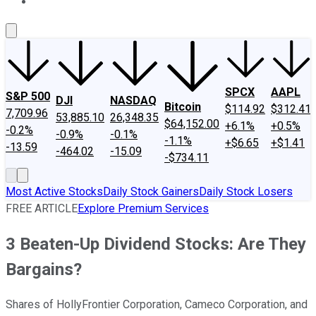
About Us
Contact Us
Investing Philosophy
Motley Fool Mo
SPCX
AAPL
S&P 500
DJI
NASDAQ
Bitcoin
$114.92
$312.41
7,709.96
53,885.10
26,348.35
$64,152.00
+6.1%
+0.5%
-0.2%
-0.9%
-0.1%
-1.1%
+$6.65
+$1.41
-13.59
-464.02
-15.09
-$734.11
Most Active Stocks
Daily Stock Gainers
Daily Stock Losers
FREE ARTICLE
Explore Premium Services
3 Beaten-Up Dividend Stocks: Are They
Bargains?
Shares of HollyFrontier Corporation, Cameco Corporation, and