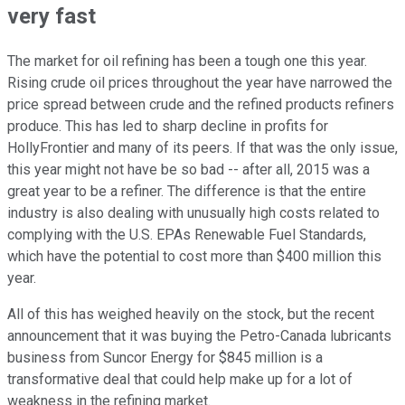
very fast
The market for oil refining has been a tough one this year.
Rising crude oil prices throughout the year have narrowed the
price spread between crude and the refined products refiners
produce. This has led to sharp decline in profits for
HollyFrontier and many of its peers. If that was the only issue,
this year might not have be so bad -- after all, 2015 was a
great year to be a refiner. The difference is that the entire
industry is also dealing with unusually high costs related to
complying with the U.S. EPAs Renewable Fuel Standards,
which have the potential to cost more than $400 million this
year.
All of this has weighed heavily on the stock, but the recent
announcement that it was buying the Petro-Canada lubricants
business from Suncor Energy for $845 million is a
transformative deal that could help make up for a lot of
weakness in the refining market.