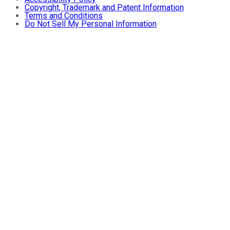
Copyright, Trademark and Patent Information
Terms and Conditions
Do Not Sell My Personal Information