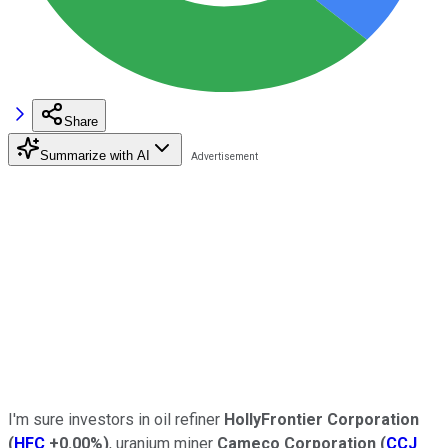
Share
Summarize with AI
I'm sure investors in oil refiner
HollyFrontier Corporation
(
HFC
+0.00%
)
, uranium miner
Cameco Corporation
(
CCJ