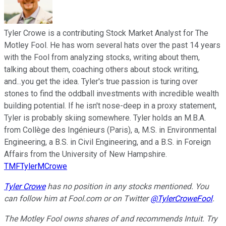
Tyler Crowe is a contributing Stock Market Analyst for The
Motley Fool. He has worn several hats over the past 14 years
with the Fool from analyzing stocks, writing about them,
talking about them, coaching others about stock writing,
and...you get the idea. Tyler's true passion is turing over
stones to find the oddball investments with incredible wealth
building potential. If he isn't nose-deep in a proxy statement,
Tyler is probably skiing somewhere. Tyler holds an M.B.A.
from Collège des Ingénieurs (Paris), a, M.S. in Environmental
Engineering, a B.S. in Civil Engineering, and a B.S. in Foreign
Affairs from the University of New Hampshire.
TMFTylerMCrowe
Tyler Crowe
has no position in any stocks mentioned.
You
can follow him at Fool.com
or on Twitter
@TylerCroweFool
.
The Motley Fool owns shares of and recommends Intuit. Try