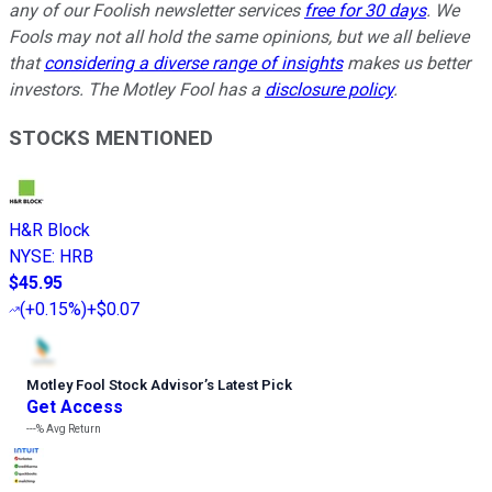
any of our Foolish newsletter services
free for 30 days
. We
Fools may not all hold the same opinions, but we all believe
that
considering a diverse range of insights
makes us better
investors. The Motley Fool has a
disclosure policy
.
STOCKS MENTIONED
H&R Block
NYSE
:
HRB
$45.95
(
+0.15%
)
+$0.07
Motley Fool Stock Advisor
’
s Latest Pick
Get Access
---%
Avg Return