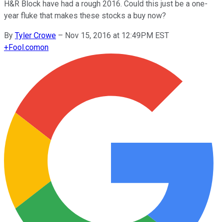
H&R Block have had a rough 2016. Could this just be a one-
year fluke that makes these stocks a buy now?
By
Tyler Crowe
–
Nov 15, 2016 at 12:49PM EST
+
Fool.com
on