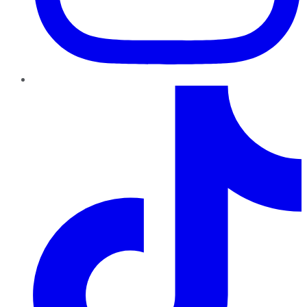
TikTok