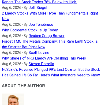
Report. The Stock Trades 78% Below Its High.
Aug 6, 2026
•
By
Jeff Siegel
2 Energy Stocks With More Hype Than Fundamentals Right
Now
Aug 6, 2026
•
By
Joe Tenebruso
Why Occidental Stock Is Up Today
Aug 6, 2026
•
By
Reuben Gregg Brewer
Forget TMC The Metals Company: This Rare Earth Stock Is
the Smarter Bet Right Now
Aug 6, 2026
•
By
Scott Levine
Why Shares of NRG Energy Are Crashing This Week
Aug 6, 2026
•
By
Steven Porrello
NuScale's Revenue Plunged 99% Last Quarter, But the Stock
Has Gained 1% So Far. Here's What Investors Need to Know.
ABOUT THE AUTHOR