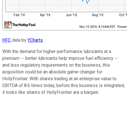
HFC
data by
YCharts
.
With the demand for higher-performance lubricants at a
premium -- better lubricants help improve fuel efficiency --
and less regulatory requirements on the business, this
acquisition could be an absolute game-changer for
HollyFrontier. With shares trading at an enterprise value to
EBITDA of 8.6 times today, before this business is integrated,
it looks like shares of HollyFrontier are a bargain.