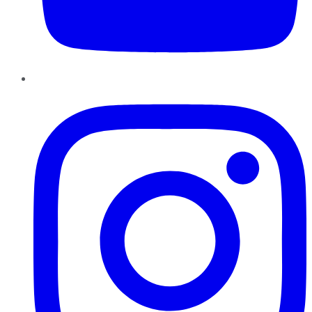
Instagram