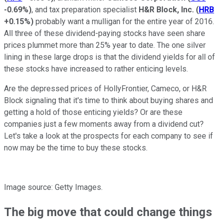
-0.69%
)
, and tax preparation specialist
H&R Block, Inc.
(
HRB
+0.15%
)
probably want a mulligan for the entire year of 2016.
All three of these dividend-paying stocks have seen share
prices plummet more than 25% year to date. The one silver
lining in these large drops is that the dividend yields for all of
these stocks have increased to rather enticing levels.
Are the depressed prices of HollyFrontier, Cameco, or H&R
Block signaling that it's time to think about buying shares and
getting a hold of those enticing yields? Or are these
companies just a few moments away from a dividend cut?
Let's take a look at the prospects for each company to see if
now may be the time to buy these stocks.
Image source: Getty Images.
The big move that could change things