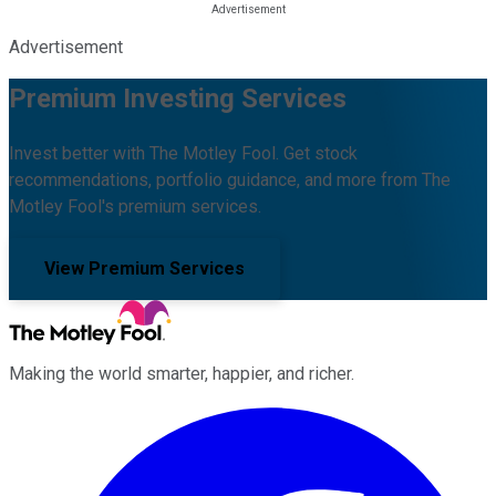
Advertisement
Premium Investing Services
Invest better with The Motley Fool. Get stock
recommendations, portfolio guidance, and more from The
Motley Fool's premium services.
View Premium Services
Making the world smarter, happier, and richer.
Facebook