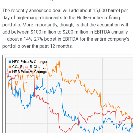
The recently announced deal will add about 15,600 barrel per
day of high-margin lubricants to the HollyFrontier refining
portfolio. More importantly, though, is that the acquisition will
add between $100 million to $200 million in EBITDA annually
-- about a 14%-27% boost in EBITDA for the entire company's
portfolio over the past 12 months.