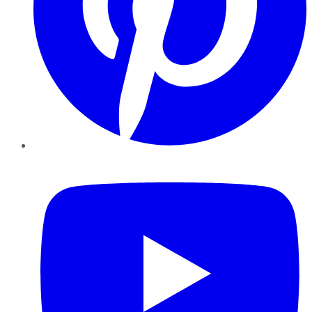
YouTube