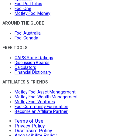
Fool Portfolios
Fool One
Motley Fool Money
AROUND THE GLOBE
Fool Australia
Fool Canada
FREE TOOLS
CAPS Stock Ratings
Discussion Boards
Calculators
Financial Dictionary
AFFILIATES & FRIENDS
Motley Fool Asset Management
Motley Fool Wealth Management
Motley Fool Ventures
Fool Community Foundation
Become an Affiliate Partner
Terms of Use
Privacy Policy
Disclosure Policy
Accessibility Policy