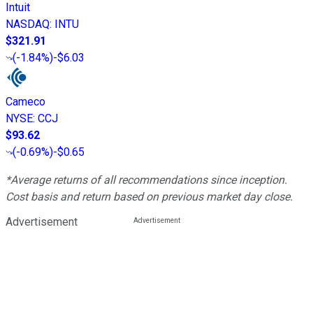
Intuit
NASDAQ
:
INTU
$321.91
(
-1.84%
)
-$6.03
Cameco
NYSE
:
CCJ
$93.62
(
-0.69%
)
-$0.65
*Average returns of all recommendations since inception.
Cost basis and return based on previous market day close.
Advertisement