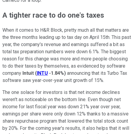
Cameco for a loop.
A tighter race to do one's taxes
When it comes to H&R Block, pretty much all that matters are
the three months leading up to tax day on April 15th. This past
year, the company's revenue and earnings suffered a bit as
total tax preparation numbers were down 6.1%. The biggest
reason for this change was more and more people choosing
to do their taxes by themselves, as evidenced by software
company
Intuit
(
INTU
-1.84%
)
announcing that its Turbo Tax
software saw year-over-year unit growth of 15%.
The one solace for investors is that net income declines
weren't as noticeable on the bottom line. Even though net
income for last fiscal year was down 21% year over year,
earnings per share were only down 12% thanks to a massive
share repurchase program that lowered the total stock count
by 20%. For the coming year's results, it also helps that it will