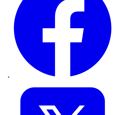
Twitter