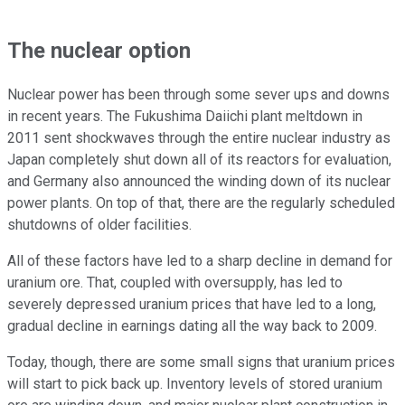
The nuclear option
Nuclear power has been through some sever ups and downs
in recent years. The Fukushima Daiichi plant meltdown in
2011 sent shockwaves through the entire nuclear industry as
Japan completely shut down all of its reactors for evaluation,
and Germany also announced the winding down of its nuclear
power plants. On top of that, there are the regularly scheduled
shutdowns of older facilities.
All of these factors have led to a sharp decline in demand for
uranium ore. That, coupled with oversupply, has led to
severely depressed uranium prices that have led to a long,
gradual decline in earnings dating all the way back to 2009.
Today, though, there are some small signs that uranium prices
will start to pick back up. Inventory levels of stored uranium