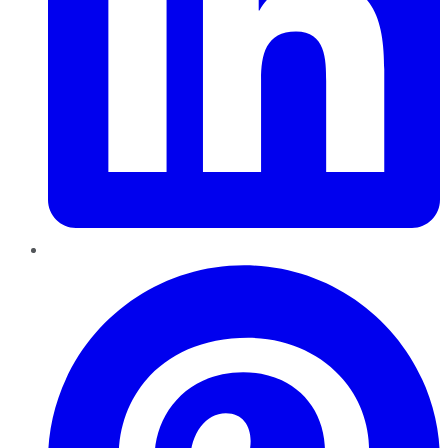
Pinterest