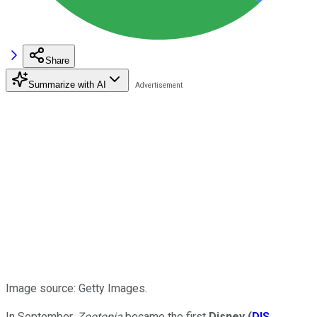
Share
Summarize with AI
Image source: Getty Images.
In September,
Zootopia
became the first
Disney
(
DIS