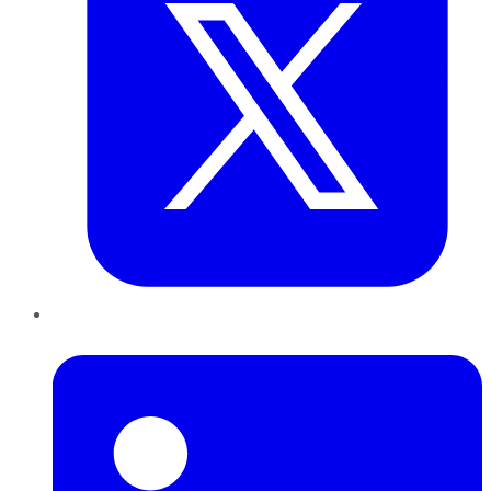
LinkedIn