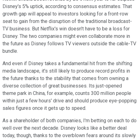
Disney's 5% uptick, according to consensus estimates. That
growth gap will appeal to investors looking for a front-row
seat to gain from the disruption of the traditional broadcast-
TV business. But Netflix's win doesn't have to be a loss for
Disney. The two companies might even collaborate more in
the future as Disney follows TV viewers outside the cable-TV
bundle.
And even if Disney takes a fundamental hit from the shifting
media landscape, it's still likely to produce record profits in
the future thanks to the stability that comes from owning a
diverse collection of great businesses. Its just-opened
theme park in China, for example, counts 300 million people
within just a few hours' drive and should produce eye-popping
sales figures once it gets up to speed.
As a shareholder of both companies, I'm betting on each to do
well over the next decade. Disney looks like a better deal
today, though, thanks to the overblown fears around its slowly