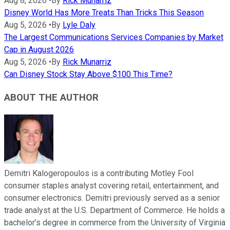
Aug 8, 2026
•
By
Rick Munarriz
Disney World Has More Treats Than Tricks This Season
Aug 5, 2026
•
By
Lyle Daly
The Largest Communications Services Companies by Market
Cap in August 2026
Aug 5, 2026
•
By
Rick Munarriz
Can Disney Stock Stay Above $100 This Time?
ABOUT THE AUTHOR
Demitri Kalogeropoulos is a contributing Motley Fool
consumer staples analyst covering retail, entertainment, and
consumer electronics. Demitri previously served as a senior
trade analyst at the U.S. Department of Commerce. He holds a
bachelor’s degree in commerce from the University of Virginia