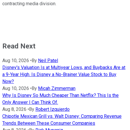
contracting media division.
Read Next
Aug 10, 2026
•
By
Neil Patel
Disney's Valuation Is at Multiyear Lows, and Buybacks Are at
a 9-Year High. Is Disney a No-Brainer Value Stock to Buy
Now?
Aug 10, 2026
•
By
Micah Zimmerman
Why Is Disney So Much Cheaper Than Netflix? This Is the
Only Answer I Can Think Of.
Aug 8, 2026
•
By
Robert Izquierdo
Chipotle Mexican Grill vs. Walt Disney: Comparing Revenue
Trends Between These Consumer Companies