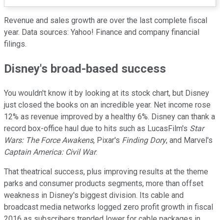
Revenue and sales growth are over the last complete fiscal
year. Data sources: Yahoo! Finance and company financial
filings.
Disney's broad-based success
You wouldn't know it by looking at its stock chart, but Disney
just closed the books on an incredible year. Net income rose
12% as revenue improved by a healthy 6%. Disney can thank a
record box-office haul due to hits such as LucasFilm's
Star
Wars: The Force Awakens
, Pixar's
Finding Dory
, and Marvel's
Captain America: Civil War
.
That theatrical success, plus improving results at the theme
parks and consumer products segments, more than offset
weakness in Disney's biggest division. Its cable and
broadcast media networks logged zero profit growth in fiscal
2016 as subscribers trended lower for cable packages in