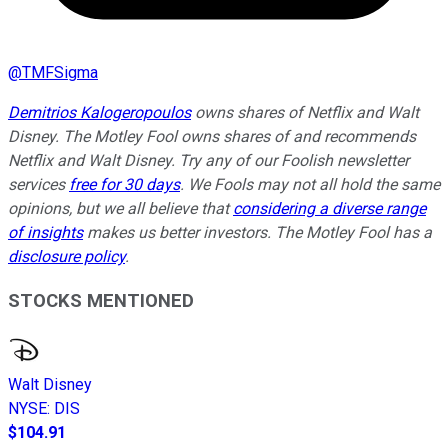
@
TMFSigma
Demitrios Kalogeropoulos
owns shares of Netflix and Walt
Disney. The Motley Fool owns shares of and recommends
Netflix and Walt Disney. Try any of our Foolish newsletter
services
free for 30 days
. We Fools may not all hold the same
opinions, but we all believe that
considering a diverse range
of insights
makes us better investors. The Motley Fool has a
disclosure policy
.
STOCKS MENTIONED
Walt Disney
NYSE
:
DIS
$104.91