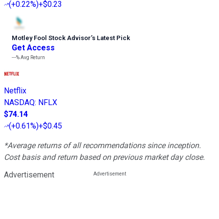
(
+0.22%
)
+$0.23
Motley Fool Stock Advisor
’
s Latest Pick
Get Access
---%
Avg Return
Netflix
NASDAQ
:
NFLX
$74.14
(
+0.61%
)
+$0.45
*Average returns of all recommendations since inception.
Cost basis and return based on previous market day close.
Advertisement