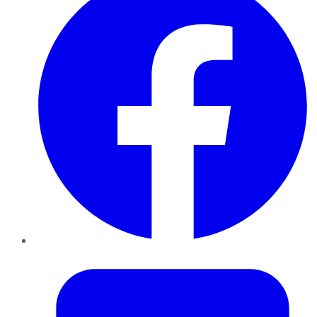
Twitter