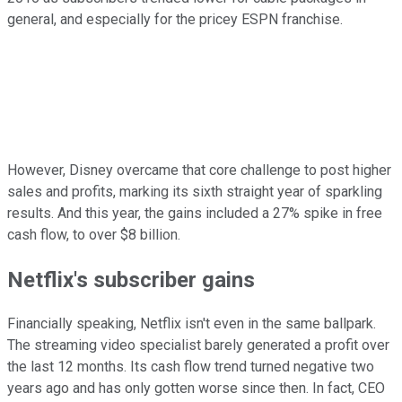
general, and especially for the pricey ESPN franchise.
However, Disney overcame that core challenge to post higher
sales and profits, marking its sixth straight year of sparkling
results. And this year, the gains included a 27% spike in free
cash flow, to over $8 billion.
Netflix's subscriber gains
Financially speaking, Netflix isn't even in the same ballpark.
The streaming video specialist barely generated a profit over
the last 12 months. Its cash flow trend turned negative two
years ago and has only gotten worse since then. In fact, CEO