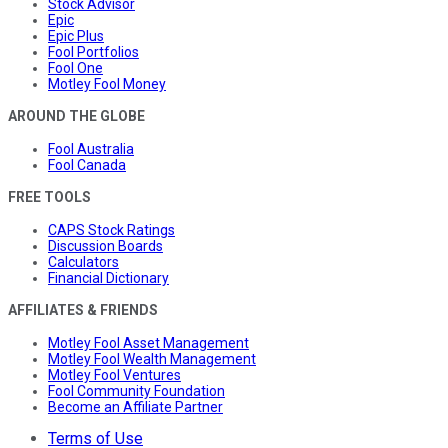
Stock Advisor
Epic
Epic Plus
Fool Portfolios
Fool One
Motley Fool Money
AROUND THE GLOBE
Fool Australia
Fool Canada
FREE TOOLS
CAPS Stock Ratings
Discussion Boards
Calculators
Financial Dictionary
AFFILIATES & FRIENDS
Motley Fool Asset Management
Motley Fool Wealth Management
Motley Fool Ventures
Fool Community Foundation
Become an Affiliate Partner
Terms of Use