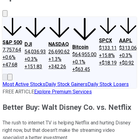
About Us
Contact Us
Investing Philosophy
Motley Fool Mo
SPCX
AAPL
S&P 500
DJI
NASDAQ
Bitcoin
$133.11
$313.06
7,757.64
54,036.93
26,690.62
$64,955.00
+15.8%
+0.3%
+0.6%
+0.3%
+1.3%
+0.1%
+$18.19
+$0.92
+47.68
+151.83
+342.26
+$63.45
Most Active Stocks
Daily Stock Gainers
Daily Stock Losers
FREE ARTICLE
Explore Premium Services
Better Buy: Walt Disney Co. vs. Netflix
The rush to internet TV is helping Netflix and hurting Disney
right now, but that doesn't make the streaming video
specialist a better investment.