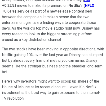
+0.22%
)
movie to make its premiere on
Netflix
's
(
NFLX
+0.61%
)
service as part of a new-release content deal
between the companies. It makes sense that the two
entertainment giants are finding ways to cooperate these
days. As the world's top movie studio right now, Disney has
every reason to look to the biggest streaming platform
around as a key distribution channel.
The two stocks have been moving in opposite directions, with
Netflix gaining 10% over the last year as Disney has slumped.
But by almost every financial metric you can name, Disney
seems like the stronger business and the steadier long-term
bet.
Here's why investors might want to scoop up shares of the
House of Mouse at its recent discount -- even if a Netflix
investment is the best way to gain exposure to the internet-
TV revolution.