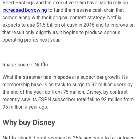
Reed Hastings and his executive team have had to rely on
increased borrowing
to fund the massive cash drain that
comes along with their original content strategy. Netflix
expects to use $1.5 billion of cash in 2016 and to improve on
that result only slightly as it begins to produce serious
operating profits next year.
Image source: Netflix.
What the streamer has in spades is subscriber growth. Its
membership base is on track to surge to 92 million users by
the end of the year, up from 75 million. Disney, by contrast,
recently saw its ESPN subscriber total fall to 92 million from
95 million a year ago.
Why buy Disney
Netflix should boost revenue by 25% next year to far outpace