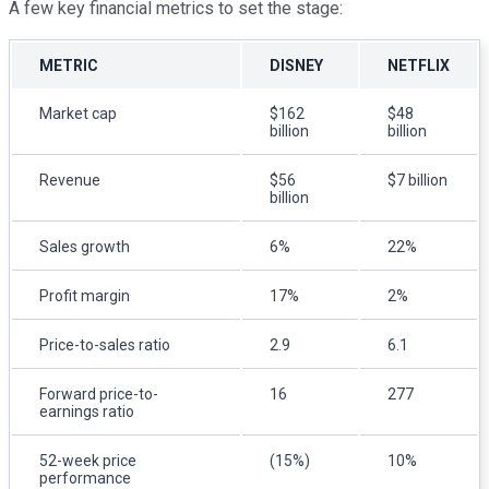
A few key financial metrics to set the stage:
METRIC
DISNEY
NETFLIX
Market cap
$162
$48
billion
billion
Revenue
$56
$7 billion
billion
Sales growth
6%
22%
Profit margin
17%
2%
Price-to-sales ratio
2.9
6.1
Forward price-to-
16
277
earnings ratio
52-week price
(15%)
10%
performance