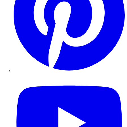
YouTube