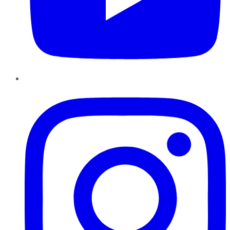
Instagram