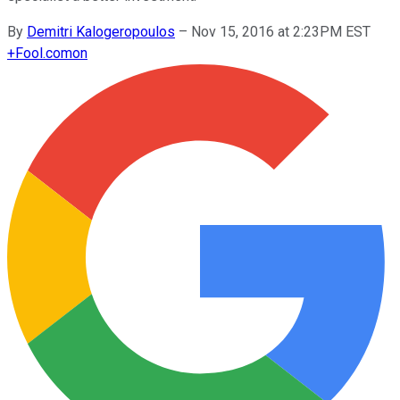
By
Demitri Kalogeropoulos
–
Nov 15, 2016 at 2:23PM EST
+
Fool.com
on