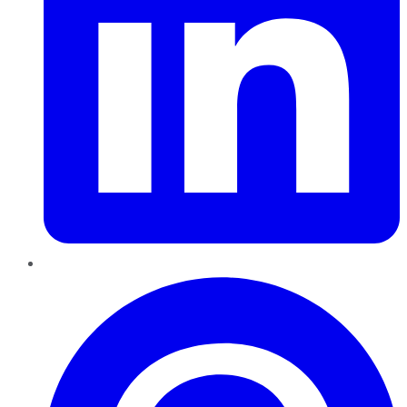
Pinterest