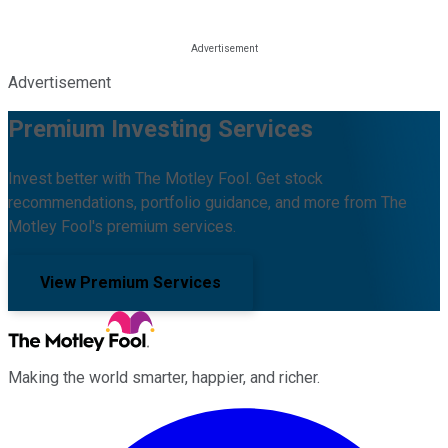
Advertisement
Premium Investing Services
Invest better with The Motley Fool. Get stock
recommendations, portfolio guidance, and more from The
Motley Fool's premium services.
View Premium Services
Making the world smarter, happier, and richer.
Facebook