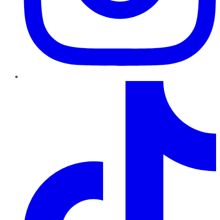
TikTok