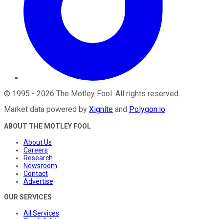
©
1995
-
2026
The Motley Fool
. All rights reserved.
Market data powered by
Xignite
and
Polygon.io
.
ABOUT THE MOTLEY FOOL
About Us
Careers
Research
Newsroom
Contact
Advertise
OUR SERVICES
All Services