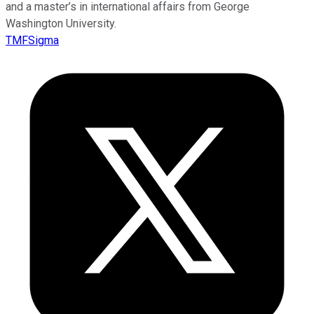
and a master’s in international affairs from George
Washington University.
TMFSigma