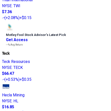
NYSE
:
TWI
$7.36
(
+2.08%
)
+$0.15
Motley Fool Stock Advisor
’
s Latest Pick
Get Access
---%
Avg Return
Teck Resources
NYSE
:
TECK
$66.47
(
+0.53%
)
+$0.35
Hecla Mining
NYSE
:
HL
$16.85