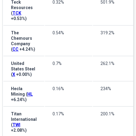
Teck
0.32%
501.9%
Resources
(
TCK
+0.53%
)
The
0.54%
319.2%
Chemours
Company
(
CC
+4.24%
)
United
0.7%
262.1%
States Steel
(
X
+0.00%
)
Hecla
0.16%
234%
Mining
(
HL
+6.24%
)
Titan
0.17%
200.1%
International
(
TWI
+2.08%
)