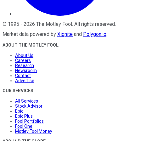
©
1995
-
2026
The Motley Fool
. All rights reserved.
Market data powered by
Xignite
and
Polygon.io
.
ABOUT THE MOTLEY FOOL
About Us
Careers
Research
Newsroom
Contact
Advertise
OUR SERVICES
All Services
Stock Advisor
Epic
Epic Plus
Fool Portfolios
Fool One
Motley Fool Money