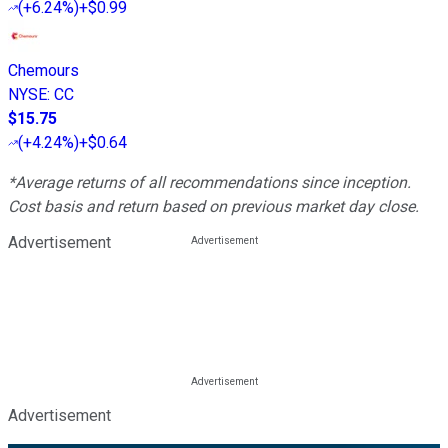
(
+6.24%
)
+$0.99
Chemours
NYSE
:
CC
$15.75
(
+4.24%
)
+$0.64
*Average returns of all recommendations since inception.
Cost basis and return based on previous market day close.
Advertisement
Advertisement