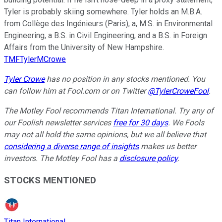
Tyler is probably skiing somewhere. Tyler holds an M.B.A.
from Collège des Ingénieurs (Paris), a, M.S. in Environmental
Engineering, a B.S. in Civil Engineering, and a B.S. in Foreign
Affairs from the University of New Hampshire.
TMFTylerMCrowe
Tyler Crowe
has no position in any stocks mentioned.
You
can follow him at Fool.com
or on Twitter
@TylerCroweFool
.
The Motley Fool recommends Titan International. Try any of
our Foolish newsletter services
free for 30 days
. We Fools
may not all hold the same opinions, but we all believe that
considering a diverse range of insights
makes us better
investors. The Motley Fool has a
disclosure policy
.
STOCKS MENTIONED
Titan International