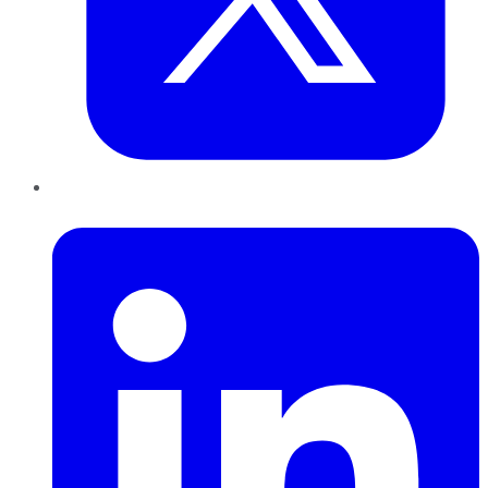
LinkedIn