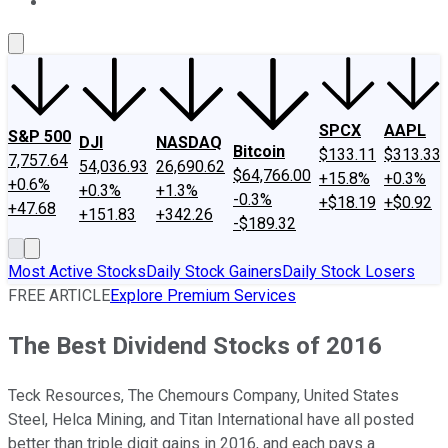
About Us
Contact Us
Investing Philosophy
Motley Fool Mo
SPCX
AAPL
S&P 500
DJI
NASDAQ
Bitcoin
$133.11
$313.33
7,757.64
54,036.93
26,690.62
$64,766.00
+15.8%
+0.3%
+0.6%
+0.3%
+1.3%
-0.3%
+$18.19
+$0.92
+47.68
+151.83
+342.26
-$189.32
Most Active Stocks
Daily Stock Gainers
Daily Stock Losers
FREE ARTICLE
Explore Premium Services
The Best Dividend Stocks of 2016
Teck Resources, The Chemours Company, United States
Steel, Helca Mining, and Titan International have all posted
better than triple digit gains in 2016, and each pays a