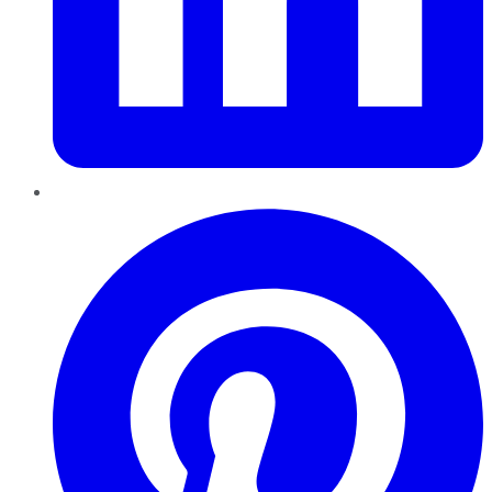
Pinterest