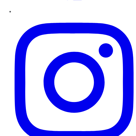
Instagram