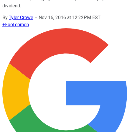
dividend.
By
Tyler Crowe
–
Nov 16, 2016 at 12:22PM EST
+
Fool.com
on