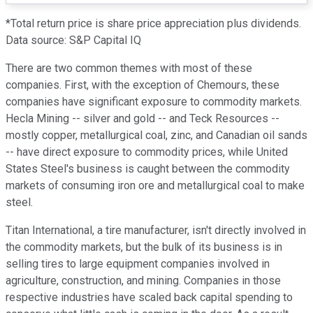
*Total return price is share price appreciation plus dividends.
Data source: S&P Capital IQ
There are two common themes with most of these
companies. First, with the exception of Chemours, these
companies have significant exposure to commodity markets.
Hecla Mining -- silver and gold -- and Teck Resources --
mostly copper, metallurgical coal, zinc, and Canadian oil sands
-- have direct exposure to commodity prices, while United
States Steel's business is caught between the commodity
markets of consuming iron ore and metallurgical coal to make
steel.
Titan International, a tire manufacturer, isn't directly involved in
the commodity markets, but the bulk of its business is in
selling tires to large equipment companies involved in
agriculture, construction, and mining. Companies in those
respective industries have scaled back capital spending to