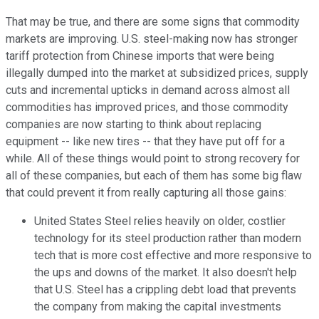
That may be true, and there are some signs that commodity
markets are improving. U.S. steel-making now has stronger
tariff protection from Chinese imports that were being
illegally dumped into the market at subsidized prices, supply
cuts and incremental upticks in demand across almost all
commodities has improved prices, and those commodity
companies are now starting to think about replacing
equipment -- like new tires -- that they have put off for a
while. All of these things would point to strong recovery for
all of these companies, but each of them has some big flaw
that could prevent it from really capturing all those gains:
United States Steel relies heavily on older, costlier
technology for its steel production rather than modern
tech that is more cost effective and more responsive to
the ups and downs of the market. It also doesn't help
that U.S. Steel has a crippling debt load that prevents
the company from making the capital investments