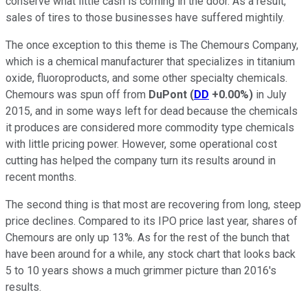
conserve what little cash is coming in the door. As a result,
sales of tires to those businesses have suffered mightily.
The once exception to this theme is The Chemours Company,
which is a chemical manufacturer that specializes in titanium
oxide, fluoroproducts, and some other specialty chemicals.
Chemours was spun off from
DuPont
(
DD
+0.00%
)
in July
2015, and in some ways left for dead because the chemicals
it produces are considered more commodity type chemicals
with little pricing power. However, some operational cost
cutting has helped the company turn its results around in
recent months.
The second thing is that most are recovering from long, steep
price declines. Compared to its IPO price last year, shares of
Chemours are only up 13%. As for the rest of the bunch that
have been around for a while, any stock chart that looks back
5 to 10 years shows a much grimmer picture than 2016's
results.