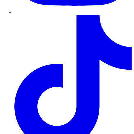
TikTok