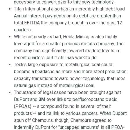
necessary to convert over to this new technology.
Titan International also has an incredibly high debt load.
Annual interest payments on its debt are greater than
total EBITDA the company brought in over the past 12
quarters.
While not nearly as bad, Hecla Mining is also highly
leveraged for a smaller precious metals company. The
company has significantly lowered its debt levels in
recent quarters, but it still has work to do.
Teck's large exposure to metallurgical coal could
become a headache as more and more steel production
capacity transitions toward newer technology that uses
natural gas instead of metallurgical coal.
Thousands of legal cases have been brought against
DuPont and
3M
over links to perfluorooctanoic acid
(PFOAs) -- a compound found in several of their
products -- and its link to various cancers. When Dupont
spun off Chemours, though, Chemours agreed to
indemnify DuPont for "uncapped amounts" in all PFOA-