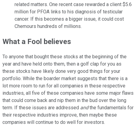
related matters. One recent case rewarded a client $5.6
million for PFOA links to his diagnosis of testicular
cancer. If this becomes a bigger issue, it could cost
Chemours hundreds of millions.
What a Fool believes
To anyone that bought these stocks at the beginning of the
year and have held onto them, then a golf clap for you as
these stocks have likely done very good things for your
portfolio. While the boarder market suggests that there is a
lot more room to run for all companies in these respective
industries, all five of these companies have some major flaws
that could come back and nip them in the bud over the long
term. If these issues are addressed
and
the fundamentals for
their respective industries improve, then maybe these
companies will continue to do well for investors.