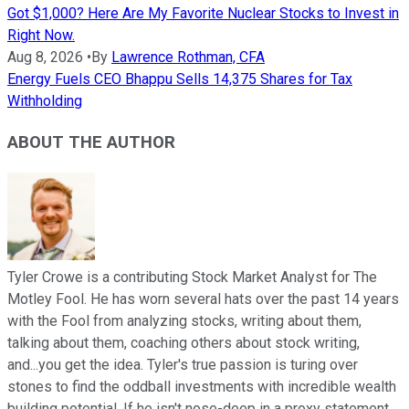
Got $1,000? Here Are My Favorite Nuclear Stocks to Invest in
Right Now.
Aug 8, 2026
•
By
Lawrence Rothman, CFA
Energy Fuels CEO Bhappu Sells 14,375 Shares for Tax
Withholding
ABOUT THE AUTHOR
Tyler Crowe is a contributing Stock Market Analyst for The
Motley Fool. He has worn several hats over the past 14 years
with the Fool from analyzing stocks, writing about them,
talking about them, coaching others about stock writing,
and...you get the idea. Tyler's true passion is turing over
stones to find the oddball investments with incredible wealth
building potential. If he isn't nose-deep in a proxy statement,