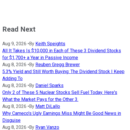
Read Next
Aug 9, 2026
•
By
Keith Speights
All It Takes Is $10,000 in Each of These 3 Dividend Stocks
for $1,700+ a Year in Passive Income
Aug 8, 2026
•
By
Reuben Gregg Brewer
5.3% Yield and Still Worth Buying: The Dividend Stock I Keep
Adding To
Aug 8, 2026
•
By
Daniel Sparks
Only 2 of These 5 Nuclear Stocks Sell Fuel Today. Here's
What the Market Pays for the Other 3.
Aug 8, 2026
•
By
Matt DiLallo
Why Cameco's Ugly Earnings Miss Might Be Good News in
Disguise
Aug 8, 2026
•
By
Ryan Vanzo