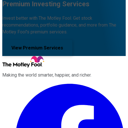
Premium Investing Services
Invest better with The Motley Fool. Get stock
recommendations, portfolio guidance, and more from The
Motley Fool's premium services.
View Premium Services
Making the world smarter, happier, and richer.
Facebook