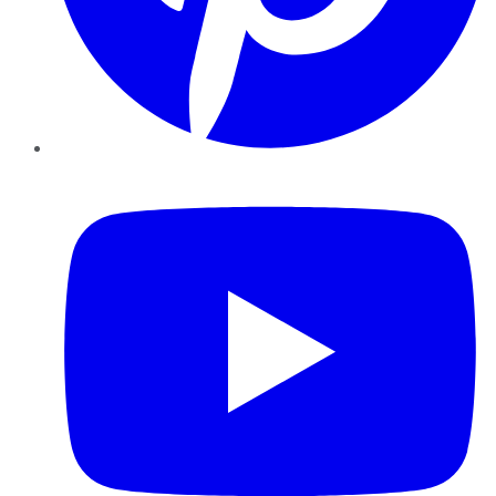
YouTube