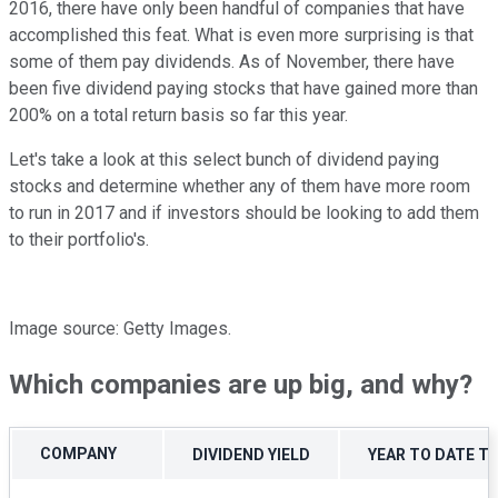
2016, there have only been handful of companies that have
accomplished this feat. What is even more surprising is that
some of them pay dividends. As of November, there have
been five dividend paying stocks that have gained more than
200% on a total return basis so far this year.
Let's take a look at this select bunch of dividend paying
stocks and determine whether any of them have more room
to run in 2017 and if investors should be looking to add them
to their portfolio's.
Image source: Getty Images.
Which companies are up big, and why?
COMPANY
DIVIDEND YIELD
YEAR TO DATE T