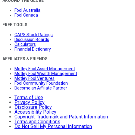
AROUND THE GLOBE
Fool Australia
Fool Canada
FREE TOOLS
CAPS Stock Ratings
Discussion Boards
Calculators
Financial Dictionary
AFFILIATES & FRIENDS
Motley Fool Asset Management
Motley Fool Wealth Management
Motley Fool Ventures
Fool Community Foundation
Become an Affiliate Partner
Terms of Use
Privacy Policy
Disclosure Policy
Accessibility Policy
Copyright, Trademark and Patent Information
Terms and Conditions
Do Not Sell My Personal Information