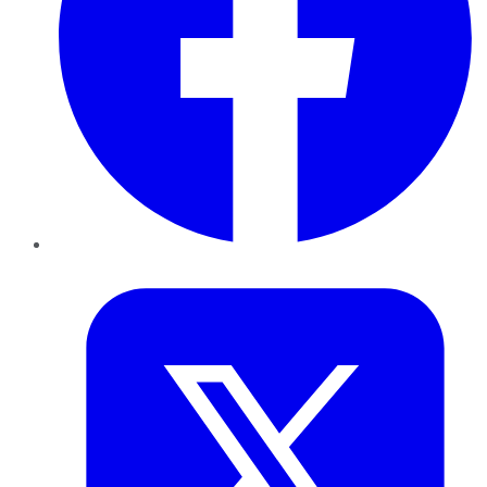
Twitter