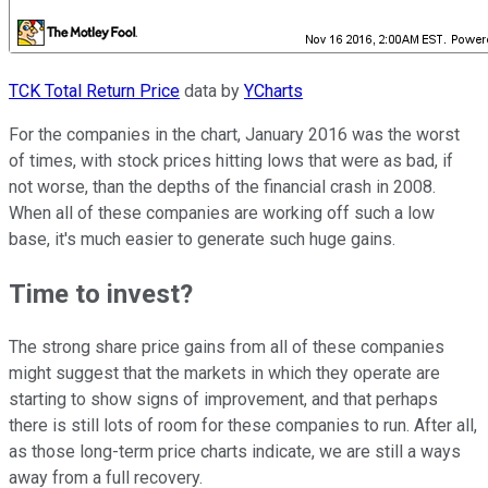
TCK Total Return Price
data by
YCharts
For the companies in the chart, January 2016 was the worst
of times, with stock prices hitting lows that were as bad, if
not worse, than the depths of the financial crash in 2008.
When all of these companies are working off such a low
base, it's much easier to generate such huge gains.
Time to invest?
The strong share price gains from all of these companies
might suggest that the markets in which they operate are
starting to show signs of improvement, and that perhaps
there is still lots of room for these companies to run. After all,
as those long-term price charts indicate, we are still a ways
away from a full recovery.