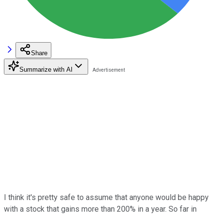
Share
Summarize with AI
I think it's pretty safe to assume that anyone would be happy
with a stock that gains more than 200% in a year. So far in