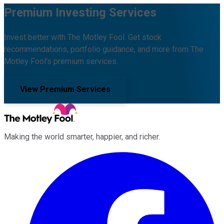
Premium Investing Services
Invest better with The Motley Fool. Get stock
recommendations, portfolio guidance, and more from The
Motley Fool's premium services.
View Premium Services
Making the world smarter, happier, and richer.
Facebook