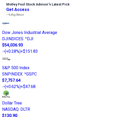
Motley Fool Stock Advisor
’
s Latest Pick
Get Access
---%
Avg Return
Dow Jones Industrial Average
DJINDICES
:
^DJI
$54,036.93
(
+0.28%
)
+$151.83
S&P 500 Index
SNPINDEX
:
^GSPC
$7,757.64
(
+0.62%
)
+$47.68
Dollar Tree
NASDAQ
:
DLTR
$130.90