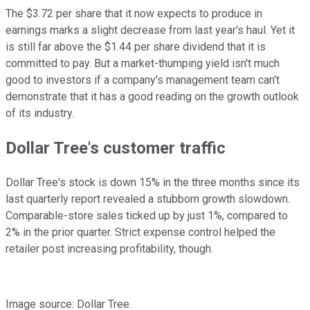
The $3.72 per share that it now expects to produce in
earnings marks a slight decrease from last year's haul. Yet it
is still far above the $1.44 per share dividend that it is
committed to pay. But a market-thumping yield isn't much
good to investors if a company's management team can't
demonstrate that it has a good reading on the growth outlook
of its industry.
Dollar Tree's customer traffic
Dollar Tree's stock is down 15% in the three months since its
last quarterly report revealed a stubborn growth slowdown.
Comparable-store sales ticked up by just 1%, compared to
2% in the prior quarter. Strict expense control helped the
retailer post increasing profitability, though.
Image source: Dollar Tree.