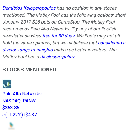
Demitrios Kalogeropoulos
has no position in any stocks
mentioned. The Motley Fool has the following options: short
January 2017 $28 puts on GameStop. The Motley Fool
recommends Palo Alto Networks. Try any of our Foolish
newsletter services
free for 30 days
. We Fools may not all
hold the same opinions, but we all believe that
considering a
diverse range of insights
makes us better investors. The
Motley Fool has a
disclosure policy
.
STOCKS MENTIONED
Palo Alto Networks
NASDAQ
:
PANW
$363.86
(
+1.22%
)
+$4.37