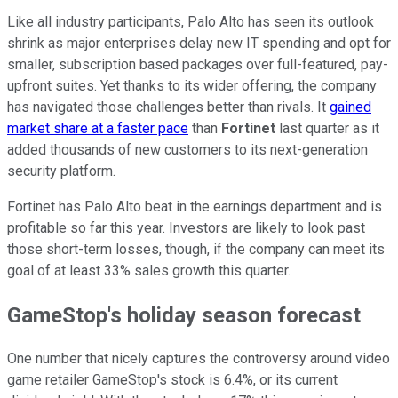
Like all industry participants, Palo Alto has seen its outlook
shrink as major enterprises delay new IT spending and opt for
smaller, subscription based packages over full-featured, pay-
upfront suites. Yet thanks to its wider offering, the company
has navigated those challenges better than rivals. It
gained
market share at a faster pace
than
Fortinet
last quarter as it
added thousands of new customers to its next-generation
security platform.
Fortinet has Palo Alto beat in the earnings department and is
profitable so far this year. Investors are likely to look past
those short-term losses, though, if the company can meet its
goal of at least 33% sales growth this quarter.
GameStop's holiday season forecast
One number that nicely captures the controversy around video
game retailer GameStop's stock is 6.4%, or its current