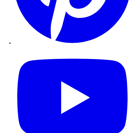
YouTube