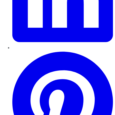
Pinterest