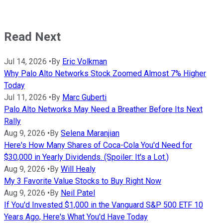
Read Next
Jul 14, 2026
•
By
Eric Volkman
Why Palo Alto Networks Stock Zoomed Almost 7% Higher
Today
Jul 11, 2026
•
By
Marc Guberti
Palo Alto Networks May Need a Breather Before Its Next
Rally
Aug 9, 2026
•
By
Selena Maranjian
Here's How Many Shares of Coca-Cola You'd Need for
$30,000 in Yearly Dividends. (Spoiler: It's a Lot.)
Aug 9, 2026
•
By
Will Healy
My 3 Favorite Value Stocks to Buy Right Now
Aug 9, 2026
•
By
Neil Patel
If You'd Invested $1,000 in the Vanguard S&P 500 ETF 10
Years Ago, Here's What You'd Have Today