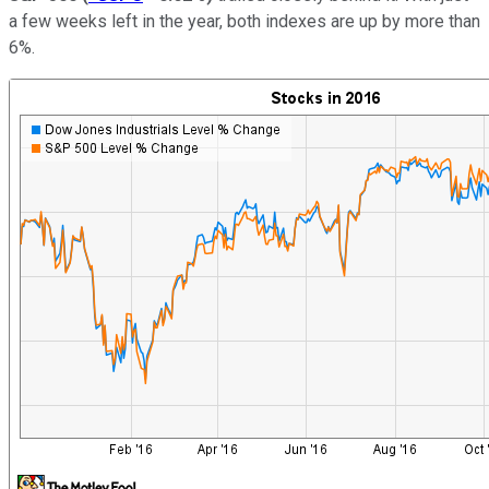
a few weeks left in the year, both indexes are up by more than
6%.