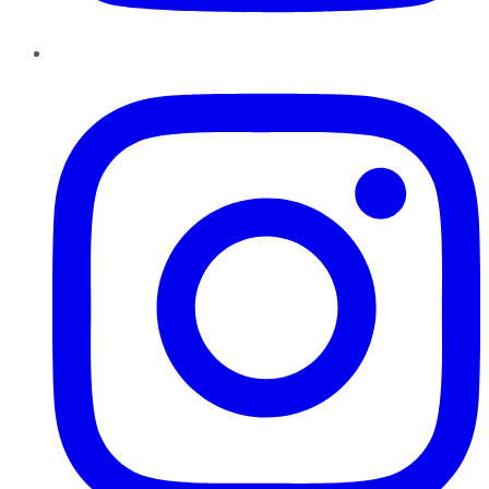
Instagram