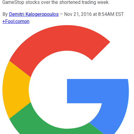
GameStop stocks over the shortened trading week.
By
Demitri Kalogeropoulos
–
Nov 21, 2016 at 8:54AM EST
+
Fool.com
on