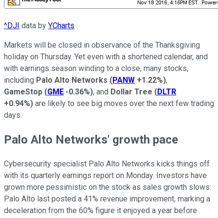
^DJI
data by
YCharts
Markets will be closed in observance of the Thanksgiving
holiday on Thursday. Yet even with a shortened calendar, and
with earnings season winding to a close, many stocks,
including
Palo Alto Networks
(
PANW
+1.22%
)
,
GameStop
(
GME
-0.36%
)
, and
Dollar Tree
(
DLTR
+0.94%
)
are likely to see big moves over the next few trading
days.
Palo Alto Networks' growth pace
Cybersecurity specialist Palo Alto Networks kicks things off
with its quarterly earnings report on Monday. Investors have
grown more pessimistic on the stock as sales growth slows:
Palo Alto last posted a 41% revenue improvement, marking a
deceleration from the 60% figure it enjoyed a year before .