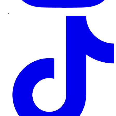
TikTok