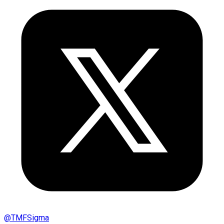
@
TMFSigma