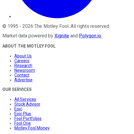
©
1995
-
2026
The Motley Fool
. All rights reserved.
Market data powered by
Xignite
and
Polygon.io
.
ABOUT THE MOTLEY FOOL
About Us
Careers
Research
Newsroom
Contact
Advertise
OUR SERVICES
All Services
Stock Advisor
Epic
Epic Plus
Fool Portfolios
Fool One
Motley Fool Money