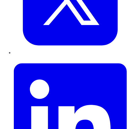
LinkedIn