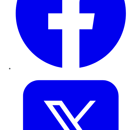
Twitter