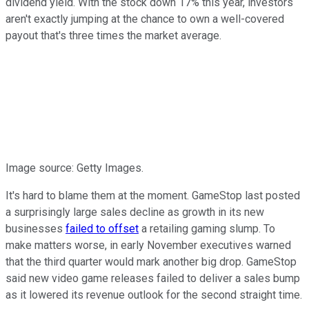
dividend yield. With the stock down 17% this year, investors
aren't exactly jumping at the chance to own a well-covered
payout that's three times the market average.
Image source: Getty Images.
It's hard to blame them at the moment. GameStop last posted
a surprisingly large sales decline as growth in its new
businesses
failed to offset
a retailing gaming slump. To
make matters worse, in early November executives warned
that the third quarter would mark another big drop. GameStop
said new video game releases failed to deliver a sales bump
as it lowered its revenue outlook for the second straight time.