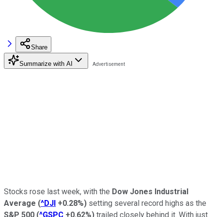
Share
Summarize with AI
Stocks rose last week, with the
Dow Jones Industrial
Average
(
^DJI
+0.28%
)
setting several record highs as the
S&P 500
(
^GSPC
+0.62%
)
trailed closely behind it. With just