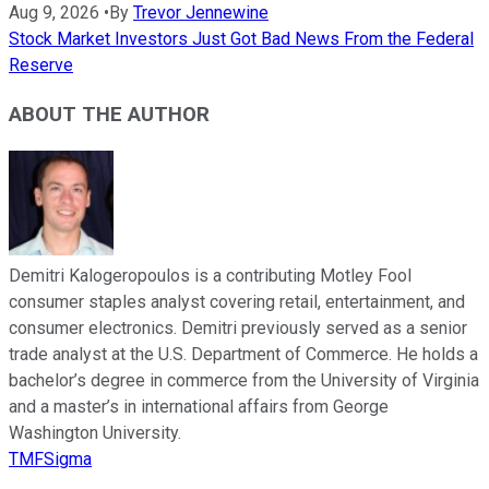
Aug 9, 2026
•
By
Trevor Jennewine
Stock Market Investors Just Got Bad News From the Federal
Reserve
ABOUT THE AUTHOR
Demitri Kalogeropoulos is a contributing Motley Fool
consumer staples analyst covering retail, entertainment, and
consumer electronics. Demitri previously served as a senior
trade analyst at the U.S. Department of Commerce. He holds a
bachelor’s degree in commerce from the University of Virginia
and a master’s in international affairs from George
Washington University.
TMFSigma