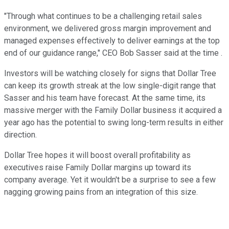
"Through what continues to be a challenging retail sales
environment, we delivered gross margin improvement and
managed expenses effectively to deliver earnings at the top
end of our guidance range," CEO Bob Sasser said at the time .
Investors will be watching closely for signs that Dollar Tree
can keep its growth streak at the low single-digit range that
Sasser and his team have forecast. At the same time, its
massive merger with the Family Dollar business it acquired a
year ago has the potential to swing long-term results in either
direction.
Dollar Tree hopes it will boost overall profitability as
executives raise Family Dollar margins up toward its
company average. Yet it wouldn't be a surprise to see a few
nagging growing pains from an integration of this size.