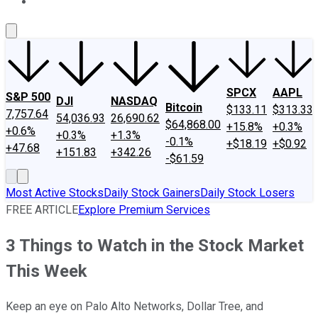
About Us
Contact Us
Investing Philosophy
Motley Fool Mo
SPCX
AAPL
S&P 500
DJI
NASDAQ
Bitcoin
$133.11
$313.33
7,757.64
54,036.93
26,690.62
$64,868.00
+15.8%
+0.3%
+0.6%
+0.3%
+1.3%
-0.1%
+$18.19
+$0.92
+47.68
+151.83
+342.26
-$61.59
Most Active Stocks
Daily Stock Gainers
Daily Stock Losers
FREE ARTICLE
Explore Premium Services
3 Things to Watch in the Stock Market
This Week
Keep an eye on Palo Alto Networks, Dollar Tree, and