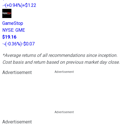
(
+0.94%
)
+$1.22
GameStop
NYSE
:
GME
$19.16
(
-0.36%
)
-$0.07
*Average returns of all recommendations since inception.
Cost basis and return based on previous market day close.
Advertisement
Advertisement