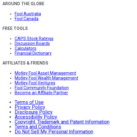
AROUND THE GLOBE
Fool Australia
Fool Canada
FREE TOOLS
CAPS Stock Ratings
Discussion Boards
Calculators
Financial Dictionary
AFFILIATES & FRIENDS
Motley Fool Asset Management
Motley Fool Wealth Management
Motley Fool Ventures
Fool Community Foundation
Become an Affiliate Partner
Terms of Use
Privacy Policy
Disclosure Policy
Accessibility Policy
Copyright, Trademark and Patent Information
Terms and Conditions
Do Not Sell My Personal Information